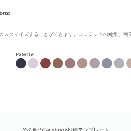
ons:
完全にカスタマイズすることができます。コンテンツの編集、
Palette
その他のFacebook投稿テンプレート