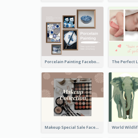
Porcelain Painting Facebook Post
Makeup Special Sale Facebook Post