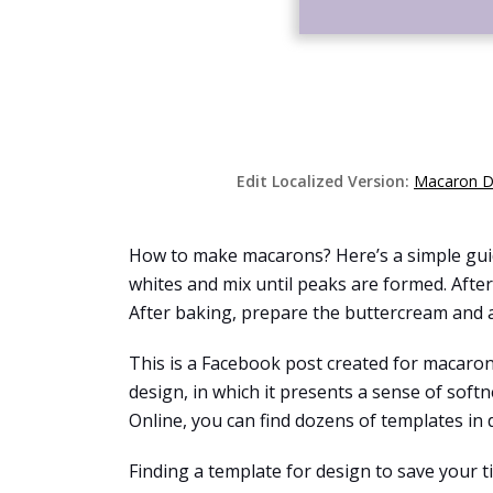
Edit Localized Version:
Macaron D
How to make macarons? Here’s a simple guide
whites and mix until peaks are formed. Afte
After baking, prepare the buttercream and a
This is a Facebook post created for macaro
design, in which it presents a sense of sof
Online, you can find dozens of templates in d
Finding a template for design to save your 