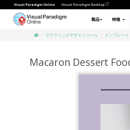
Visual Paradigm Online
Visual Paradigm Desktop
製品
特徴
グラフィックデザインツール
テンプレート
Macaron Dessert Foo