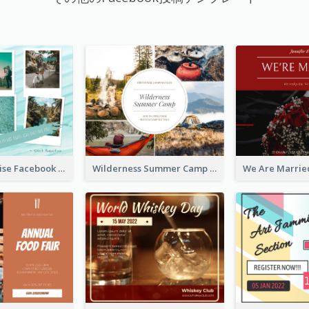
Travel Paradise Facebook Post
Wilderness Summer Camp Facebook Post