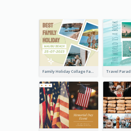
Family Holiday Collage Facebook Post