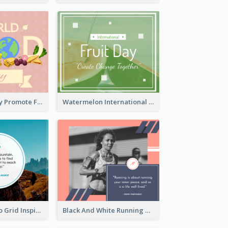
World Food Day Promote Facebook Post
Watermelon International Fruit Day Facebook Post
Mountain Photo Grid Inspirational Quote Facebook Post
Black And White Running Quote Facebook Post