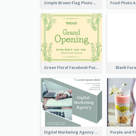
Simple Brown Flag Photo Memorial Day Facebook Post
Green Floral Facebook Post About Grand Opening
Blank Fac
Digital Marketing Agency Green Facebook Post