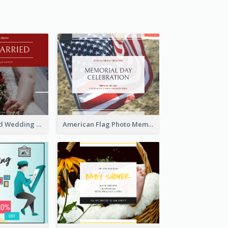
We Are Married Wedding Facebook Post
American Flag Photo Memorial Day Celebration Facebook Post