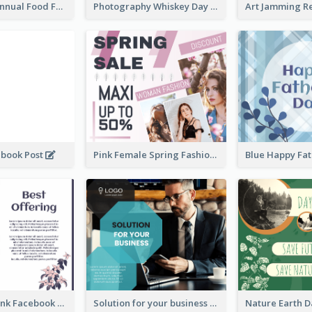
Food Photo Annual Food Fair Invitation Facebook Post
Photography Whiskey Day Facebook Post With Details
ebook Post
Pink Female Spring Fashion Facebook Post Design
Purple and Pink Facebook Post
Solution for your business Facebook Post