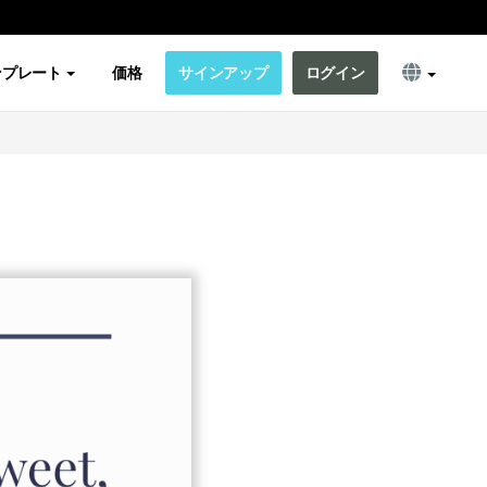
ンプレート
価格
サインアップ
ログイン