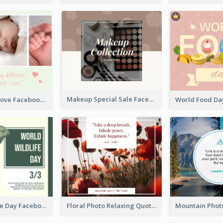
Makeup Special Sale Facebook Post
The Perfect Love Facebook Post
World Wildlife Day Facebook Post
Floral Photo Relaxing Quote Facebook Post