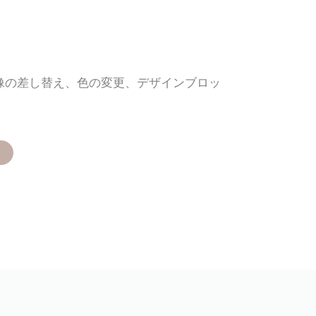
画像の差し替え、色の変更、デザインブロッ