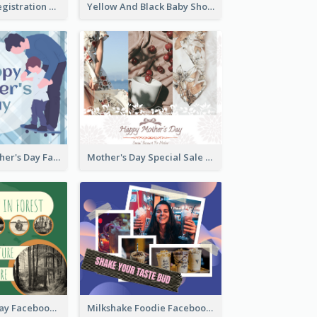
Art Jamming Registration Facebook Post
Yellow And Black Baby Shower Facebook Post
Blue Happy Father's Day Facebook Post
Mother's Day Special Sale Orange Facebook Post
Nature Earth Day Facebook Post
Milkshake Foodie Facebook Post