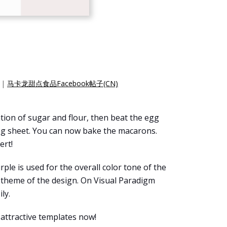
|
马卡龙甜点食品Facebook帖子(CN)
tion of sugar and flour, then beat the egg
ing sheet. You can now bake the macarons.
ert!
urple is used for the overall color tone of the
t theme of the design. On Visual Paradigm
ly.
 attractive templates now!