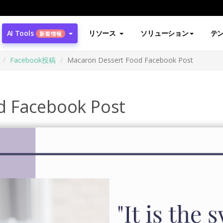
AI Tools
リソース
ソリューション
テ
新着情報
Facebook投稿
Macaron Dessert Food Facebook Post
d Facebook Post