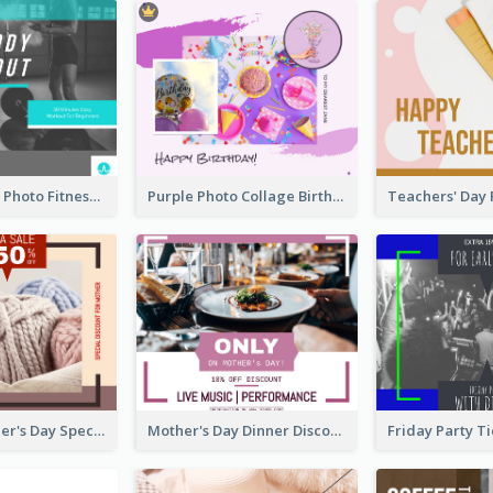
Blue Workout Photo Fitness Influencer Facebook Post
Purple Photo Collage Birthday Celebration Facebook Post
Vintage Mother's Day Special Offer Facebook Post Design
Mother's Day Dinner Discount Facebook Post