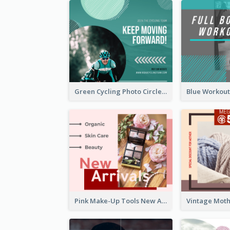
Green Cycling Photo Circles Cycling Team Facebook Post
Pink Make-Up Tools New Arrivals Facebook Post