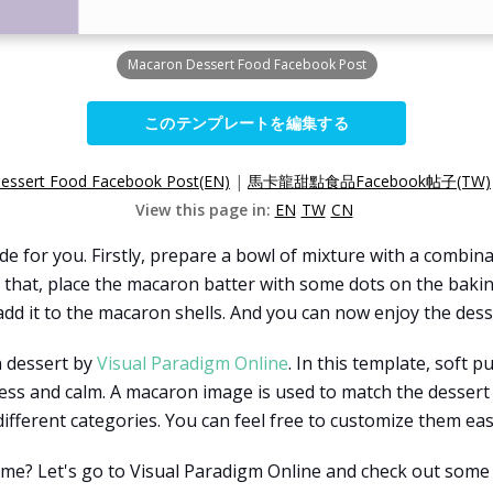
Macaron Dessert Food Facebook Post
このテンプレートを編集する
essert Food Facebook Post(EN)
|
馬卡龍甜點食品Facebook帖子(TW)
View this page in:
EN
TW
CN
 for you. Firstly, prepare a bowl of mixture with a combina
r that, place the macaron batter with some dots on the bak
dd it to the macaron shells. And you can now enjoy the dess
n dessert by
Visual Paradigm Online
. In this template, soft p
tness and calm. A macaron image is used to match the desser
ifferent categories. You can feel free to customize them easi
time? Let's go to Visual Paradigm Online and check out some