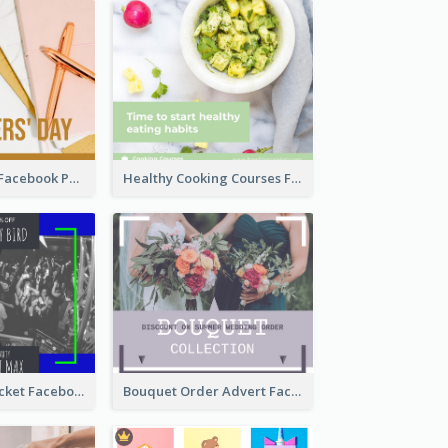
Teachers' Day Facebook Post With Pink And Orange Decorations
Healthy Cooking Courses Facebook Post
Friday Party Ticket Facebook Post
Bouquet Order Advert Facebook Post