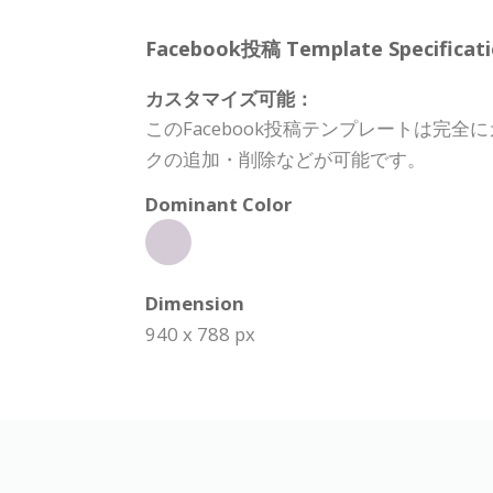
Facebook投稿 Template Specificati
カスタマイズ可能：
このFacebook投稿テンプレートは
クの追加・削除などが可能です。
Dominant Color
Dimension
940 x 788 px