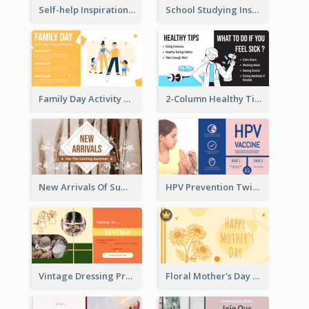
Self-help Inspirational Quote Of Today Twitter Post
School Studying Inspirational Quote Twitter Post
Family Day Activity Suggestions Twitter Post
2-Column Healthy Tips Twitter Post With Illustrations
New Arrivals Of Summer Clothes Twitter Post With White Decorations
HPV Prevention Twitter Post
Vintage Dressing Promote Twitter Post
Floral Mother's Day Twitter Post In Yellow Colour Tone