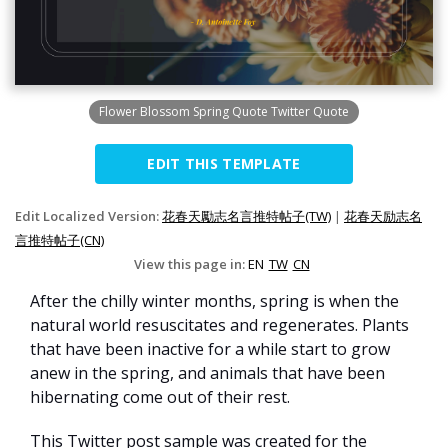
Flower Blossom Spring Quote Twitter Quote
EDIT THIS TEMPLATE
Edit Localized Version:
花春天勵志名言推特帖子(TW)
|
花春天励志名
言推特帖子(CN)
View this page in:
EN
TW
CN
After the chilly winter months, spring is when the
natural world resuscitates and regenerates. Plants
that have been inactive for a while start to grow
anew in the spring, and animals that have been
hibernating come out of their rest.
This Twitter post sample was created for the