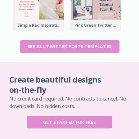
Simple Red Inspirational quotes Floral Twitter Post
Pink Green Twitter Post
SEE ALL TWITTER POSTS TEMPLATES
Create beautiful designs
on-the-fly
No credit card required. No contracts to cancel. No
downloads. No hidden costs.
GET STARTED FOR FREE