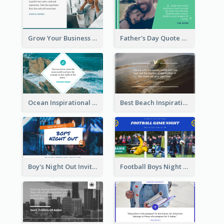
Grow Your Business Quote Twitter Post
Father's Day Quote Twitter Post
Ocean Inspirational Quote Twitter Post
Best Beach Inspirational Quote Twitter Post
Boy's Night Out Invitation Twitter Post
Football Boys Night Out Twitter Post