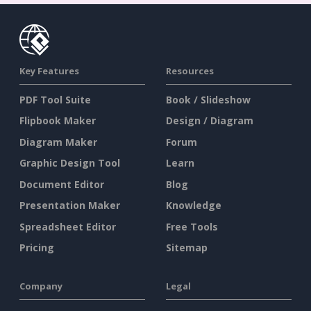
Key Features
Resources
PDF Tool Suite
Book / Slideshow
Flipbook Maker
Design / Diagram
Diagram Maker
Forum
Graphic Design Tool
Learn
Document Editor
Blog
Presentation Maker
Knowledge
Spreadsheet Editor
Free Tools
Pricing
Sitemap
Company
Legal