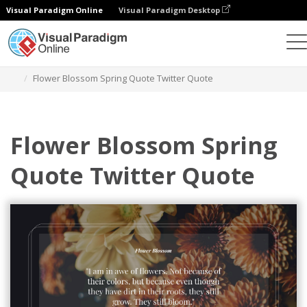
Visual Paradigm Online
Visual Paradigm Desktop
Graphic Design Tool
Templates
Twitter Posts
Flower Blossom Spring Quote Twitter Quote
Flower Blossom Spring
Quote Twitter Quote