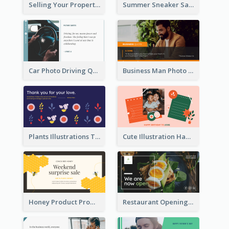
Selling Your Property Real Estate Twitter Post
Summer Sneaker Sale Twitter Post
Car Photo Driving Quote Twitter Post
Business Man Photo Business Quote Twitter Post
Plants Illustrations Thank You Twitter Post
Cute Illustration Happy Birthday Twitter Post
Honey Product Promotion Twitter Post
Restaurant Opening Promotion Twitter Post