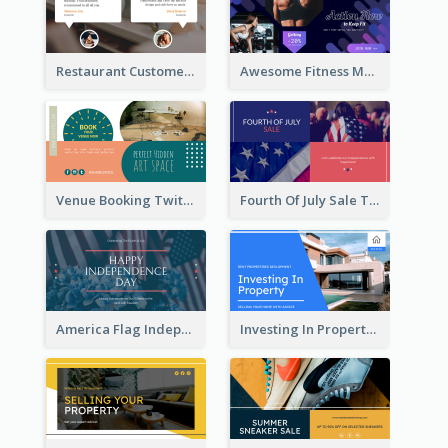
Restaurant Customer Review Twitter Post
Awesome Fitness Member Discount Twitter Post Design
Venue Booking Twitter Post Design
Fourth Of July Sale Twitter Post
America Flag Independence Day Twitter Post
Investing In Property Real Estate Twitter Post