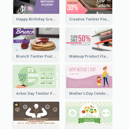
Happy Birthday Greetings Lips Stickers Twitter Post
Creative Twitter Post
Brunch Twitter Post
Makeup Product Flash Sale Twitter Post
Arbor Day Twitter Post
Mother's Day Celebration Twitter Post