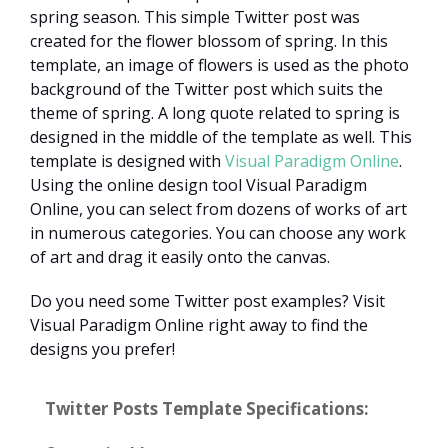
spring season. This simple Twitter post was
created for the flower blossom of spring. In this
template, an image of flowers is used as the photo
background of the Twitter post which suits the
theme of spring. A long quote related to spring is
designed in the middle of the template as well. This
template is designed with
Visual Paradigm Online
.
Using the online design tool Visual Paradigm
Online, you can select from dozens of works of art
in numerous categories. You can choose any work
of art and drag it easily onto the canvas.
Do you need some Twitter post examples? Visit
Visual Paradigm Online right away to find the
designs you prefer!
Twitter Posts Template Specifications: