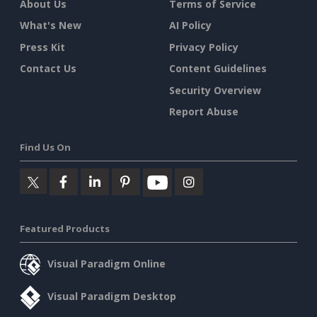
About Us
Terms of Service
What's New
AI Policy
Press Kit
Privacy Policy
Contact Us
Content Guidelines
Security Overview
Report Abuse
Find Us On
Featured Products
Visual Paradigm Online
Visual Paradigm Desktop