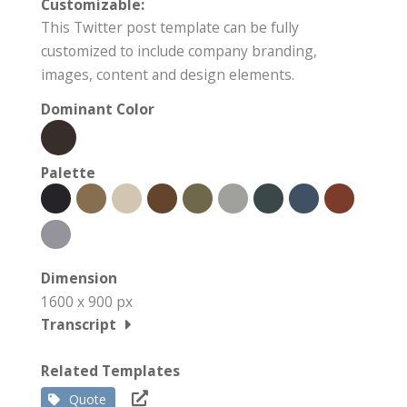
Customizable:
This Twitter post template can be fully
customized to include company branding,
images, content and design elements.
Dominant Color
Palette
Dimension
1600 x 900 px
Transcript
Related Templates
Quote