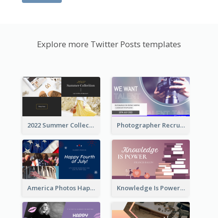
Explore more Twitter Posts templates
2022 Summer Collection Discount Twitter Post
Photographer Recruit Twitter Post
America Photos Happy 4th Of July Twitter Post
Knowledge Is Power Quote Twitter Post