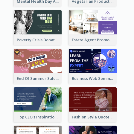
Mental Health Day Awareness Twitter Post
Vegetarian Product Discount Twitter Post
Poverty Crisis Donation Twitter Post
Estate Agent Promote Twitter Post Design Idea
End Of Summer Sale Twitter Post Design Idea
Business Web Seminar Twitter Post Design Idea
Top CEO's Inspirational Quote Twitter Post
Fashion Style Quote Twitter Post