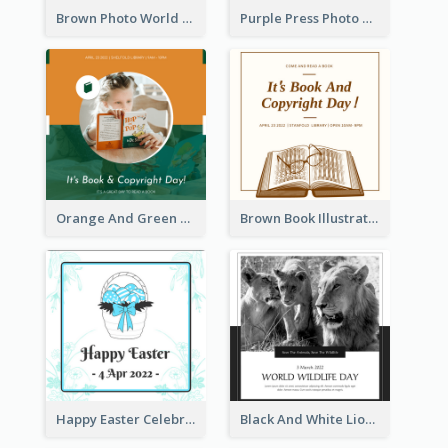
Brown Photo World Press Freedom Day Instagram Post
Purple Press Photo World Press Freedom Day Instagram Post
Orange And Green Photo Book And Copyright Day Instagram Post
Brown Book Illustration Book And Copyright Day Instagram Post
Happy Easter Celebration Instagram Post
Black And White Lion World Wildlife Day Instagram Post