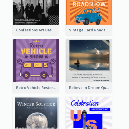
Confessions Art Basel Instagram Post
Vintage Card Roadshow Instagram Post
Retro Vehicle Restoration Instagram Post
Believe In Dream Quote Instagram Post