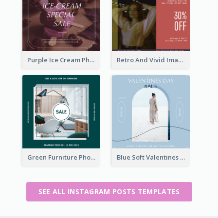
Purple Ice Cream Photo Dessert Sale Instagram Post
Retro And Vivid Image Instagram Post Design Idea
Green Furniture Photo Furniture Sale Instagram Post
Blue Soft Valentines Day Limited Sale Instagram Post
SEE ALL INSTAGRAM POSTS TEMPLATES