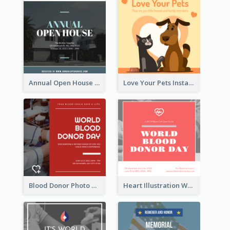
Annual Open House Instagram Post
Love Your Pets Instagram Post
Blood Donor Photo World Blood Donor Day Instagram Post
Heart Illustration World Blood Donor Day Instagram Post