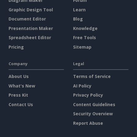
Diagram Maker
Forum
Graphic Design Tool
Learn
Document Editor
Blog
Presentation Maker
Knowledge
Spreadsheet Editor
Free Tools
Pricing
Sitemap
Company
Legal
About Us
Terms of Service
What's New
AI Policy
Press Kit
Privacy Policy
Contact Us
Content Guidelines
Security Overview
Report Abuse