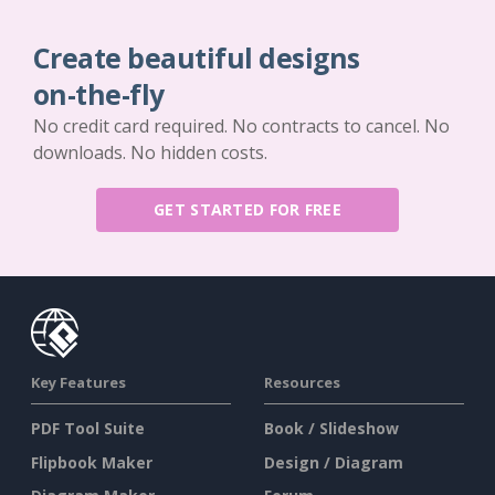
Create beautiful designs
on-the-fly
No credit card required. No contracts to cancel. No
downloads. No hidden costs.
GET STARTED FOR FREE
Key Features
Resources
PDF Tool Suite
Book / Slideshow
Flipbook Maker
Design / Diagram