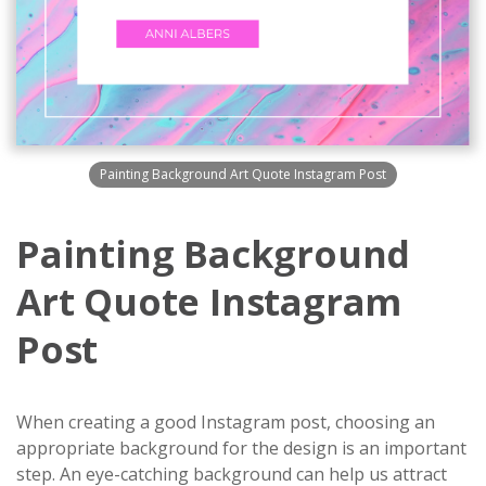
Painting Background Art Quote Instagram Post
Painting Background
Art Quote Instagram
Post
When creating a good Instagram post, choosing an
appropriate background for the design is an important
step. An eye-catching background can help us attract