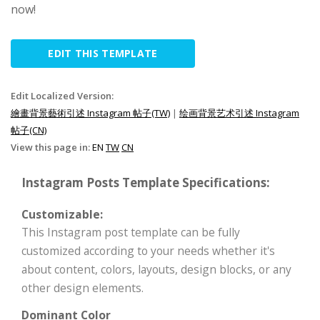
now!
EDIT THIS TEMPLATE
Edit Localized Version:
繪畫背景藝術引述 Instagram 帖子(TW)
|
绘画背景艺术引述 Instagram
帖子(CN)
View this page in:
EN
TW
CN
Instagram Posts Template Specifications:
Customizable:
This Instagram post template can be fully
customized according to your needs whether it's
about content, colors, layouts, design blocks, or any
other design elements.
Dominant Color