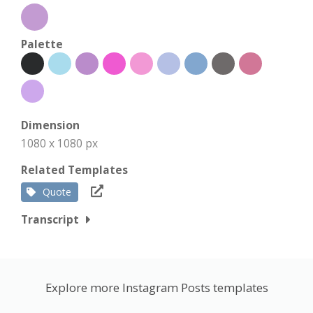
Palette
Dimension
1080 x 1080 px
Related Templates
Quote
Transcript
Explore more Instagram Posts templates