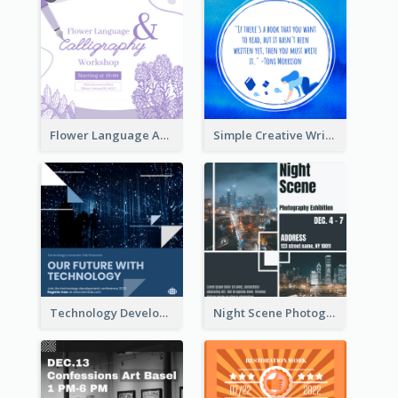
Flower Language And Calligraphy Instagram Post
Simple Creative Writing Quote Instagram Post
Technology Development Conference Instagram Post
Night Scene Photography Exhibition Instagram Post