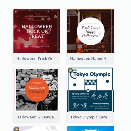
Halloween Trick Or Treat Instagram Post
Halloween Haunt House Instagram Post
Halloween Giveaway Instagram Post
Tokyo Olympic Ceremony Instagram Post