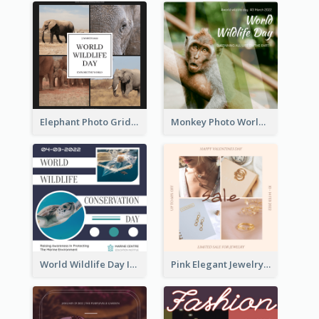
Elephant Photo Grid World Wildlife Day Instagram Post
Monkey Photo World Wildlife Day Instagram Post
World Wildlife Day Instagram Post
Pink Elegant Jewelry Sale Valentines Day Instagram Post