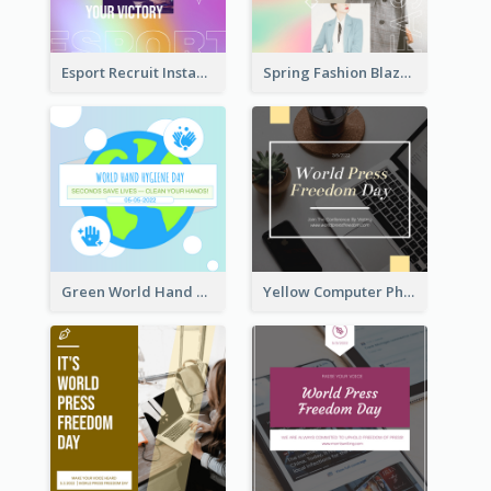
Esport Recruit Instagram Post
Spring Fashion Blazer Instagram Post
Green World Hand Hygiene Day Instagram Post
Yellow Computer Photo World Press Freedom Day Instagram Post