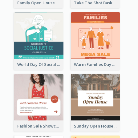
Family Open House Registration Instagram Post
Take The Shot Basketball Instagram Post
World Day Of Social Justice Instagram Post
Warm Families Day Sales Instagram Post
Fashion Sale Showcase Instagram Post
Sunday Open House Instagram Post