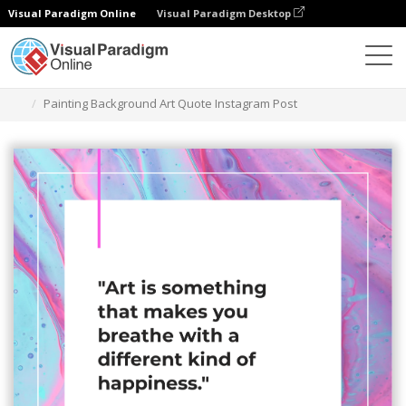
Visual Paradigm Online
Visual Paradigm Desktop
Graphic Design Tool
Templates
Instagram Posts
Painting Background Art Quote Instagram Post