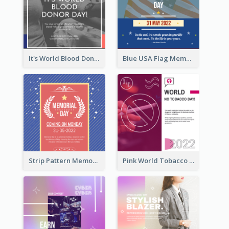
It's World Blood Donor Day Photo Instagram Post
Blue USA Flag Memorial Day Instagram Post Design
Strip Pattern Memorial Day Instagram Post
Pink World Tobacco Day Instagram Post