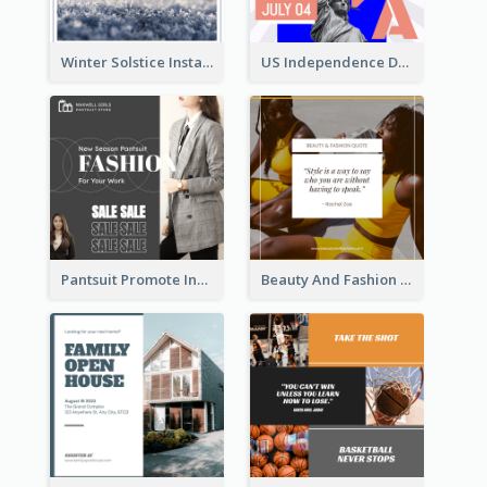
Winter Solstice Instagram Post
US Independence Day Instagram Post
Pantsuit Promote Instagram Post
Beauty And Fashion Inspirational Quote Instagram Post