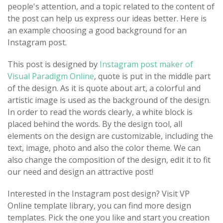
people's attention, and a topic related to the content of
the post can help us express our ideas better. Here is
an example choosing a good background for an
Instagram post.
This post is designed by
Instagram post maker of
Visual Paradigm Online
, quote is put in the middle part
of the design. As it is quote about art, a colorful and
artistic image is used as the background of the design.
In order to read the words clearly, a white block is
placed behind the words. By the design tool, all
elements on the design are customizable, including the
text, image, photo and also the color theme. We can
also change the composition of the design, edit it to fit
our need and design an attractive post!
Interested in the Instagram post design? Visit VP
Online template library, you can find more design
templates. Pick the one you like and start you creation