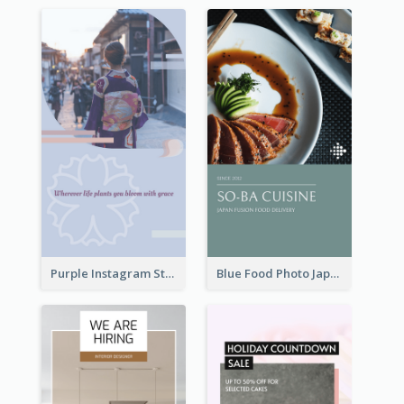
Purple Instagram Story
Blue Food Photo Japan Cuisine Instagram Story