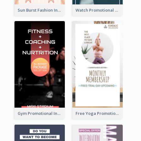
Sun Burst Fashion Instagram Story
Watch Promotional Display Instagram Story Design
Gym Promotional Instagram Story Design
Free Yoga Promotional Day Instagram Story Design