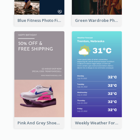
Blue Fitness Photo Fitness Class Instagram Story
Green Wardrobe Photo Shopping Sale Instagram Story
Pink And Grey Shoes Photo Shopping Instagram Story
Weekly Weather Forecast Instagram Story