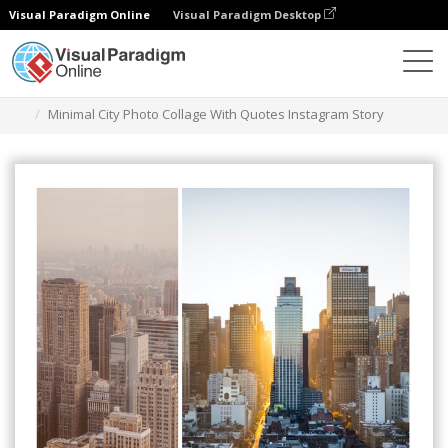
Visual Paradigm Online
Visual Paradigm Desktop
Graphic Design Tool
Templates
Instagram Stories
Minimal City Photo Collage With Quotes Instagram Story