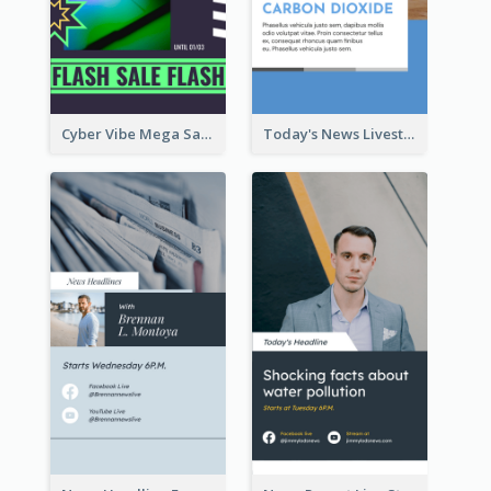
Cyber Vibe Mega Sale Instagram Stories Design
Today's News Livestream Instagram Story