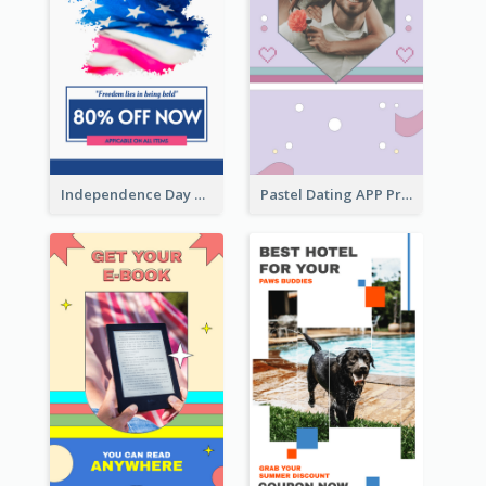
Independence Day Sale Instagram Story
Pastel Dating APP Promotion Instagram Story Design