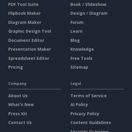
PDF Tool Suite
Book / Slideshow
Flipbook Maker
Design / Diagram
Diagram Maker
Forum
Graphic Design Tool
Learn
Document Editor
Blog
Presentation Maker
Knowledge
Spreadsheet Editor
Free Tools
Pricing
Sitemap
Company
Legal
About Us
Terms of Service
What's New
AI Policy
Press Kit
Privacy Policy
Contact Us
Content Guidelines
Security Overview