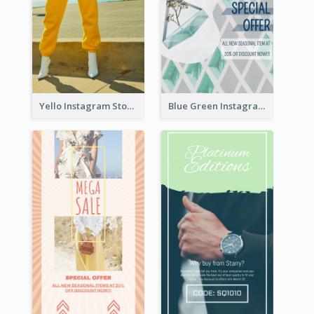
Yello Instagram Story
Blue Green Instagram Story