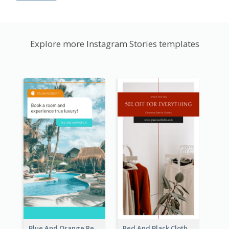
Explore more Instagram Stories templates
Blue And Orange Resort Photo Hotel Instagram Story
Red And Black Clothes Sale Instagram Story