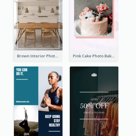
Brown Interior Photo Hiring Instagram Story
Pink Cake Photo Bakery Instagram Story