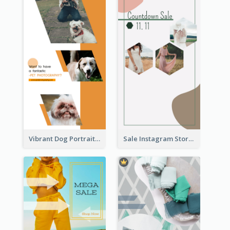
Vibrant Dog Portrait Instagram Story Design Template
Sale Instagram Story