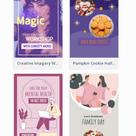
Creative Imagery Workshop Instagram Stories
Pumpkin Cookie Halloween Promote Instagram Story