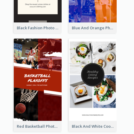
Black Fashion Photo Special Sale Instagram Story
Blue And Orange Photo Basketball Match Instagram Story
Red Basketball Photo Basketball Playoffs Instagram Story
Black And White Cooking Recipes Instagram Story