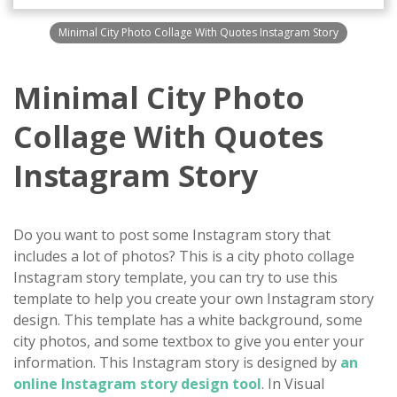
Minimal City Photo Collage With Quotes Instagram Story
Minimal City Photo
Collage With Quotes
Instagram Story
Do you want to post some Instagram story that
includes a lot of photos? This is a city photo collage
Instagram story template, you can try to use this
template to help you create your own Instagram story
design. This template has a white background, some
city photos, and some textbox to give you enter your
information. This Instagram story is designed by
an
online Instagram story design tool
. In Visual