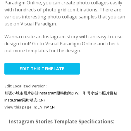
Paradigm Online, you can create photo collages easily
with hundreds of photo grid combinations. There are
various interesting photo collage samples that you can
use on Visual Paradigm.
Wanna create an Instagram story with an easy-to-use
design tool? Go to Visual Paradigm Online and check
out more templates for the design.
EDIT THIS TEMPLATE
Edit Localized Version:
引號小城市照片拼貼Instagram限時動態(TW)
|
引号小城市照片拼贴
Instagram限时动态(CN)
View this page in:
EN
TW
CN
Instagram Stories Template Specifications: