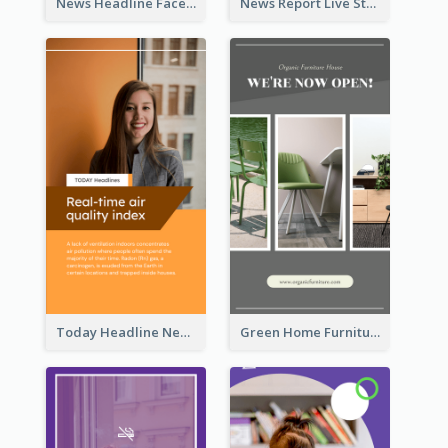
News Headline Facebook Streaming Instagram Story
News Report Live Stream Instagram Story
Today Headline News Report Instagram Story
Green Home Furniture Photos Shop Opening Instagram Story