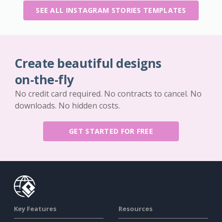
SEE ALL INSTAGRAM STORIES TEMPLATES
Create beautiful designs
on-the-fly
No credit card required. No contracts to cancel. No
downloads. No hidden costs.
GET STARTED FOR FREE
Key Features
Resources