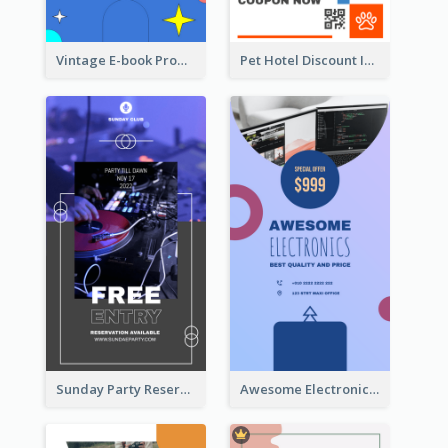
Vintage E-book Promote Instagram Story Design
Pet Hotel Discount Instagram Story
Sunday Party Reservation Instagram Story
Awesome Electronics Sale Instagram Story