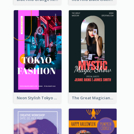
Neon Stylish Tokyo Fashion Night Sale Instagram Design
The Great Magician Promote Instagram Stories