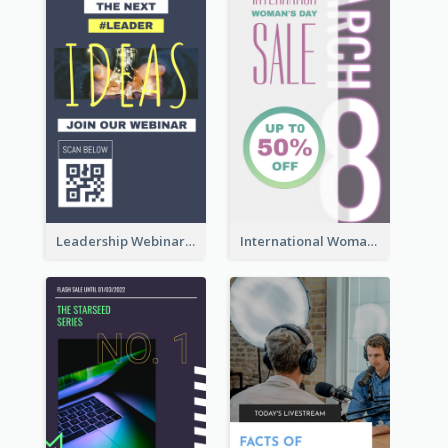
Leadership Webinar Instagram Story Design
International Woman's Day Instagram Story Design