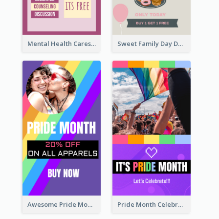
Mental Health Caresses Instagram Story
Sweet Family Day Dessert Offer Instagram Story
Awesome Pride Month Merch Instagram Story Design
Pride Month Celebration Instagram Story Design