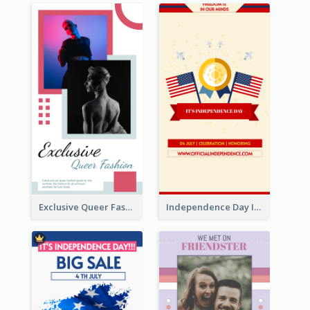
Exclusive Queer Fashion Instagram Story
Independence Day Info Instagram Story