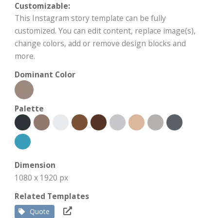
Customizable:
This Instagram story template can be fully
customized. You can edit content, replace image(s),
change colors, add or remove design blocks and
more.
Dominant Color
Palette
Dimension
1080 x 1920 px
Related Templates
Quote