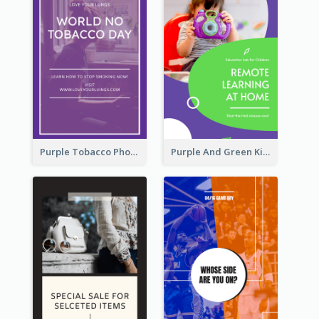
Purple Tobacco Photo No Tobacco Day Instagram Story
Purple And Green Kids Photo Remote Learning Instagram Story