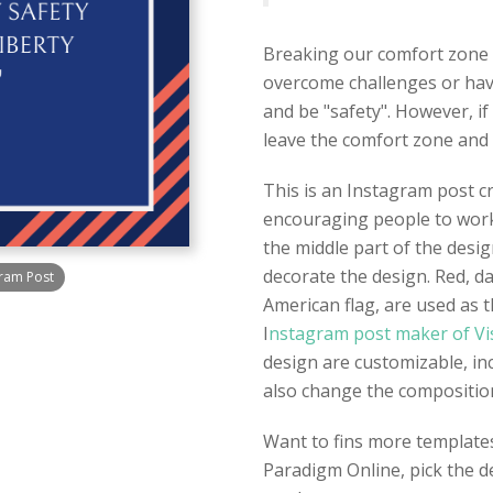
Breaking our comfort zone 
overcome challenges or hav
and be "safety". However, if
leave the comfort zone and 
This is an Instagram post 
encouraging people to work 
the middle part of the desig
decorate the design. Red, da
ram Post
American flag, are used as t
I
nstagram post maker of Vi
design are customizable, in
also change the composition 
Want to fins more template
Paradigm Online, pick the d