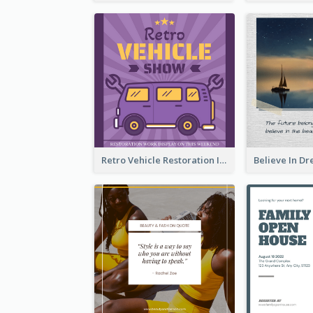
Retro Vehicle Restoration Instagram Post