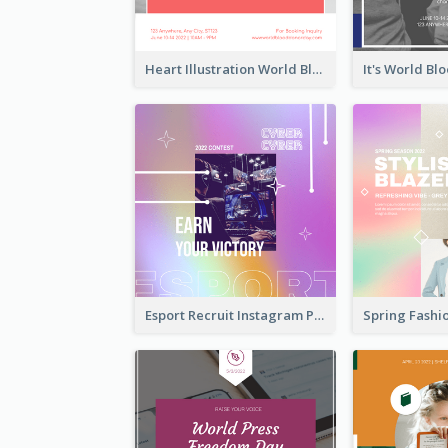
Heart Illustration World Blood Donor Day Instagram Post
Esport Recruit Instagram Post