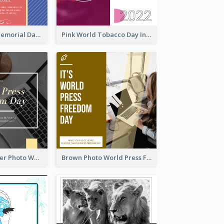
Strip Pattern Memorial Day Instagram Post
Pink World Tobacco Day Instagram Post
Yellow Computer Photo World Press Freedom Day Instagram Post
Brown Photo World Press Freedom Day Instagram Post