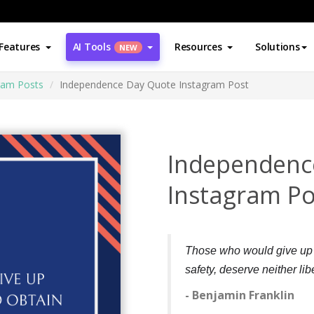
Features
AI Tools
Resources
Solutions
NEW
ram Posts
Independence Day Quote Instagram Post
Independenc
Instagram Po
Those who would give up es
safety, deserve neither libe
- Benjamin Franklin