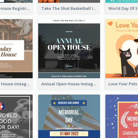
Family Open House Registration Instagram Post
Take The Shot Basketball Instagram Post
Sunday Open House Instagram Post
Annual Open House Instagram Post