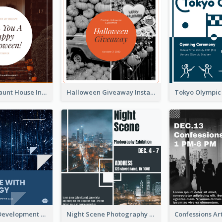
Halloween Haunt House Instagram Post
Halloween Giveaway Instagram Post
Technology Development Conference Instagram Post
Night Scene Photography Exhibition Instagram Post