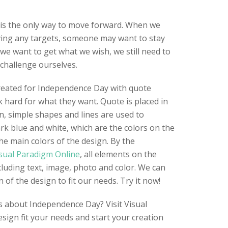
is the only way to move forward. When we
ing any targets, someone may want to stay
 we want to get what we wish, we still need to
challenge ourselves.
created for Independence Day with quote
hard for what they want. Quote is placed in
n, simple shapes and lines are used to
rk blue and white, which are the colors on the
he main colors of the design. By the
sual Paradigm Online
, all elements on the
cluding text, image, photo and color. We can
of the design to fit our needs. Try it now!
s about Independence Day? Visit Visual
esign fit your needs and start your creation