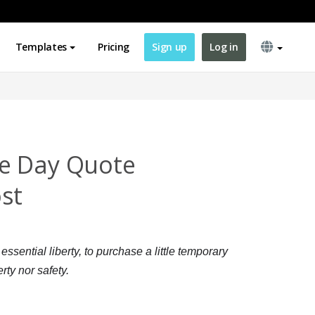
Templates
Pricing
Sign up
Log in
e Day Quote
st
sential liberty, to purchase a little temporary
rty nor safety.