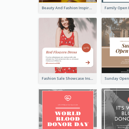
Beauty And Fashion Inspirational Quote Instagram Post
Fashion Sale Showcase Instagram Post