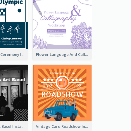
Tokyo Olympic Ceremony Instagram Post
Flower Language And Calligraphy Instagram Post
Confessions Art Basel Instagram Post
Vintage Card Roadshow Instagram Post