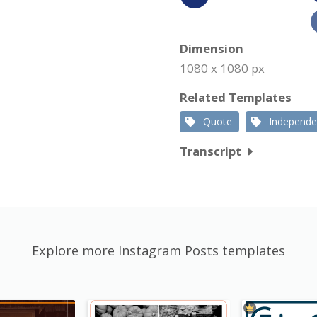
Dimension
1080 x 1080 px
Related Templates
Quote
Independ
Transcript
Explore more Instagram Posts templates