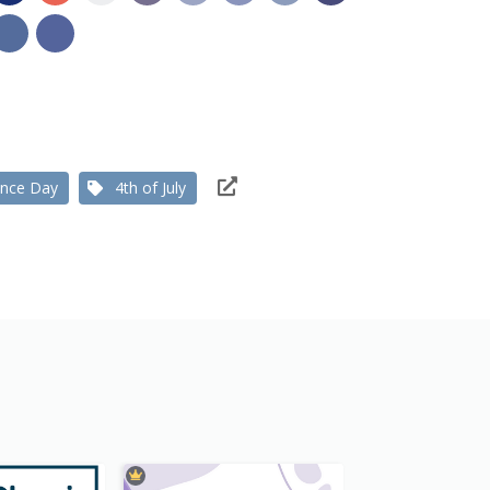
ence Day
4th of July