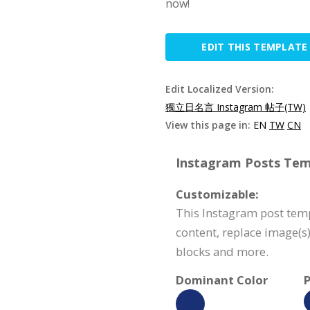
now!
EDIT THIS TEMPLATE
Edit Localized Version:
獨立日名言 Instagram 帖子(TW)
View this page in:
EN
TW
CN
Instagram Posts Temp
Customizable:
This Instagram post temp
content, replace image(s
blocks and more.
Dominant Color
P