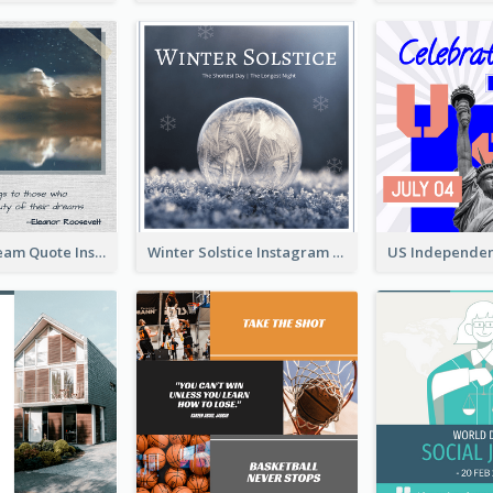
Believe In Dream Quote Instagram Post
Winter Solstice Instagram Post