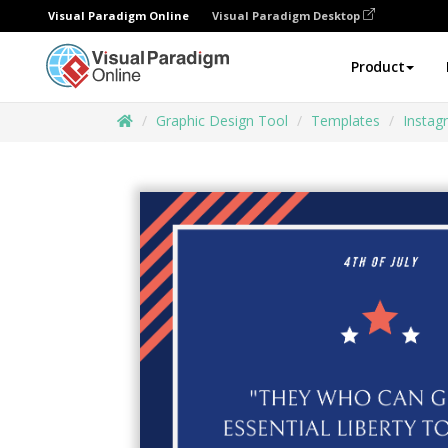
Visual Paradigm Online
Visual Paradigm Desktop
Product
Graphic Design Tool
Templates
Instag