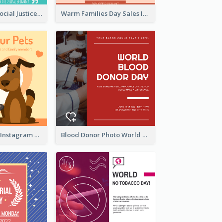
World Day Of Social Justice Instagram Post
Warm Families Day Sales Instagram Post
Love Your Pets Instagram Post
Blood Donor Photo World Blood Donor Day Instagram Post