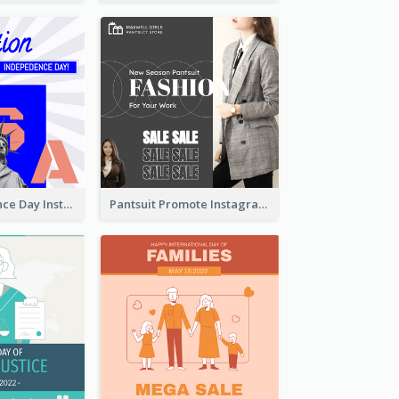
US Independence Day Instagram Post
Pantsuit Promote Instagram Post