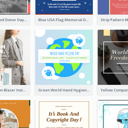
It's World Blood Donor Day Photo Instagram Post
Blue USA Flag Memorial Day Instagram Post Design
Spring Fashion Blazer Instagram Post
Green World Hand Hygiene Day Instagram Post