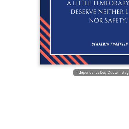
Independence Day Quote Instag