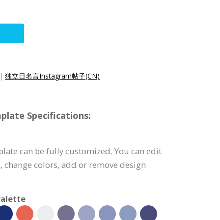
|
独立日名言Instagram帖子(CN)
late Specifications:
late can be fully customized. You can edit
), change colors, add or remove design
alette