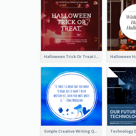
Halloween Trick Or Treat Instagram Post
Simple Creative Writing Quote Instagram Post