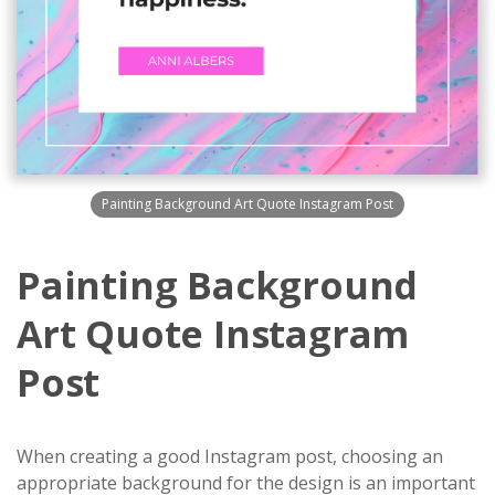
Painting Background Art Quote Instagram Post
Painting Background
Art Quote Instagram
Post
When creating a good Instagram post, choosing an
appropriate background for the design is an important