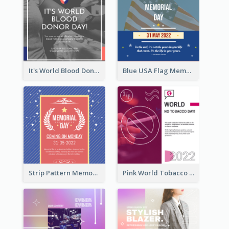
It's World Blood Donor Day Photo Instagram Post
Blue USA Flag Memorial Day Instagram Post Design
Strip Pattern Memorial Day Instagram Post
Pink World Tobacco Day Instagram Post