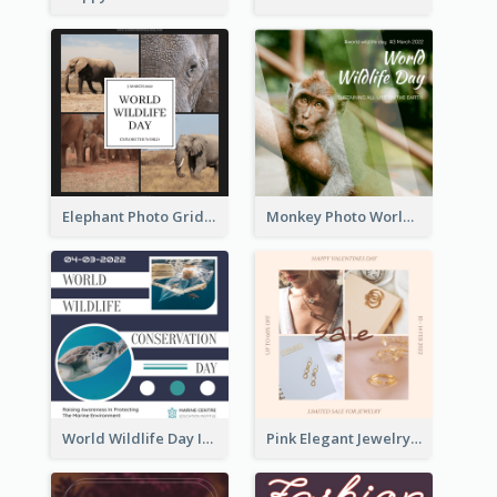
Elephant Photo Grid World Wildlife Day Instagram Post
Monkey Photo World Wildlife Day Instagram Post
World Wildlife Day Instagram Post
Pink Elegant Jewelry Sale Valentines Day Instagram Post