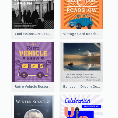
Confessions Art Basel Instagram Post
Vintage Card Roadshow Instagram Post
Retro Vehicle Restoration Instagram Post
Believe In Dream Quote Instagram Post