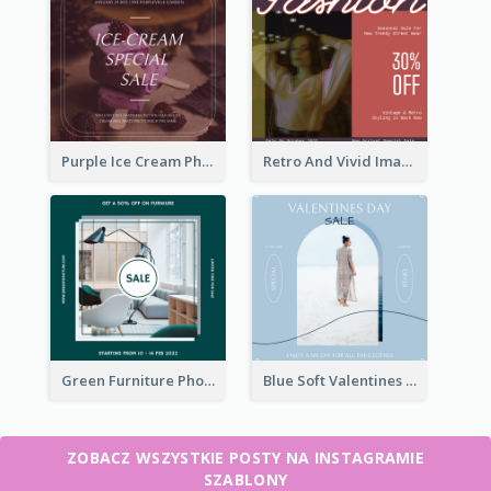
Purple Ice Cream Photo Dessert Sale Instagram Post
Retro And Vivid Image Instagram Post Design Idea
Green Furniture Photo Furniture Sale Instagram Post
Blue Soft Valentines Day Limited Sale Instagram Post
ZOBACZ WSZYSTKIE POSTY NA INSTAGRAMIE
SZABLONY