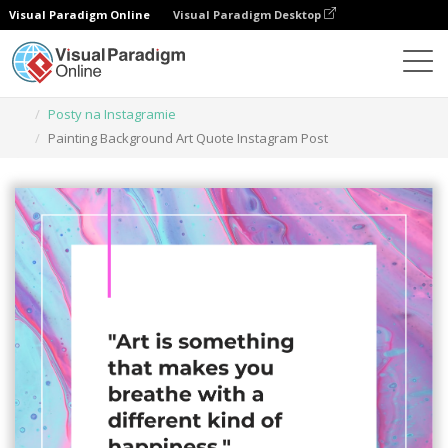
Visual Paradigm Online
Visual Paradigm Desktop
Narzędzie do projektowania grafiki
Szablony
Posty na Instagramie
Painting Background Art Quote Instagram Post