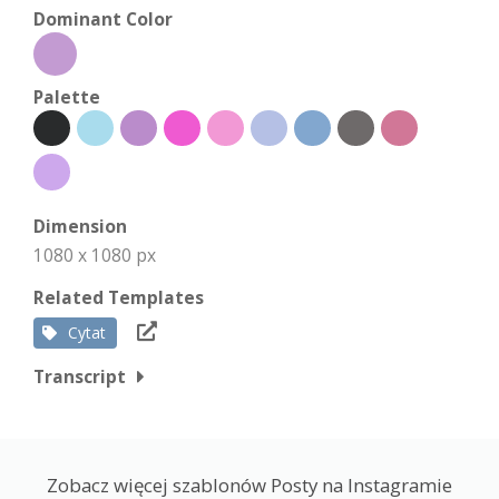
Dominant Color
Palette
Dimension
1080 x 1080 px
Related Templates
Cytat
Transcript
Zobacz więcej szablonów Posty na Instagramie