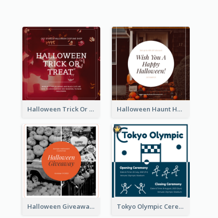
Halloween Trick Or Treat Instagram Post
Halloween Haunt House Instagram Post
Halloween Giveaway Instagram Post
Tokyo Olympic Ceremony Instagram Post