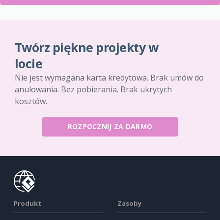
Twórz piękne projekty w
locie
Nie jest wymagana karta kredytowa. Brak umów do
anulowania. Bez pobierania. Brak ukrytych
kosztów.
ROZPOCZNIJ ZA DARMO
Produkt
Zasoby