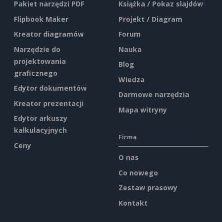
Pakiet narzędzi PDF
Książka / Pokaz slajdów
Flipbook Maker
Projekt / Diagram
Kreator diagramów
Forum
Narzędzie do
Nauka
projektowania
Blog
graficznego
Wiedza
Edytor dokumentów
Darmowe narzędzia
Kreator prezentacji
Mapa witryny
Edytor arkuszy
kalkulacyjnych
Firma
Ceny
O nas
Co nowego
Zestaw prasowy
Kontakt