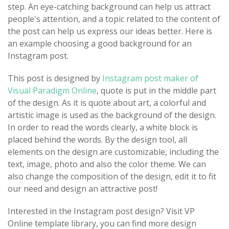
step. An eye-catching background can help us attract
people's attention, and a topic related to the content of
the post can help us express our ideas better. Here is
an example choosing a good background for an
Instagram post.
This post is designed by
Instagram post maker of
Visual Paradigm Online
, quote is put in the middle part
of the design. As it is quote about art, a colorful and
artistic image is used as the background of the design.
In order to read the words clearly, a white block is
placed behind the words. By the design tool, all
elements on the design are customizable, including the
text, image, photo and also the color theme. We can
also change the composition of the design, edit it to fit
our need and design an attractive post!
Interested in the Instagram post design? Visit VP
Online template library, you can find more design