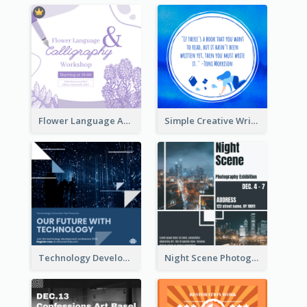
Flower Language And Calligraphy Instagram Post
Simple Creative Writing Quote Instagram Post
Technology Development Conference Instagram Post
Night Scene Photography Exhibition Instagram Post