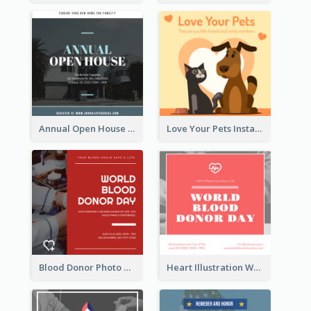
Annual Open House Instagram Post
Love Your Pets Instagram Post
Blood Donor Photo World Blood Donor Day Instagram Post
Heart Illustration World Blood Donor Day Instagram Post