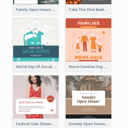
Family Open House Registration Instagram Post
Take The Shot Basketball Instagram Post
World Day Of Social Justice Instagram Post
Warm Families Day Sales Instagram Post
Fashion Sale Showcase Instagram Post
Sunday Open House Instagram Post