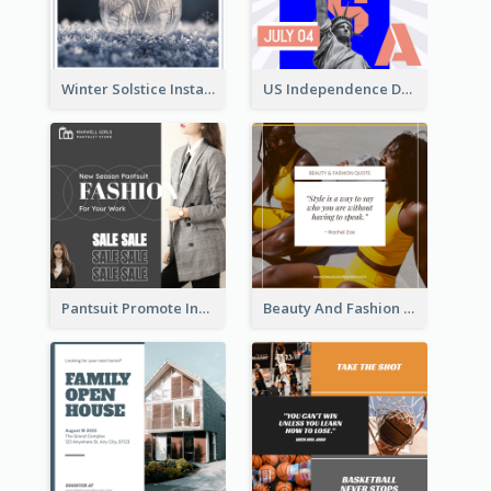
Winter Solstice Instagram Post
US Independence Day Instagram Post
Pantsuit Promote Instagram Post
Beauty And Fashion Inspirational Quote Instagram Post