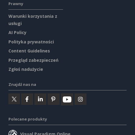
Prawny
Warunki korzystania z
usługi
AI Policy
Polityka prywatności
Content Guidelines
Przegląd zabezpieczeń
Zgłoś nadużycie
Znajdź nas na
Polecane produkty
Visual Paradigm Online