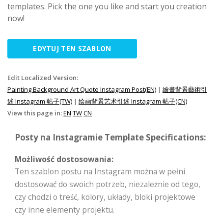
templates. Pick the one you like and start you creation
now!
EDYTUJ TEN SZABLON
Edit Localized Version:
Painting Background Art Quote Instagram Post(EN)
|
繪畫背景藝術引
述 Instagram 帖子(TW)
|
绘画背景艺术引述 Instagram 帖子(CN)
View this page in:
EN
TW
CN
Posty na Instagramie Template Specifications:
Możliwość dostosowania:
Ten szablon postu na Instagram można w pełni
dostosować do swoich potrzeb, niezależnie od tego,
czy chodzi o treść, kolory, układy, bloki projektowe
czy inne elementy projektu.