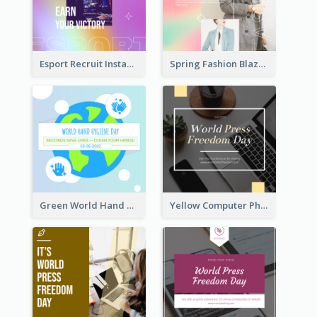
Esport Recruit Instagram Post
Spring Fashion Blazer Instagram Post
Green World Hand Hygiene Day Instagram Post
Yellow Computer Photo World Press Freedom Day Instagram Post