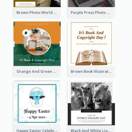
Brown Photo World Press Freedom Day Instagram Post
Purple Press Photo World Press Freedom Day Instagram Post
Orange And Green Photo Book And Copyright Day Instagram Post
Brown Book Illustration Book And Copyright Day Instagram Post
Happy Easter Celebration Instagram Post
Black And White Lion World Wildlife Day Instagram Post