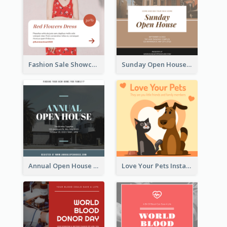
Fashion Sale Showcase Instagram Post
Sunday Open House Instagram Post
Annual Open House Instagram Post
Love Your Pets Instagram Post