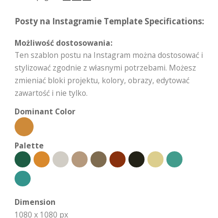
Posty na Instagramie Template Specifications:
Możliwość dostosowania:
Ten szablon postu na Instagram można dostosować i
stylizować zgodnie z własnymi potrzebami. Możesz
zmieniać bloki projektu, kolory, obrazy, edytować
zawartość i nie tylko.
Dominant Color
Palette
Dimension
1080 x 1080 px