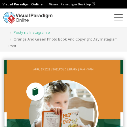
Visual Paradigm Online
Visual Paradigm Desktop
Narzędzie do projektowania grafiki
Szablony
Posty na Instagramie
Orange And Green Photo Book And Copyright Day Instagram
Post