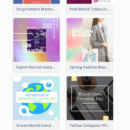
Strip Pattern Memorial Day Instagram Post
Pink World Tobacco Day Instagram Post
Esport Recruit Instagram Post
Spring Fashion Blazer Instagram Post
Green World Hand Hygiene Day Instagram Post
Yellow Computer Photo World Press Freedom Day Instagram Post