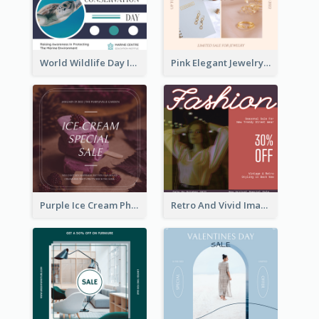
World Wildlife Day Instagram Post
Pink Elegant Jewelry Sale Valentines Day Instagram Post
Purple Ice Cream Photo Dessert Sale Instagram Post
Retro And Vivid Image Instagram Post Design Idea