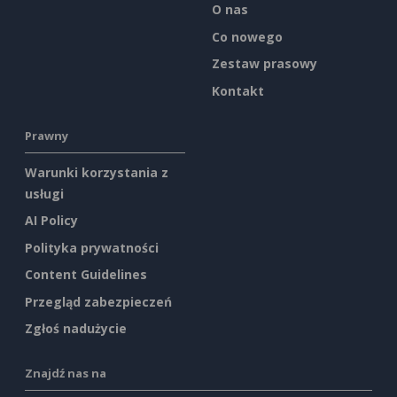
O nas
Co nowego
Zestaw prasowy
Kontakt
Prawny
Warunki korzystania z
usługi
AI Policy
Polityka prywatności
Content Guidelines
Przegląd zabezpieczeń
Zgłoś nadużycie
Znajdź nas na