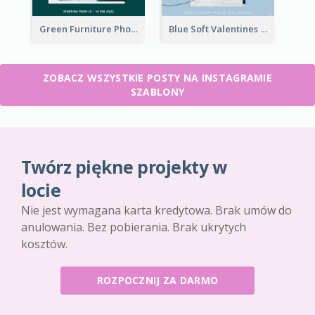
Green Furniture Photo Furniture Sale Instagram Post
Blue Soft Valentines Day Limited Sale Instagram Post
ZOBACZ WSZYSTKIE POSTY NA INSTAGRAMIE
SZABLONY
Twórz piękne projekty w
locie
Nie jest wymagana karta kredytowa. Brak umów do
anulowania. Bez pobierania. Brak ukrytych
kosztów.
ROZPOCZNIJ ZA DARMO