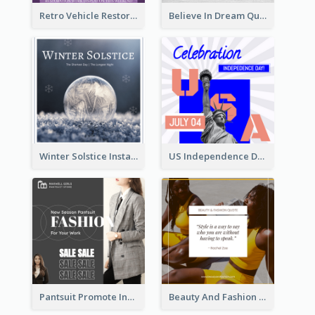
Retro Vehicle Restoration Instagram Post
Believe In Dream Quote Instagram Post
Winter Solstice Instagram Post
US Independence Day Instagram Post
Pantsuit Promote Instagram Post
Beauty And Fashion Inspirational Quote Instagram Post