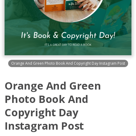
Orange And Green Photo Book And Copyright Day Instagram Post
Orange And Green
Photo Book And
Copyright Day
Instagram Post