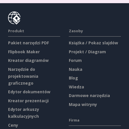
Produkt
Zasoby
Pakiet narzędzi PDF
Książka / Pokaz slajdów
Flipbook Maker
Projekt / Diagram
Kreator diagramów
Forum
Narzędzie do
Nauka
projektowania
Blog
graficznego
Wiedza
Edytor dokumentów
Darmowe narzędzia
Kreator prezentacji
Mapa witryny
Edytor arkuszy
kalkulacyjnych
Firma
Ceny