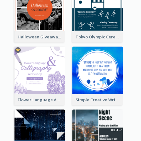
Halloween Giveaway Instagram Post
Tokyo Olympic Ceremony Instagram Post
Flower Language And Calligraphy Instagram Post
Simple Creative Writing Quote Instagram Post