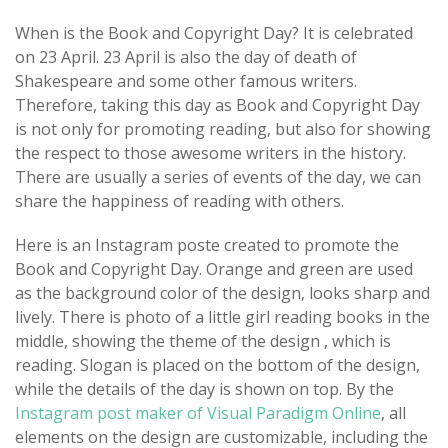
When is the Book and Copyright Day? It is celebrated
on 23 April. 23 April is also the day of death of
Shakespeare and some other famous writers.
Therefore, taking this day as Book and Copyright Day
is not only for promoting reading, but also for showing
the respect to those awesome writers in the history.
There are usually a series of events of the day, we can
share the happiness of reading with others.
Here is an Instagram poste created to promote the
Book and Copyright Day. Orange and green are used
as the background color of the design, looks sharp and
lively. There is photo of a little girl reading books in the
middle, showing the theme of the design , which is
reading. Slogan is placed on the bottom of the design,
while the details of the day is shown on top. By the
Instagram post maker of Visual Paradigm Online
, all
elements on the design are customizable, including the