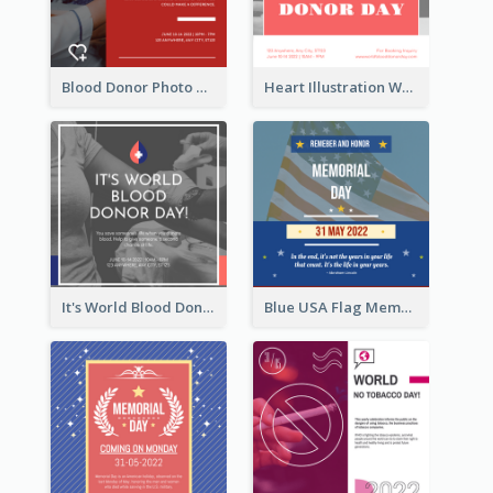
Blood Donor Photo World Blood Donor Day Instagram Post
Heart Illustration World Blood Donor Day Instagram Post
It's World Blood Donor Day Photo Instagram Post
Blue USA Flag Memorial Day Instagram Post Design