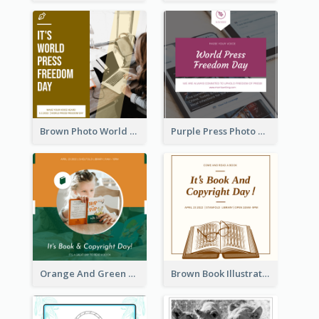
Brown Photo World Press Freedom Day Instagram Post
Purple Press Photo World Press Freedom Day Instagram Post
Orange And Green Photo Book And Copyright Day Instagram Post
Brown Book Illustration Book And Copyright Day Instagram Post