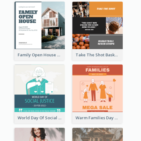
Family Open House Registration Instagram Post
Take The Shot Basketball Instagram Post
World Day Of Social Justice Instagram Post
Warm Families Day Sales Instagram Post