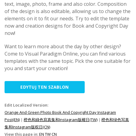
text, image, photo, frame and also color. Composition
of the design is also editable, allowing us to change the
elements on it to fit our needs. Try to edit the template
now and creation designs for Book and Copyright Day
now!
Want to learn more about the day by other design?
Come to Visual Paradigm Online, you can find various
templates with the same topic. Pick the one suitable for
you and start your creation!
EDYTUJ TEN SZABLON
Edit Localized Version:
Orange And Green Photo Book And Copyright Day Instagram
Post(EN)
|
橙色和綠色寫真集和Instagram版權日(TW)
|
橙色和绿色写真
集和Instagram版权日(CN)
View this page in:
EN
TW
CN