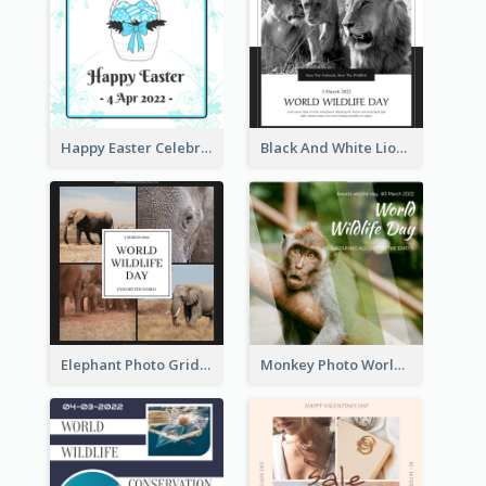
Happy Easter Celebration Instagram Post
Black And White Lion World Wildlife Day Instagram Post
Elephant Photo Grid World Wildlife Day Instagram Post
Monkey Photo World Wildlife Day Instagram Post