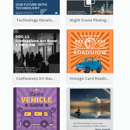
Technology Development Conference Instagram Post
Night Scene Photography Exhibition Instagram Post
Confessions Art Basel Instagram Post
Vintage Card Roadshow Instagram Post