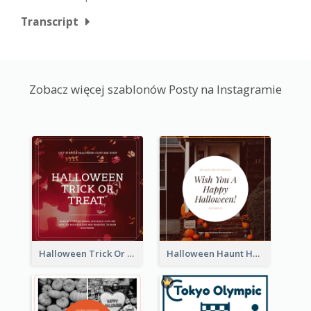
Transcript
Zobacz więcej szablonów Posty na Instagramie
Halloween Trick Or Treat Instagram Post
Halloween Haunt House Instagram Post