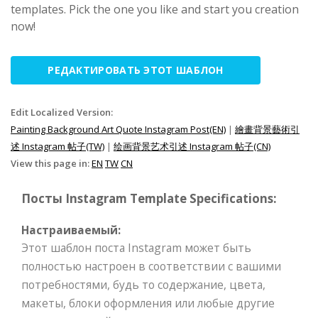
templates. Pick the one you like and start you creation
now!
РЕДАКТИРОВАТЬ ЭТОТ ШАБЛОН
Edit Localized Version:
Painting Background Art Quote Instagram Post(EN)
|
繪畫背景藝術引
述 Instagram 帖子(TW)
|
绘画背景艺术引述 Instagram 帖子(CN)
View this page in:
EN
TW
CN
Посты Instagram Template Specifications:
Настраиваемый:
Этот шаблон поста Instagram может быть
полностью настроен в соответствии с вашими
потребностями, будь то содержание, цвета,
макеты, блоки оформления или любые другие