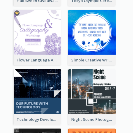
Halloween Giveaway Instagram Post
Tokyo Olympic Ceremony Instagram Post
Flower Language And Calligraphy Instagram Post
Simple Creative Writing Quote Instagram Post
Technology Development Conference Instagram Post
Night Scene Photography Exhibition Instagram Post