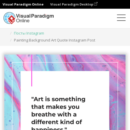
Visual Paradigm Online
Visual Paradigm Desktop
Инструмент графического дизайна
Шаблоны
Посты Instagram
Painting Background Art Quote Instagram Post