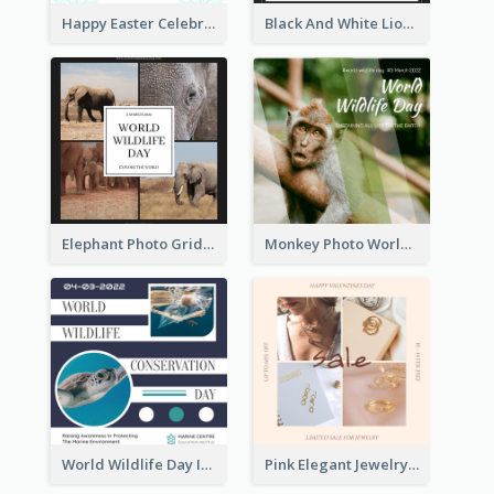
Happy Easter Celebration Instagram Post
Black And White Lion World Wildlife Day Instagram Post
Elephant Photo Grid World Wildlife Day Instagram Post
Monkey Photo World Wildlife Day Instagram Post
World Wildlife Day Instagram Post
Pink Elegant Jewelry Sale Valentines Day Instagram Post