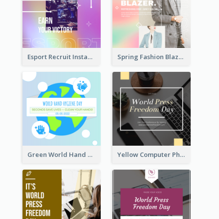
Esport Recruit Instagram Post
Spring Fashion Blazer Instagram Post
Green World Hand Hygiene Day Instagram Post
Yellow Computer Photo World Press Freedom Day Instagram Post