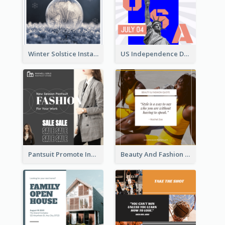
Winter Solstice Instagram Post
US Independence Day Instagram Post
Pantsuit Promote Instagram Post
Beauty And Fashion Inspirational Quote Instagram Post