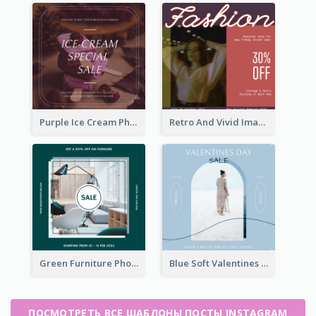
Purple Ice Cream Photo Dessert Sale Instagram Post
Retro And Vivid Image Instagram Post Design Idea
Green Furniture Photo Furniture Sale Instagram Post
Blue Soft Valentines Day Limited Sale Instagram Post
ПОСМОТРЕТЬ ВСЕ ШАБЛОНЫ ПОСТЫ INSTAGRAM