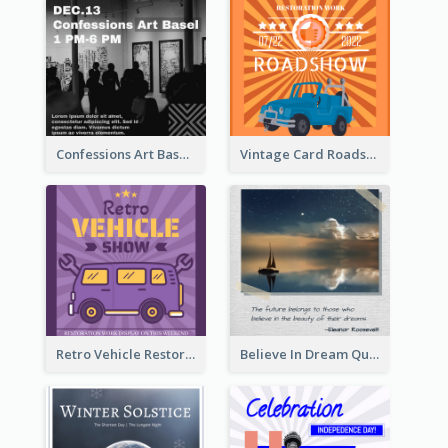
Confessions Art Basel Instagram Post
Vintage Card Roadshow Instagram Post
Retro Vehicle Restoration Instagram Post
Believe In Dream Quote Instagram Post