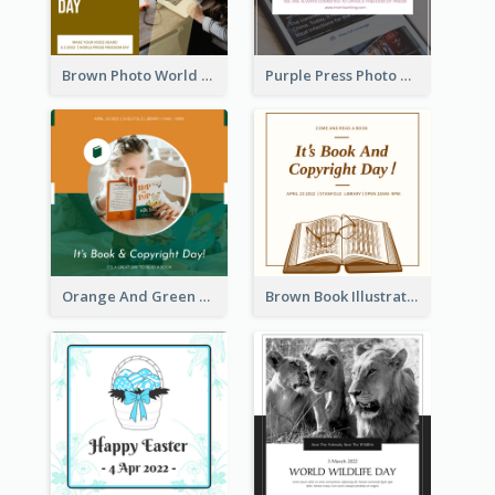
Brown Photo World Press Freedom Day Instagram Post
Purple Press Photo World Press Freedom Day Instagram Post
Orange And Green Photo Book And Copyright Day Instagram Post
Brown Book Illustration Book And Copyright Day Instagram Post