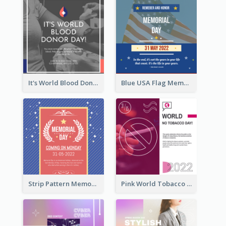
It's World Blood Donor Day Photo Instagram Post
Blue USA Flag Memorial Day Instagram Post Design
Strip Pattern Memorial Day Instagram Post
Pink World Tobacco Day Instagram Post