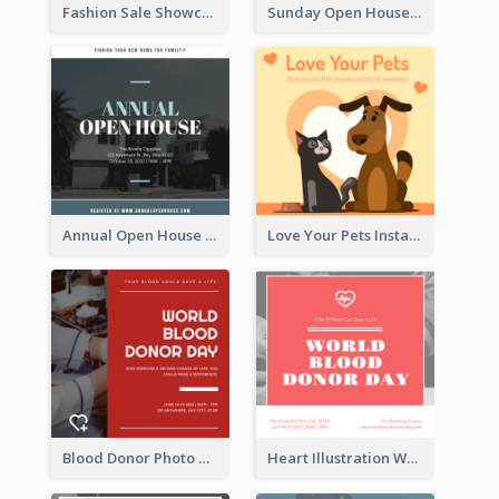
Fashion Sale Showcase Instagram Post
Sunday Open House Instagram Post
Annual Open House Instagram Post
Love Your Pets Instagram Post
Blood Donor Photo World Blood Donor Day Instagram Post
Heart Illustration World Blood Donor Day Instagram Post