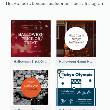
Посмотреть больше шаблонов Посты Instagram
Halloween Trick Or Treat Instagram Post
Halloween Haunt House Instagram Post