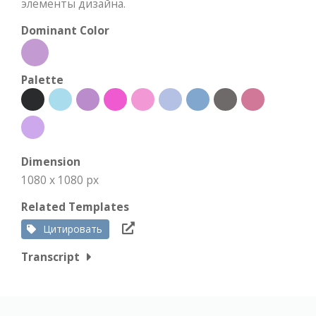
элементы дизайна.
Dominant Color
Palette
Dimension
1080 x 1080 px
Related Templates
Цитировать
Transcript