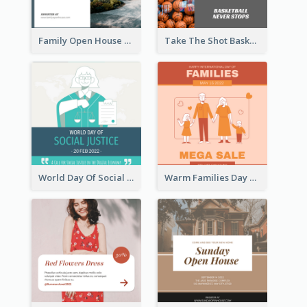
Family Open House Registration Instagram Post
Take The Shot Basketball Instagram Post
World Day Of Social Justice Instagram Post
Warm Families Day Sales Instagram Post