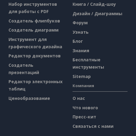
Набор инструментов
Книга / Слайд-шоу
для работы с PDF
Дизайн / Диаграммы
Создатель флипбуков
Форум
Создатель диаграмм
Узнать
Инструмент для
Блог
графического дизайна
Знания
Редактор документов
Бесплатные
Создатель
инструменты
презентаций
Sitemap
Редактор электронных
Компания
таблиц
Ценообразование
О нас
Что нового
Пресс-кит
Связаться с нами