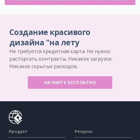
Создание красивого
дизайна "на лету
Не требуется кредитная карта. Не нужно
расторгать контракты. Никаких загрузок.
Никаких скрытых расходов.
НАЧНИТЕ БЕСПЛАТНО
Продукт
Ресурсы