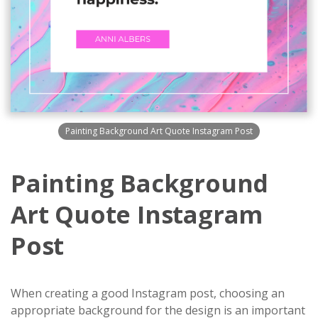
Painting Background Art Quote Instagram Post
Painting Background
Art Quote Instagram
Post
When creating a good Instagram post, choosing an
appropriate background for the design is an important