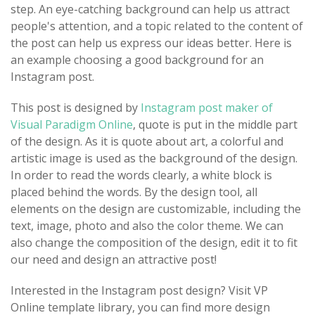
step. An eye-catching background can help us attract
people's attention, and a topic related to the content of
the post can help us express our ideas better. Here is
an example choosing a good background for an
Instagram post.
This post is designed by
Instagram post maker of
Visual Paradigm Online
, quote is put in the middle part
of the design. As it is quote about art, a colorful and
artistic image is used as the background of the design.
In order to read the words clearly, a white block is
placed behind the words. By the design tool, all
elements on the design are customizable, including the
text, image, photo and also the color theme. We can
also change the composition of the design, edit it to fit
our need and design an attractive post!
Interested in the Instagram post design? Visit VP
Online template library, you can find more design