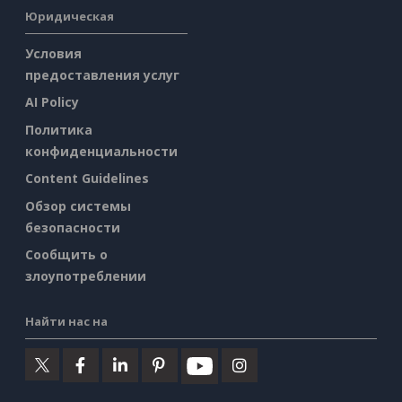
Юридическая
Условия
предоставления услуг
AI Policy
Политика
конфиденциальности
Content Guidelines
Обзор системы
безопасности
Сообщить о
злоупотреблении
Найти нас на