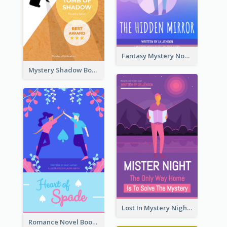
Fantasy Mystery Novel Book Cover
Mystery Shadow Book Cover
Lost In Mystery Night Book Cover
Romance Novel Book Cover