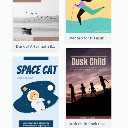
Wanted for Pleasure Book Cover
Dark of Aftermath Book Cover
Dusk Child Book Cover