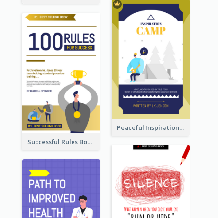
Peaceful Inspirational Camping Book Cover
Successful Rules Book Cover Design