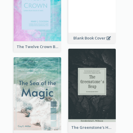
Blank Book Cover
The Twelve Crown Book Cover
The Greenstone's Heap Book Cover