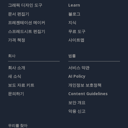
그래픽 디자인 도구
Learn
문서 편집기
블로그
프레젠테이션 메이커
지식
스프레드시트 편집기
무료 도구
가격 책정
사이트맵
회사
법률
회사 소개
서비스 약관
새 소식
AI Policy
보도 자료 키트
개인정보 보호정책
문의하기
Content Guidelines
보안 개요
악용 신고
우리를 찾아