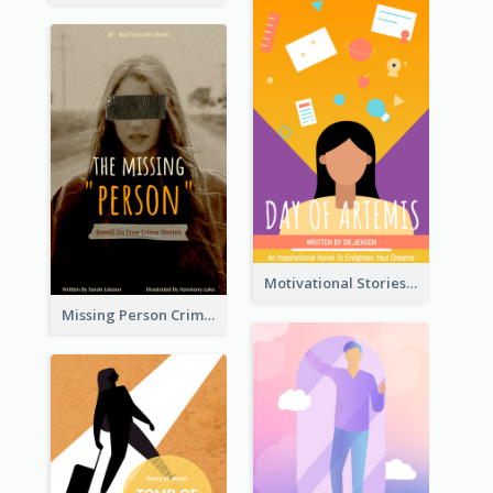
Motivational Stories Of Artemis Book Cover
Missing Person Crime Novel Book Cover