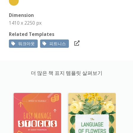
Dimension
1410 x 2250 px
Related Templates
워크아웃
피트니스
더 많은 책 표지 템플릿 살펴보기