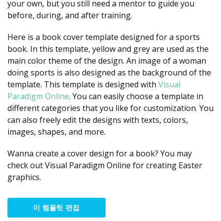
your own, but you still need a mentor to guide you
before, during, and after training.
Here is a book cover template designed for a sports
book. In this template, yellow and grey are used as the
main color theme of the design. An image of a woman
doing sports is also designed as the background of the
template. This template is designed with
Visual
Paradigm Online
. You can easily choose a template in
different categories that you like for customization. You
can also freely edit the designs with texts, colors,
images, shapes, and more.
Wanna create a cover design for a book? You may
check out Visual Paradigm Online for creating Easter
graphics.
이 템플릿 편집