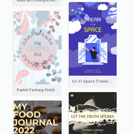
Sci-Fi Space Travel Dream Book Cover Design
Pastel Fantasy Hidden Isle Book Cover Design