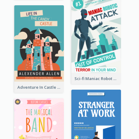
Sci-fi Maniac Robot Book Cover
Adventure In Castle Book Cover