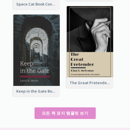
Space Cat Book Cover
The Great Pretender Book Cover
Keep in the Gate Book Cover
모든 책 표지 템플릿 보기