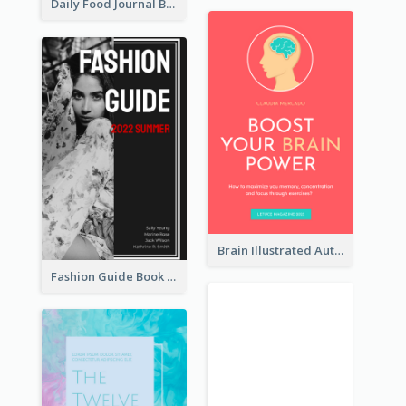
Daily Food Journal Book Cover
Brain Illustrated Autobiography Book Cover
Fashion Guide Book Cover