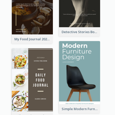
Detective Stories Book Cover
My Food Journal 2021 Book Cover
Simple Modern Furniture Design Book Cover