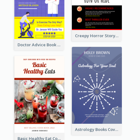
Creepy Horror Story Book Cover Design
Doctor Advice Book Cover Design
Astrology Books Cover Design
Basic Healthy Eat Cooking Book Cover