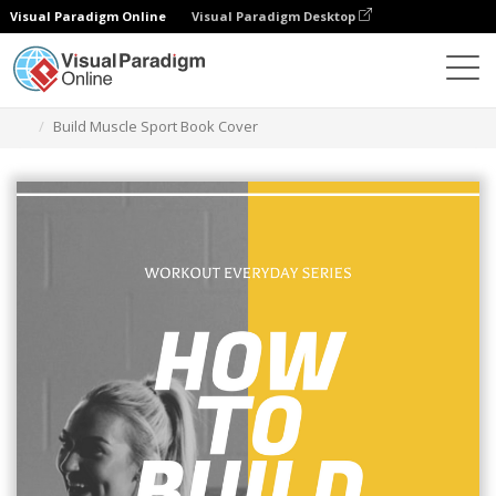
Visual Paradigm Online
Visual Paradigm Desktop
그래픽 디자인 도구
템플릿
책 표지
Build Muscle Sport Book Cover