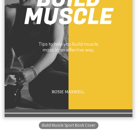
Build Muscle Sport Book Cover