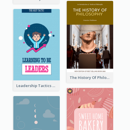
The History Of Philosophy Book Cover
Leadership Tactics Book Cover