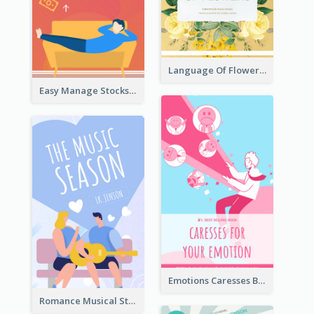
Language Of Flowers Book Cover
Easy Manage Stocks Book Cover Design
Emotions Caresses Book Cover
Romance Musical Story Book Cover