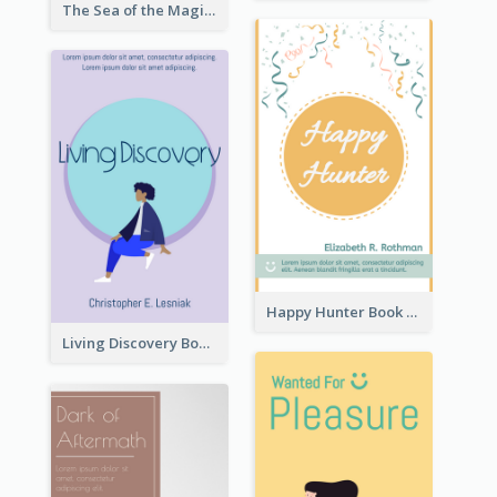
The Sea of the Magic Book Cover
Happy Hunter Book Cover
Living Discovery Book Cover