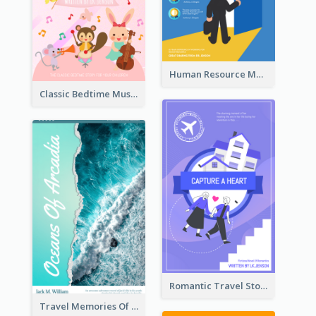
Human Resource Management Book Cover
Classic Bedtime Musical Story Book Cover
Romantic Travel Story Book Cover
Travel Memories Of Arcadia Book Cover