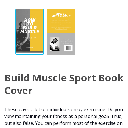
Build Muscle Sport Book
Cover
These days, a lot of individuals enjoy exercising. Do you
view maintaining your fitness as a personal goal? True,
but also false. You can perform most of the exercise on