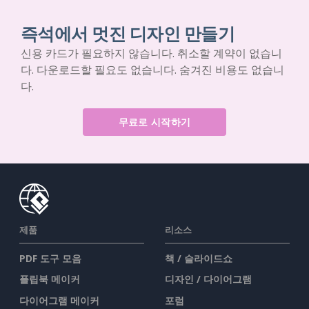
즉석에서 멋진 디자인 만들기
신용 카드가 필요하지 않습니다. 취소할 계약이 없습니
다. 다운로드할 필요도 없습니다. 숨겨진 비용도 없습니
다.
무료로 시작하기
제품
리소스
PDF 도구 모음
책 / 슬라이드쇼
플립북 메이커
디자인 / 다이어그램
다이어그램 메이커
포럼