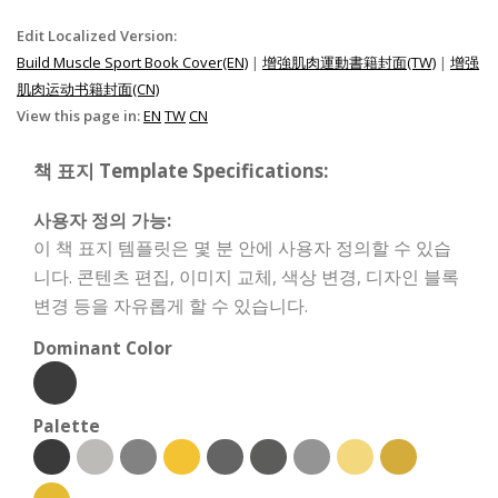
Edit Localized Version:
Build Muscle Sport Book Cover(EN)
|
增強肌肉運動書籍封面(TW)
|
增强
肌肉运动书籍封面(CN)
View this page in:
EN
TW
CN
책 표지 Template Specifications:
사용자 정의 가능:
이 책 표지 템플릿은 몇 분 안에 사용자 정의할 수 있습
니다. 콘텐츠 편집, 이미지 교체, 색상 변경, 디자인 블록
변경 등을 자유롭게 할 수 있습니다.
Dominant Color
Palette