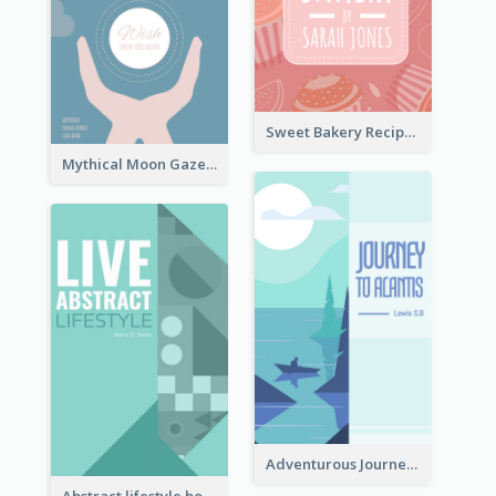
Sweet Bakery Recipe Book Cover
Mythical Moon Gaze Book Cover
Adventurous Journey To Island Book Cover
Abstract lifestyle book cover