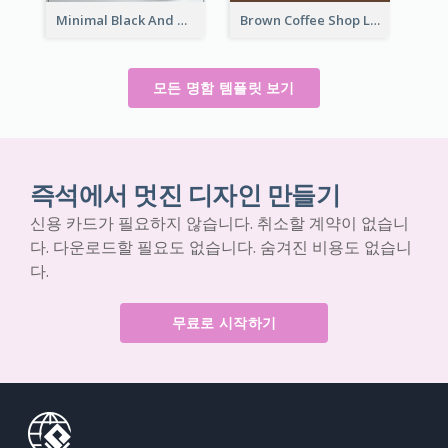
Minimal Black And White Pottery Business Card
Brown Coffee Shop Logo Business Card
모든 명함 템플릿 보기
즉석에서 멋진 디자인 만들기
신용 카드가 필요하지 않습니다. 취소할 계약이 없습니
다. 다운로드할 필요도 없습니다. 숨겨진 비용도 없습니
다.
무료로 시작하기