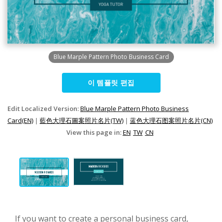
Blue Marple Pattern Photo Business Card
이 템플릿 편집
Edit Localized Version:
Blue Marple Pattern Photo Business
Card(EN)
|
藍色大理石圖案照片名片(TW)
|
蓝色大理石图案照片名片(CN)
View this page in:
EN
TW
CN
If you want to create a personal business card,