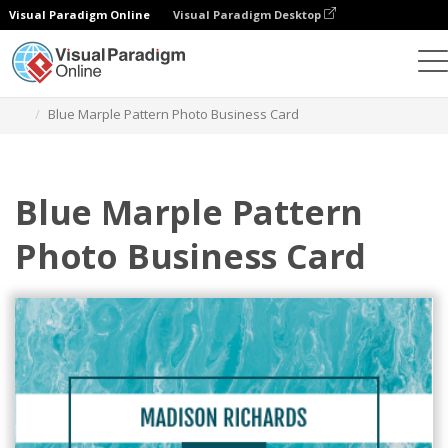
Visual Paradigm Online
Visual Paradigm Desktop
그래픽 디자인 도구
템플릿
명함
Blue Marple Pattern Photo Business Card
Blue Marple Pattern
Photo Business Card