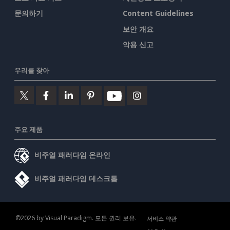
문의하기
Content Guidelines
보안 개요
악용 신고
우리를 찾아
주요 제품
비주얼 패러다임 온라인
비주얼 패러다임 데스크톱
©2026 by Visual Paradigm. 모든 권리 보유.
서비스 약관