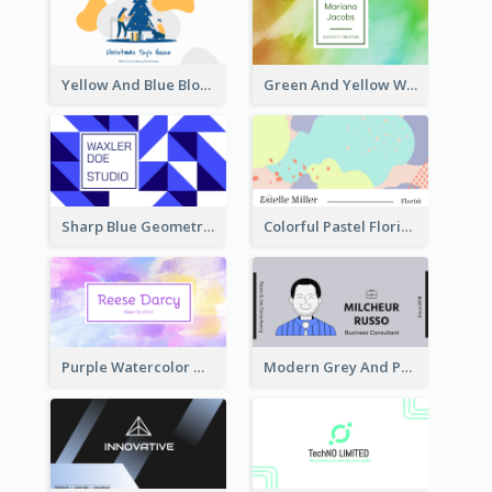
Yellow And Blue Blobs Christmas Business Card
Green And Yellow Watercolor Business Card
Sharp Blue Geometric Studio Business Card
Colorful Pastel Florist Business Card
Purple Watercolor Makeup Artist Business Card
Modern Grey And Purple Business Consultant Card