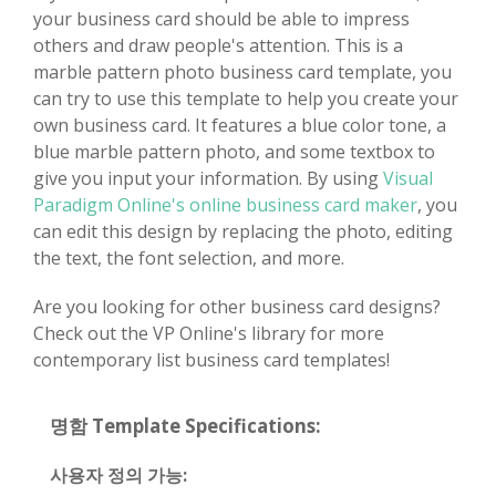
your business card should be able to impress
others and draw people's attention. This is a
marble pattern photo business card template, you
can try to use this template to help you create your
own business card. It features a blue color tone, a
blue marble pattern photo, and some textbox to
give you input your information. By using
Visual
Paradigm Online's online business card maker
, you
can edit this design by replacing the photo, editing
the text, the font selection, and more.
Are you looking for other business card designs?
Check out the VP Online's library for more
contemporary list business card templates!
명함 Template Specifications:
사용자 정의 가능: