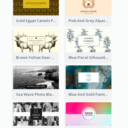
Gold Egypt Camels Patterns Illustration Business Card
Pink And Grey Alpaca Illustration Business Card
Brown Yellow Deer Silhouette Business Card
Blue Floral Silhouette Elegant Business Card
Sea Wave Photo Black And White Business Card
Blue And Gold Painting Texture Business Card