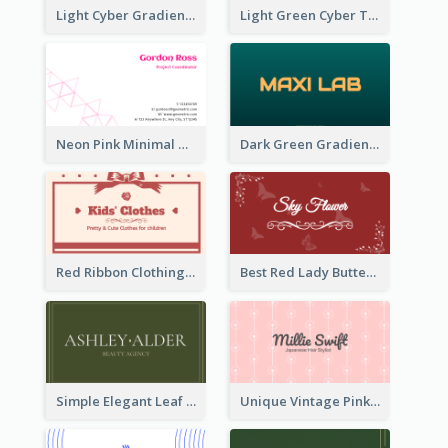
Light Cyber Gradient Digital Business Card Template
Light Green Cyber Techno Business Card Design
Neon Pink Minimal Triangular Business Card Maker
Dark Green Gradient Lab Business Card Printing
Red Ribbon Clothing Business Card Design Free
Best Red Lady Butterfly Business Card Design
Simple Elegant Leaf Green Business Card Templates
Unique Vintage Pink Business Card Design