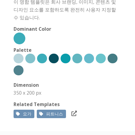
이 명함 템플릿은 회사 브랜딩, 이미지, 콘텐츠 및
디자인 요소를 포함하도록 완전히 사용자 지정할
수 있습니다.
Dominant Color
Palette
Dimension
350 x 200 px
Related Templates
요가
피트니스