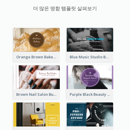
더 많은 명함 템플릿 살펴보기
Orange Brown Bakery Business Card
Blue Music Studio Business Card
Brown Nail Salon Business Card
Purple Black Beauty Salon Business Card