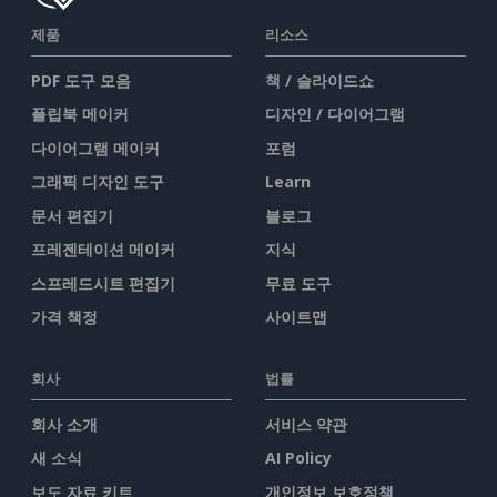
제품
리소스
PDF 도구 모음
책 / 슬라이드쇼
플립북 메이커
디자인 / 다이어그램
다이어그램 메이커
포럼
그래픽 디자인 도구
Learn
문서 편집기
블로그
프레젠테이션 메이커
지식
스프레드시트 편집기
무료 도구
가격 책정
사이트맵
회사
법률
회사 소개
서비스 약관
새 소식
AI Policy
보도 자료 키트
개인정보 보호정책