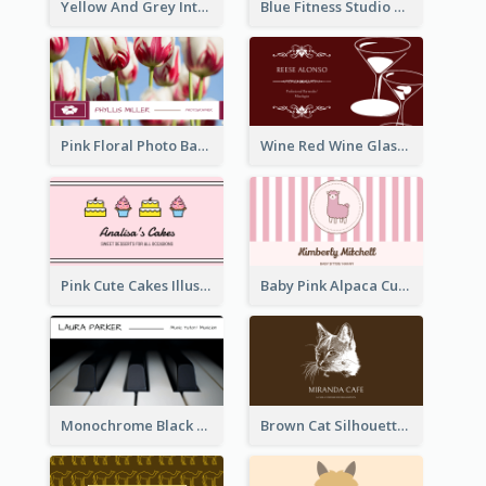
Yellow And Grey Interior Studio Business Card
Blue Fitness Studio Business Card
Pink Floral Photo Background Photographer Business Card
Wine Red Wine Glass Bartender Business Card
Pink Cute Cakes Illustration Cake Shop Business Card
Baby Pink Alpaca Cute Illustration Business Card
Monochrome Black Piano Music Business Card
Brown Cat Silhouette Cafe Business Card