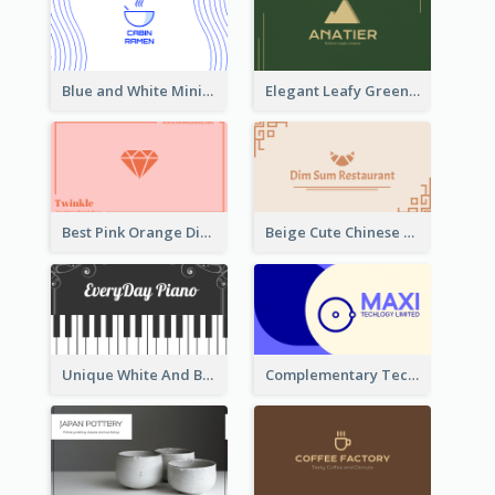
Blue and White Minimal Ramen Business Card Maker
Elegant Leafy Green Mountain Business Card
Best Pink Orange Diamond Business Card Maker
Beige Cute Chinese Restaurant Business Card Template
Unique White And Black Pianist Stripes Personal Business Card Maker
Complementary Technology Business Card Design