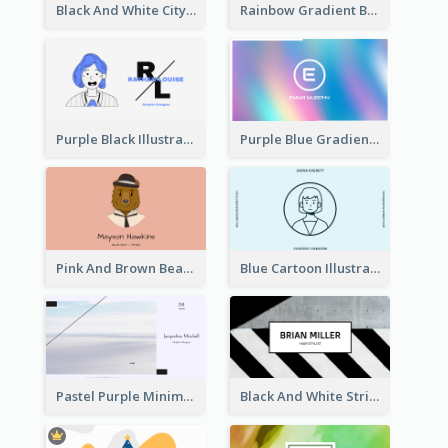
Black And White City Photo Business Card
Rainbow Gradient Background Business Card
Purple Black Illustration Portrait Business Card
Purple Blue Gradient Background Business Card
Pink And Brown Bear Illustration Business Card
Blue Cartoon Illustration Portrait Business Card
Pastel Purple Minimal Designer Business Card
Black And White Strips Pattern Photo Business Card