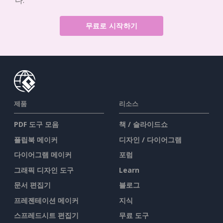
다.
무료로 시작하기
제품
리소스
PDF 도구 모음
책 / 슬라이드쇼
플립북 메이커
디자인 / 다이어그램
다이어그램 메이커
포럼
그래픽 디자인 도구
Learn
문서 편집기
블로그
프레젠테이션 메이커
지식
스프레드시트 편집기
무료 도구