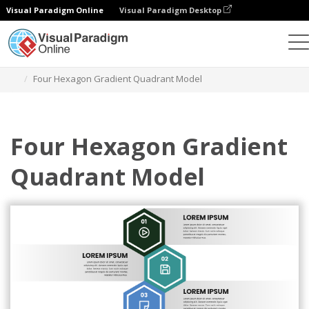
Visual Paradigm Online
Visual Paradigm Desktop
그래픽 디자인 도구
템플릿
사분면 모델
Four Hexagon Gradient Quadrant Model
Four Hexagon Gradient
Quadrant Model