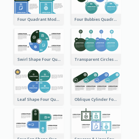
Four Quadrant Model With Squares
Four Bubbies Quadrant Model
Swirl Shape Four Quadrant Model
Transparent Circles Four Quadrant Model
Leaf Shape Four Quadrant Model
Oblique Cylinder Four Quadrant Model