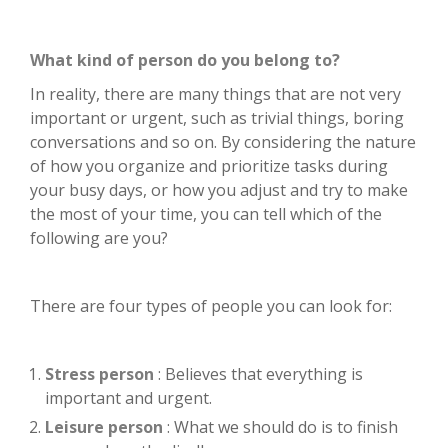
What kind of person do you belong to?
In reality, there are many things that are not very
important or urgent, such as trivial things, boring
conversations and so on. By considering the nature
of how you organize and prioritize tasks during
your busy days, or how you adjust and try to make
the most of your time, you can tell which of the
following are you?
There are four types of people you can look for:
Stress person
: Believes that everything is
important and urgent.
Leisure person
: What we should do is to finish