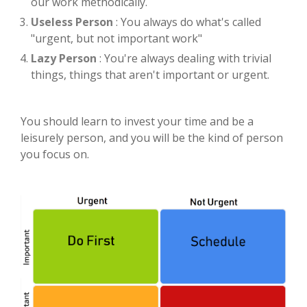
our work methodically.
Useless Person
: You always do what's called
"urgent, but not important work"
Lazy Person
: You're always dealing with trivial
things, things that aren't important or urgent.
You should learn to invest your time and be a
leisurely person, and you will be the kind of person
you focus on.