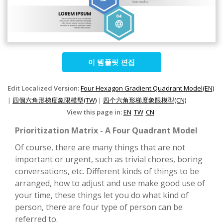
이 템플릿 편집
Edit Localized Version:
Four Hexagon Gradient Quadrant Model(EN)
|
四個六角形梯度象限模型(TW)
|
四个六角形梯度象限模型(CN)
View this page in:
EN
TW
CN
Prioritization Matrix - A Four Quadrant Model
Of course, there are many things that are not
important or urgent, such as trivial chores, boring
conversations, etc. Different kinds of things to be
arranged, how to adjust and use make good use of
your time, these things let you do what kind of
person, there are four type of person can be
referred to.