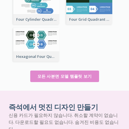
Four Cylinder Quadrant Model
Four Grid Quadrant Model
Hexagonal Four Quadrant Model
모든 사분면 모델 템플릿 보기
즉석에서 멋진 디자인 만들기
신용 카드가 필요하지 않습니다. 취소할 계약이 없습니
다. 다운로드할 필요도 없습니다. 숨겨진 비용도 없습니