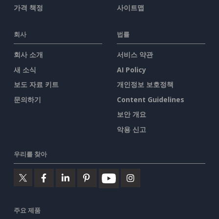
가격 책정
사이트맵
회사
법률
회사 소개
서비스 약관
새 소식
AI Policy
보도 자료 키트
개인정보 보호정책
문의하기
Content Guidelines
보안 개요
악용 신고
우리를 찾아
주요 제품