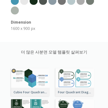
Dimension
1600 x 900 px
더 많은 사분면 모델 템플릿 살펴보기
Cubie Four Quadrant Model
Four Quadrant Diagram Grid