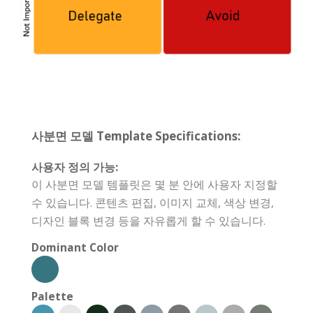
사분면 모델 Template Specifications:
사용자 정의 가능:
이 사분면 모델 템플릿은 몇 분 안에 사용자 지정할
수 있습니다. 콘텐츠 편집, 이미지 교체, 색상 변경,
디자인 블록 변경 등을 자유롭게 할 수 있습니다.
Dominant Color
Palette