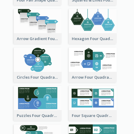
Four Fan Shape Quadrant Model
Squares & Lines Four Quadrant Model
Arrow Gradient Four Quadrant Model
Hexagon Four Quadrant Diagram
Circles Four Quadrant Model
Arrow Four Quadrant Model
Puzzles Four Quadrant Model
Four Square Quadrant Model