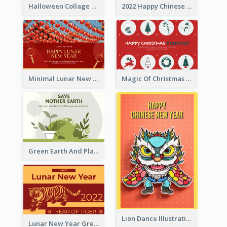
Halloween Collage Greeting Card
2022 Happy Chinese New Year Flower Photo Greeting Card
Minimal Lunar New Year Celebration Greeting Card
Magic Of Christmas Holidays Greeting Card
Green Earth And Plants Illustrations Greeting Card
Lion Dance Illustration Photo Greeting Card
Lunar New Year Greeting Card With Tiger Illustration