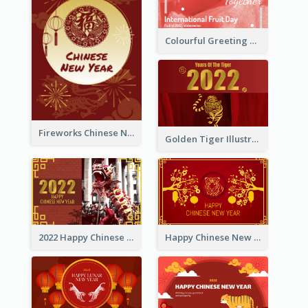
Colourful Greeting Card For International Fruit Day 2021
Fireworks Chinese New Year Greeting Card
Golden Tiger Illustration Chinese New Year Greeting Card
2022 Happy Chinese New Year Greeting Card With Photo
Happy Chinese New Year Greeting Card With Chinese Tree Illustration