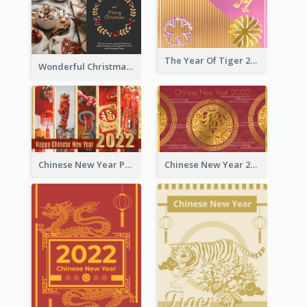
The Year Of Tiger 2022 Golden Greeting Card
Wonderful Christmas Greeting Card
Chinese New Year Photo Greeting Card
Chinese New Year 2022 Golden Greeting Card