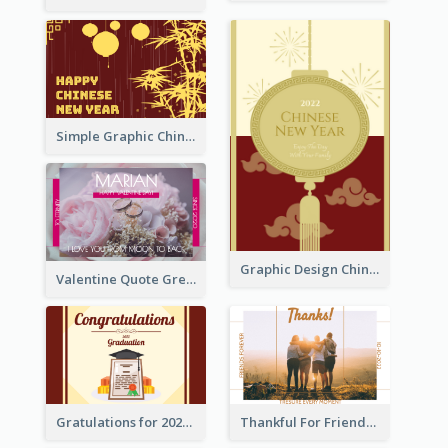
Simple Graphic Chinese New Year In Red And Yellow
Graphic Design Chinese New Year Greeting Card With Decorations
Valentine Quote Greeting Card
Gratulations for 2020 Graduation Greeting Card
Thankful For Friendship Greeting Card