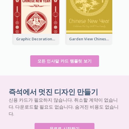
Graphic Decorations Chinese New Year Greeting Card
Garden View Chinese New Year Greeting Card
모든 인사말 카드 템플릿 보기
즉석에서 멋진 디자인 만들기
신용 카드가 필요하지 않습니다. 취소할 계약이 없습니
다. 다운로드할 필요도 없습니다. 숨겨진 비용도 없습니
다.
무료로 시작하기