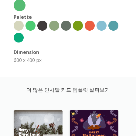
Palette
Dimension
600 x 400 px
더 많은 인사말 카드 템플릿 살펴보기