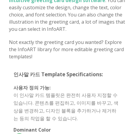
intuitive greeting card design software
. You can
easily customize the design, change the text, color
choice, and font selection. You can also change the
illustration in the greeting card, a lot of images that
you can select in InfoART.
Not exactly the greeting card you wanted? Explore
the InfoART library for more editable greeting card
templates!
인사말 카드 Template Specifications:
사용자 정의 가능:
이 인사말 카드 템플릿은 완전히 사용자 지정할 수
있습니다. 콘텐츠를 편집하고, 이미지를 바꾸고, 색
상을 변경하고, 디자인 블록을 추가하거나 제거하
는 등의 작업을 할 수 있습니다.
Dominant Color