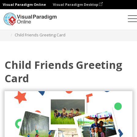
Visual Paradigm Online
Visual Paradigm Desktop
그래픽 디자인 도구
템플릿
인사말 카드
Child Friends Greeting Card
Child Friends Greeting
Card