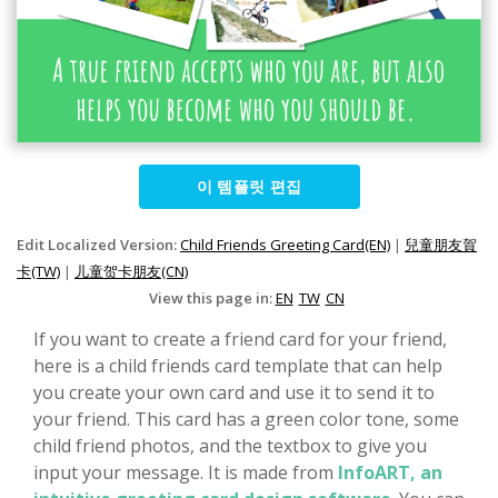
이 템플릿 편집
Edit Localized Version:
Child Friends Greeting Card(EN)
|
兒童朋友賀
卡(TW)
|
儿童贺卡朋友(CN)
View this page in:
EN
TW
CN
If you want to create a friend card for your friend,
here is a child friends card template that can help
you create your own card and use it to send it to
your friend. This card has a green color tone, some
child friend photos, and the textbox to give you
input your message. It is made from
InfoART, an