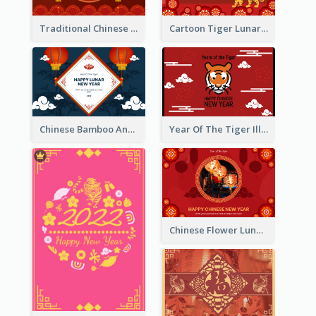
Traditional Chinese New Year Celebration Greeting Card
Cartoon Tiger Lunar New Year Greeting Card
Chinese Bamboo And Lanterns New Year Greeting Card
Year Of The Tiger Illustration Chinese New Year Greeting Card
Chinese Flower Lunar New Year Greeting Card