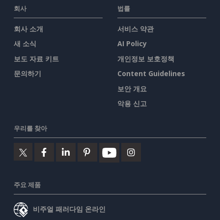
회사
법률
회사 소개
서비스 약관
새 소식
AI Policy
보도 자료 키트
개인정보 보호정책
문의하기
Content Guidelines
보안 개요
악용 신고
우리를 찾아
주요 제품
비주얼 패러다임 온라인