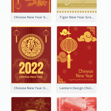
Chinese New Year Greeting Card With Graphic Decorations
Tiger New Year Greeting Card With Decorations
Chinese New Year Greeting Card With Dragon Decorations
Lantern Design Chinese New Year Greeting Card