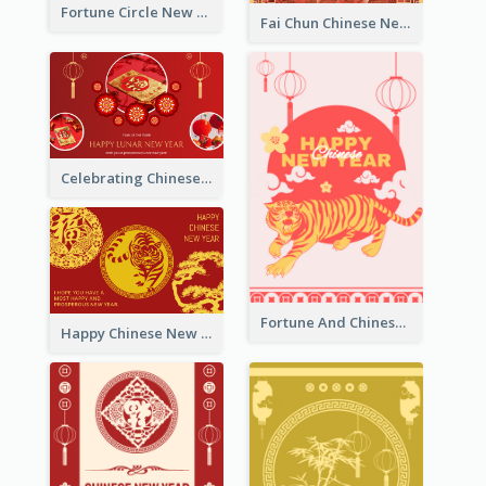
Fortune Circle New Year Greeting Card
Fai Chun Chinese New Year Greeting Card
Celebrating Chinese New Year Greeting Card
Fortune And Chinese New Year Greeting Card
Happy Chinese New Year Greeting Card With Circle illustrations