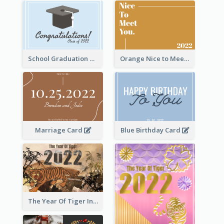
School Graduation Celebration Card
Orange Nice to Meet You Greeting Card
Marriage Card
Blue Birthday Card
The Year Of Tiger Ink Illustration New Year Greeting Card