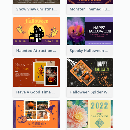
Snow View Christmas Card With Simple Design
Monster Themed Fun Halloween Greeting Card
Haunted Attraction Themed Halloween Card
Spooky Halloween Greeting Card
Have A Good Time This Halloween Greeting Card
Halloween Spider Web Greeting Card