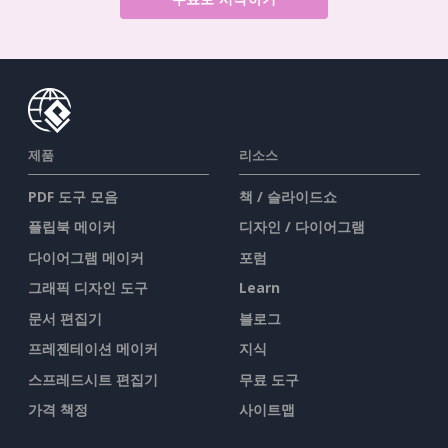
제품
리소스
PDF 도구 모음
책 / 슬라이드쇼
플립북 메이커
디자인 / 다이어그램
다이어그램 메이커
포럼
그래픽 디자인 도구
Learn
문서 편집기
블로그
프레젠테이션 메이커
지식
스프레드시트 편집기
무료 도구
가격 책정
사이트맵