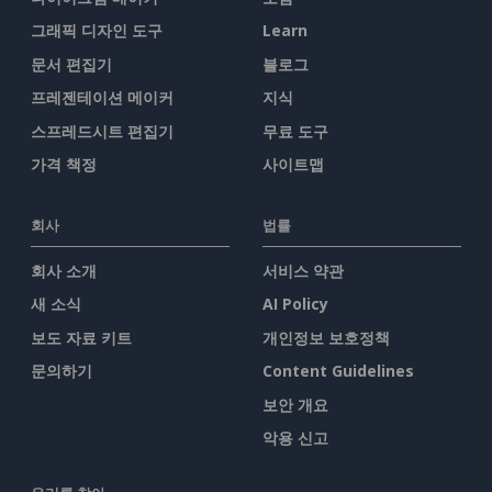
그래픽 디자인 도구
Learn
문서 편집기
블로그
프레젠테이션 메이커
지식
스프레드시트 편집기
무료 도구
가격 책정
사이트맵
회사
법률
회사 소개
서비스 약관
새 소식
AI Policy
보도 자료 키트
개인정보 보호정책
문의하기
Content Guidelines
보안 개요
악용 신고