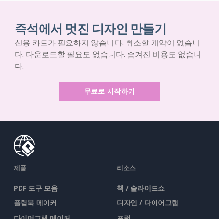
즉석에서 멋진 디자인 만들기
신용 카드가 필요하지 않습니다. 취소할 계약이 없습니
다. 다운로드할 필요도 없습니다. 숨겨진 비용도 없습니
다.
무료로 시작하기
제품
리소스
PDF 도구 모음
책 / 슬라이드쇼
플립북 메이커
디자인 / 다이어그램
다이어그램 메이커
포럼