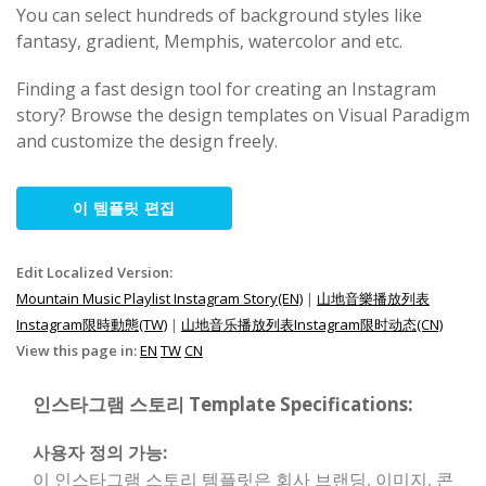
You can select hundreds of background styles like
fantasy, gradient, Memphis, watercolor and etc.
Finding a fast design tool for creating an Instagram
story? Browse the design templates on Visual Paradigm
and customize the design freely.
이 템플릿 편집
Edit Localized Version:
Mountain Music Playlist Instagram Story(EN)
|
山地音樂播放列表
Instagram限時動態(TW)
|
山地音乐播放列表Instagram限时动态(CN)
View this page in:
EN
TW
CN
인스타그램 스토리 Template Specifications:
사용자 정의 가능:
이 인스타그램 스토리 템플릿은 회사 브랜딩, 이미지, 콘