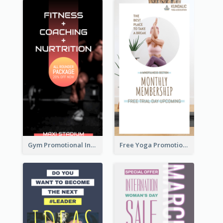
Gym Promotional Instagram Story Design
Free Yoga Promotional Day Instagram Story Design