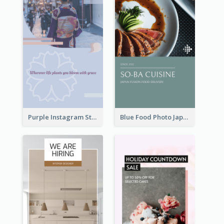
Purple Instagram Story
Blue Food Photo Japan Cuisine Instagram Story