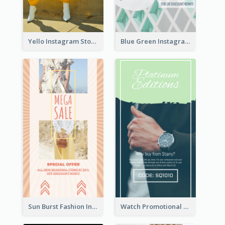
Yello Instagram Story
Blue Green Instagram Story
Sun Burst Fashion Instagram Story
Watch Promotional Display Instagram Story Design