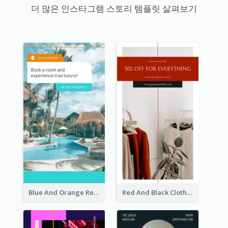
더 많은 인스타그램 스토리 템플릿 살펴보기
Blue And Orange Resort Photo Hotel Instagram Story
Red And Black Clothes Sale Instagram Story