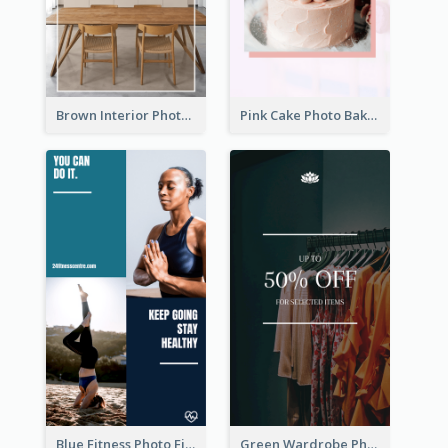
Brown Interior Photo Hiring Instagram Story
Pink Cake Photo Bakery Instagram Story
Blue Fitness Photo Fitness Class Instagram Story
Green Wardrobe Photo Shopping Sale Instagram Story