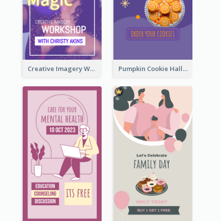
Creative Imagery Workshop Instagram Stories
Pumpkin Cookie Halloween Promote Instagram Story