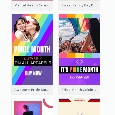
Mental Health Caresses Instagram Story
Sweet Family Day Dessert Offer Instagram Story
Awesome Pride Month Merch Instagram Story Design
Pride Month Celebration Instagram Story Design