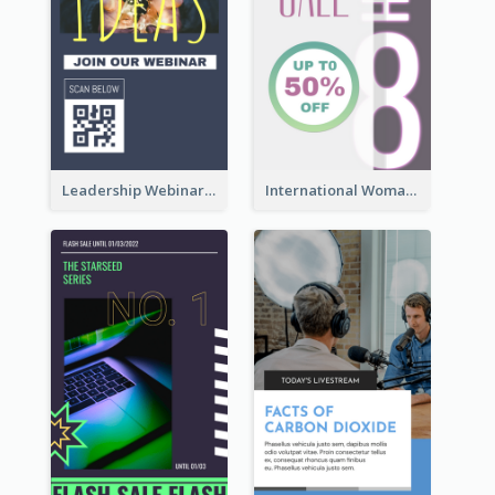
Leadership Webinar Instagram Story Design
International Woman's Day Instagram Story Design