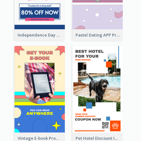
Independence Day Sale Instagram Story
Pastel Dating APP Promotion Instagram Story Design
Vintage E-book Promote Instagram Story Design
Pet Hotel Discount Instagram Story