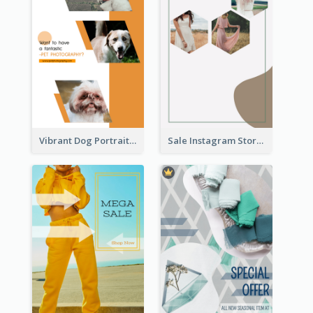
Vibrant Dog Portrait Instagram Story Design Template
Sale Instagram Story