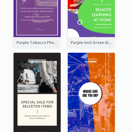
Purple Tobacco Photo No Tobacco Day Instagram Story
Purple And Green Kids Photo Remote Learning Instagram Story