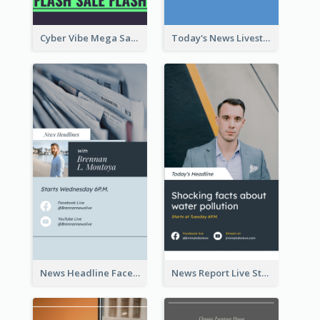
Cyber Vibe Mega Sale Instagram Stories Design
Today's News Livestream Instagram Story
News Headline Facebook Streaming Instagram Story
News Report Live Stream Instagram Story