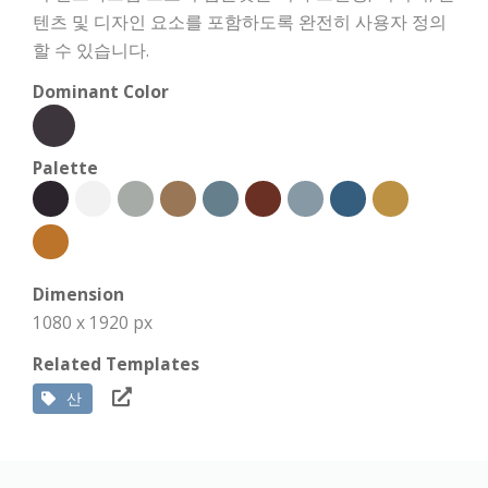
텐츠 및 디자인 요소를 포함하도록 완전히 사용자 정의
할 수 있습니다.
Dominant Color
Palette
Dimension
1080 x 1920 px
Related Templates
산