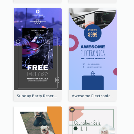
Sunday Party Reservation Instagram Story
Awesome Electronics Sale Instagram Story