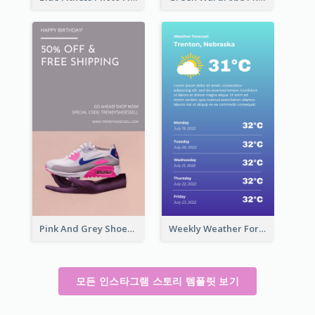
Pink And Grey Shoes Photo Shopping Instagram Story
Weekly Weather Forecast Instagram Story
모든 인스타그램 스토리 템플릿 보기