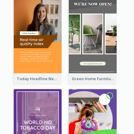
Today Headline News Report Instagram Story
Green Home Furniture Photos Shop Opening Instagram Story