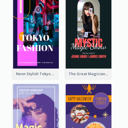
Neon Stylish Tokyo Fashion Night Sale Instagram Design
The Great Magician Promote Instagram Stories