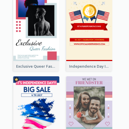
Exclusive Queer Fashion Instagram Story
Independence Day Info Instagram Story