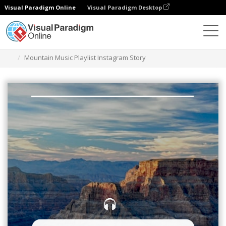
Visual Paradigm Online
Visual Paradigm Desktop
그래픽 디자인 도구
템플릿
인스타그램 스토리
Mountain Music Playlist Instagram Story