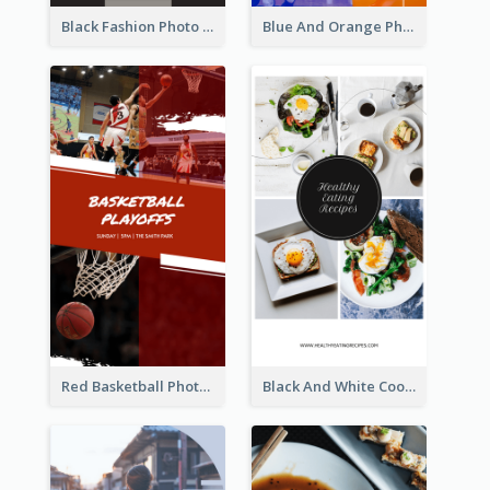
Black Fashion Photo Special Sale Instagram Story
Blue And Orange Photo Basketball Match Instagram Story
Red Basketball Photo Basketball Playoffs Instagram Story
Black And White Cooking Recipes Instagram Story