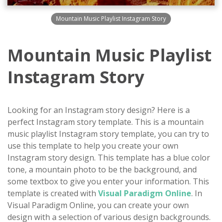
Mountain Music Playlist Instagram Story
Mountain Music Playlist
Instagram Story
Looking for an Instagram story design? Here is a
perfect Instagram story template. This is a mountain
music playlist Instagram story template, you can try to
use this template to help you create your own
Instagram story design. This template has a blue color
tone, a mountain photo to be the background, and
some textbox to give you enter your information. This
template is created with
Visual Paradigm Online
. In
Visual Paradigm Online, you can create your own
design with a selection of various design backgrounds.