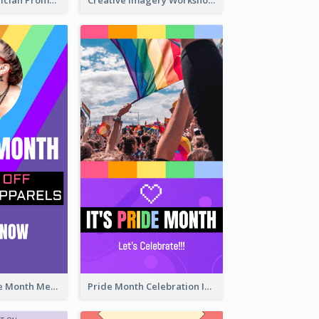
The Great Magician Promote Instagram Stories
Creative Imagery Workshop Instagram Stories
Awesome Pride Month Merch Instagram Story Design
Pride Month Celebration Instagram Story Design