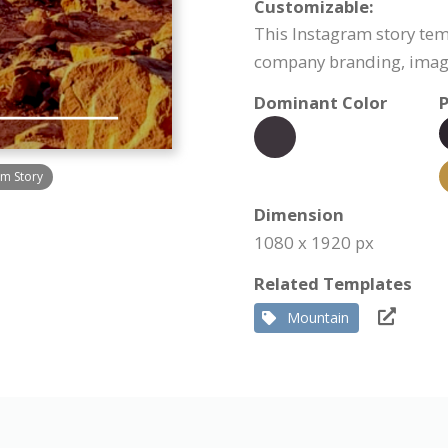
Customizable:
This Instagram story tem
company branding, image
Dominant Color
P
am Story
Dimension
1080 x 1920 px
Related Templates
Mountain