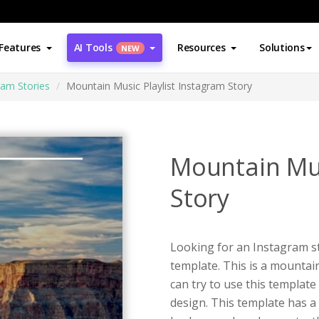
Features
AI Tools
Resources
Solutions
NEW
ram Stories
Mountain Music Playlist Instagram Story
Mountain Mus
Story
Looking for an Instagram st
template. This is a mountai
can try to use this templat
design. This template has a