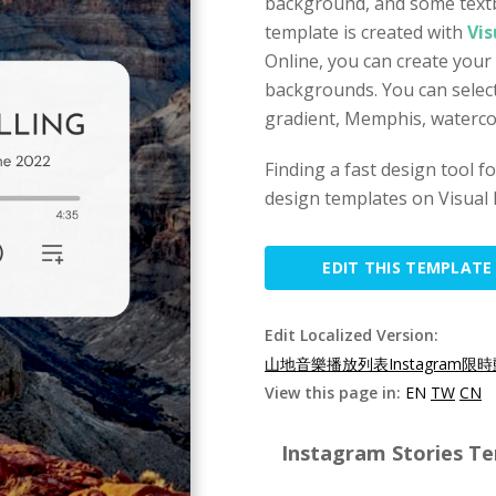
background, and some textb
template is created with
Vis
Online, you can create your
backgrounds. You can select
gradient, Memphis, watercol
Finding a fast design tool 
design templates on Visual 
EDIT THIS TEMPLATE
Edit Localized Version:
山地音樂播放列表Instagram限時
View this page in:
EN
TW
CN
Instagram Stories Te