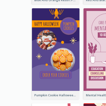
Blue And Orange Resort Photo Hotel Instagram Story
Pumpkin Cookie Halloween Promote Instagram Story