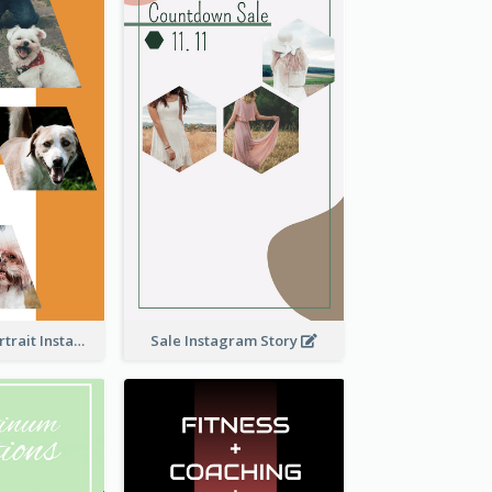
Vibrant Dog Portrait Instagram Story Design Template
Sale Instagram Story