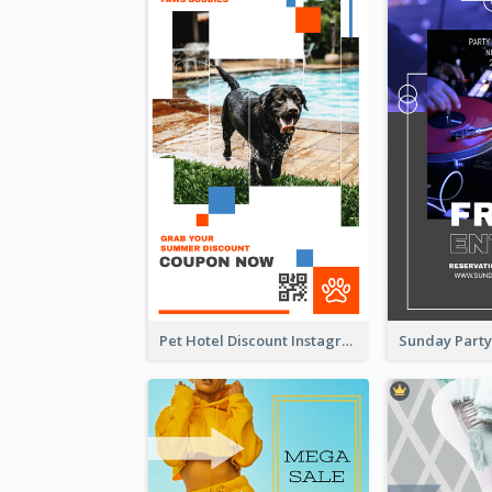
Pet Hotel Discount Instagram Story