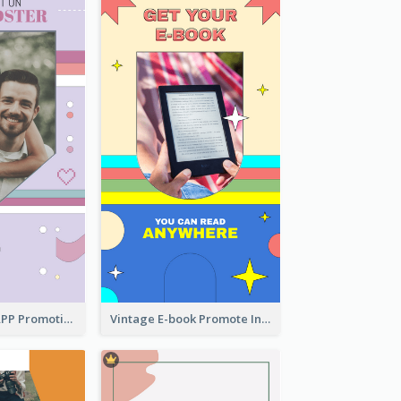
Pastel Dating APP Promotion Instagram Story Design
Vintage E-book Promote Instagram Story Design