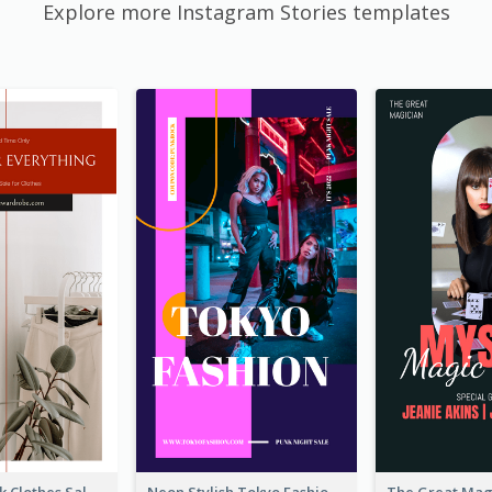
Explore more Instagram Stories templates