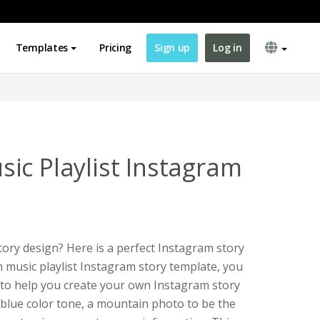
Templates
Pricing
Sign up
Log in
ic Playlist Instagram
ory design? Here is a perfect Instagram story
n music playlist Instagram story template, you
e to help you create your own Instagram story
 blue color tone, a mountain photo to be the