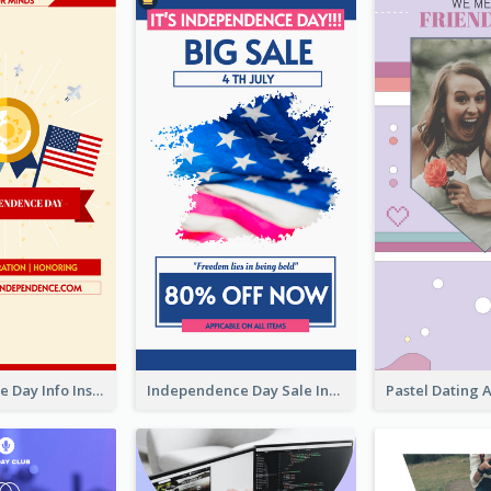
Independence Day Info Instagram Story
Independence Day Sale Instagram Story