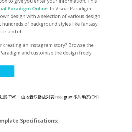
ox to give you enter your information. This
ual Paradigm Online
. In Visual Paradigm
 own design with a selection of various design
 hundreds of background styles like fantasy,
or and etc.
for creating an Instagram story? Browse the
Paradigm and customize the design freely.
動態(TW)
|
山地音乐播放列表Instagram限时动态(CN)
mplate Specifications: