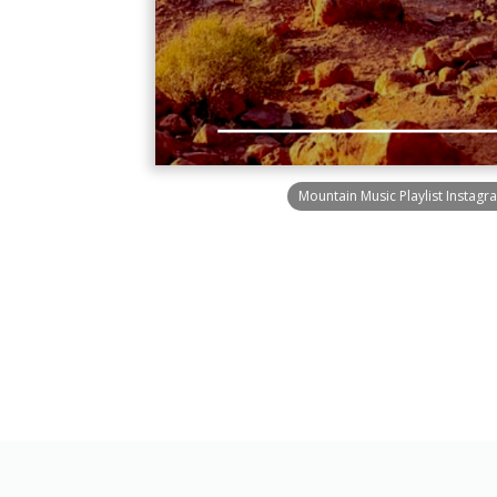
Mountain Music Playlist Instagr