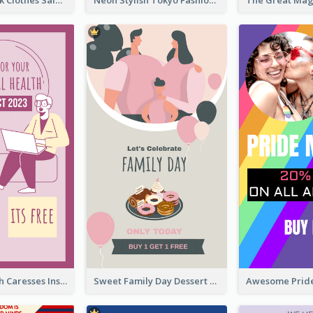
Red And Black Clothes Sale Instagram Story
Neon Stylish Tokyo Fashion Night Sale Instagram Design
Mental Health Caresses Instagram Story
Sweet Family Day Dessert Offer Instagram Story