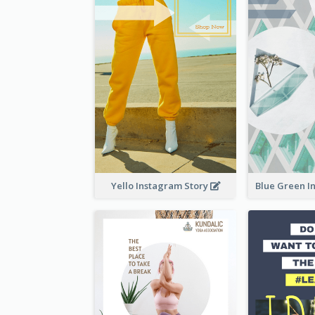
Yello Instagram Story