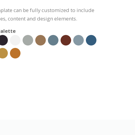
plate can be fully customized to include
s, content and design elements.
alette