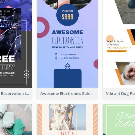
Sunday Party Reservation Instagram Story
Awesome Electronics Sale Instagram Story