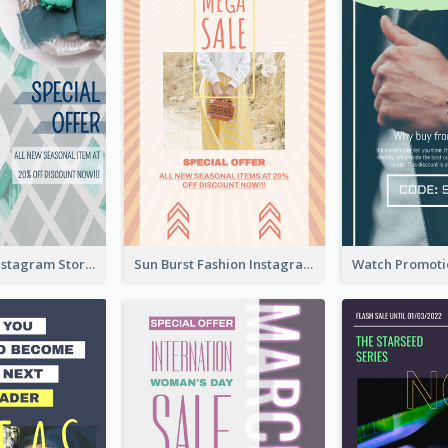
Blue Green Instagram Story
Sun Burst Fashion Instagram Story