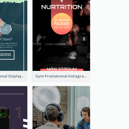
Watch Promotional Display Instagram Story Design
Gym Promotional Instagram Story Design