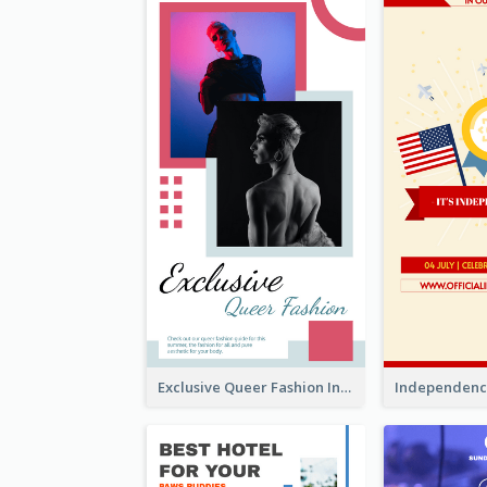
Exclusive Queer Fashion Instagram Story