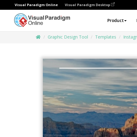
Visual Paradigm Online
Visual Paradigm Desktop
Product
Graphic Design Tool
Templates
Instag