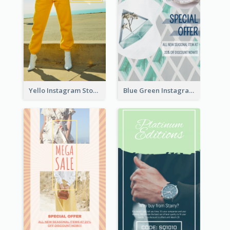
Yello Instagram Story
Blue Green Instagram Story