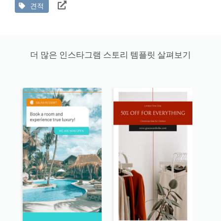
견적
더 많은 인스타그램 스토리 템플릿 살펴보기