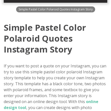
Simple Pastel Color Polaroid Quotes Instagram Story
Simple Pastel Color
Polaroid Quotes
Instagram Story
If you want to post a quote on your Instagram, you can
try to use this simple pastel color polaroid Instagram
story template to help you create your own Instagram
story. This template has a black color tone, two photos
with polaroid frames, and some textbox to give you
enter your information. This Instagram story is
designed on an online design tool. With this
online
design tool
, you can create designs with photo