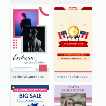
Exclusive Queer Fashion Instagram Story
Independence Day Info Instagram Story