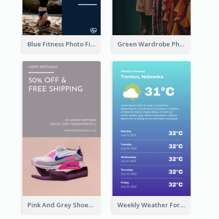
Blue Fitness Photo Fitness Class Instagram Story
Green Wardrobe Photo Shopping Sale Instagram Story
Pink And Grey Shoes Photo Shopping Instagram Story
Weekly Weather Forecast Instagram Story