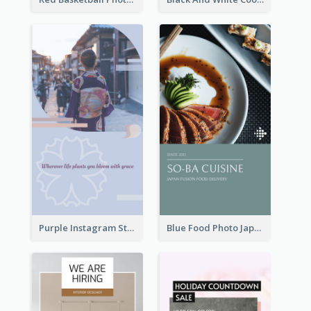
Purple Instagram Story
Blue Food Photo Japan Cuisine Instagram Story