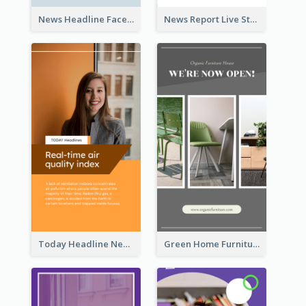
News Headline Facebook Streaming Instagram Story
News Report Live Stream Instagram Story
Today Headline News Report Instagram Story
Green Home Furniture Photos Shop Opening Instagram Story