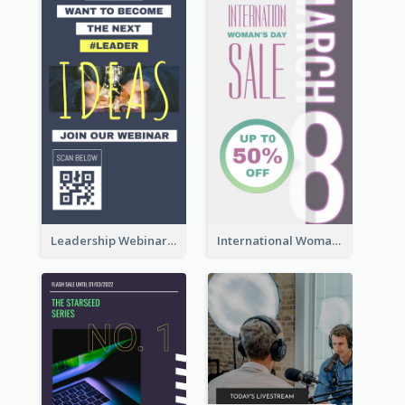
Leadership Webinar Instagram Story Design
International Woman's Day Instagram Story Design