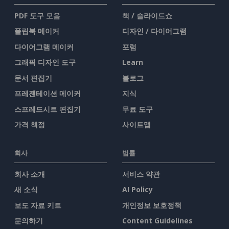
PDF 도구 모음
책 / 슬라이드쇼
플립북 메이커
디자인 / 다이어그램
다이어그램 메이커
포럼
그래픽 디자인 도구
Learn
문서 편집기
블로그
프레젠테이션 메이커
지식
스프레드시트 편집기
무료 도구
가격 책정
사이트맵
회사
법률
회사 소개
서비스 약관
새 소식
AI Policy
보도 자료 키트
개인정보 보호정책
문의하기
Content Guidelines