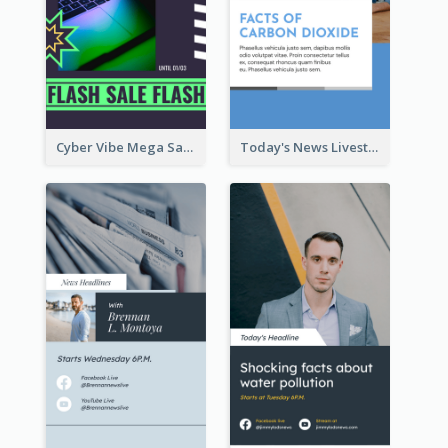
Cyber Vibe Mega Sale Instagram Stories Design
Today's News Livestream Instagram Story