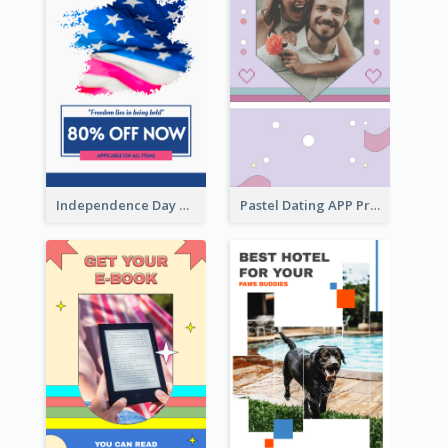
Independence Day Sale Instagram Story
Pastel Dating APP Promotion Instagram Story Design