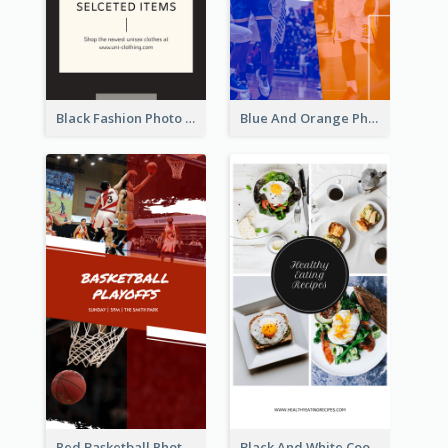
Black Fashion Photo Special Sale Instagram Story
Blue And Orange Photo Basketball Match Instagram Story
Red Basketball Photo Basketball Playoffs Instagram Story
Black And White Cooking Recipes Instagram Story