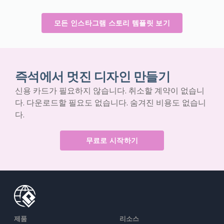
모든 인스타그램 스토리 템플릿 보기
즉석에서 멋진 디자인 만들기
신용 카드가 필요하지 않습니다. 취소할 계약이 없습니
다. 다운로드할 필요도 없습니다. 숨겨진 비용도 없습니
다.
무료로 시작하기
제품
리소스