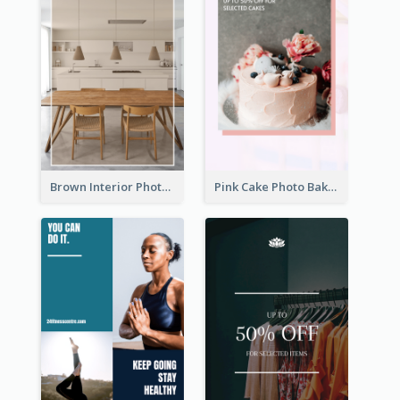
Brown Interior Photo Hiring Instagram Story
Pink Cake Photo Bakery Instagram Story