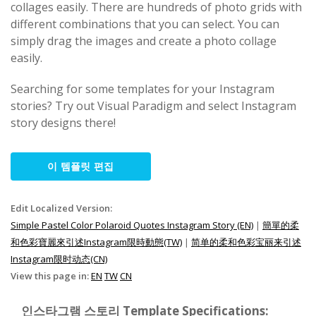
collages easily. There are hundreds of photo grids with
different combinations that you can select. You can
simply drag the images and create a photo collage
easily.
Searching for some templates for your Instagram
stories? Try out Visual Paradigm and select Instagram
story designs there!
이 템플릿 편집
Edit Localized Version:
Simple Pastel Color Polaroid Quotes Instagram Story (EN)
|
簡單的柔
和色彩寶麗來引述Instagram限時動態(TW)
|
简单的柔和色彩宝丽来引述
Instagram限时动态(CN)
View this page in:
EN
TW
CN
인스타그램 스토리 Template Specifications: