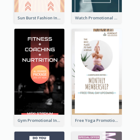
Sun Burst Fashion Instagram Story
Watch Promotional Display Instagram Story Design
Gym Promotional Instagram Story Design
Free Yoga Promotional Day Instagram Story Design