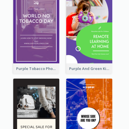
Purple Tobacco Photo No Tobacco Day Instagram Story
Purple And Green Kids Photo Remote Learning Instagram Story