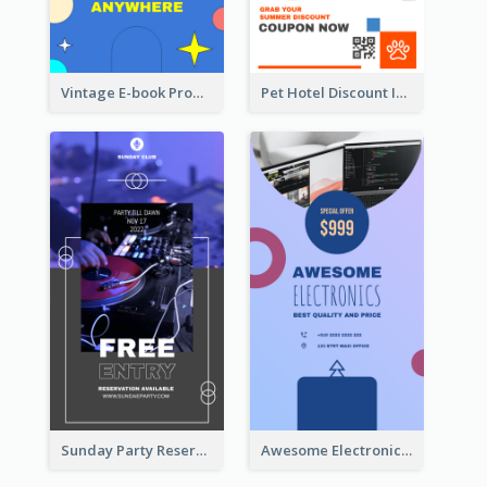
Vintage E-book Promote Instagram Story Design
Pet Hotel Discount Instagram Story
Sunday Party Reservation Instagram Story
Awesome Electronics Sale Instagram Story