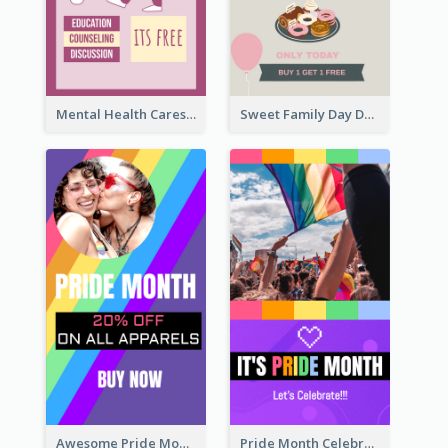
Mental Health Caresses Instagram Story
Sweet Family Day Dessert Offer Instagram Story
Awesome Pride Month Merch Instagram Story Design
Pride Month Celebration Instagram Story Design