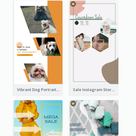
Vibrant Dog Portrait Instagram Story Design Template
Sale Instagram Story