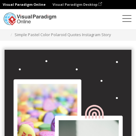
Visual Paradigm Online
Visual Paradigm Desktop
그래픽 디자인 도구
템플릿
인스타그램 스토리
Simple Pastel Color Polaroid Quotes Instagram Story