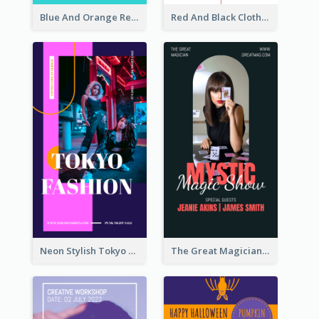
Blue And Orange Resort Photo Hotel Instagram Story
Red And Black Clothes Sale Instagram Story
Neon Stylish Tokyo Fashion Night Sale Instagram Design
The Great Magician Promote Instagram Stories