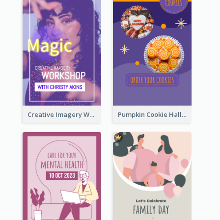
Creative Imagery Workshop Instagram Stories
Pumpkin Cookie Halloween Promote Instagram Story