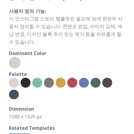
사용자 정의 가능:
이 인스타그램 스토리 템플릿은 필요에 맞게 완전히 사
용자 정의할 수 있습니다. 콘텐츠 편집, 이미지 교체, 색
상 변경, 디자인 블록 추가 또는 제거 등을 자유롭게 할
수 있습니다.
Dominant Color
Palette
Dimension
1080 x 1920 px
Related Templates