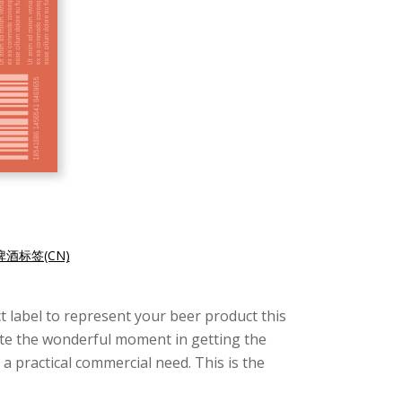
酒标签(CN)
uct label to represent your beer product this
ate the wonderful moment in getting the
 a practical commercial need. This is the