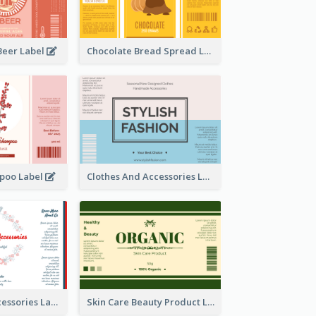
Beer Label
Chocolate Bread Spread Label
poo Label
Clothes And Accessories Label
Handmade Accessories Label
Skin Care Beauty Product Label