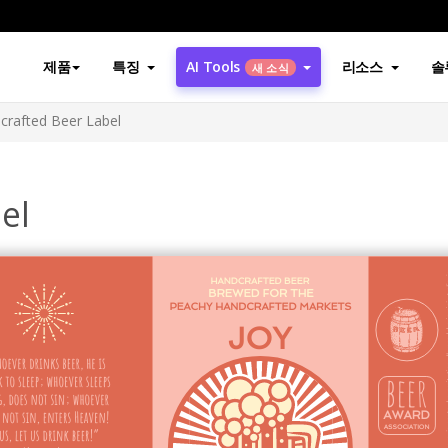
제품
특징
AI Tools
리소스
솔
새 소식
crafted Beer Label
el