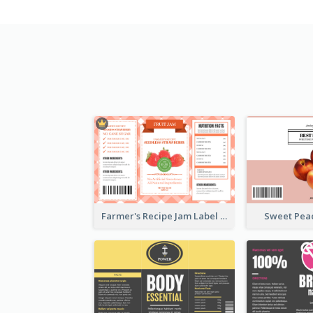
Farmer's Recipe Jam Label
Sweet Pea