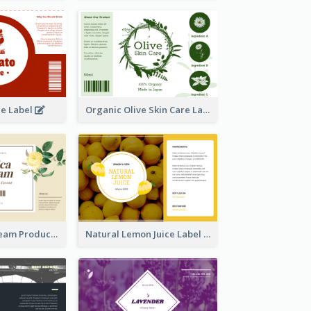
ce Label
Organic Olive Skin Care Label
Lily Flowers Cream Product Label
Natural Lemon Juice Label