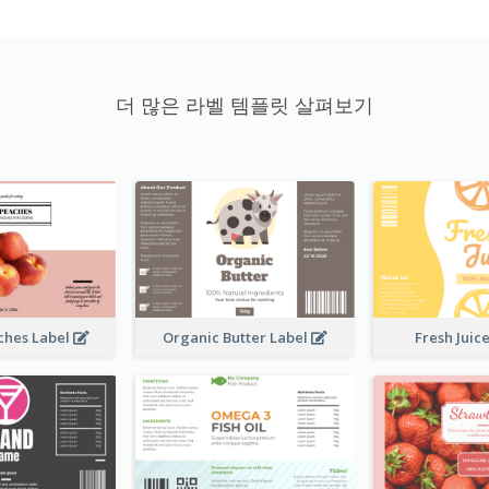
더 많은 라벨 템플릿 살펴보기
ches Label
Organic Butter Label
Fresh Juic