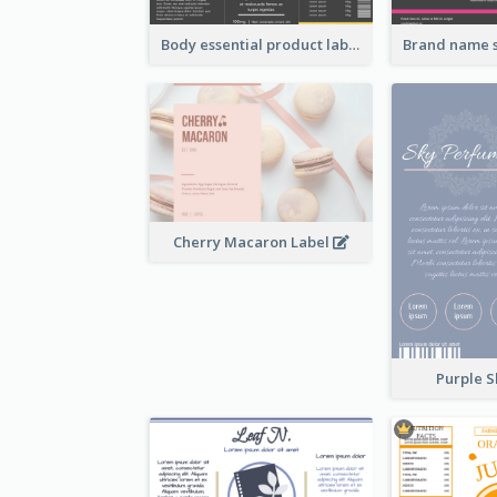
Body essential product label
Cherry Macaron Label
Purple S