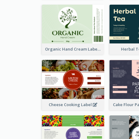
Organic Hand Cream Label
Herbal T
Cheese Cooking Label
Cake Flour P