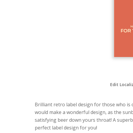
Edit Locali
Brilliant retro label design for those who is
would make a wonderful design, as the sunbu
satisfying beer down yours throat! A superb l
perfect label design for you!