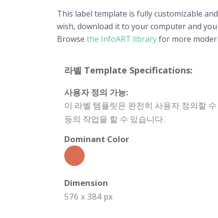
This label template is fully customizable and
wish, download it to your computer and you wi
Browse
the InfoART library
for more modern
라벨 Template Specifications:
사용자 정의 가능:
이 라벨 템플릿은 완전히 사용자 정의할 수
등의 작업을 할 수 있습니다.
Dominant Color
Dimension
576 x 384 px