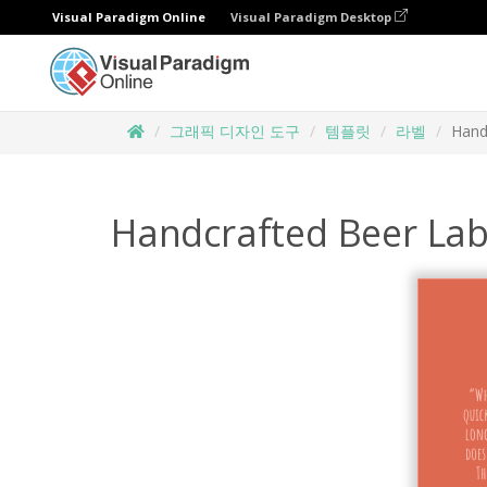
Visual Paradigm Online
Visual Paradigm Desktop
그래픽 디자인 도구
템플릿
라벨
Hand
Handcrafted Beer Lab