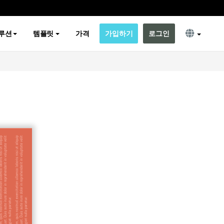
루션
템플릿
가격
가입하기
로그인