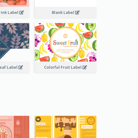
rink Label
Blank Label
Leaf Label
Colorful Fruit Label