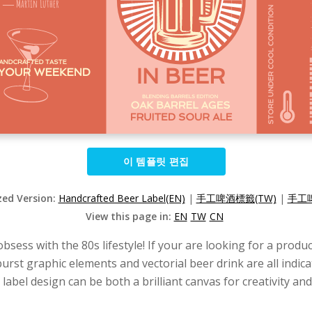
이 템플릿 편집
zed Version:
Handcrafted Beer Label(EN)
|
手工啤酒標籤(TW)
|
手工啤
View this page in:
EN
TW
CN
 obsess with the 80s lifestyle! If your are looking for a prod
rst graphic elements and vectorial beer drink are all indic
abel design can be both a brilliant canvas for creativity and