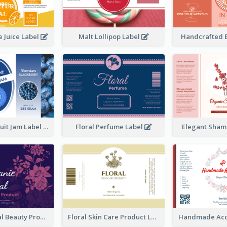
 Juice Label
Malt Lollipop Label
Handcrafted 
Blackberry Fruit Jam Label
Floral Perfume Label
Elegant Sham
Organic Floral Beauty Product Label
Floral Skin Care Product Label