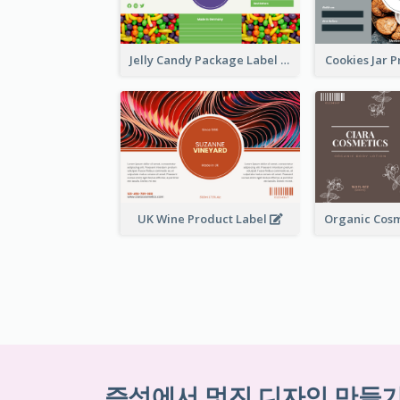
Jelly Candy Package Label
Cookies Jar 
UK Wine Product Label
즉석에서 멋진 디자인 만들