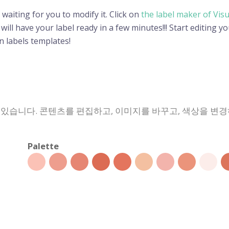
 waiting for you to modify it. Click on
the label maker of Vis
ll have your label ready in a few minutes!!! Start editing yo
 labels templates!
 있습니다. 콘텐츠를 편집하고, 이미지를 바꾸고, 색상을 변
Palette