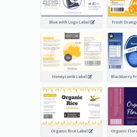
Blue with Logo Label
Fresh Orange
Honeycomb Label
Organic Rice Label