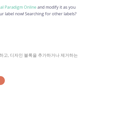
ual Paradigm Online
and modify it as you
ur label now! Searching for other labels?
경하고, 디자인 블록을 추가하거나 제거하는