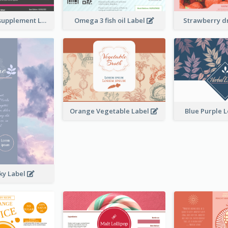
Brand name supplement Label
Omega 3 fish oil Label
Strawberry d
Orange Vegetable Label
Blue Purple 
ky Label