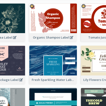
ea Label
Organic Shampoo Label
Tomato Jui
ackage Label
Fresh Sparkling Water Label