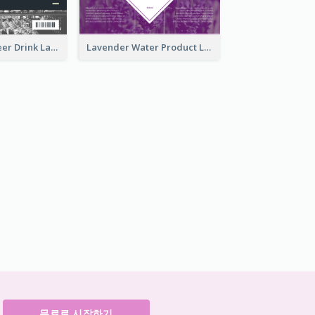
France Draft Beer Drink Label
Lavender Water Product Label
무료로 시작하기