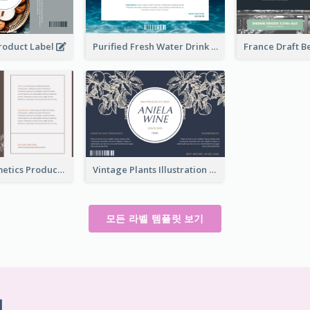
Product Label
Purified Fresh Water Drink Label
Organic Cosmetics Product Label
Vintage Plants Illustration Wine Label
모든 라벨 템플릿 보기
기