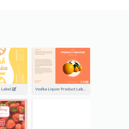
e Label
Vodka Liquor Product Label