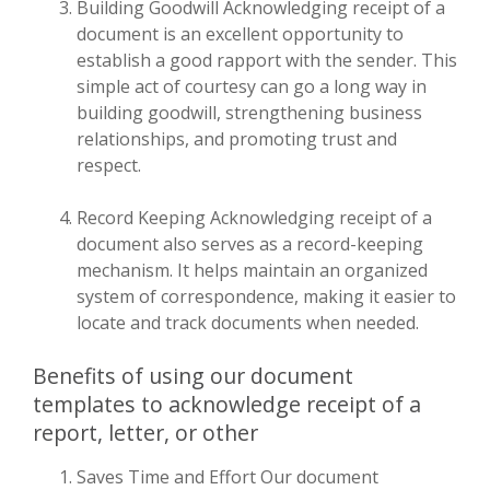
Building Goodwill Acknowledging receipt of a
document is an excellent opportunity to
establish a good rapport with the sender. This
simple act of courtesy can go a long way in
building goodwill, strengthening business
relationships, and promoting trust and
respect.
Record Keeping Acknowledging receipt of a
document also serves as a record-keeping
mechanism. It helps maintain an organized
system of correspondence, making it easier to
locate and track documents when needed.
Benefits of using our document
templates to acknowledge receipt of a
report, letter, or other
Saves Time and Effort Our document