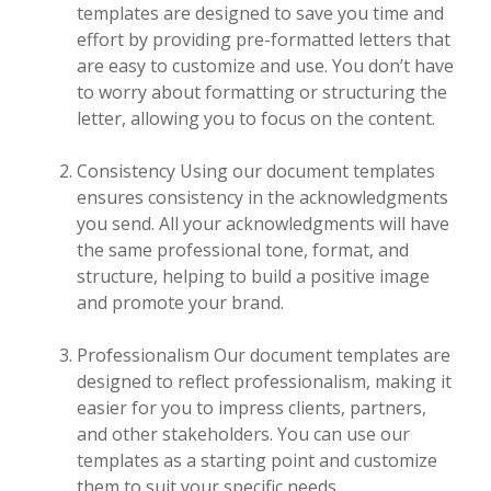
templates are designed to save you time and
effort by providing pre-formatted letters that
are easy to customize and use. You don’t have
to worry about formatting or structuring the
letter, allowing you to focus on the content.
Consistency Using our document templates
ensures consistency in the acknowledgments
you send. All your acknowledgments will have
the same professional tone, format, and
structure, helping to build a positive image
and promote your brand.
Professionalism Our document templates are
designed to reflect professionalism, making it
easier for you to impress clients, partners,
and other stakeholders. You can use our
templates as a starting point and customize
them to suit your specific needs.