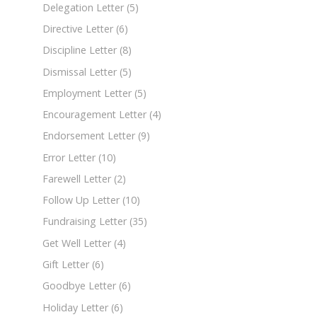
Delegation Letter
(5)
Directive Letter
(6)
Discipline Letter
(8)
Dismissal Letter
(5)
Employment Letter
(5)
Encouragement Letter
(4)
Endorsement Letter
(9)
Error Letter
(10)
Farewell Letter
(2)
Follow Up Letter
(10)
Fundraising Letter
(35)
Get Well Letter
(4)
Gift Letter
(6)
Goodbye Letter
(6)
Holiday Letter
(6)