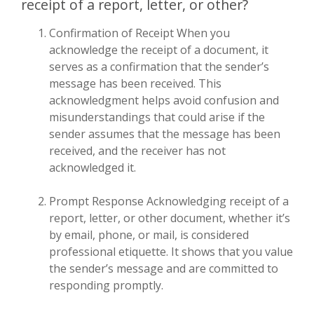
receipt of a report, letter, or other?
Confirmation of Receipt When you
acknowledge the receipt of a document, it
serves as a confirmation that the sender’s
message has been received. This
acknowledgment helps avoid confusion and
misunderstandings that could arise if the
sender assumes that the message has been
received, and the receiver has not
acknowledged it.
Prompt Response Acknowledging receipt of a
report, letter, or other document, whether it’s
by email, phone, or mail, is considered
professional etiquette. It shows that you value
the sender’s message and are committed to
responding promptly.