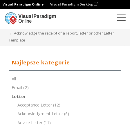
Visual Paradigm Online
Visual Paradigm Desktop
Edytor dokumentów
Szablony dokumentów
Acknowledge the receipt of a report, letter or other Letter
Template
Najlepsze kategorie
All
Email
(2)
Letter
Acceptance Letter
(12)
Acknowledgment Letter
(6)
Advice Letter
(11)