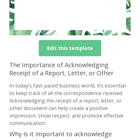
Edit this template
The Importance of Acknowledging
Receipt of a Report, Letter, or Other
In today’s fast-paced business world, it’s essential
to keep track of all the correspondence received.
Acknowledging the receipt of a report, letter, or
other document can help create a positive
impression, show respect, and promote effective
communication.
Why is it important to acknowledge