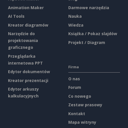
Animation Maker
Darmowe narzędzia
AI Tools
Nauka
Kreator diagramów
Wiedza
Narzędzie do
Książka / Pokaz slajdów
projektowania
Projekt / Diagram
graficznego
Przeglądarka
internetowa PPT
Firma
Edytor dokumentów
O nas
Kreator prezentacji
Forum
Edytor arkuszy
kalkulacyjnych
Co nowego
Zestaw prasowy
Kontakt
Mapa witryny