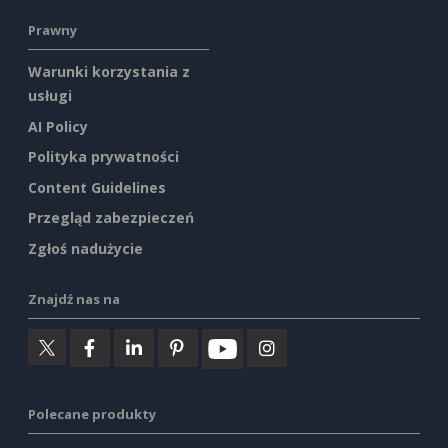
Prawny
Warunki korzystania z
usługi
AI Policy
Polityka prywatności
Content Guidelines
Przegląd zabezpieczeń
Zgłoś nadużycie
Znajdź nas na
Polecane produkty