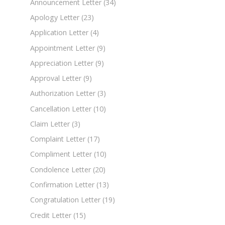
Announcement Letter
(34)
Apology Letter
(23)
Application Letter
(4)
Appointment Letter
(9)
Appreciation Letter
(9)
Approval Letter
(9)
Authorization Letter
(3)
Cancellation Letter
(10)
Claim Letter
(3)
Complaint Letter
(17)
Compliment Letter
(10)
Condolence Letter
(20)
Confirmation Letter
(13)
Congratulation Letter
(19)
Credit Letter
(15)