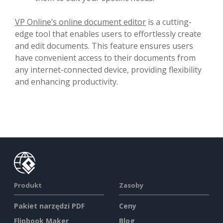
VP Online’s online document editor
is a cutting-
edge tool that enables users to effortlessly create
and edit documents. This feature ensures users
have convenient access to their documents from
any internet-connected device, providing flexibility
and enhancing productivity.
Produkt
Zasoby
Pakiet narzędzi PDF
Ceny
Flipbook Maker
Blog