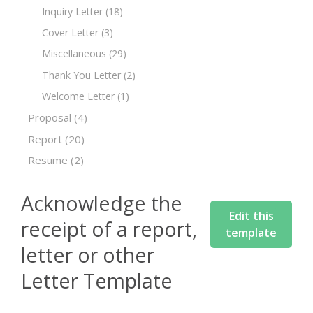
Inquiry Letter
(18)
Cover Letter
(3)
Miscellaneous
(29)
Thank You Letter
(2)
Welcome Letter
(1)
Proposal
(4)
Report
(20)
Resume
(2)
Acknowledge the
Edit this
receipt of a report,
template
letter or other
Letter Template