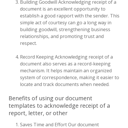
Building Goodwill Acknowledging receipt of a
document is an excellent opportunity to
establish a good rapport with the sender. This
simple act of courtesy can go a long way in
building goodwill, strengthening business
relationships, and promoting trust and
respect.
Record Keeping Acknowledging receipt of a
document also serves as a record-keeping
mechanism. It helps maintain an organized
system of correspondence, making it easier to
locate and track documents when needed.
Benefits of using our document
templates to acknowledge receipt of a
report, letter, or other
Saves Time and Effort Our document