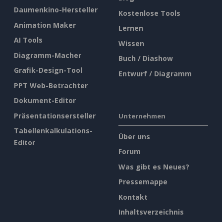
Daumenkino-Hersteller
Kostenlose Tools
Animation Maker
Lernen
AI Tools
Wissen
Diagramm-Macher
Buch / Diashow
Grafik-Design-Tool
Entwurf / Diagramm
PPT Web-Betrachter
Dokument-Editor
Präsentationsersteller
Unternehmen
Tabellenkalkulations-
Über uns
Editor
Forum
Was gibt es Neues?
Pressemappe
Kontakt
Inhaltsverzeichnis