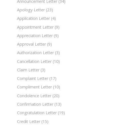
Announcement Letter
(34)
Apology Letter
(23)
Application Letter
(4)
Appointment Letter
(9)
Appreciation Letter
(9)
Approval Letter
(9)
Authorization Letter
(3)
Cancellation Letter
(10)
Claim Letter
(3)
Complaint Letter
(17)
Compliment Letter
(10)
Condolence Letter
(20)
Confirmation Letter
(13)
Congratulation Letter
(19)
Credit Letter
(15)