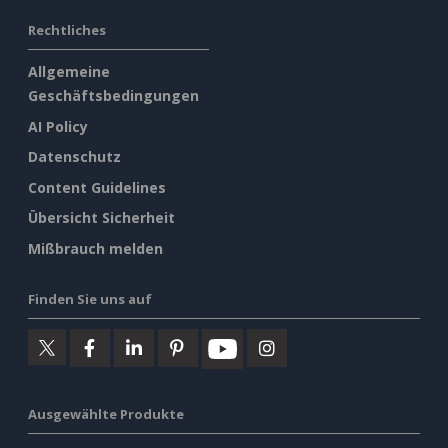
Rechtliches
Allgemeine
Geschäftsbedingungen
AI Policy
Datenschutz
Content Guidelines
Übersicht Sicherheit
Mißbrauch melden
Finden Sie uns auf
Ausgewählte Produkte