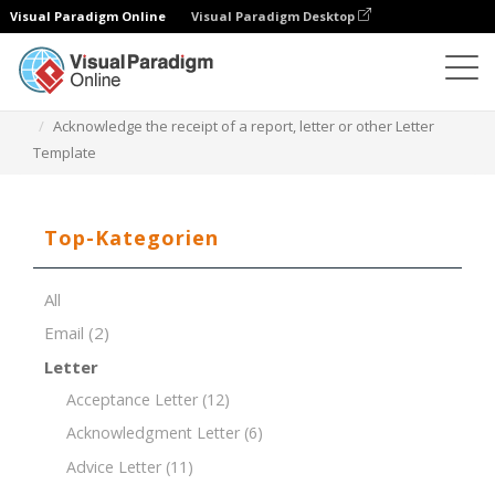
Visual Paradigm Online
Visual Paradigm Desktop
Dokument-Editor
Dokument-Vorlagen
Acknowledge the receipt of a report, letter or other Letter
Template
Top-Kategorien
All
Email
(2)
Letter
Acceptance Letter
(12)
Acknowledgment Letter
(6)
Advice Letter
(11)