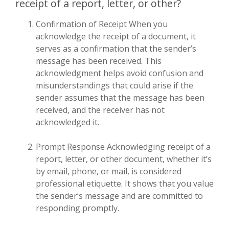
receipt of a report, letter, or other?
Confirmation of Receipt When you
acknowledge the receipt of a document, it
serves as a confirmation that the sender’s
message has been received. This
acknowledgment helps avoid confusion and
misunderstandings that could arise if the
sender assumes that the message has been
received, and the receiver has not
acknowledged it.
Prompt Response Acknowledging receipt of a
report, letter, or other document, whether it’s
by email, phone, or mail, is considered
professional etiquette. It shows that you value
the sender’s message and are committed to
responding promptly.