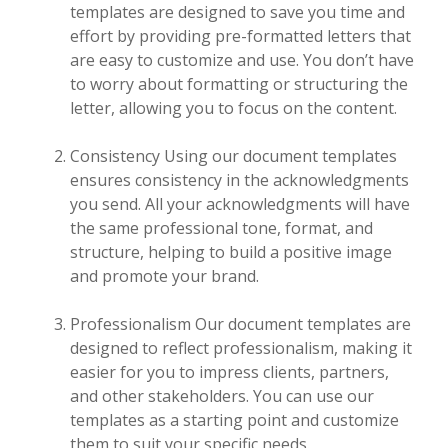
templates are designed to save you time and
effort by providing pre-formatted letters that
are easy to customize and use. You don’t have
to worry about formatting or structuring the
letter, allowing you to focus on the content.
Consistency Using our document templates
ensures consistency in the acknowledgments
you send. All your acknowledgments will have
the same professional tone, format, and
structure, helping to build a positive image
and promote your brand.
Professionalism Our document templates are
designed to reflect professionalism, making it
easier for you to impress clients, partners,
and other stakeholders. You can use our
templates as a starting point and customize
them to suit your specific needs.