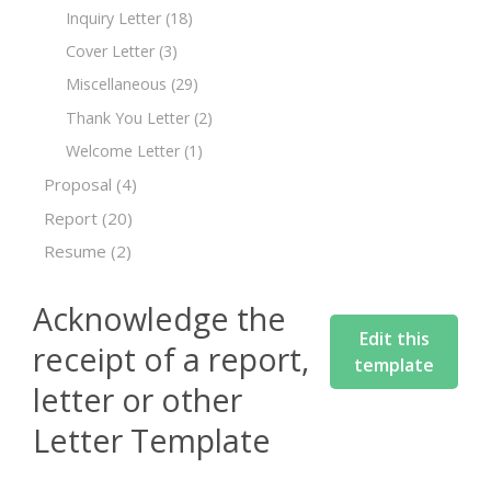
Inquiry Letter
(18)
Cover Letter
(3)
Miscellaneous
(29)
Thank You Letter
(2)
Welcome Letter
(1)
Proposal
(4)
Report
(20)
Resume
(2)
Acknowledge the
Edit this
receipt of a report,
template
letter or other
Letter Template