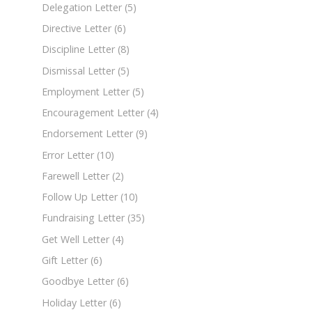
Delegation Letter
(5)
Directive Letter
(6)
Discipline Letter
(8)
Dismissal Letter
(5)
Employment Letter
(5)
Encouragement Letter
(4)
Endorsement Letter
(9)
Error Letter
(10)
Farewell Letter
(2)
Follow Up Letter
(10)
Fundraising Letter
(35)
Get Well Letter
(4)
Gift Letter
(6)
Goodbye Letter
(6)
Holiday Letter
(6)