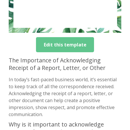
Edit this template
The Importance of Acknowledging
Receipt of a Report, Letter, or Other
In today’s fast-paced business world, it’s essential
to keep track of all the correspondence received.
Acknowledging the receipt of a report, letter, or
other document can help create a positive
impression, show respect, and promote effective
communication.
Why is it important to acknowledge