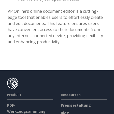
VP Online’s online document editor
is a cutting-
edge tool that enables users to effortlessly create
and edit documents. This feature ensures users
have convenient access to their documents from
any internet-connected device, providing flexibility
and enhancing productivity.
Produkt
Ressourcen
PDF-
Preisgestaltung
Werkzeugsammlung
Blog