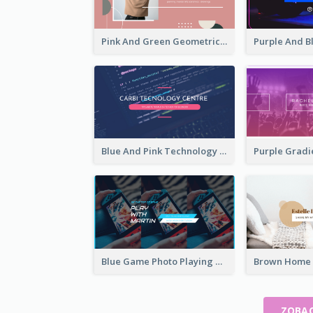
Pink And Green Geometric Art Studio YouTube Channel Art
Blue And Pink Technology YouTube Channel Art
Blue Game Photo Playing Games YouTube Channel Art
ZOBAC