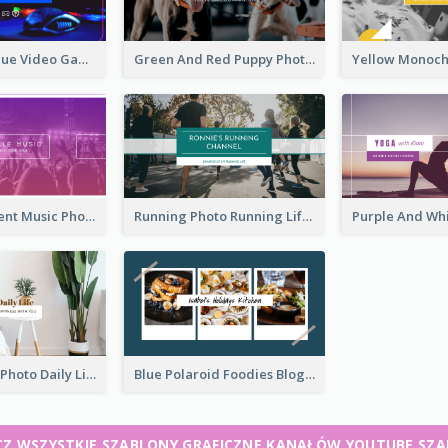
Purple And Blue Video Game Photo YouTube Channel Art
Green And Red Puppy Photo Puppies Vlog YouTube Channel Art
Purple Gradient Music Photo Music YouTube Channel Art
Running Photo Running Life Record YouTube Channel Art
Brown Home Photo Daily Lives Sharing YouTube Channel Art
Blue Polaroid Foodies Blogger YouTube Channel Art
Z WSZYSTKIE SZABLONY GRAFICZNE KANAŁÓW YOUTUBE SZ