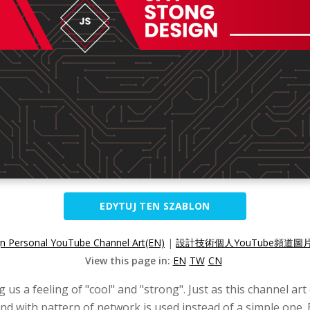
EDYTUJ TEN SZABLON
n Personal YouTube Channel Art(EN)
|
設計技術個人YouTube頻道圖片
View this page in:
EN
TW
CN
g us a feeling of "cool" and "strong". Just as this channel ar
d with pattern of network is used instead of a simple one. 