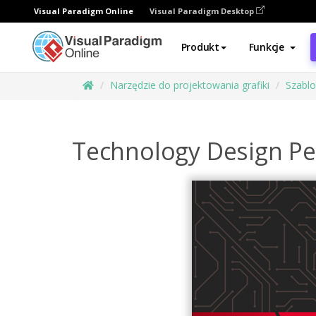
Visual Paradigm Online
Visual Paradigm Desktop
Produkt
Funkcje
Narzędzie do projektowania grafiki
Szabl
Technology Design Pe