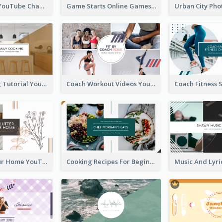
Music Is Life YouTube Channel Art
Game Starts Online Games YouTube Channel Art
Daily Cooking Tutorial YouTube Channel Art
Coach Workout Videos YouTube Channel Art
Declutter Your Home YouTube Channel Art
Cooking Recipes For Beginners YouTube Channel Art