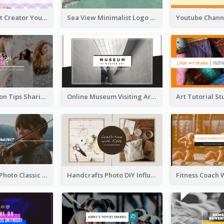
Violet Content Creator YouTube Channel Art
Sea View Minimalist Logo YouTube Channel Art
Trendy Fashion Tips Sharing YouTube Channel Art
Online Museum Visiting Art YouTube Channel Art
Violin Player Photo Classic Music YouTube Channel Art
Handcrafts Photo DIY Influencer YouTube Channel Art