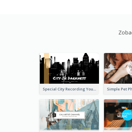
Zoba
Special City Recording YouTube Channel Art