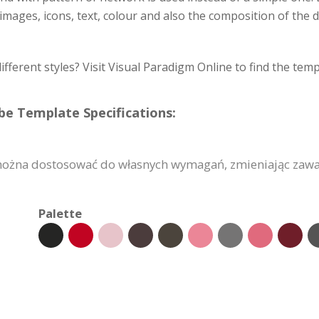
images, icons, text, colour and also the composition of the 
different styles? Visit Visual Paradigm Online to find the tem
e Template Specifications:
ożna dostosować do własnych wymagań, zmieniając zawart
Palette