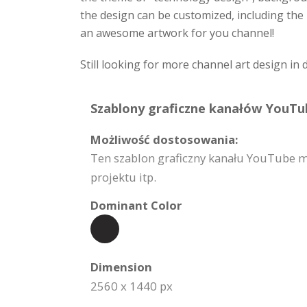
the design can be customized, including the 
an awesome artwork for you channel!
Still looking for more channel art design in 
Szablony graficzne kanałów YouTub
Możliwość dostosowania:
Ten szablon graficzny kanału YouTube m
projektu itp.
Dominant Color
Dimension
2560 x 1440 px