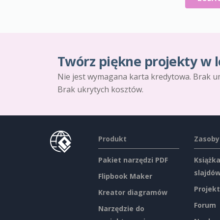
Twórz piękne projekty w l
Nie jest wymagana karta kredytowa. Brak u
Brak ukrytych kosztów.
Produkt
Zasoby
Pakiet narzędzi PDF
Książka
slajdó
Flipbook Maker
Projekt
Kreator diagramów
Forum
Narzędzie do