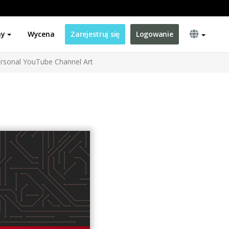
ny
Wycena
Zarejestruj się
Logowanie
rsonal YouTube Channel Art