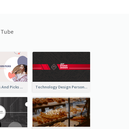
uTube
Fashion Trends And Picks YouTube Channel Art
Technology Design Personal YouTube Channel Art