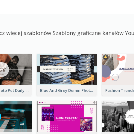
cz więcej szablonów Szablony graficzne kanałów Yo
Simple Pet Photo Pet Daily YouTube Channel Art
Blue And Grey Demin Photo Fashion Outlook YouTube Channel Art