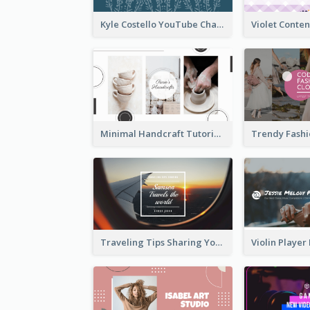
Kyle Costello YouTube Channel Art (viewable on all devices)
Minimal Handcraft Tutorial Ceramics YouTube Channel Art
Traveling Tips Sharing YouTube Channel Art