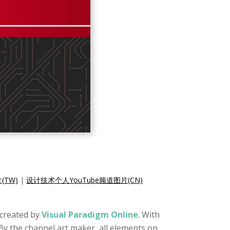
(TW)
|
设计技术个人YouTube频道图片(CN)
t created by
Visual Paradigm Online
. With
By the channel art maker, all elements on