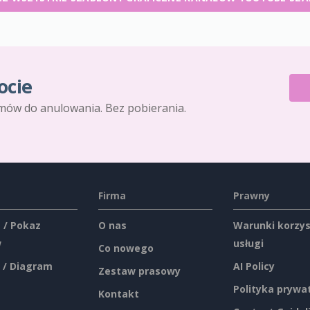
ocie
mów do anulowania. Bez pobierania.
Firma
Prawny
 / Pokaz
O nas
Warunki korzys
w
usługi
Co nowego
 / Diagram
AI Policy
Zestaw prasowy
Polityka prywa
Kontakt