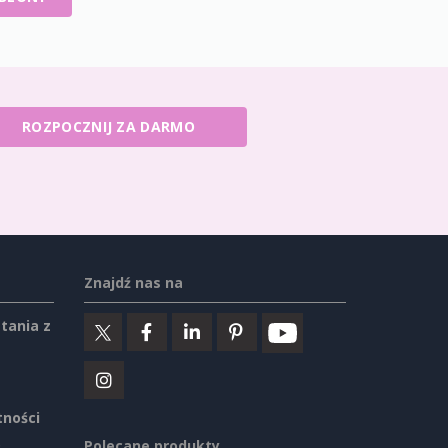
ROZPOCZNIJ ZA DARMO
Znajdź nas na
tania z
tności
Polecane produkty