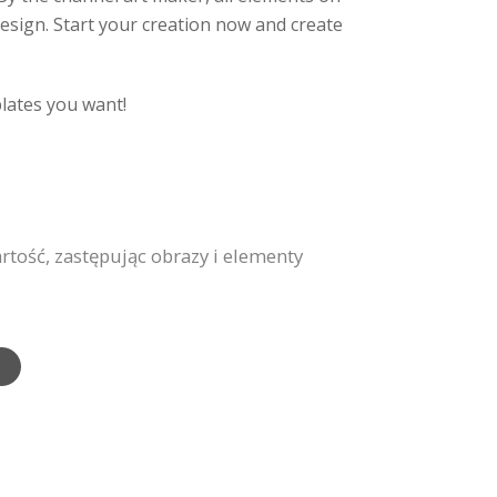
design. Start your creation now and create
plates you want!
ość, zastępując obrazy i elementy