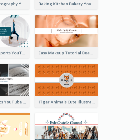
Urban City Photography YouTube Channel Art
Baking Kitchen Bakery YouTube Channel Art
Coach Fitness Sports YouTube Channel Art
Easy Makeup Tutorial Beauty YouTube Channel Art
Music And Lyrics YouTube Channel Art
Tiger Animals Cute Illustration YouTube Channel Art