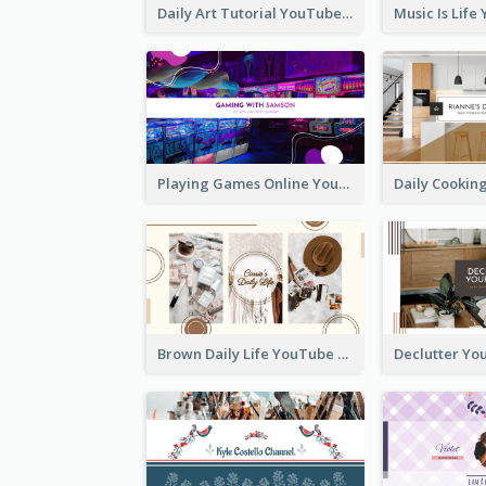
Daily Art Tutorial YouTube Channel Art
Playing Games Online YouTube Channel Art
Brown Daily Life YouTube Channel Art