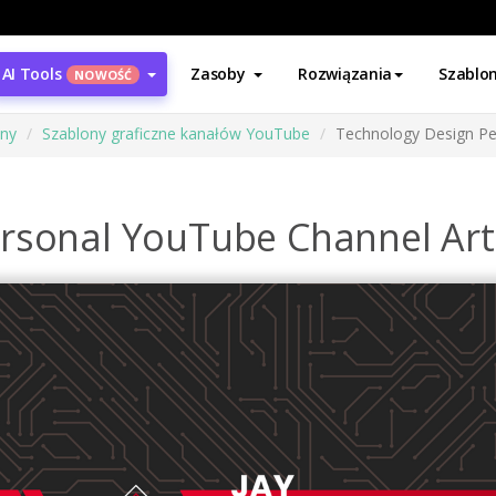
AI Tools
Zasoby
Rozwiązania
Szablo
NOWOŚĆ
ony
Szablony graficzne kanałów YouTube
Technology Design Pe
rsonal YouTube Channel Art