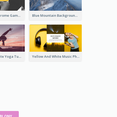
Yellow Monochrome Games Playing YouTube Channel Art
Blue Mountain Background Hiking Vlog YouTube Cannel Art
Purple And White Yoga Tutorial YouTube Channel Art
Yellow And White Music Photo Music Channel Art
ABLONY