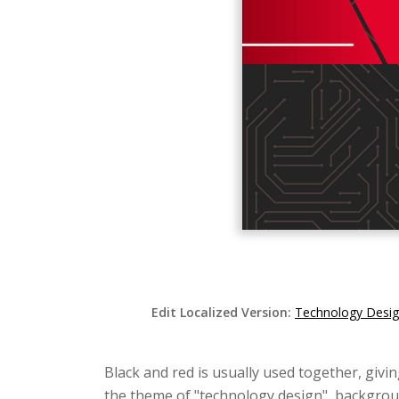
Edit Localized Version:
Technology Desig
Black and red is usually used together, givin
the theme of "technology design", backgroun