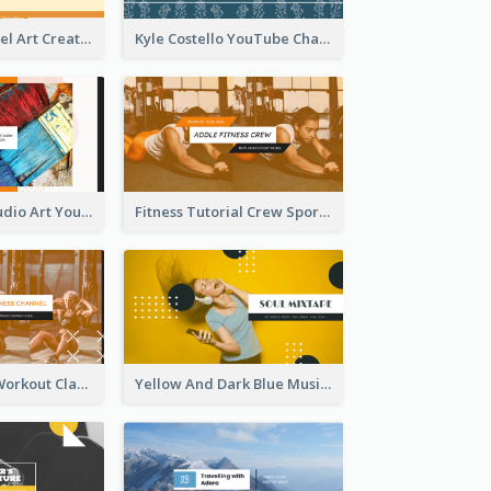
Youtube Channel Art Created For Personal Channel
Kyle Costello YouTube Channel Art
Art Tutorial Studio Art YouTube Channel Art
Fitness Tutorial Crew Sports YouTube Channel Art
Fitness Coach Workout Classes YouTube Channel Art
Yellow And Dark Blue Musician Mixtape YouTube Channel Art