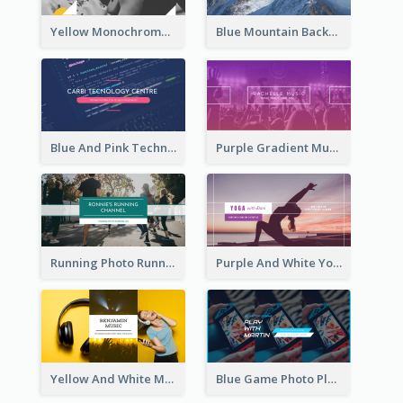
Yellow Monochrome Games Playing YouTube Channel Art
Blue Mountain Background Hiking Vlog YouTube Cannel Art
Blue And Pink Technology YouTube Channel Art
Purple Gradient Music Photo Music YouTube Channel Art
Running Photo Running Life Record YouTube Channel Art
Purple And White Yoga Tutorial YouTube Channel Art
Yellow And White Music Photo Music Channel Art
Blue Game Photo Playing Games YouTube Channel Art