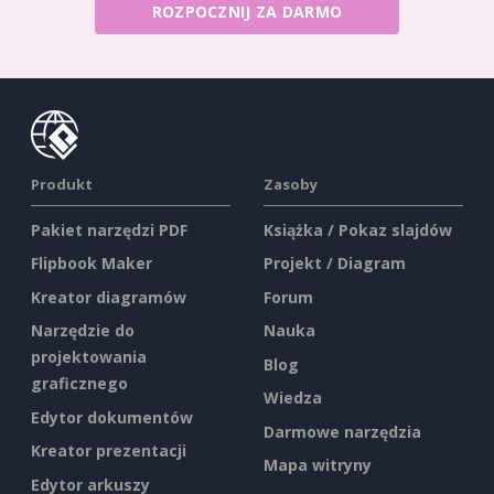
ROZPOCZNIJ ZA DARMO
Produkt
Zasoby
Pakiet narzędzi PDF
Książka / Pokaz slajdów
Flipbook Maker
Projekt / Diagram
Kreator diagramów
Forum
Narzędzie do
Nauka
projektowania
Blog
graficznego
Wiedza
Edytor dokumentów
Darmowe narzędzia
Kreator prezentacji
Mapa witryny
Edytor arkuszy