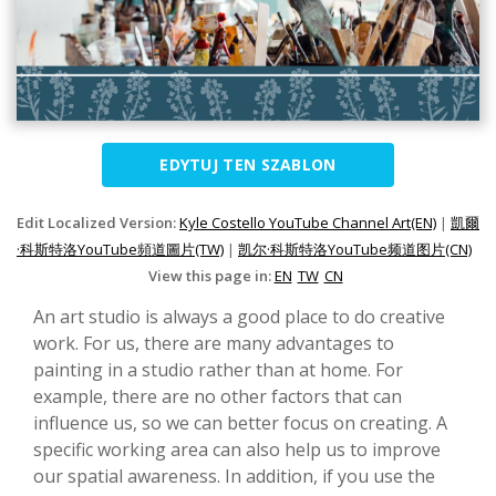
EDYTUJ TEN SZABLON
Edit Localized Version:
Kyle Costello YouTube Channel Art(EN)
|
凱爾
·科斯特洛YouTube頻道圖片(TW)
|
凯尔·科斯特洛YouTube频道图片(CN)
View this page in:
EN
TW
CN
An art studio is always a good place to do creative
work. For us, there are many advantages to
painting in a studio rather than at home. For
example, there are no other factors that can
influence us, so we can better focus on creating. A
specific working area can also help us to improve
our spatial awareness. In addition, if you use the