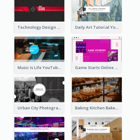
Technology Design Personal YouTube Channel Art
Daily Art Tutorial YouTube Channel Art
Music Is Life YouTube Channel Art
Game Starts Online Games YouTube Channel Art
Urban City Photography YouTube Channel Art
Baking Kitchen Bakery YouTube Channel Art