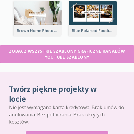
Brown Home Photo Daily Lives Sharing YouTube Channel Art
Blue Polaroid Foodies Blogger YouTube Channel Art
ZOBACZ WSZYSTKIE SZABLONY GRAFICZNE KANAŁÓW
YOUTUBE SZABLONY
Twórz piękne projekty w
locie
Nie jest wymagana karta kredytowa. Brak umów do
anulowania. Bez pobierania. Brak ukrytych
kosztów.