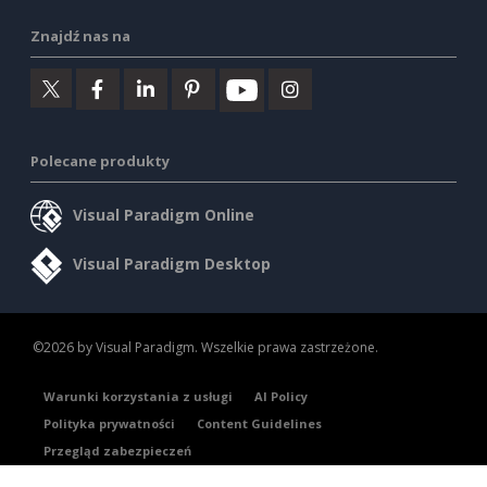
Znajdź nas na
Polecane produkty
Visual Paradigm Online
Visual Paradigm Desktop
©2026 by Visual Paradigm. Wszelkie prawa zastrzeżone.
Warunki korzystania z usługi
AI Policy
Polityka prywatności
Content Guidelines
Przegląd zabezpieczeń