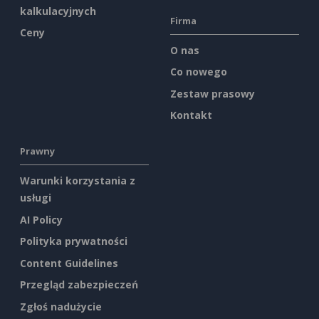
kalkulacyjnych
Firma
Ceny
O nas
Co nowego
Zestaw prasowy
Kontakt
Prawny
Warunki korzystania z
usługi
AI Policy
Polityka prywatności
Content Guidelines
Przegląd zabezpieczeń
Zgłoś nadużycie