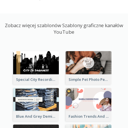
Zobacz więcej szablonów Szablony graficzne kanałów
YouTube
Special City Recording YouTube Channel Art
Simple Pet Photo Pet Daily YouTube Channel Art
Blue And Grey Demin Photo Fashion Outlook YouTube Channel Art
Fashion Trends And Picks YouTube Channel Art