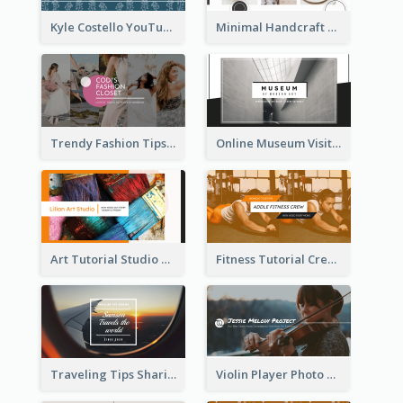
Kyle Costello YouTube Channel Art
Minimal Handcraft Tutorial Ceramics YouTube Channel Art
Trendy Fashion Tips Sharing YouTube Channel Art
Online Museum Visiting Art YouTube Channel Art
Art Tutorial Studio Art YouTube Channel Art
Fitness Tutorial Crew Sports YouTube Channel Art
Traveling Tips Sharing YouTube Channel Art
Violin Player Photo Classic Music YouTube Channel Art