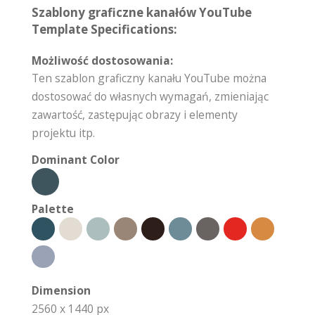
Szablony graficzne kanałów YouTube
Template Specifications:
Możliwość dostosowania:
Ten szablon graficzny kanału YouTube można
dostosować do własnych wymagań, zmieniając
zawartość, zastępując obrazy i elementy
projektu itp.
Dominant Color
Palette
Dimension
2560 x 1440 px