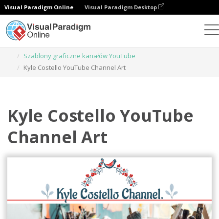
Visual Paradigm Online
Visual Paradigm Desktop
Narzędzie do projektowania grafiki
Szablony
Szablony graficzne kanałów YouTube
Kyle Costello YouTube Channel Art
Kyle Costello YouTube
Channel Art