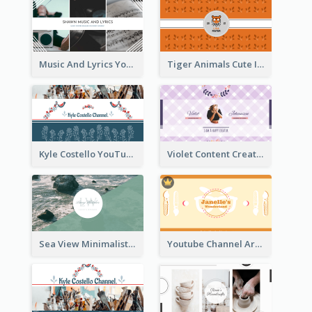
Music And Lyrics YouTube Channel Art
Tiger Animals Cute Illustration YouTube Channel Art
Kyle Costello YouTube Channel Art (viewable on all devices)
Violet Content Creator YouTube Channel Art
Sea View Minimalist Logo YouTube Channel Art
Youtube Channel Art Created For Personal Channel