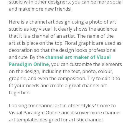
studio with other designers, you can be more social
and make more new friends!
Here is a channel art design using a photo of art
studio as key visual. It clearly shows the audience
that it is a channel of an artist. The name of the
artist is place on the top. Floral graphic are used as
decoration so that the design looks professional
and cute. By the
channel art maker of Visual
Paradigm Online
, you can customize the elements
on the design, including the text, photo, colour,
graphic, and even the composition. Try to edit it to
fit your needs and create a great channel art
together!
Looking for channel art in other styles? Come to
Visual Paradigm Online and discover more channel
art templates designed for artistic channel!