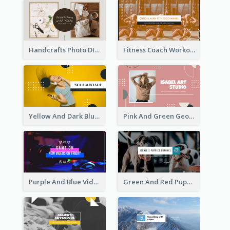
Handcrafts Photo DIY Influencer YouTube Channel Art
Fitness Coach Workout Classes YouTube Channel Art
Yellow And Dark Blue Musician Mixtape YouTube Channel Art
Pink And Green Geometric Art Studio YouTube Channel Art
Purple And Blue Video Game Photo YouTube Channel Art
Green And Red Puppy Photo Puppies Vlog YouTube Channel Art