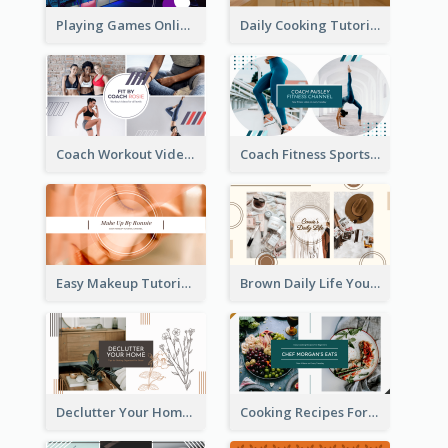
Playing Games Online YouTube Channel Art
Daily Cooking Tutorial YouTube Channel Art
Coach Workout Videos YouTube Channel Art
Coach Fitness Sports YouTube Channel Art
Easy Makeup Tutorial Beauty YouTube Channel Art
Brown Daily Life YouTube Channel Art
Declutter Your Home YouTube Channel Art
Cooking Recipes For Beginners YouTube Channel Art