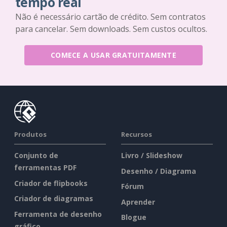
tempo real
Não é necessário cartão de crédito. Sem contratos
para cancelar. Sem downloads. Sem custos ocultos.
COMECE A USAR GRATUITAMENTE
Produtos
Recursos
Conjunto de
Livro / Slideshow
ferramentas PDF
Desenho / Diagrama
Criador de flipbooks
Fórum
Criador de diagramas
Aprender
Ferramenta de desenho
Blogue
gráfico