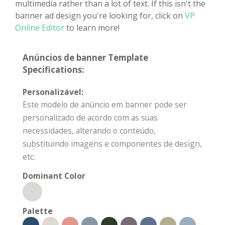
multimedia rather than a lot of text. If this isn't the
banner ad design you're looking for, click on
VP
Online Editor
to learn more!
Anúncios de banner Template
Specifications:
Personalizável:
Este modelo de anúncio em banner pode ser
personalizado de acordo com as suas
necessidades, alterando o conteúdo,
substituindo imagens e componentes de design,
etc.
Dominant Color
Palette