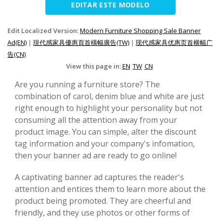
EDITAR ESTE MODELO
Edit Localized Version:
Modern Furniture Shopping Sale Banner
Ad(EN)
|
現代感家具優惠頁首橫幅廣告(TW)
|
现代感家具优惠页首横幅广
告(CN)
View this page in:
EN
TW
CN
Are you running a furniture store? The
combination of carol, denim blue and white are just
right enough to highlight your personality but not
consuming all the attention away from your
product image. You can simple, alter the discount
tag information and your company's infomation,
then your banner ad are ready to go online!
A captivating banner ad captures the reader's
attention and entices them to learn more about the
product being promoted. They are cheerful and
friendly, and they use photos or other forms of