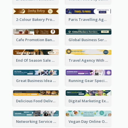
2-Colour Bakery Promotional Banner Ad
Paris Travelling Agency Banner Ad
Cafe Promotion Banner Ad With Herbal Tea
Global Business Services Banner Ad
End Of Season Sale Banner Ad
Travel Agency With Customized Journey Banner Ad
Great Business Idea Banner Ad
Running Gear Special Offer Banner Ad
Delicious Food Delivery Banner Ad
Digital Marketing Expert Banner Ad
Networking Service Provider Banner Ad
Vegan Day Online Order Banner Ad