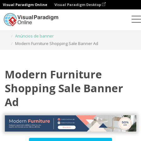
Visual Paradigm Online
Visual Paradigm Desktop
Ferramenta de design gráfico
Modelos
Anúncios de banner
Modern Furniture Shopping Sale Banner Ad
Modern Furniture
Shopping Sale Banner
Ad