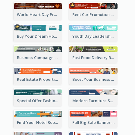
World Heart Day Promote Banner Ad
Rent Car Promotion Banner Ad
Buy Your Dream House Banner Ad
Youth Day Leadership Webinar Banner Ad
Business Campaign Banner Ad
Fast Food Delivery Banner Ad
Real Estate Properties Banner Ad
Boost Your Business Banner Ad
Special Offer Fashion Sale Banner Ad
Modern Furniture Shopping Sale Banner Ad
Find Your Hotel Room Banner Ad
Fall Big Sale Banner Ad