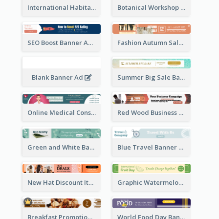
International Habitat Day Banner Ad
Botanical Workshop Promote Banner Ad
SEO Boost Banner Ad
Fashion Autumn Sale Banner Ad
Blank Banner Ad
Summer Big Sale Banner Ad
Online Medical Consultation Banner Ad
Red Wood Business Banner Ad
Green and White Banner Ad
Blue Travel Banner Ad
New Hat Discount Items Banner Ads
Graphic Watermelon International Fruit Day Leaderboard
Breakfast Promotional Leaderboard
World Food Day Banner Ad