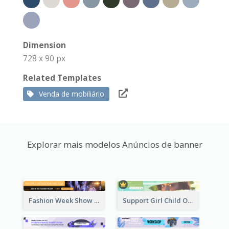
Dimension
728 x 90 px
Related Templates
Venda de mobiliário
Explorar mais modelos Anúncios de banner
Fashion Week Show Banner Ad
Support Girl Child Online Campaign Banner Ad