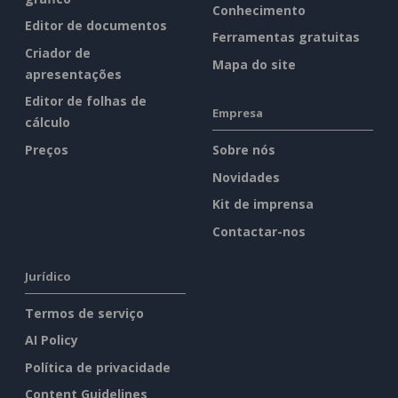
Conhecimento
Editor de documentos
Ferramentas gratuitas
Criador de
Mapa do site
apresentações
Editor de folhas de
Empresa
cálculo
Preços
Sobre nós
Novidades
Kit de imprensa
Contactar-nos
Jurídico
Termos de serviço
AI Policy
Política de privacidade
Content Guidelines