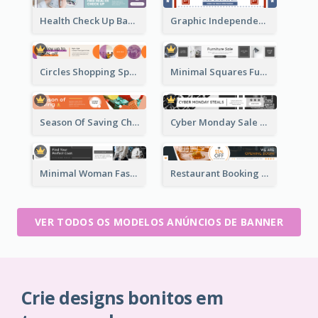
Health Check Up Banner Ad
Graphic Independence Day Leaderboard
Circles Shopping Special Sale Leaderboard
Minimal Squares Furniture Sale Leaderboard
Season Of Saving Christmas Leaderboard
Cyber Monday Sale Announcement Leaderboard
Minimal Woman Fashion Promotion Leaderboard
Restaurant Booking And Opening Leaderboard
VER TODOS OS MODELOS ANÚNCIOS DE BANNER
Crie designs bonitos em