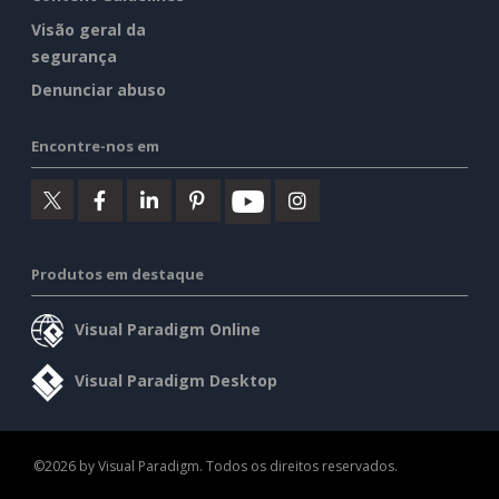
Visão geral da
segurança
Denunciar abuso
Encontre-nos em
Produtos em destaque
Visual Paradigm Online
Visual Paradigm Desktop
©2026 by Visual Paradigm. Todos os direitos reservados.