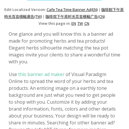
Edit Localized Version:
Cafe Tea Time Banner Ad(EN)
|
咖啡館下午茶
時光頁首橫幅廣告(TW)
|
咖啡馆下午茶时光页首横幅广告(CN)
View this page in:
EN
TW
CN
One glance and you will know this is a banner ad
made for promoting herbs and tea products!
Elegant herbs silhouette matching the tea pot
images invite your cilents to share a wonderful time
with you.
Use
this banner ad maker
of Visual Paradigm
Online to spread the word of your herbs and tea
products. An enticing image on a earthly tone
background are just what you need to get people
to shop with you. Customize it by adding your
brand information, fonts, colors and other details
about your business. Your design will be ready to
share in minutes. Searching for other banner ad?