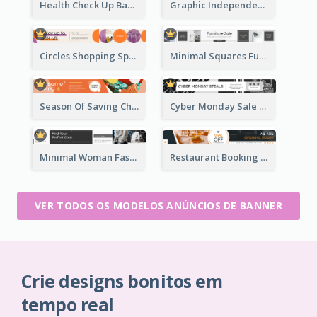
Health Check Up Banner Ad
Graphic Independence Day Leaderboard
Circles Shopping Special Sale Leaderboard
Minimal Squares Furniture Sale Leaderboard
Season Of Saving Christmas Leaderboard
Cyber Monday Sale Announcement Leaderboard
Minimal Woman Fashion Promotion Leaderboard
Restaurant Booking And Opening Leaderboard
VER TODOS OS MODELOS ANÚNCIOS DE BANNER
Crie designs bonitos em
tempo real