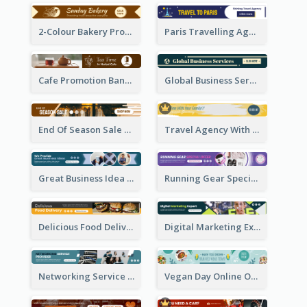
2-Colour Bakery Promotional Banner Ad
Paris Travelling Agency Banner Ad
Cafe Promotion Banner Ad With Herbal Tea
Global Business Services Banner Ad
End Of Season Sale Banner Ad
Travel Agency With Customized Journey Banner Ad
Great Business Idea Banner Ad
Running Gear Special Offer Banner Ad
Delicious Food Delivery Banner Ad
Digital Marketing Expert Banner Ad
Networking Service Provider Banner Ad
Vegan Day Online Order Banner Ad