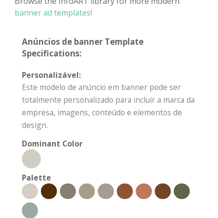
Browse the InfoART library for more modern
banner ad templates!
Anúncios de banner Template
Specifications:
Personalizável:
Este modelo de anúncio em banner pode ser
totalmente personalizado para incluir a marca da
empresa, imagens, conteúdo e elementos de
design.
Dominant Color
Palette