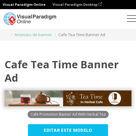
Visual Paradigm Online
Visual Paradigm Desktop
Ferramenta de design gráfico
Modelos
Anúncios de banner
Cafe Tea Time Banner Ad
Cafe Tea Time Banner
Ad
Cafe Promotion Banner Ad With Herbal Tea
EDITAR ESTE MODELO