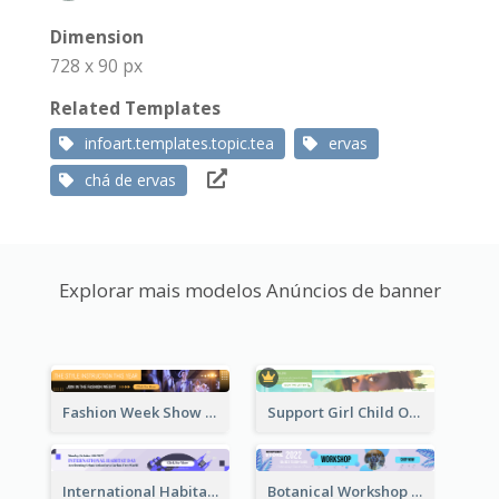
Dimension
728 x 90 px
Related Templates
infoart.templates.topic.tea
ervas
chá de ervas
Explorar mais modelos Anúncios de banner
Fashion Week Show Banner Ad
Support Girl Child Online Campaign Banner Ad
International Habitat Day Banner Ad
Botanical Workshop Promote Banner Ad