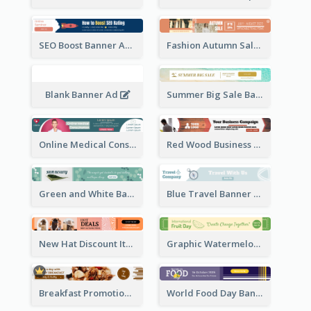
SEO Boost Banner Ad
Fashion Autumn Sale Banner Ad
Blank Banner Ad
Summer Big Sale Banner Ad
Online Medical Consultation Banner Ad
Red Wood Business Banner Ad
Green and White Banner Ad
Blue Travel Banner Ad
New Hat Discount Items Banner Ads
Graphic Watermelon International Fruit Day Leaderboard
Breakfast Promotional Leaderboard
World Food Day Banner Ad