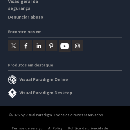
Visão geral da
segurança
Denunciar abuso
Encontre-nos em
Produtos em destaque
Visual Paradigm Online
Visual Paradigm Desktop
©2026 by Visual Paradigm. Todos os direitos reservados.
Termos de serviço
AI Policy
Política de privacidade