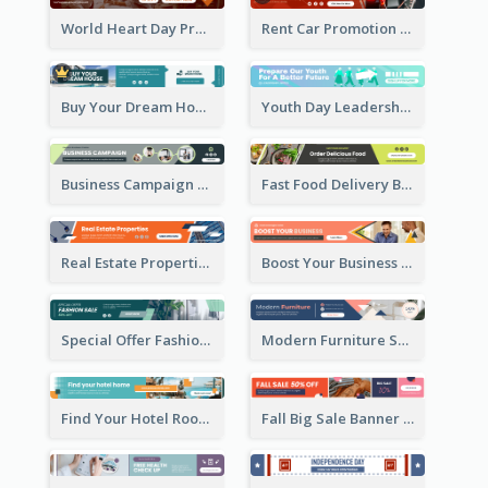
World Heart Day Promote Banner Ad
Rent Car Promotion Banner Ad
Buy Your Dream House Banner Ad
Youth Day Leadership Webinar Banner Ad
Business Campaign Banner Ad
Fast Food Delivery Banner Ad
Real Estate Properties Banner Ad
Boost Your Business Banner Ad
Special Offer Fashion Sale Banner Ad
Modern Furniture Shopping Sale Banner Ad
Find Your Hotel Room Banner Ad
Fall Big Sale Banner Ad