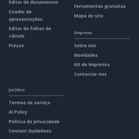
Editor de documentos
Ferramentas gratuitas
Criador de
Mapa do site
apresentações
Editor de folhas de
Empresa
cálculo
Preços
Sobre nós
Novidades
Kit de imprensa
Contactar-nos
Jurídico
Termos de serviço
AI Policy
Política de privacidade
Content Guidelines