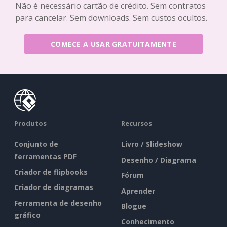
Não é necessário cartão de crédito. Sem contratos
para cancelar. Sem downloads. Sem custos ocultos.
COMECE A USAR GRATUITAMENTE
Produtos
Recursos
Conjunto de
Livro / Slideshow
ferramentas PDF
Desenho / Diagrama
Criador de flipbooks
Fórum
Criador de diagramas
Aprender
Ferramenta de desenho
Blogue
gráfico
Conhecimento