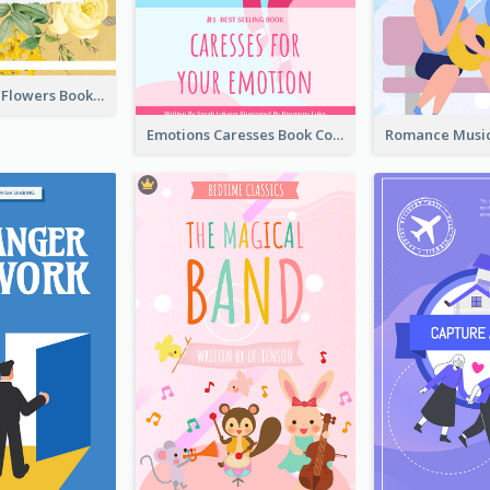
Language Of Flowers Book Cover
Emotions Caresses Book Cover