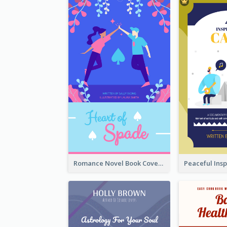
Romance Novel Book Cover