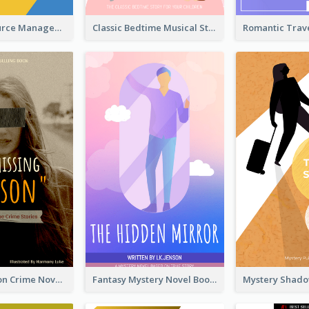
Human Resource Management Book Cover
Classic Bedtime Musical Story Book Cover
Missing Person Crime Novel Book Cover
Fantasy Mystery Novel Book Cover