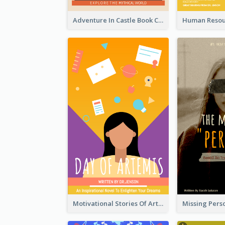
Adventure In Castle Book Cover
Motivational Stories Of Artemis Book Cover