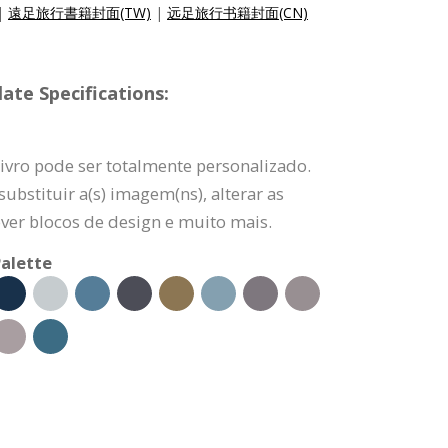
|
遠足旅行書籍封面(TW)
|
远足旅行书籍封面(CN)
ate Specifications:
ivro pode ser totalmente personalizado.
ubstituir a(s) imagem(ns), alterar as
ver blocos de design e muito mais.
alette