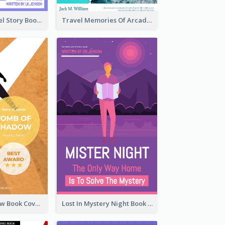
Romantic Travel Story Book Cover
Travel Memories Of Arcadia Book Cover
Mystery Shadow Book Cover
Lost In Mystery Night Book Cover