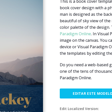
This is a book cover templat
book cover design with a ph
man is designed as the back
beautiful of sky view of the
color palette of the design.
Paradigm Online
. In Visual
image on the canvas. You c
device or Visual Paradigm O
the templates by editing the
Do you need a web-based gr
one of the tens of thousand
Paradigm Online.
EDITAR ESTE MODEL
Edit Localized Version: