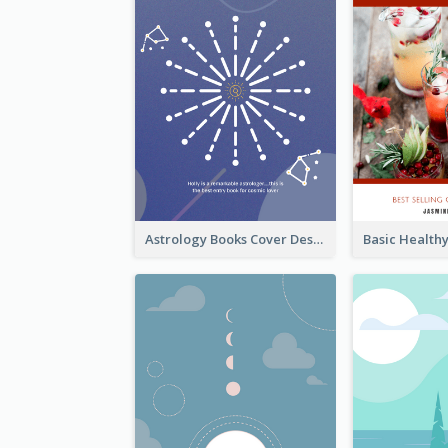
Astrology Books Cover Design