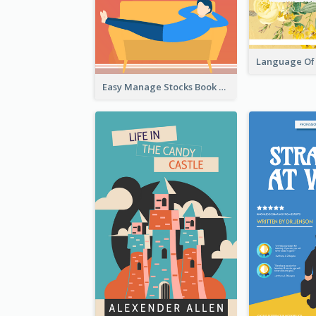
Easy Manage Stocks Book Cover Design