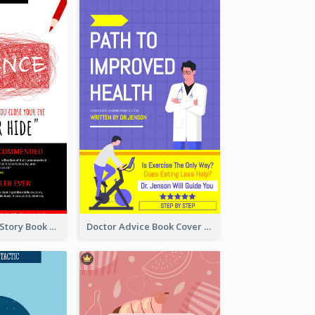
Creepy Horror Story Book Cover Design
Doctor Advice Book Cover Design