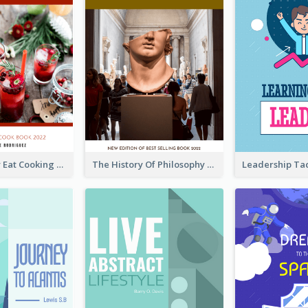
Basic Healthy Eat Cooking Book Cover
The History Of Philosophy Book Cover