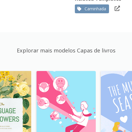
Caminhada
Explorar mais modelos Capas de livros