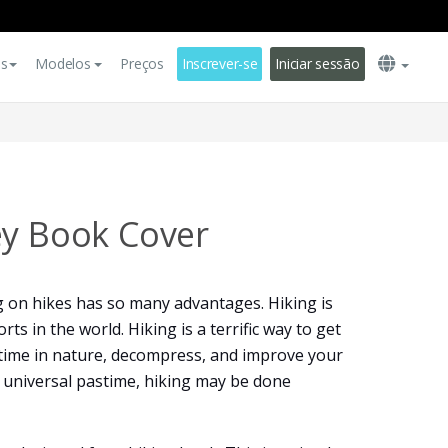
es
Modelos
Preços
Inscrever-se
Iniciar sessão
ey Book Cover
g on hikes has so many advantages. Hiking is
ts in the world. Hiking is a terrific way to get
 time in nature, decompress, and improve your
y universal pastime, hiking may be done