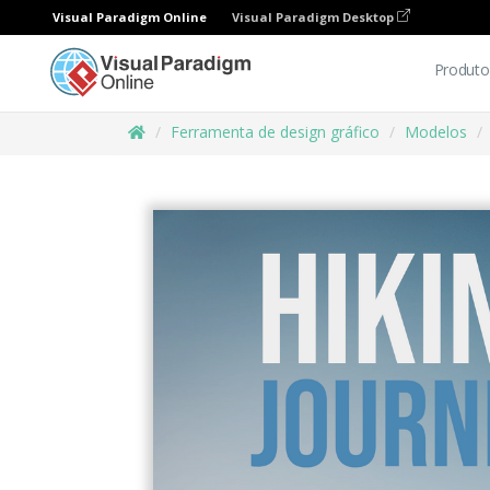
Visual Paradigm Online
Visual Paradigm Desktop
Produto
Ferramenta de design gráfico
Modelos