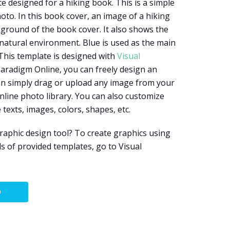
e designed for a hiking book. This is a simple
oto. In this book cover, an image of a hiking
ground of the book cover. It also shows the
 natural environment. Blue is used as the main
 This template is designed with
Visual
 Paradigm Online, you can freely design an
an simply drag or upload any image from your
nline photo library. You can also customize
 texts, images, colors, shapes, etc.
aphic design tool? To create graphics using
s of provided templates, go to Visual
O