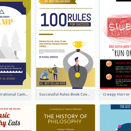
Peaceful Inspirational Camping Book Cover
Successful Rules Book Cover Design