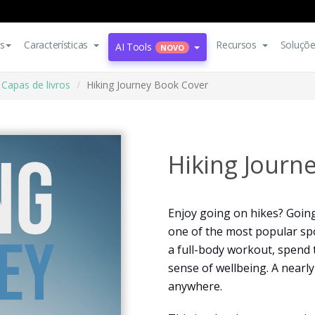
s
Características
Recursos
Soluçõ
AI Tools
NOVO
Capas de livros
Hiking Journey Book Cover
Hiking Journ
Enjoy going on hikes? Goin
one of the most popular spor
a full-body workout, spend
sense of wellbeing. A nearl
anywhere.