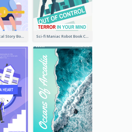
Romance Musical Story Book Cover
Sci-fi Maniac Robot Book Cover