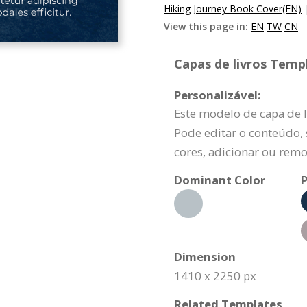
Hiking Journey Book Cover(EN)
View this page in:
EN
TW
CN
Capas de livros Templ
Personalizável:
Este modelo de capa de l
Pode editar o conteúdo, s
cores, adicionar ou remo
Dominant Color
P
Dimension
1410 x 2250 px
Related Templates