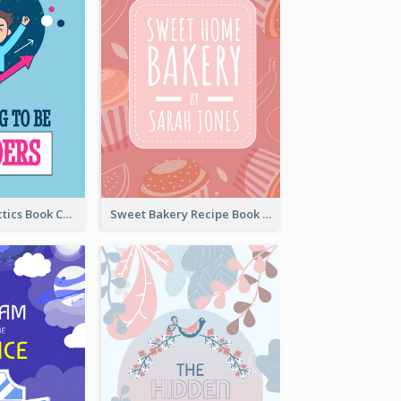
Leadership Tactics Book Cover
Sweet Bakery Recipe Book Cover