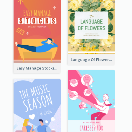
Language Of Flowers Book Cover
Easy Manage Stocks Book Cover Design