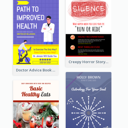
Creepy Horror Story Book Cover Design
Doctor Advice Book Cover Design