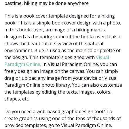
pastime, hiking may be done anywhere.
This is a book cover template designed for a hiking
book. This is a simple book cover design with a photo.
In this book cover, an image of a hiking man is
designed as the background of the book cover. It also
shows the beautiful of sky view of the natural
environment. Blue is used as the main color palette of
the design. This template is designed with
Visual
Paradigm Online
. In Visual Paradigm Online, you can
freely design an image on the canvas. You can simply
drag or upload any image from your device or Visual
Paradigm Online photo library. You can also customize
the templates by editing the texts, images, colors,
shapes, etc.
Do you need a web-based graphic design tool? To
create graphics using one of the tens of thousands of
provided templates, go to Visual Paradigm Online.