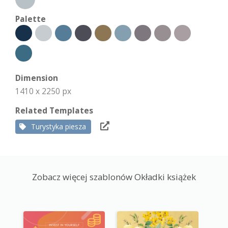
Palette
Dimension
1410 x 2250 px
Related Templates
Turystyka piesza
Zobacz więcej szablonów Okładki książek