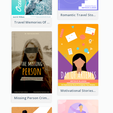
Romantic Travel Story Book Cover
Travel Memories Of Arcadia Book Cover
Motivational Stories Of Artemis Book Cover
Missing Person Crime Novel Book Cover