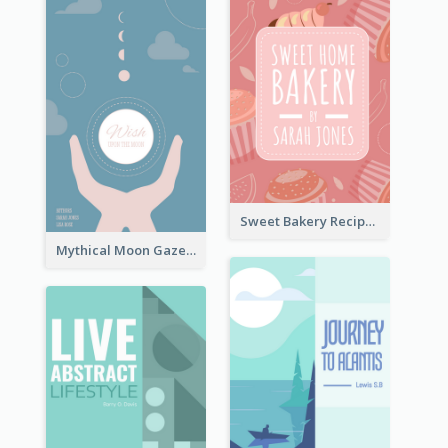
Sweet Bakery Recipe Book Cover
Mythical Moon Gaze Book Cover