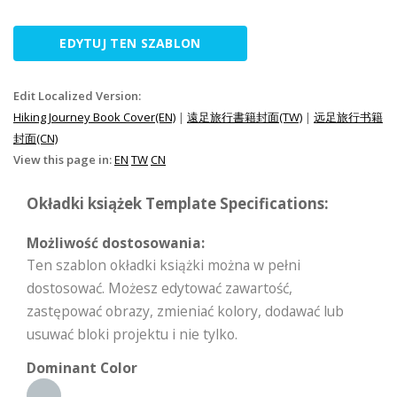
EDYTUJ TEN SZABLON
Edit Localized Version:
Hiking Journey Book Cover(EN)
|
遠足旅行書籍封面(TW)
|
远足旅行书籍
封面(CN)
View this page in:
EN
TW
CN
Okładki książek Template Specifications:
Możliwość dostosowania:
Ten szablon okładki książki można w pełni
dostosować. Możesz edytować zawartość,
zastępować obrazy, zmieniać kolory, dodawać lub
usuwać bloki projektu i nie tylko.
Dominant Color