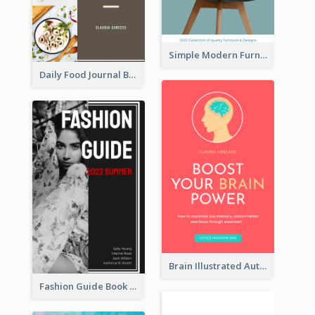
Simple Modern Furniture Design Book Cover
Daily Food Journal Book Cover
Brain Illustrated Autobiography Book Cover
Fashion Guide Book Cover