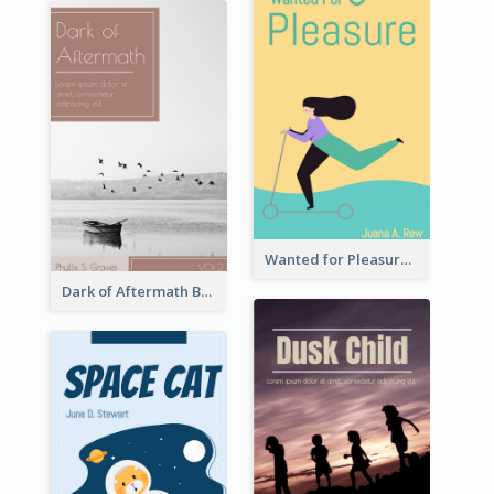
Wanted for Pleasure Book Cover
Dark of Aftermath Book Cover