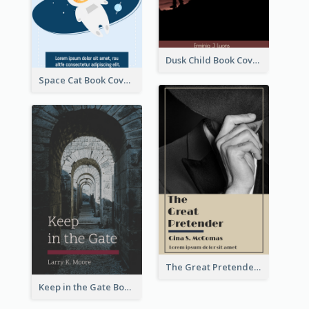
Dusk Child Book Cover
Space Cat Book Cover
The Great Pretender Book Cover
Keep in the Gate Book Cover