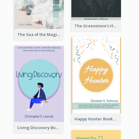
The Greenstone's Heap Book Cover
The Sea of the Magic Book Cover
Happy Hunter Book Cover
Living Discovery Book Cover