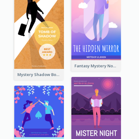
Fantasy Mystery Novel Book Cover
Mystery Shadow Book Cover