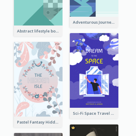
Adventurous Journey To Island Book Cover
Abstract lifestyle book cover
Sci-Fi Space Travel Dream Book Cover Design
Pastel Fantasy Hidden Isle Book Cover Design