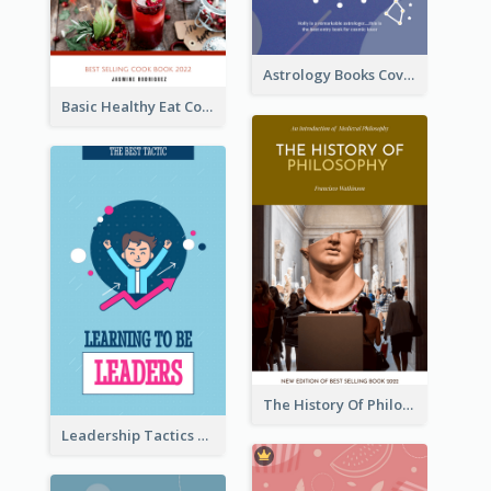
Astrology Books Cover Design
Basic Healthy Eat Cooking Book Cover
The History Of Philosophy Book Cover
Leadership Tactics Book Cover