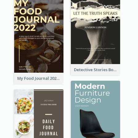
Detective Stories Book Cover
My Food Journal 2021 Book Cover