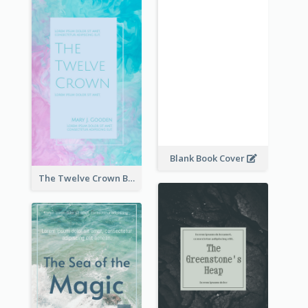
Blank Book Cover
The Twelve Crown Book Cover