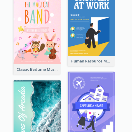
Human Resource Management Book Cover
Classic Bedtime Musical Story Book Cover