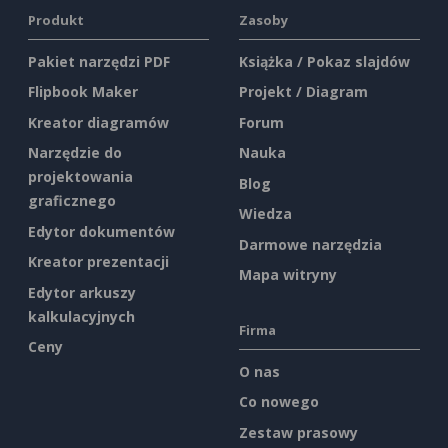
Produkt
Zasoby
Pakiet narzędzi PDF
Książka / Pokaz slajdów
Flipbook Maker
Projekt / Diagram
Kreator diagramów
Forum
Narzędzie do
Nauka
projektowania
Blog
graficznego
Wiedza
Edytor dokumentów
Darmowe narzędzia
Kreator prezentacji
Mapa witryny
Edytor arkuszy
kalkulacyjnych
Firma
Ceny
O nas
Co nowego
Zestaw prasowy