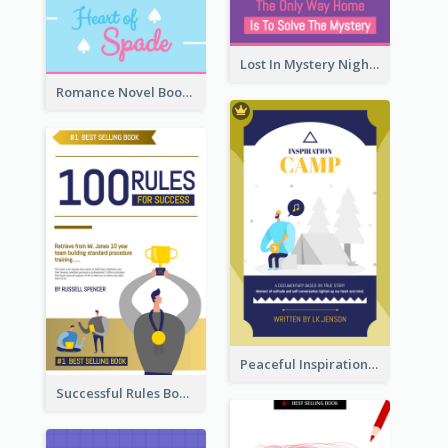
Lost In Mystery Night Book Cover
Romance Novel Book Cover
Peaceful Inspirational Camping Book Cover
Successful Rules Book Cover Design