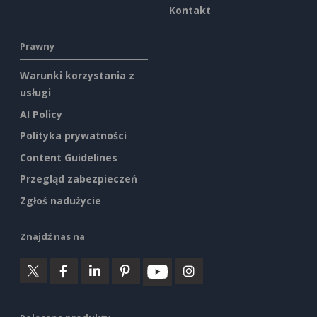
Kontakt
Prawny
Warunki korzystania z
usługi
AI Policy
Polityka prywatności
Content Guidelines
Przegląd zabezpieczeń
Zgłoś nadużycie
Znajdź nas na