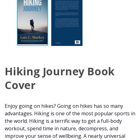
Hiking Journey Book
Cover
Enjoy going on hikes? Going on hikes has so many
advantages. Hiking is one of the most popular sports in
the world. Hiking is a terrific way to get a full-body
workout, spend time in nature, decompress, and
improve your sense of wellbeing. A nearly universal