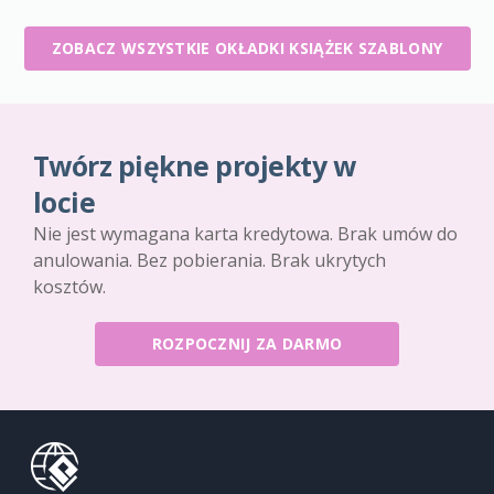
ZOBACZ WSZYSTKIE OKŁADKI KSIĄŻEK SZABLONY
Twórz piękne projekty w
locie
Nie jest wymagana karta kredytowa. Brak umów do
anulowania. Bez pobierania. Brak ukrytych
kosztów.
ROZPOCZNIJ ZA DARMO