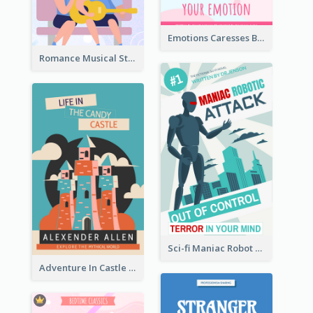
Emotions Caresses Book Cover
Romance Musical Story Book Cover
Sci-fi Maniac Robot Book Cover
Adventure In Castle Book Cover