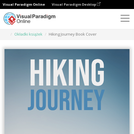
Visual Paradigm Online
Visual Paradigm Desktop
Narzędzie do projektowania grafiki
Szablony
Okładki książek
Hiking Journey Book Cover