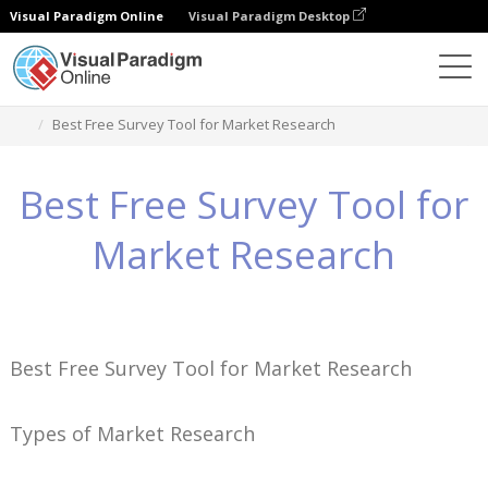
Visual Paradigm Online
Visual Paradigm Desktop
Conhecimento
Best Free Survey Tool for Market Research
Best Free Survey Tool for
Market Research
Best Free Survey Tool for Market Research
Types of Market Research