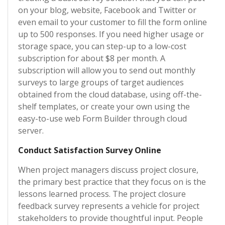
on your blog, website, Facebook and Twitter or
even email to your customer to fill the form online
up to 500 responses. If you need higher usage or
storage space, you can step-up to a low-cost
subscription for about $8 per month. A
subscription will allow you to send out monthly
surveys to large groups of target audiences
obtained from the cloud database, using off-the-
shelf templates, or create your own using the
easy-to-use web Form Builder through cloud
server.
Conduct Satisfaction Survey Online
When project managers discuss project closure,
the primary best practice that they focus on is the
lessons learned process. The project closure
feedback survey represents a vehicle for project
stakeholders to provide thoughtful input. People