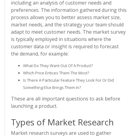
including an analysis of customer needs and
preferences. The information gathered during this
process allows you to better assess market size,
market needs, and the strategy your team should
adapt to meet customer needs. The market survey
is typically employed in situations where the
customer data or insight is required to forecast
the demand, for example:
What Do They Want Out Of A Product?
Which Price Entices Them The Most?
Is There A Particular Feature They Look For Or Did
Something Else Brings Them In?
These are all important questions to ask before
launching a product.
Types of Market Research
Market research surveys are used to gather