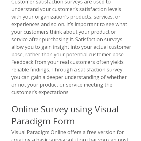
Customer satisfaction surveys are used to
understand your customer’s satisfaction levels
with your organization’s products, services, or
experiences and so on. It’s important to see what
your customers think about your product or
service after purchasing it. Satisfaction surveys
allow you to gain insight into your actual customer
base, rather than your potential customer base.
Feedback from your real customers often yields
reliable findings. Through a satisfaction survey,
you can gain a deeper understanding of whether
or not your product or service meeting the
customer’s expectations.
Online Survey using Visual
Paradigm Form
Visual Paradigm Online offers a free version for
creating a basic survey solution that you can post