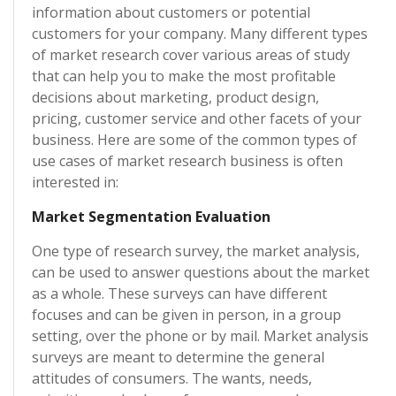
information about customers or potential
customers for your company. Many different types
of market research cover various areas of study
that can help you to make the most profitable
decisions about marketing, product design,
pricing, customer service and other facets of your
business. Here are some of the common types of
use cases of market research business is often
interested in:
Market Segmentation Evaluation
One type of research survey, the market analysis,
can be used to answer questions about the market
as a whole. These surveys can have different
focuses and can be given in person, in a group
setting, over the phone or by mail. Market analysis
surveys are meant to determine the general
attitudes of consumers. The wants, needs,