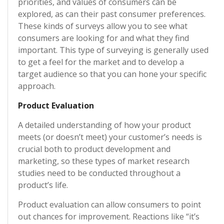
priorities, and values of consumers can be
explored, as can their past consumer preferences.
These kinds of surveys allow you to see what
consumers are looking for and what they find
important. This type of surveying is generally used
to get a feel for the market and to develop a
target audience so that you can hone your specific
approach.
Product Evaluation
A detailed understanding of how your product
meets (or doesn’t meet) your customer’s needs is
crucial both to product development and
marketing, so these types of market research
studies need to be conducted throughout a
product’s life.
Product evaluation can allow consumers to point
out chances for improvement. Reactions like “it’s