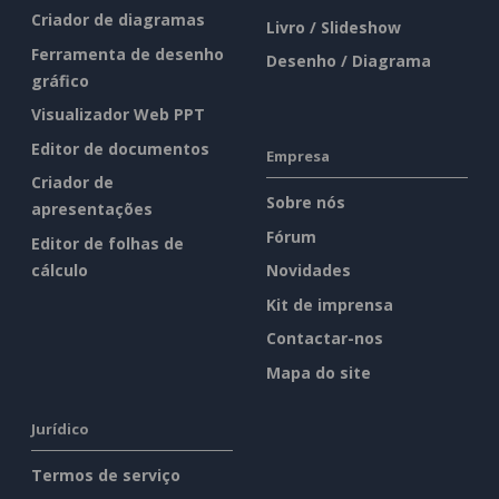
Criador de diagramas
Livro / Slideshow
Ferramenta de desenho
Desenho / Diagrama
gráfico
Visualizador Web PPT
Editor de documentos
Empresa
Criador de
Sobre nós
apresentações
Fórum
Editor de folhas de
cálculo
Novidades
Kit de imprensa
Contactar-nos
Mapa do site
Jurídico
Termos de serviço