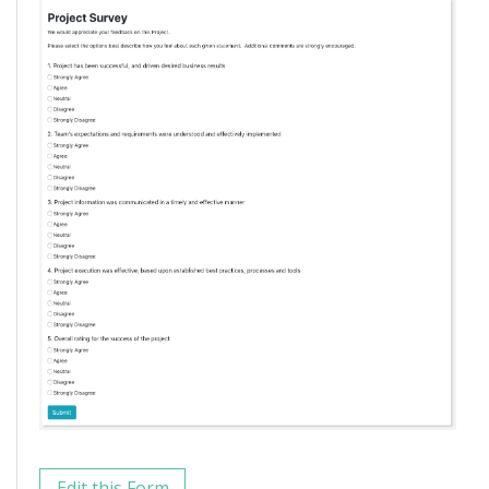
Edit this Form