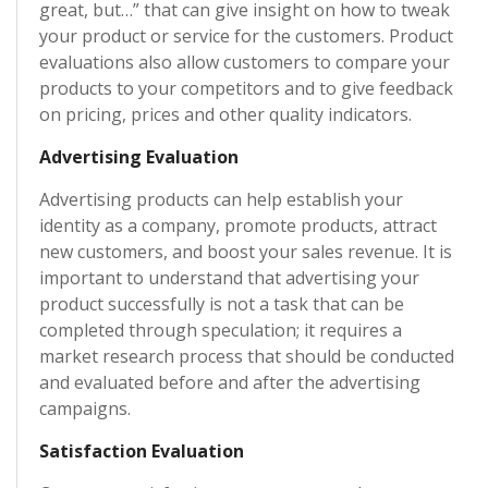
great, but…” that can give insight on how to tweak
your product or service for the customers. Product
evaluations also allow customers to compare your
products to your competitors and to give feedback
on pricing, prices and other quality indicators.
Advertising Evaluation
Advertising products can help establish your
identity as a company, promote products, attract
new customers, and boost your sales revenue. It is
important to understand that advertising your
product successfully is not a task that can be
completed through speculation; it requires a
market research process that should be conducted
and evaluated before and after the advertising
campaigns.
Satisfaction Evaluation