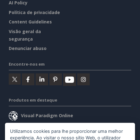
AI Policy
Política de privacidade
Content Guidelines
Visão geral da
segurança
Denunciar abuso
Encontre-nos em
Produtos em destaque
Visual Paradigm Online
Visual Paradigm Desktop
Utilizamos cookies para lhe proporcionar uma melhor
experiência. Ao visitar o nosso sítio Web, o utilizador