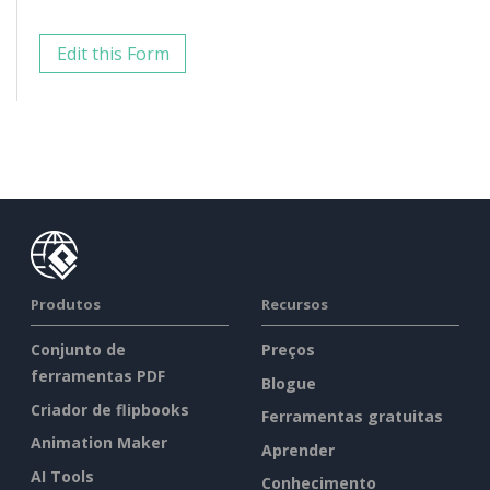
Edit this Form
Produtos
Recursos
Conjunto de
Preços
ferramentas PDF
Blogue
Criador de flipbooks
Ferramentas gratuitas
Animation Maker
Aprender
AI Tools
Conhecimento