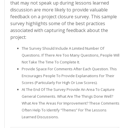
that may not speak up during lessons learned
discussion are more likely to provide valuable
feedback on a project closure survey. This sample
survey highlights some of the best practices
associated with capturing feedback about the
project:
The Survey Should Include A Limited Number Of
Questions. If There Are Too Many Questions, People Will
Not Take The Time To Complete It.
Provide Space For Comments After Each Question. This
Encourages People To Provide Explanations For Their
Scores (particularly For High Or Low Scores).
At The End Of The Survey Provide An Area To Capture
General Comments. What Are The Things Done Well?
What Are The Areas For Improvement? These Comments
Often Help To Identify “themes” For The Lessons
Learned Discussions.