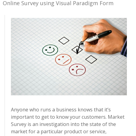
Online Survey using Visual Paradigm Form
Anyone who runs a business knows that it’s
important to get to know your customers. Market
Survey is an investigation into the state of the
market for a particular product or service,