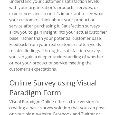
understand your customer’s satisfaction levels
with your organization’s products, services, or
experiences and so on. It’s important to see what
your customers think about your product or
service after purchasing it. Satisfaction surveys
allow you to gain insight into your actual customer
base, rather than your potential customer base.
Feedback from your real customers often yields
reliable findings. Through a satisfaction survey,
you can gain a deeper understanding of whether
or not your product or service meeting the
customer’s expectations.
Online Survey using Visual
Paradigm Form
Visual Paradigm Online offers a free version for
creating a basic survey solution that you can post
on your blog, website, Facebook and Twitter or