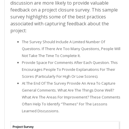
discussion are more likely to provide valuable
feedback on a project closure survey. This sample
survey highlights some of the best practices
associated with capturing feedback about the
project:
The Survey Should Include A Limited Number Of
Questions. If There Are Too Many Questions, People Will
Not Take The Time To Complete It.
Provide Space For Comments After Each Question. This
Encourages People To Provide Explanations For Their
Scores (particularly For High Or Low Scores).
At The End Of The Survey Provide An Area To Capture
General Comments. What Are The Things Done Well?
What Are The Areas For Improvement? These Comments
Often Help To Identify “themes” For The Lessons
Learned Discussions.