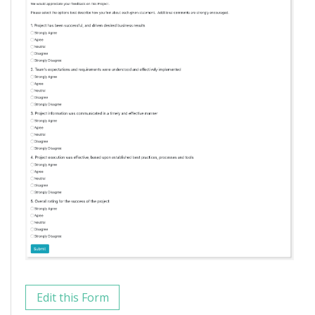
Edit this Form