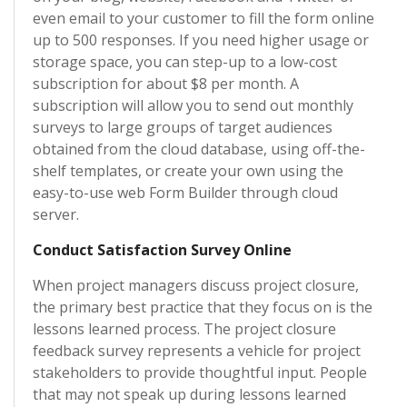
even email to your customer to fill the form online
up to 500 responses. If you need higher usage or
storage space, you can step-up to a low-cost
subscription for about $8 per month. A
subscription will allow you to send out monthly
surveys to large groups of target audiences
obtained from the cloud database, using off-the-
shelf templates, or create your own using the
easy-to-use web Form Builder through cloud
server.
Conduct Satisfaction Survey Online
When project managers discuss project closure,
the primary best practice that they focus on is the
lessons learned process. The project closure
feedback survey represents a vehicle for project
stakeholders to provide thoughtful input. People
that may not speak up during lessons learned