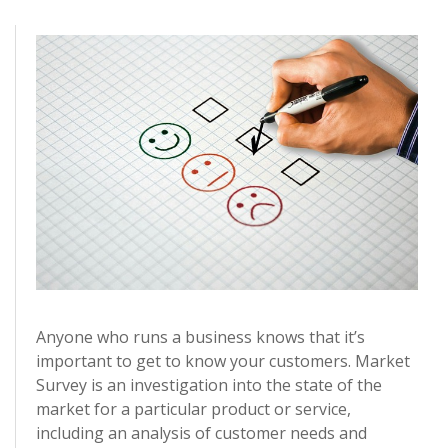
Anyone who runs a business knows that it’s
important to get to know your customers. Market
Survey is an investigation into the state of the
market for a particular product or service,
including an analysis of customer needs and