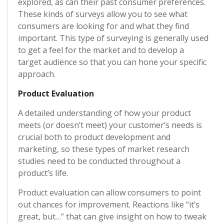
explored, as can their past consumer preferences.
These kinds of surveys allow you to see what
consumers are looking for and what they find
important. This type of surveying is generally used
to get a feel for the market and to develop a
target audience so that you can hone your specific
approach.
Product Evaluation
A detailed understanding of how your product
meets (or doesn’t meet) your customer’s needs is
crucial both to product development and
marketing, so these types of market research
studies need to be conducted throughout a
product’s life.
Product evaluation can allow consumers to point
out chances for improvement. Reactions like “it’s
great, but…” that can give insight on how to tweak