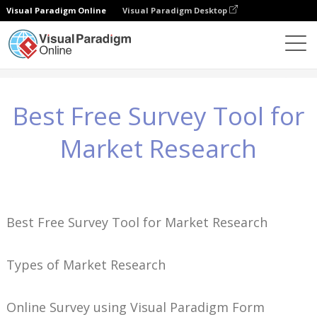
Visual Paradigm Online
Visual Paradigm Desktop
Wissen
Best Free Survey Tool for Market Research
Best Free Survey Tool for
Market Research
Best Free Survey Tool for Market Research
Types of Market Research
Online Survey using Visual Paradigm Form