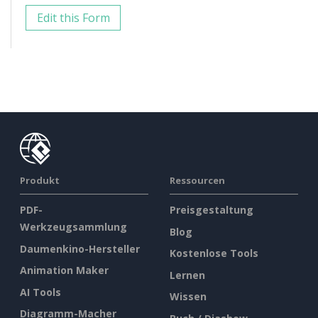
Edit this Form
Produkt
Ressourcen
PDF-
Preisgestaltung
Werkzeugsammlung
Blog
Daumenkino-Hersteller
Kostenlose Tools
Animation Maker
Lernen
AI Tools
Wissen
Diagramm-Macher