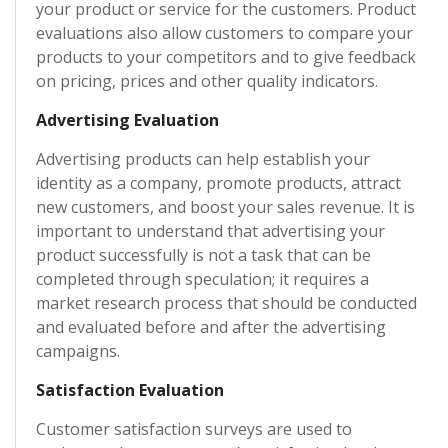
your product or service for the customers. Product
evaluations also allow customers to compare your
products to your competitors and to give feedback
on pricing, prices and other quality indicators.
Advertising Evaluation
Advertising products can help establish your
identity as a company, promote products, attract
new customers, and boost your sales revenue. It is
important to understand that advertising your
product successfully is not a task that can be
completed through speculation; it requires a
market research process that should be conducted
and evaluated before and after the advertising
campaigns.
Satisfaction Evaluation
Customer satisfaction surveys are used to