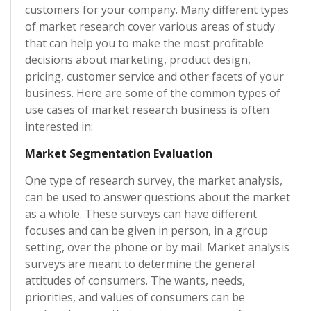
customers for your company. Many different types
of market research cover various areas of study
that can help you to make the most profitable
decisions about marketing, product design,
pricing, customer service and other facets of your
business. Here are some of the common types of
use cases of market research business is often
interested in:
Market Segmentation Evaluation
One type of research survey, the market analysis,
can be used to answer questions about the market
as a whole. These surveys can have different
focuses and can be given in person, in a group
setting, over the phone or by mail. Market analysis
surveys are meant to determine the general
attitudes of consumers. The wants, needs,
priorities, and values of consumers can be