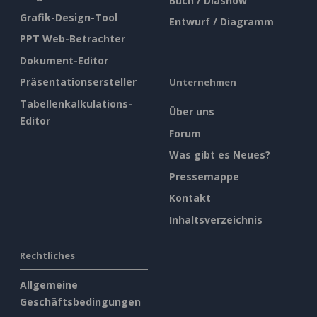
Buch / Diashow
Grafik-Design-Tool
Entwurf / Diagramm
PPT Web-Betrachter
Dokument-Editor
Präsentationsersteller
Unternehmen
Tabellenkalkulations-
Über uns
Editor
Forum
Was gibt es Neues?
Pressemappe
Kontakt
Inhaltsverzeichnis
Rechtliches
Allgemeine
Geschäftsbedingungen