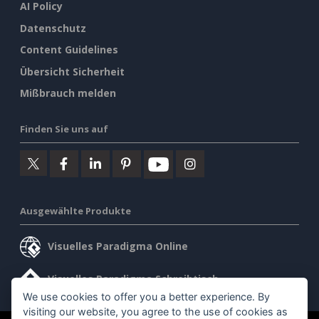
AI Policy
Datenschutz
Content Guidelines
Übersicht Sicherheit
Mißbrauch melden
Finden Sie uns auf
Ausgewählte Produkte
Visuelles Paradigma Online
Visuelles Paradigma Schreibtisch
We use cookies to offer you a better experience. By
visiting our website, you agree to the use of cookies as