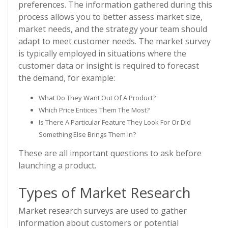
preferences. The information gathered during this
process allows you to better assess market size,
market needs, and the strategy your team should
adapt to meet customer needs. The market survey
is typically employed in situations where the
customer data or insight is required to forecast
the demand, for example:
What Do They Want Out Of A Product?
Which Price Entices Them The Most?
Is There A Particular Feature They Look For Or Did
Something Else Brings Them In?
These are all important questions to ask before
launching a product.
Types of Market Research
Market research surveys are used to gather
information about customers or potential