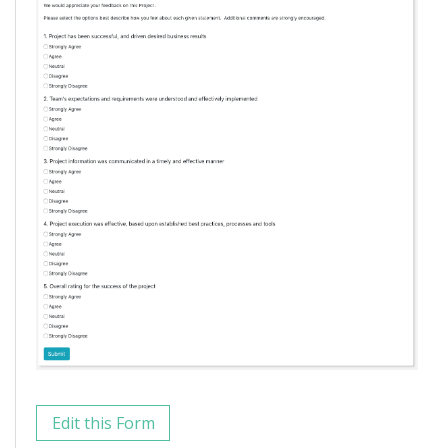
Edit this Form