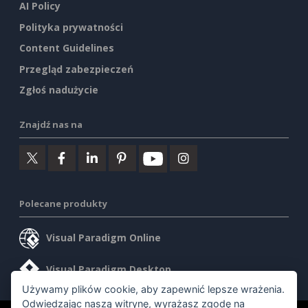
AI Policy
Polityka prywatności
Content Guidelines
Przegląd zabezpieczeń
Zgłoś nadużycie
Znajdź nas na
Polecane produkty
Visual Paradigm Online
Visual Paradigm Desktop
Używamy plików cookie, aby zapewnić lepsze wrażenia.
Odwiedzając naszą witrynę, wyrażasz zgodę na