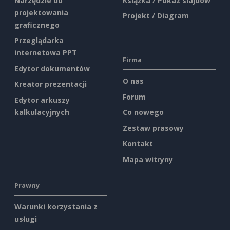
Narzędzie do
Książka / Pokaz slajdów
projektowania
Projekt / Diagram
graficznego
Przeglądarka
internetowa PPT
Firma
Edytor dokumentów
O nas
Kreator prezentacji
Forum
Edytor arkuszy
kalkulacyjnych
Co nowego
Zestaw prasowy
Kontakt
Mapa witryny
Prawny
Warunki korzystania z
usługi