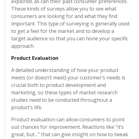
explored, as can their past consumer preferences.
These kinds of surveys allow you to see what
consumers are looking for and what they find
important. This type of surveying is generally used
to get a feel for the market and to develop a
target audience so that you can hone your specific
approach.
Product Evaluation
A detailed understanding of how your product
meets (or doesn’t meet) your customer’s needs is
crucial both to product development and
marketing, so these types of market research
studies need to be conducted throughout a
product’s life.
Product evaluation can allow consumers to point
out chances for improvement. Reactions like “it’s
great, but…” that can give insight on how to tweak