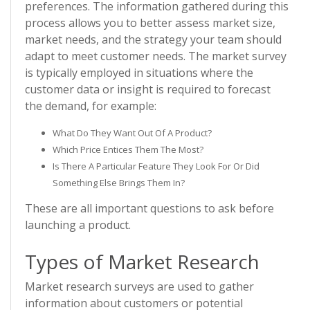
preferences. The information gathered during this
process allows you to better assess market size,
market needs, and the strategy your team should
adapt to meet customer needs. The market survey
is typically employed in situations where the
customer data or insight is required to forecast
the demand, for example:
What Do They Want Out Of A Product?
Which Price Entices Them The Most?
Is There A Particular Feature They Look For Or Did
Something Else Brings Them In?
These are all important questions to ask before
launching a product.
Types of Market Research
Market research surveys are used to gather
information about customers or potential