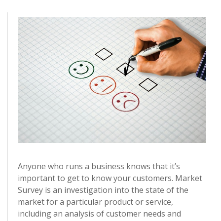
Anyone who runs a business knows that it’s
important to get to know your customers. Market
Survey is an investigation into the state of the
market for a particular product or service,
including an analysis of customer needs and