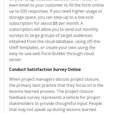
even email to your customer to fill the form online
up to 500 responses. If you need higher usage or
storage space, you can step-up to a low-cost
subscription for about $8 per month. A
subscription will allow you to send out monthly
surveys to large groups of target audiences
obtained from the cloud database, using off-the-
shelf templates, or create your own using the
easy-to-use web Form Builder through cloud
server.
Conduct Satisfaction Survey Online
When project managers discuss project closure,
the primary best practice that they focus on is the
lessons learned process. The project closure
feedback survey represents a vehicle for project
stakeholders to provide thoughtful input. People
that may not speak up during lessons learned