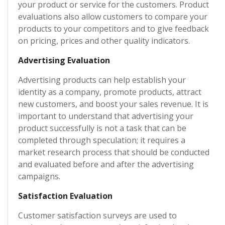
your product or service for the customers. Product
evaluations also allow customers to compare your
products to your competitors and to give feedback
on pricing, prices and other quality indicators.
Advertising Evaluation
Advertising products can help establish your
identity as a company, promote products, attract
new customers, and boost your sales revenue. It is
important to understand that advertising your
product successfully is not a task that can be
completed through speculation; it requires a
market research process that should be conducted
and evaluated before and after the advertising
campaigns.
Satisfaction Evaluation
Customer satisfaction surveys are used to