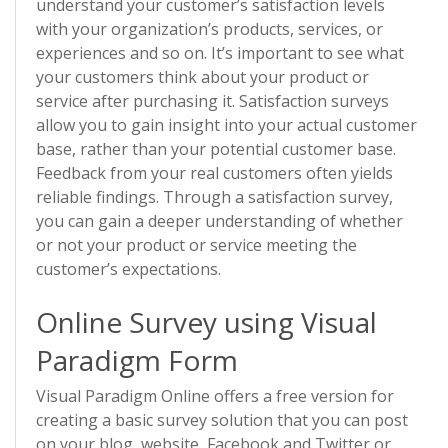
understand your customer’s satisfaction levels
with your organization’s products, services, or
experiences and so on. It’s important to see what
your customers think about your product or
service after purchasing it. Satisfaction surveys
allow you to gain insight into your actual customer
base, rather than your potential customer base.
Feedback from your real customers often yields
reliable findings. Through a satisfaction survey,
you can gain a deeper understanding of whether
or not your product or service meeting the
customer’s expectations.
Online Survey using Visual
Paradigm Form
Visual Paradigm Online offers a free version for
creating a basic survey solution that you can post
on your blog, website, Facebook and Twitter or