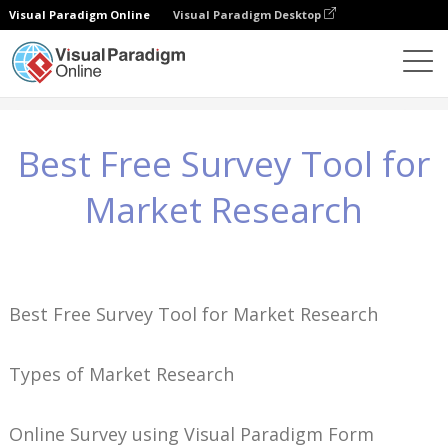
Visual Paradigm Online
Visual Paradigm Desktop
Wiedza
Best Free Survey Tool for Market Research
Best Free Survey Tool for
Market Research
Best Free Survey Tool for Market Research
Types of Market Research
Online Survey using Visual Paradigm Form