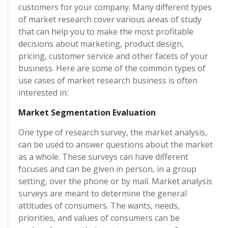
customers for your company. Many different types
of market research cover various areas of study
that can help you to make the most profitable
decisions about marketing, product design,
pricing, customer service and other facets of your
business. Here are some of the common types of
use cases of market research business is often
interested in:
Market Segmentation Evaluation
One type of research survey, the market analysis,
can be used to answer questions about the market
as a whole. These surveys can have different
focuses and can be given in person, in a group
setting, over the phone or by mail. Market analysis
surveys are meant to determine the general
attitudes of consumers. The wants, needs,
priorities, and values of consumers can be