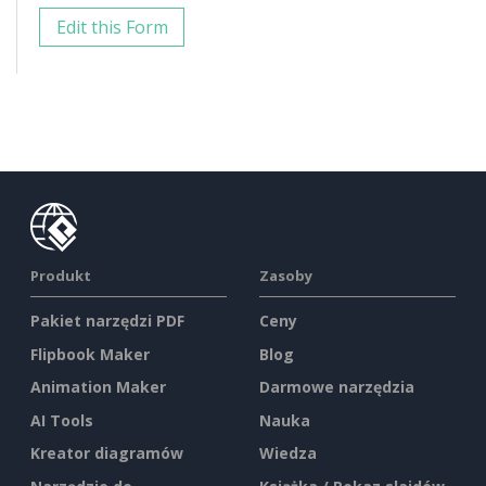
Edit this Form
Produkt
Zasoby
Pakiet narzędzi PDF
Ceny
Flipbook Maker
Blog
Animation Maker
Darmowe narzędzia
AI Tools
Nauka
Kreator diagramów
Wiedza