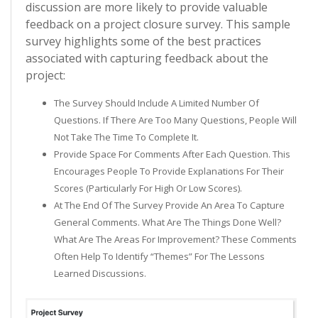
discussion are more likely to provide valuable
feedback on a project closure survey. This sample
survey highlights some of the best practices
associated with capturing feedback about the
project:
The Survey Should Include A Limited Number Of
Questions. If There Are Too Many Questions, People Will
Not Take The Time To Complete It.
Provide Space For Comments After Each Question. This
Encourages People To Provide Explanations For Their
Scores (particularly For High Or Low Scores).
At The End Of The Survey Provide An Area To Capture
General Comments. What Are The Things Done Well?
What Are The Areas For Improvement? These Comments
Often Help To Identify “themes” For The Lessons
Learned Discussions.