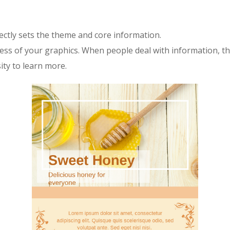
rectly sets the theme and core information.
ccess of your graphics. When people deal with information, th
sity to learn more.