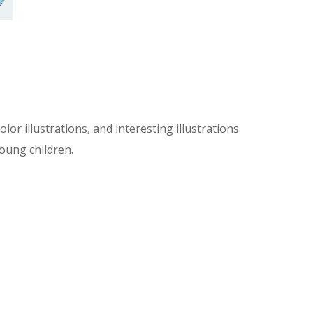
olor illustrations, and interesting illustrations
young children.