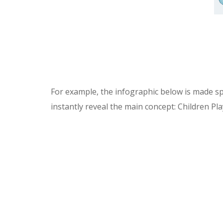
For example, the infographic below is made speci
instantly reveal the main concept: Children Pl