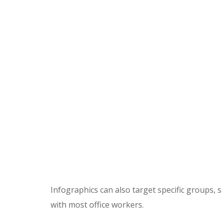
Infographics can also target specific groups,
with most office workers.