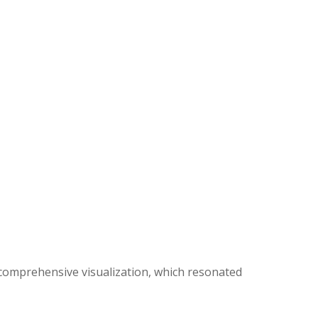
d comprehensive visualization, which resonated