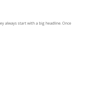
ey always start with a big headline. Once