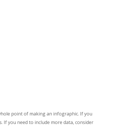
ole point of making an infographic. If you
. If you need to include more data, consider