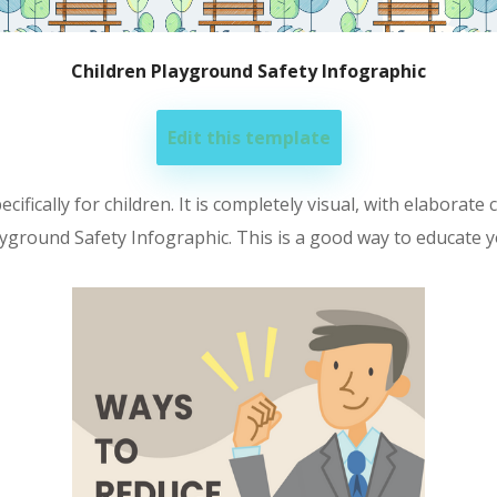
Children Playground Safety Infographic
Edit this template
fically for children. It is completely visual, with elaborate c
ayground Safety Infographic. This is a good way to educate 