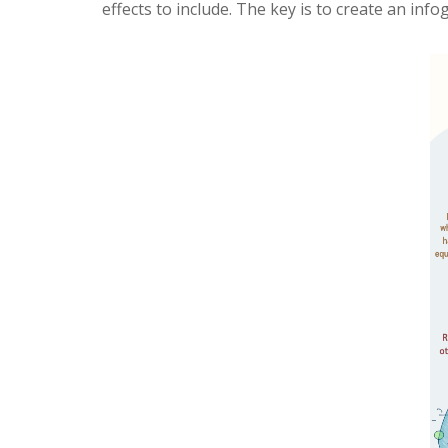
effects to include. The key is to create an inf