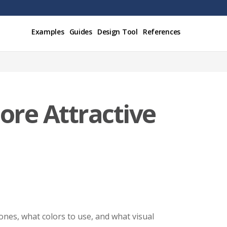
Examples
Guides
Design Tool
References
ore Attractive
ones, what colors to use, and what visual