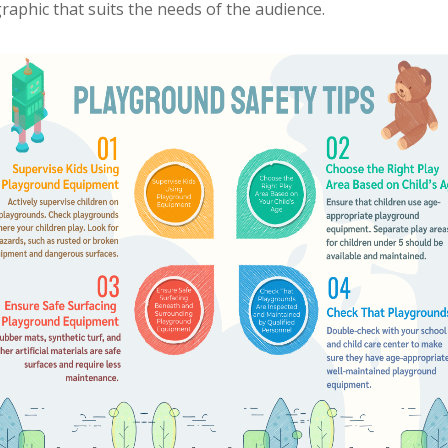
ographic that suits the needs of the audience.