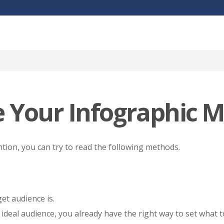
 Your Infographic M
tion, you can try to read the following methods.
et audience is.
ideal audience, you already have the right way to set what t