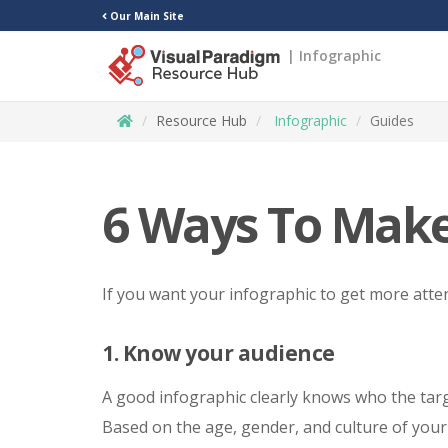
Our Main Site
| Infographic
Resource Hub
Infographic
Guides
6 Ways To Make
If you want your infographic to get more atten
1. Know your audience
A good infographic clearly knows who the targ
Based on the age, gender, and culture of your 