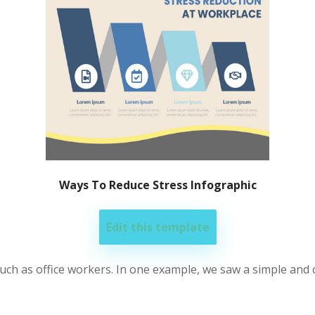
Ways To Reduce Stress Infographic
Edit this template
 such as office workers. In one example, we saw a simple an