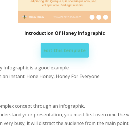
Introduction Of Honey Infographic
Edit this template
y Infographic is a good example.
in an instant: Hone Honey, Honey For Everyone
complex concept through an infographic.
nderstand your presentation, you must first overcome the wh
ery busy, it will distract the audience from the main points