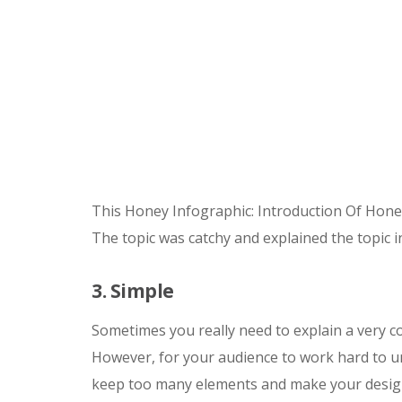
This Honey Infographic: Introduction Of Hone
The topic was catchy and explained the topic 
3. Simple
Sometimes you really need to explain a very 
However, for your audience to work hard to u
keep too many elements and make your design v