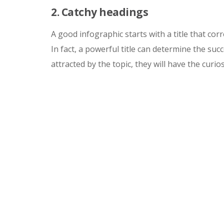
2. Catchy headings
A good infographic starts with a title that cor
In fact, a powerful title can determine the su
attracted by the topic, they will have the curio