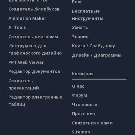
Блог
Создатель флипбуков
Бесплатные
Animation Maker
инструменты
AI Tools
Узнать
Создатель диаграмм
Знания
Инструмент для
Книга / Слайд-шоу
графического дизайна
Дизайн / Диаграммы
PPT Web Viewer
Редактор документов
Компания
Создатель
О нас
презентаций
Форум
Редактор электронных
таблиц
Что нового
Пресс-кит
Связаться с нами
Sitemap