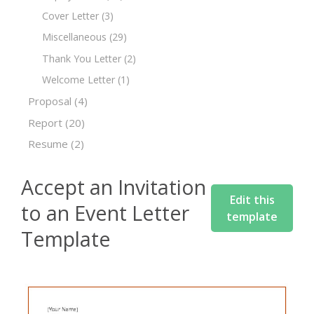
Cover Letter
(3)
Miscellaneous
(29)
Thank You Letter
(2)
Welcome Letter
(1)
Proposal
(4)
Report
(20)
Resume
(2)
Accept an Invitation
Edit this
to an Event Letter
template
Template