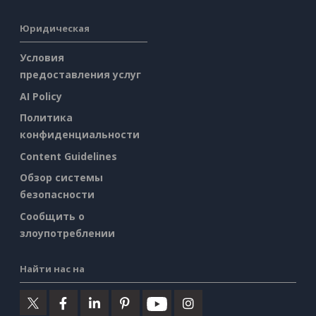
Юридическая
Условия
предоставления услуг
AI Policy
Политика
конфиденциальности
Content Guidelines
Обзор системы
безопасности
Сообщить о
злоупотреблении
Найти нас на