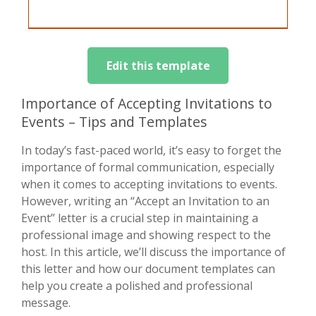
Edit this template
Importance of Accepting Invitations to
Events – Tips and Templates
In today’s fast-paced world, it’s easy to forget the
importance of formal communication, especially
when it comes to accepting invitations to events.
However, writing an “Accept an Invitation to an
Event” letter is a crucial step in maintaining a
professional image and showing respect to the
host. In this article, we’ll discuss the importance of
this letter and how our document templates can
help you create a polished and professional
message.