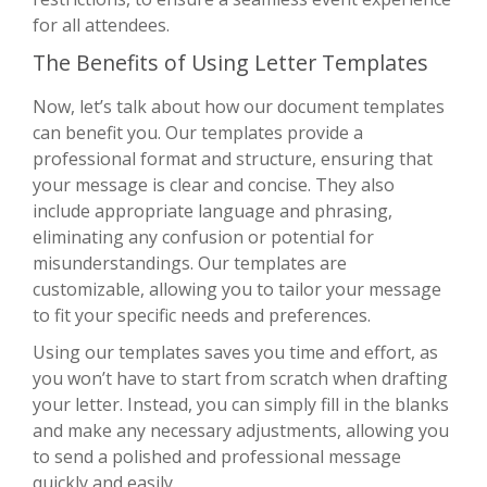
for all attendees.
The Benefits of Using Letter Templates
Now, let’s talk about how our document templates
can benefit you. Our templates provide a
professional format and structure, ensuring that
your message is clear and concise. They also
include appropriate language and phrasing,
eliminating any confusion or potential for
misunderstandings. Our templates are
customizable, allowing you to tailor your message
to fit your specific needs and preferences.
Using our templates saves you time and effort, as
you won’t have to start from scratch when drafting
your letter. Instead, you can simply fill in the blanks
and make any necessary adjustments, allowing you
to send a polished and professional message
quickly and easily.