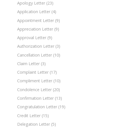
Apology Letter
(23)
Application Letter
(4)
Appointment Letter
(9)
Appreciation Letter
(9)
Approval Letter
(9)
Authorization Letter
(3)
Cancellation Letter
(10)
Claim Letter
(3)
Complaint Letter
(17)
Compliment Letter
(10)
Condolence Letter
(20)
Confirmation Letter
(13)
Congratulation Letter
(19)
Credit Letter
(15)
Delegation Letter
(5)