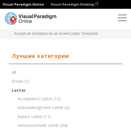
Visual Paradigm Online
Visual Paradigm Desktop
Редактор документов
Шаблоны документов
Accept an Invitation to an Event Letter Template
Лучшие категории
All
Email
(2)
Letter
Acceptance Letter
(12)
Acknowledgment Letter
(6)
Advice Letter
(11)
Announcement Letter
(34)