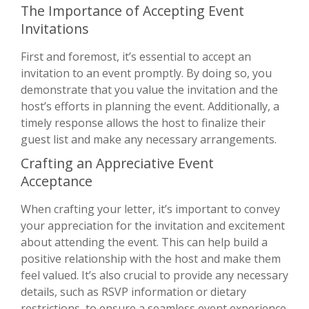
The Importance of Accepting Event
Invitations
First and foremost, it’s essential to accept an
invitation to an event promptly. By doing so, you
demonstrate that you value the invitation and the
host’s efforts in planning the event. Additionally, a
timely response allows the host to finalize their
guest list and make any necessary arrangements.
Crafting an Appreciative Event
Acceptance
When crafting your letter, it’s important to convey
your appreciation for the invitation and excitement
about attending the event. This can help build a
positive relationship with the host and make them
feel valued. It’s also crucial to provide any necessary
details, such as RSVP information or dietary
restrictions, to ensure a seamless event experience