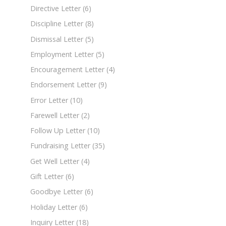
Directive Letter
(6)
Discipline Letter
(8)
Dismissal Letter
(5)
Employment Letter
(5)
Encouragement Letter
(4)
Endorsement Letter
(9)
Error Letter
(10)
Farewell Letter
(2)
Follow Up Letter
(10)
Fundraising Letter
(35)
Get Well Letter
(4)
Gift Letter
(6)
Goodbye Letter
(6)
Holiday Letter
(6)
Inquiry Letter
(18)