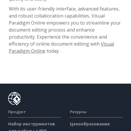
With its user-friendly interface, advanced features,
and robust collaboration capabilities, Visual
Paradigm Online empowers you to streamline your
document editing process and enhance
productivity. Experience the convenience and
efficiency of online document editing with
Visual
Paradigm Online
today.
Продукт
Ресурсы
Набор инструментов
Ценообразование
для работы с PDF