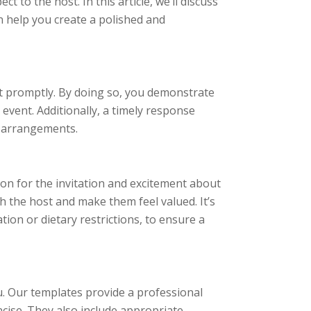
 to the host. In this article, we’ll discuss
 help you create a polished and
ent promptly. By doing so, you demonstrate
 event. Additionally, a timely response
y arrangements.
ion for the invitation and excitement about
th the host and make them feel valued. It’s
tion or dietary restrictions, to ensure a
. Our templates provide a professional
cise. They also include appropriate