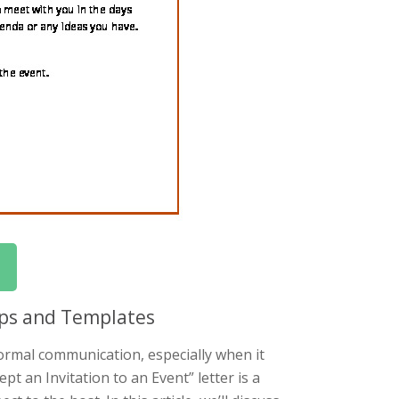
Tips and Templates
 formal communication, especially when it
pt an Invitation to an Event” letter is a