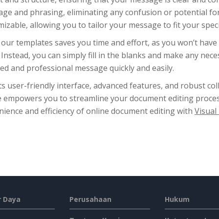
age and phrasing, eliminating any confusion or potential f
izable, allowing you to tailor your message to fit your spec
our templates saves you time and effort, as you won’t have 
. Instead, you can simply fill in the blanks and make any ne
ed and professional message quickly and easily.
ts user-friendly interface, advanced features, and robust col
e empowers you to streamline your document editing proces
ience and efficiency of online document editing with
Visual
 Daya
Perusahaan
Hukum