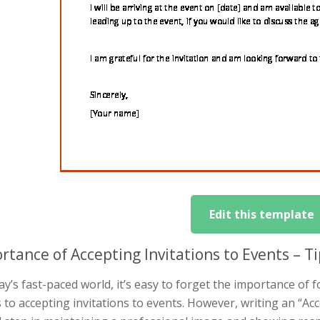
Edit this template
rtance of Accepting Invitations to Events – 
ay’s fast-paced world, it’s easy to forget the importance of
to accepting invitations to events. However, writing an “Acce