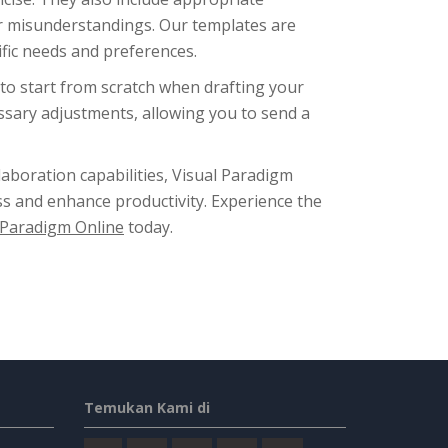
or misunderstandings. Our templates are
ific needs and preferences.
to start from scratch when drafting your
cessary adjustments, allowing you to send a
laboration capabilities, Visual Paradigm
s and enhance productivity. Experience the
 Paradigm Online
today.
Temukan Kami di