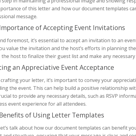
l step in maintaining a professional image and showing respect
mportance of this letter and how our document templates can
ssional message.
Importance of Accepting Event Invitations
and foremost, it’s essential to accept an invitation to an ev
ou value the invitation and the host’s efforts in planning the
 the host to finalize their guest list and make any necessar
ting an Appreciative Event Acceptance
rafting your letter, it’s important to convey your appreciat
ing the event. This can help build a positive relationship wi
rucial to provide any necessary details, such as RSVP informa
ss event experience for all attendees.
Benefits of Using Letter Templates
let’s talk about how our document templates can benefit you
 and structure, ensuring that your message is clear and con