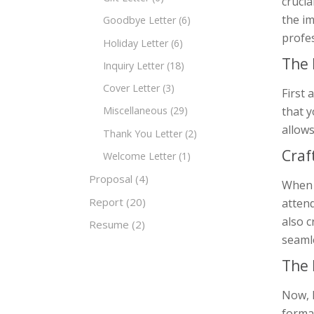
crucia
the i
Goodbye Letter
(6)
profe
Holiday Letter
(6)
The 
Inquiry Letter
(18)
Cover Letter
(3)
First 
that y
Miscellaneous
(29)
allows
Thank You Letter
(2)
Craf
Welcome Letter
(1)
Proposal
(4)
When c
Report
(20)
attend
also c
Resume
(2)
seamle
The 
Now, 
format