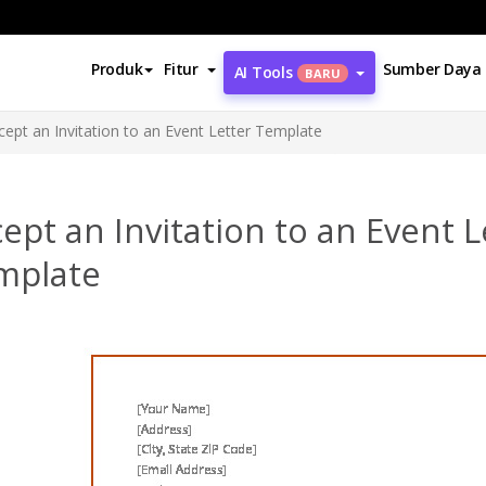
Produk
Fitur
Sumber Daya
AI Tools
BARU
cept an Invitation to an Event Letter Template
ept an Invitation to an Event L
mplate