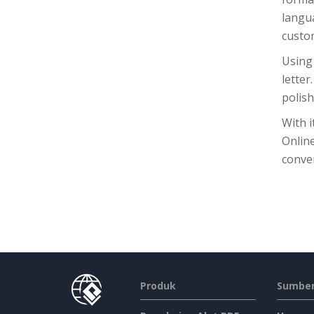
langu
custom
Using 
letter
polish
With i
Onlin
conven
Produk
Sumber