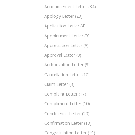
Announcement Letter
(34)
Apology Letter
(23)
Application Letter
(4)
Appointment Letter
(9)
Appreciation Letter
(9)
Approval Letter
(9)
Authorization Letter
(3)
Cancellation Letter
(10)
Claim Letter
(3)
Complaint Letter
(17)
Compliment Letter
(10)
Condolence Letter
(20)
Confirmation Letter
(13)
Congratulation Letter
(19)