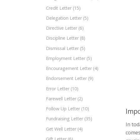
Credit Letter
(15)
Delegation Letter
(5)
Directive Letter
(6)
Discipline Letter
(8)
Dismissal Letter
(5)
Employment Letter
(5)
Encouragement Letter
(4)
Endorsement Letter
(9)
Error Letter
(10)
Farewell Letter
(2)
Follow Up Letter
(10)
Impo
Fundraising Letter
(35)
In tod
Get Well Letter
(4)
comes 
Gift Letter
(6)