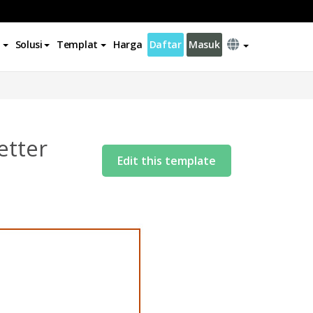
Solusi
Templat
Harga
Daftar
Masuk
etter
Edit this template