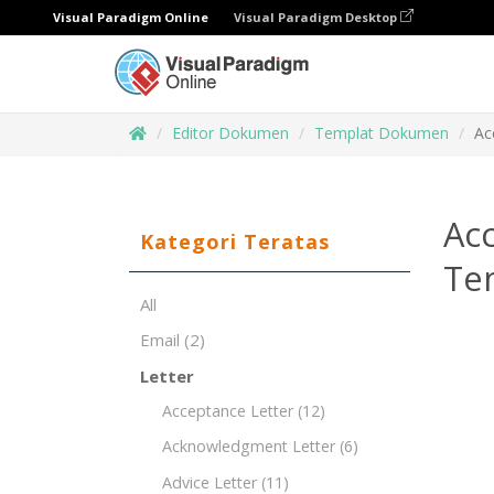
Visual Paradigm Online
Visual Paradigm Desktop
Editor Dokumen
Templat Dokumen
Ac
Acc
Kategori Teratas
Te
All
Email
(2)
Letter
Acceptance Letter
(12)
Acknowledgment Letter
(6)
Advice Letter
(11)