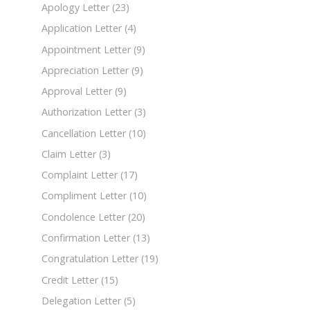
Apology Letter
(23)
Application Letter
(4)
Appointment Letter
(9)
Appreciation Letter
(9)
Approval Letter
(9)
Authorization Letter
(3)
Cancellation Letter
(10)
Claim Letter
(3)
Complaint Letter
(17)
Compliment Letter
(10)
Condolence Letter
(20)
Confirmation Letter
(13)
Congratulation Letter
(19)
Credit Letter
(15)
Delegation Letter
(5)