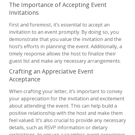
The Importance of Accepting Event
Invitations
First and foremost, it’s essential to accept an
invitation to an event promptly. By doing so, you
demonstrate that you value the invitation and the
host’s efforts in planning the event. Additionally, a
timely response allows the host to finalize their
guest list and make any necessary arrangements.
Crafting an Appreciative Event
Acceptance
When crafting your letter, it’s important to convey
your appreciation for the invitation and excitement
about attending the event. This can help build a
positive relationship with the host and make them
feel valued. It’s also crucial to provide any necessary
details, such as RSVP information or dietary
restrictions, to ensure a seamless event experience