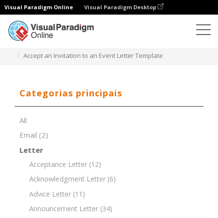
Visual Paradigm Online
Visual Paradigm Desktop
Editor de documentos
Modelos de documentos
Accept an Invitation to an Event Letter Template
Categorias principais
All
Email
(2)
Letter
Acceptance Letter
(12)
Acknowledgment Letter
(6)
Advice Letter
(11)
Announcement Letter
(34)