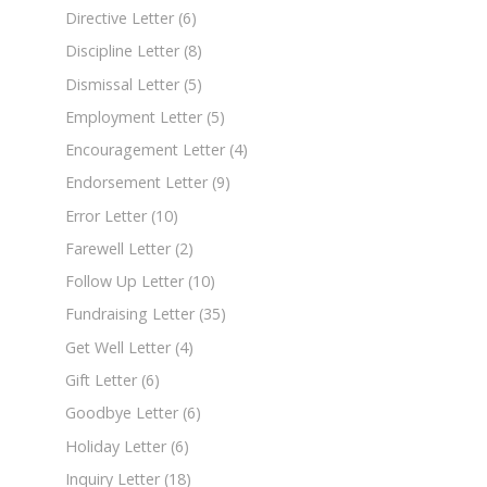
Directive Letter
(6)
Discipline Letter
(8)
Dismissal Letter
(5)
Employment Letter
(5)
Encouragement Letter
(4)
Endorsement Letter
(9)
Error Letter
(10)
Farewell Letter
(2)
Follow Up Letter
(10)
Fundraising Letter
(35)
Get Well Letter
(4)
Gift Letter
(6)
Goodbye Letter
(6)
Holiday Letter
(6)
Inquiry Letter
(18)