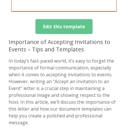
Edit this template
Importance of Accepting Invitations to
Events – Tips and Templates
In today’s fast-paced world, it’s easy to forget the
importance of formal communication, especially
when it comes to accepting invitations to events.
However, writing an “Accept an Invitation to an
Event” letter is a crucial step in maintaining a
professional image and showing respect to the
host. In this article, we’ll discuss the importance of
this letter and how our document templates can
help you create a polished and professional
message.