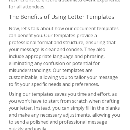
for all attendees.
The Benefits of Using Letter Templates
Now, let’s talk about how our document templates
can benefit you. Our templates provide a
professional format and structure, ensuring that
your message is clear and concise. They also
include appropriate language and phrasing,
eliminating any confusion or potential for
misunderstandings. Our templates are
customizable, allowing you to tailor your message
to fit your specific needs and preferences.
Using our templates saves you time and effort, as
you won’t have to start from scratch when drafting
your letter. Instead, you can simply fill in the blanks
and make any necessary adjustments, allowing you
to send a polished and professional message
quickly and easily.