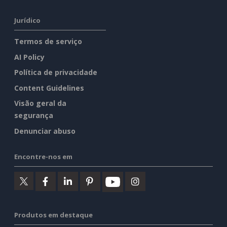
Jurídico
Termos de serviço
AI Policy
Política de privacidade
Content Guidelines
Visão geral da
segurança
Denunciar abuso
Encontre-nos em
Produtos em destaque