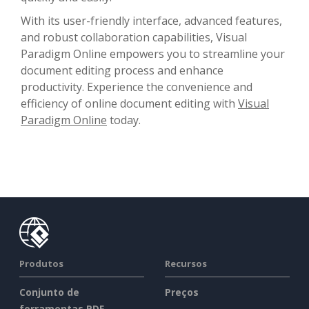
With its user-friendly interface, advanced features,
and robust collaboration capabilities, Visual
Paradigm Online empowers you to streamline your
document editing process and enhance
productivity. Experience the convenience and
efficiency of online document editing with
Visual
Paradigm Online
today.
Produtos
Recursos
Conjunto de
Preços
ferramentas PDF