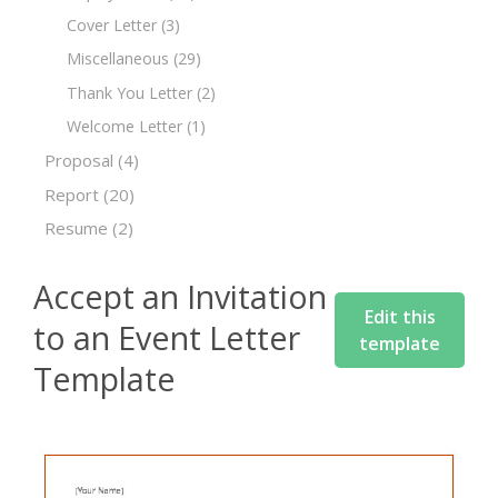
Cover Letter
(3)
Miscellaneous
(29)
Thank You Letter
(2)
Welcome Letter
(1)
Proposal
(4)
Report
(20)
Resume
(2)
Accept an Invitation
Edit this
to an Event Letter
template
Template