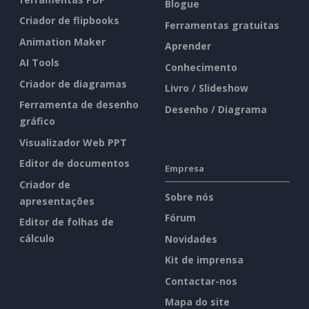
Blogue
Criador de flipbooks
Ferramentas gratuitas
Animation Maker
Aprender
AI Tools
Conhecimento
Criador de diagramas
Livro / Slideshow
Ferramenta de desenho
Desenho / Diagrama
gráfico
Visualizador Web PPT
Editor de documentos
Empresa
Criador de
Sobre nós
apresentações
Fórum
Editor de folhas de
cálculo
Novidades
Kit de imprensa
Contactar-nos
Mapa do site