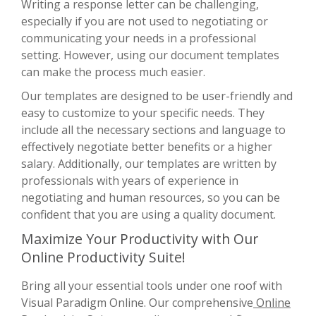
Writing a response letter can be challenging,
especially if you are not used to negotiating or
communicating your needs in a professional
setting. However, using our document templates
can make the process much easier.
Our templates are designed to be user-friendly and
easy to customize to your specific needs. They
include all the necessary sections and language to
effectively negotiate better benefits or a higher
salary. Additionally, our templates are written by
professionals with years of experience in
negotiating and human resources, so you can be
confident that you are using a quality document.
Maximize Your Productivity with Our
Online Productivity Suite!
Bring all your essential tools under one roof with
Visual Paradigm Online. Our comprehensive
Online