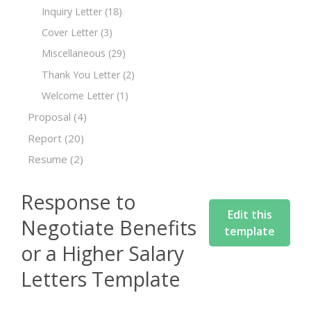
Inquiry Letter
(18)
Cover Letter
(3)
Miscellaneous
(29)
Thank You Letter
(2)
Welcome Letter
(1)
Proposal
(4)
Report
(20)
Resume
(2)
Response to
Edit this
Negotiate Benefits
template
or a Higher Salary
Letters Template