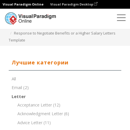
Visual Paradigm Online
Visual Paradigm Desktop
Редактор документов
Шаблоны документов
Response to Negotiate Benefits or a Higher Salary Letters
Template
Лучшие категории
All
Email
(2)
Letter
Acceptance Letter
(12)
Acknowledgment Letter
(6)
Advice Letter
(11)