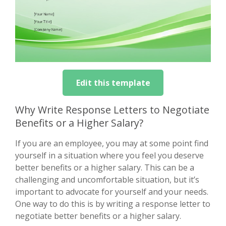
Edit this template
Why Write Response Letters to Negotiate
Benefits or a Higher Salary?
If you are an employee, you may at some point find
yourself in a situation where you feel you deserve
better benefits or a higher salary. This can be a
challenging and uncomfortable situation, but it’s
important to advocate for yourself and your needs.
One way to do this is by writing a response letter to
negotiate better benefits or a higher salary.