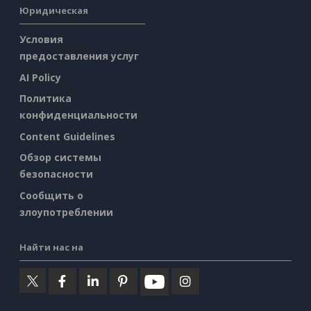
Юридическая
Условия
предоставления услуг
AI Policy
Политика
конфиденциальности
Content Guidelines
Обзор системы
безопасности
Сообщить о
злоупотреблении
Найти нас на