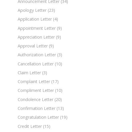
Announcement Letter
(34)
Apology Letter
(23)
Application Letter
(4)
Appointment Letter
(9)
Appreciation Letter
(9)
Approval Letter
(9)
Authorization Letter
(3)
Cancellation Letter
(10)
Claim Letter
(3)
Complaint Letter
(17)
Compliment Letter
(10)
Condolence Letter
(20)
Confirmation Letter
(13)
Congratulation Letter
(19)
Credit Letter
(15)