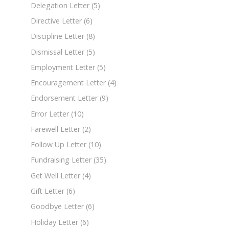
Delegation Letter
(5)
Directive Letter
(6)
Discipline Letter
(8)
Dismissal Letter
(5)
Employment Letter
(5)
Encouragement Letter
(4)
Endorsement Letter
(9)
Error Letter
(10)
Farewell Letter
(2)
Follow Up Letter
(10)
Fundraising Letter
(35)
Get Well Letter
(4)
Gift Letter
(6)
Goodbye Letter
(6)
Holiday Letter
(6)