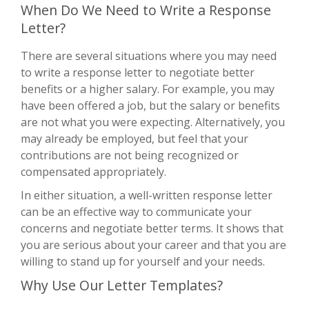
When Do We Need to Write a Response
Letter?
There are several situations where you may need
to write a response letter to negotiate better
benefits or a higher salary. For example, you may
have been offered a job, but the salary or benefits
are not what you were expecting. Alternatively, you
may already be employed, but feel that your
contributions are not being recognized or
compensated appropriately.
In either situation, a well-written response letter
can be an effective way to communicate your
concerns and negotiate better terms. It shows that
you are serious about your career and that you are
willing to stand up for yourself and your needs.
Why Use Our Letter Templates?