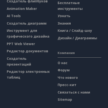
Создатель флипбуков
Бесплатные
Animation Maker
инструменты
AI Tools
Узнать
Создатель диаграмм
Знания
Инструмент для
Книга / Слайд-шоу
графического дизайна
Дизайн / Диаграммы
PPT Web Viewer
Редактор документов
Компания
Создатель
О нас
презентаций
Форум
Редактор электронных
таблиц
Что нового
Пресс-кит
Связаться с нами
Sitemap