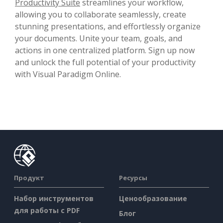
Productivity Suite
streamlines your workflow,
allowing you to collaborate seamlessly, create
stunning presentations, and effortlessly organize
your documents. Unite your team, goals, and
actions in one centralized platform. Sign up now
and unlock the full potential of your productivity
with Visual Paradigm Online.
Продукт
Ресурсы
Набор инструментов
Ценообразование
для работы с PDF
Блог