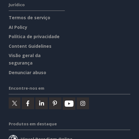
Jurídico
Termos de serviço
AI Policy
Política de privacidade
Content Guidelines
Visão geral da
segurança
Denunciar abuso
Encontre-nos em
Produtos em destaque