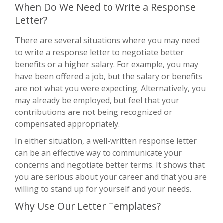
When Do We Need to Write a Response
Letter?
There are several situations where you may need
to write a response letter to negotiate better
benefits or a higher salary. For example, you may
have been offered a job, but the salary or benefits
are not what you were expecting. Alternatively, you
may already be employed, but feel that your
contributions are not being recognized or
compensated appropriately.
In either situation, a well-written response letter
can be an effective way to communicate your
concerns and negotiate better terms. It shows that
you are serious about your career and that you are
willing to stand up for yourself and your needs.
Why Use Our Letter Templates?