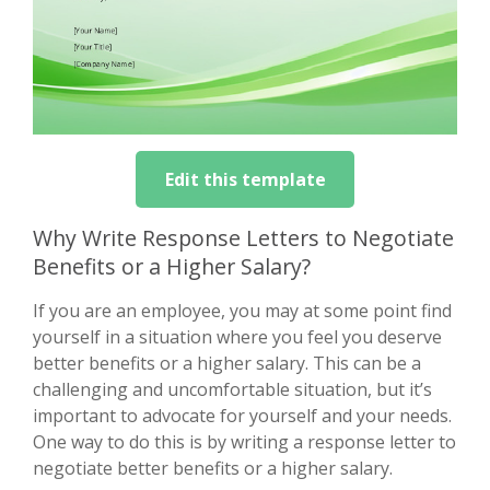
Edit this template
Why Write Response Letters to Negotiate
Benefits or a Higher Salary?
If you are an employee, you may at some point find
yourself in a situation where you feel you deserve
better benefits or a higher salary. This can be a
challenging and uncomfortable situation, but it’s
important to advocate for yourself and your needs.
One way to do this is by writing a response letter to
negotiate better benefits or a higher salary.