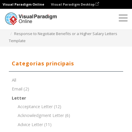
Visual Paradigm Online
Visual Paradigm Desktop
Editor de documentos
Modelos de documentos
Response to Negotiate Benefits or a Higher Salary Letters
Template
Categorias principais
All
Email
(2)
Letter
Acceptance Letter
(12)
Acknowledgment Letter
(6)
Advice Letter
(11)