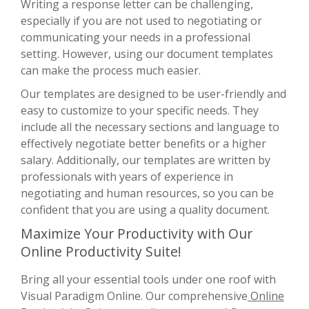
Writing a response letter can be challenging,
especially if you are not used to negotiating or
communicating your needs in a professional
setting. However, using our document templates
can make the process much easier.
Our templates are designed to be user-friendly and
easy to customize to your specific needs. They
include all the necessary sections and language to
effectively negotiate better benefits or a higher
salary. Additionally, our templates are written by
professionals with years of experience in
negotiating and human resources, so you can be
confident that you are using a quality document.
Maximize Your Productivity with Our
Online Productivity Suite!
Bring all your essential tools under one roof with
Visual Paradigm Online. Our comprehensive
Online