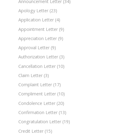
Announcement Letter
(34)
Apology Letter
(23)
Application Letter
(4)
Appointment Letter
(9)
Appreciation Letter
(9)
Approval Letter
(9)
Authorization Letter
(3)
Cancellation Letter
(10)
Claim Letter
(3)
Complaint Letter
(17)
Compliment Letter
(10)
Condolence Letter
(20)
Confirmation Letter
(13)
Congratulation Letter
(19)
Credit Letter
(15)