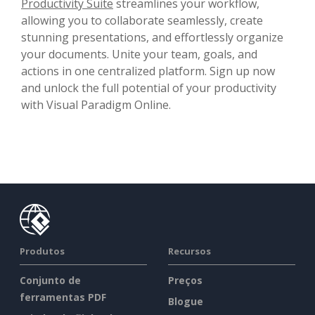
Productivity Suite
streamlines your workflow,
allowing you to collaborate seamlessly, create
stunning presentations, and effortlessly organize
your documents. Unite your team, goals, and
actions in one centralized platform. Sign up now
and unlock the full potential of your productivity
with Visual Paradigm Online.
Produtos
Recursos
Conjunto de
Preços
ferramentas PDF
Blogue