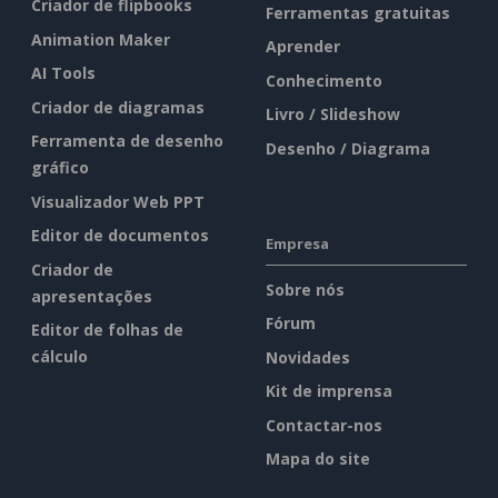
Criador de flipbooks
Ferramentas gratuitas
Animation Maker
Aprender
AI Tools
Conhecimento
Criador de diagramas
Livro / Slideshow
Ferramenta de desenho
Desenho / Diagrama
gráfico
Visualizador Web PPT
Editor de documentos
Empresa
Criador de
Sobre nós
apresentações
Fórum
Editor de folhas de
cálculo
Novidades
Kit de imprensa
Contactar-nos
Mapa do site