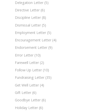
Delegation Letter
(5)
Directive Letter
(6)
Discipline Letter
(8)
Dismissal Letter
(5)
Employment Letter
(5)
Encouragement Letter
(4)
Endorsement Letter
(9)
Error Letter
(10)
Farewell Letter
(2)
Follow Up Letter
(10)
Fundraising Letter
(35)
Get Well Letter
(4)
Gift Letter
(6)
Goodbye Letter
(6)
Holiday Letter
(6)