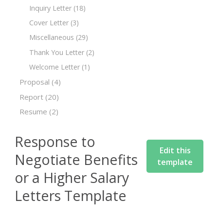
Inquiry Letter
(18)
Cover Letter
(3)
Miscellaneous
(29)
Thank You Letter
(2)
Welcome Letter
(1)
Proposal
(4)
Report
(20)
Resume
(2)
Response to
Edit this
Negotiate Benefits
template
or a Higher Salary
Letters Template