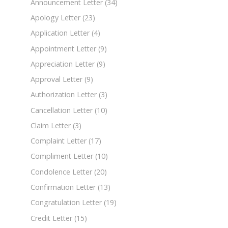
Announcement Letter
(34)
Apology Letter
(23)
Application Letter
(4)
Appointment Letter
(9)
Appreciation Letter
(9)
Approval Letter
(9)
Authorization Letter
(3)
Cancellation Letter
(10)
Claim Letter
(3)
Complaint Letter
(17)
Compliment Letter
(10)
Condolence Letter
(20)
Confirmation Letter
(13)
Congratulation Letter
(19)
Credit Letter
(15)