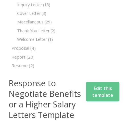
Inquiry Letter
(18)
Cover Letter
(3)
Miscellaneous
(29)
Thank You Letter
(2)
Welcome Letter
(1)
Proposal
(4)
Report
(20)
Resume
(2)
Response to
Edit this
Negotiate Benefits
template
or a Higher Salary
Letters Template