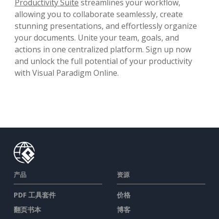
Productivity Suite
streamlines your workflow,
allowing you to collaborate seamlessly, create
stunning presentations, and effortlessly organize
your documents. Unite your team, goals, and
actions in one centralized platform. Sign up now
and unlock the full potential of your productivity
with Visual Paradigm Online.
产品
资源
PDF 工具套件
价格
翻页书本
博客