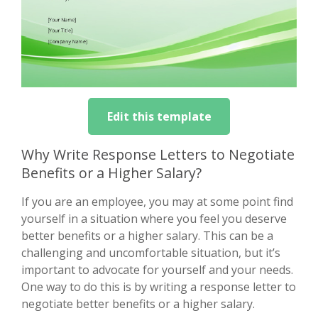
Edit this template
Why Write Response Letters to Negotiate
Benefits or a Higher Salary?
If you are an employee, you may at some point find
yourself in a situation where you feel you deserve
better benefits or a higher salary. This can be a
challenging and uncomfortable situation, but it’s
important to advocate for yourself and your needs.
One way to do this is by writing a response letter to
negotiate better benefits or a higher salary.