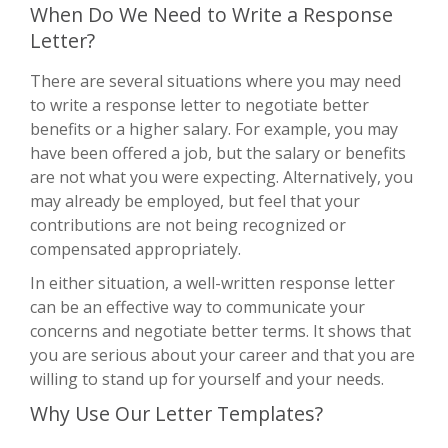
When Do We Need to Write a Response
Letter?
There are several situations where you may need
to write a response letter to negotiate better
benefits or a higher salary. For example, you may
have been offered a job, but the salary or benefits
are not what you were expecting. Alternatively, you
may already be employed, but feel that your
contributions are not being recognized or
compensated appropriately.
In either situation, a well-written response letter
can be an effective way to communicate your
concerns and negotiate better terms. It shows that
you are serious about your career and that you are
willing to stand up for yourself and your needs.
Why Use Our Letter Templates?