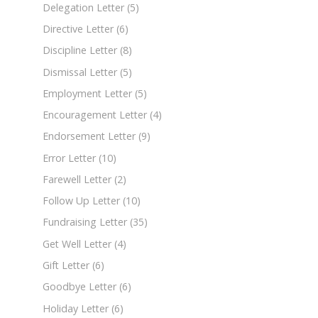
Delegation Letter
(5)
Directive Letter
(6)
Discipline Letter
(8)
Dismissal Letter
(5)
Employment Letter
(5)
Encouragement Letter
(4)
Endorsement Letter
(9)
Error Letter
(10)
Farewell Letter
(2)
Follow Up Letter
(10)
Fundraising Letter
(35)
Get Well Letter
(4)
Gift Letter
(6)
Goodbye Letter
(6)
Holiday Letter
(6)