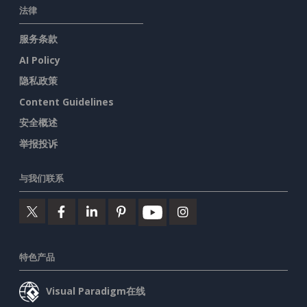
法律
服务条款
AI Policy
隐私政策
Content Guidelines
安全概述
举报投诉
与我们联系
特色产品
Visual Paradigm在线