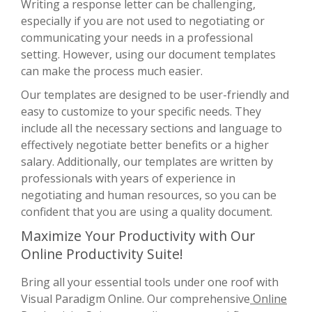
Writing a response letter can be challenging,
especially if you are not used to negotiating or
communicating your needs in a professional
setting. However, using our document templates
can make the process much easier.
Our templates are designed to be user-friendly and
easy to customize to your specific needs. They
include all the necessary sections and language to
effectively negotiate better benefits or a higher
salary. Additionally, our templates are written by
professionals with years of experience in
negotiating and human resources, so you can be
confident that you are using a quality document.
Maximize Your Productivity with Our
Online Productivity Suite!
Bring all your essential tools under one roof with
Visual Paradigm Online. Our comprehensive
Online