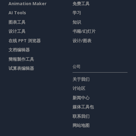
Animation Maker
免费工具
AI Tools
学习
图表工具
知识
设计工具
书籍/幻灯片
在线 PPT 浏览器
设计/图表
文档编辑器
簡報製作工具
公司
试算表编辑器
关于我们
讨论区
新闻中心
媒体工具包
联系我们
网站地图