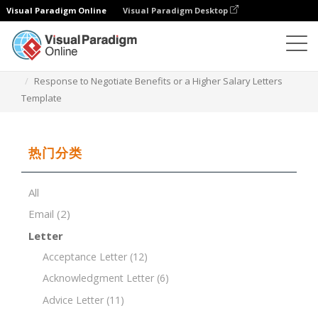
Visual Paradigm Online
Visual Paradigm Desktop
文档编辑器
文档模板
Response to Negotiate Benefits or a Higher Salary Letters
Template
热门分类
All
Email
(2)
Letter
Acceptance Letter
(12)
Acknowledgment Letter
(6)
Advice Letter
(11)