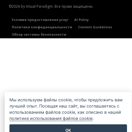
©2026 by Visual Paradigm. Все права защищены.
Условия предоставления услуг
AI Policy
Политика конфиденциальности
Content Guidelines
Обзор системы безопасности
Мы используем файлы cookie, чтобы предложить вам
лучший опыт. Посещая наш сайт, вы соглашаетесь с
использованием файлов cookie, как описано в нашей
политике использования файлов cookie
.
OK