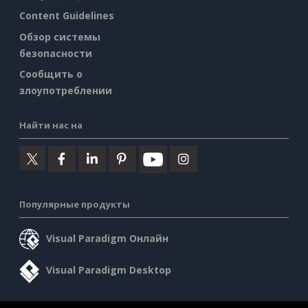
Content Guidelines
Обзор системы
безопасности
Сообщить о
злоупотреблении
Найти нас на
Популярные продукты
Visual Paradigm Онлайн
Visual Paradigm Desktop