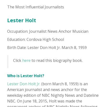
The Most Influential Journalists
Lester Holt
Occupation: Journalist News Anchor Musician
Education: Cordova High School
Birth Date: Lester Don Holt Jr. March 8, 1959
Click
here
to read this biography book.
Who is Lester Holt?
Lester Don Holt Jr.
(born March 8, 1959) is an
American journalist and news anchor for the
weekday edition of NBC Nightly News and Dateline
NBC. On June 18, 2015, Holt was made the
permanent anchor of NBC Nightly News following