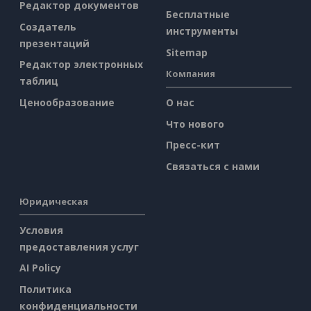
Редактор документов
Бесплатные
Создатель
инструменты
презентаций
Sitemap
Редактор электронных
Компания
таблиц
Ценообразование
О нас
Что нового
Пресс-кит
Связаться с нами
Юридическая
Условия
предоставления услуг
AI Policy
Политика
конфиденциальности