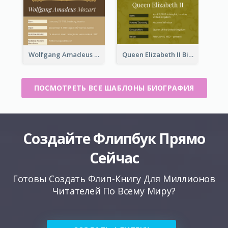
Wolfgang Amadeus Mozart Biography
Queen Elizabeth II Biography
ПОСМОТРЕТЬ ВСЕ ШАБЛОНЫ БИОГРАФИЯ
Создайте Флипбук Прямо
Сейчас
Готовы Создать Флип-Книгу Для Миллионов
Читателей По Всему Миру?