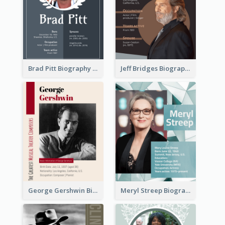
Brad Pitt Biography
Jeff Bridges Biography
George Gershwin Biography
Meryl Streep Biography