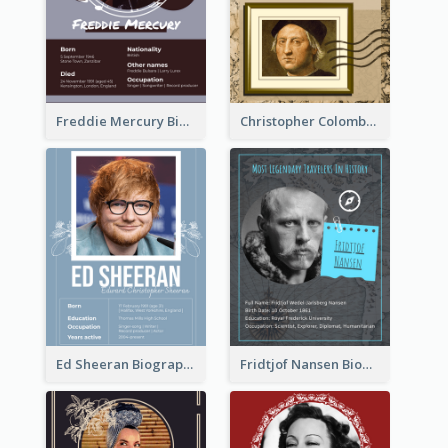
Freddie Mercury Biography
Christopher Colombus Biography
Ed Sheeran Biography
Fridtjof Nansen Biography