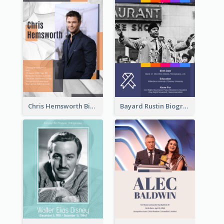
Chris Hemsworth Biography
Bayard Rustin Biography