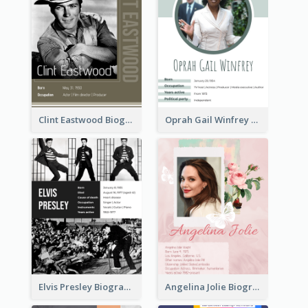
Clint Eastwood Biography
Oprah Gail Winfrey Biography
Elvis Presley Biography
Angelina Jolie Biography