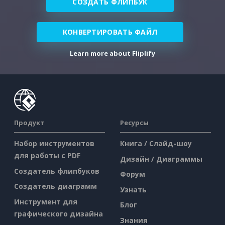
СОЗДАТЬ ФЛИПБУК
КОНВЕРТИРОВАТЬ ФАЙЛ
Learn more about Fliplify
Продукт
Ресурсы
Набор инструментов
Книга / Слайд-шоу
для работы с PDF
Дизайн / Диаграммы
Создатель флипбуков
Форум
Создатель диаграмм
Узнать
Инструмент для
Блог
графического дизайна
Знания