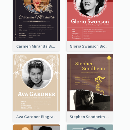
Carmen Miranda Biography
Gloria Swanson Biography
Ava Gardner Biography
Stephen Sondheim Biography