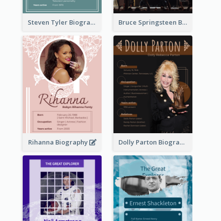
Steven Tyler Biography
Bruce Springsteen Biography
Rihanna Biography
Dolly Parton Biography