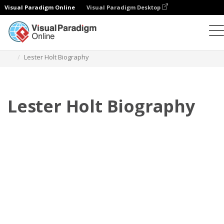
Visual Paradigm Online
Visual Paradigm Desktop
Флипбук
Шаблоны
Биография
Lester Holt Biography
Lester Holt Biography