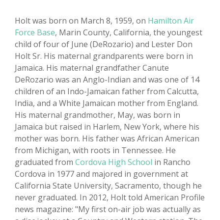
Holt was born on March 8, 1959, on
Hamilton Air
Force Base
, Marin County, California, the youngest
child of four of June (DeRozario) and Lester Don
Holt Sr. His maternal grandparents were born in
Jamaica. His maternal grandfather Canute
DeRozario was an Anglo-Indian and was one of 14
children of an Indo-Jamaican father from Calcutta,
India, and a White Jamaican mother from England.
His maternal grandmother, May, was born in
Jamaica but raised in Harlem, New York, where his
mother was born. His father was African American
from Michigan, with roots in Tennessee. He
graduated from
Cordova High School
in Rancho
Cordova in 1977 and majored in government at
California State University, Sacramento, though he
never graduated. In 2012, Holt told American Profile
news magazine: "My first on-air job was actually as