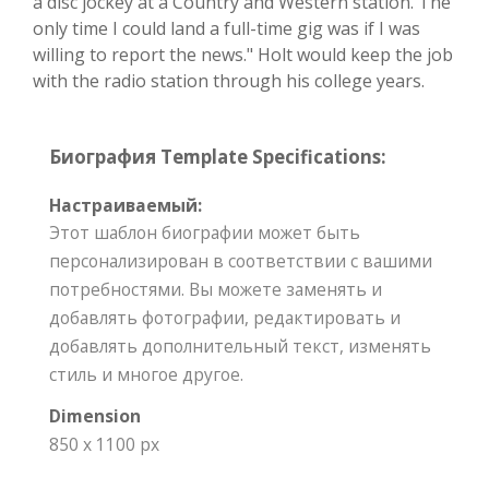
a disc jockey at a Country and Western station. The
only time I could land a full-time gig was if I was
willing to report the news." Holt would keep the job
with the radio station through his college years.
Биография Template Specifications:
Настраиваемый:
Этот шаблон биографии может быть
персонализирован в соответствии с вашими
потребностями. Вы можете заменять и
добавлять фотографии, редактировать и
добавлять дополнительный текст, изменять
стиль и многое другое.
Dimension
850 x 1100 px