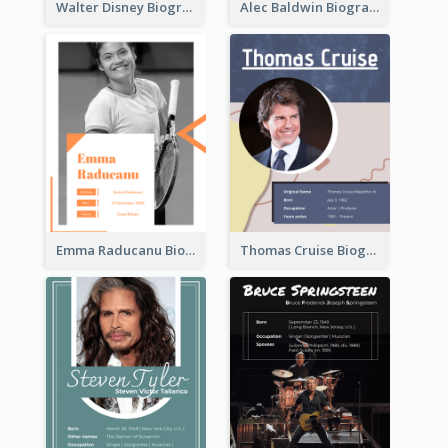
Walter Disney Biography
Alec Baldwin Biography
Emma Raducanu Biography
Thomas Cruise Biography