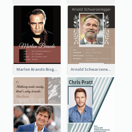
Marlon Brando Biography
Arnold Schwarzenegger Biography