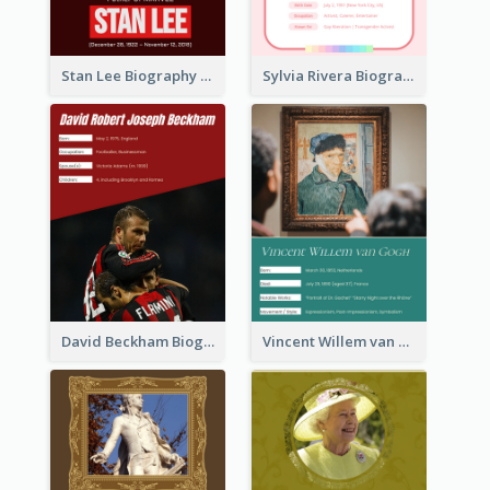
Stan Lee Biography
Sylvia Rivera Biography
David Beckham Biography
Vincent Willem van Gogh Biography