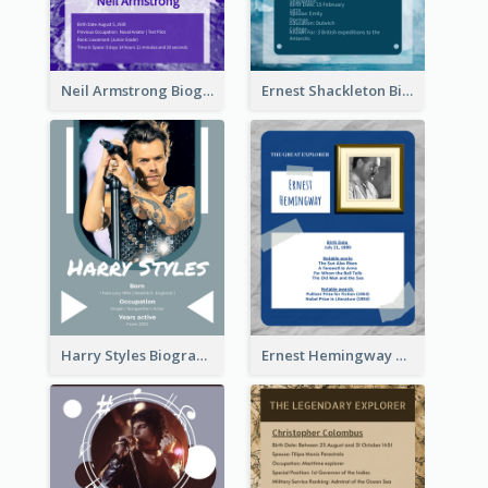
Neil Armstrong Biography
Ernest Shackleton Biography
Harry Styles Biography
Ernest Hemingway Biography