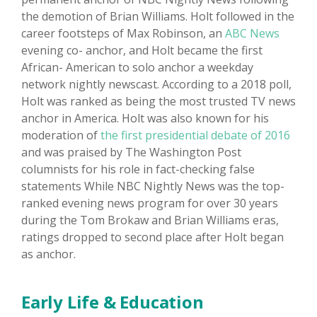
the demotion of Brian Williams. Holt followed in the
career footsteps of Max Robinson, an
ABC News
evening co- anchor, and Holt became the first
African- American to solo anchor a weekday
network nightly newscast. According to a 2018 poll,
Holt was ranked as being the most trusted TV news
anchor in America. Holt was also known for his
moderation of
the first presidential debate of 2016
and was praised by The Washington Post
columnists for his role in fact-checking false
statements While NBC Nightly News was the top-
ranked evening news program for over 30 years
during the Tom Brokaw and Brian Williams eras,
ratings dropped to second place after Holt began
as anchor.
Early Life & Education