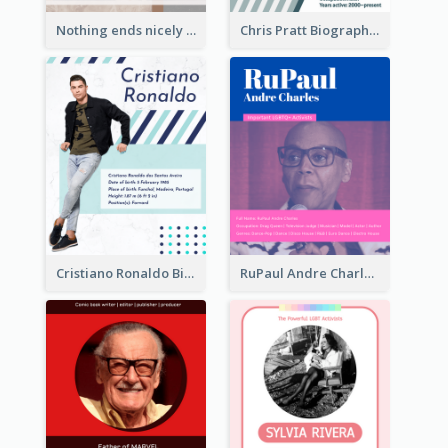
Nothing ends nicely that's why it ends. Tom Cruise
Chris Pratt Biography
Cristiano Ronaldo Biography
RuPaul Andre Charles Biography