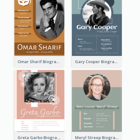
Omar Sharif Biography
Gary Cooper Biography
Greta Garbo Biography
Meryl Streep Biography