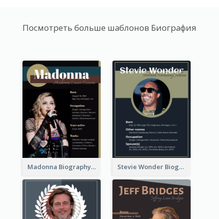
Посмотреть больше шаблонов Биография
Madonna Biography
Stevie Wonder Biography