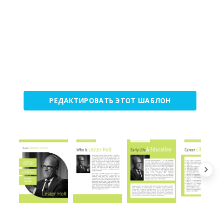
РЕДАКТИРОВАТЬ ЭТОТ ШАБЛОН