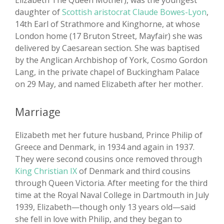
Elizabeth The Queen Mother), was the youngest
daughter of
Scottish aristocrat Claude Bowes-Lyon
,
14th Earl of Strathmore and Kinghorne, at whose
London home (17 Bruton Street, Mayfair) she was
delivered by Caesarean section. She was baptised
by the Anglican Archbishop of York, Cosmo Gordon
Lang, in the private chapel of Buckingham Palace
on 29 May, and named Elizabeth after her mother.
Marriage
Elizabeth met her future husband, Prince Philip of
Greece and Denmark, in 1934 and again in 1937.
They were second cousins once removed through
King Christian IX
of Denmark and third cousins
through Queen Victoria. After meeting for the third
time at the Royal Naval College in Dartmouth in July
1939, Elizabeth—though only 13 years old—said
she fell in love with Philip, and they began to