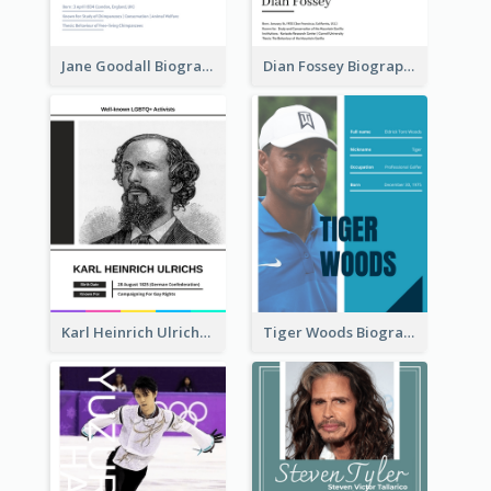
Jane Goodall Biography
Dian Fossey Biography
Karl Heinrich Ulrichs Biography
Tiger Woods Biography