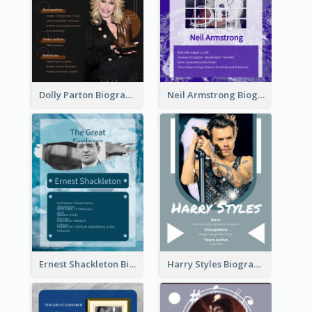
Dolly Parton Biography
Neil Armstrong Biography
Ernest Shackleton Biography
Harry Styles Biography