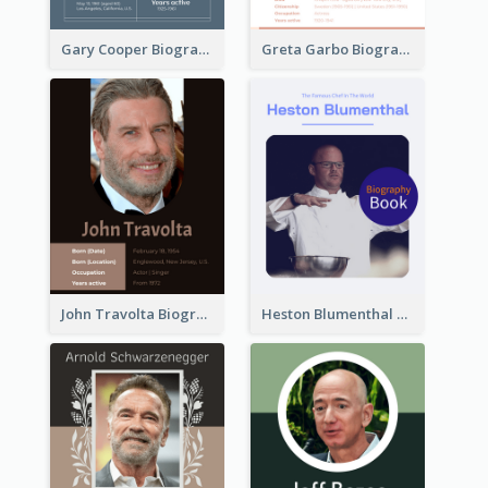
Gary Cooper Biography
Greta Garbo Biography
John Travolta Biography
Heston Blumenthal Biography