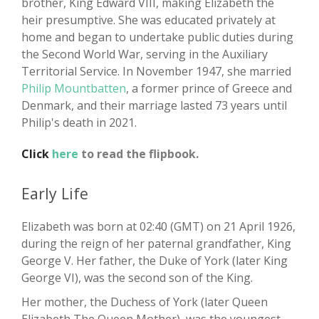
brother, King Edward VIII, making Elizabeth the
heir presumptive. She was educated privately at
home and began to undertake public duties during
the Second World War, serving in the Auxiliary
Territorial Service. In November 1947, she married
Philip Mountbatten
, a former prince of Greece and
Denmark, and their marriage lasted 73 years until
Philip's death in 2021.
Click
here
to read the flipbook.
Early Life
Elizabeth was born at 02:40 (GMT) on 21 April 1926,
during the reign of her paternal grandfather, King
George V. Her father, the Duke of York (later King
George VI), was the second son of the King.
Her mother, the Duchess of York (later Queen