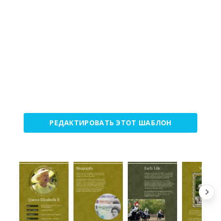
РЕДАКТИРОВАТЬ ЭТОТ ШАБЛОН