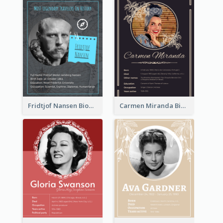
Fridtjof Nansen Biography
Carmen Miranda Biography