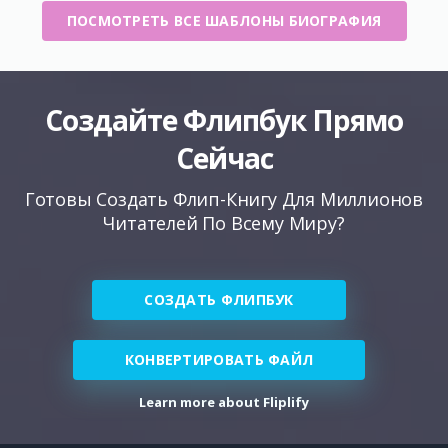
ПОСМОТРЕТЬ ВСЕ ШАБЛОНЫ БИОГРАФИЯ
Создайте Флипбук Прямо
Сейчас
Готовы Создать Флип-Книгу Для Миллионов
Читателей По Всему Миру?
СОЗДАТЬ ФЛИПБУК
КОНВЕРТИРОВАТЬ ФАЙЛ
Learn more about Fliplify