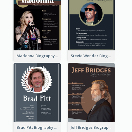
Madonna Biography
Stevie Wonder Biography
Brad Pitt Biography
Jeff Bridges Biography