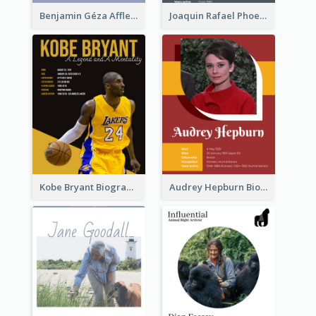
Benjamin Géza Affleck Biography
Joaquin Rafael Phoenix Biography
Kobe Bryant Biography
Audrey Hepburn Biography