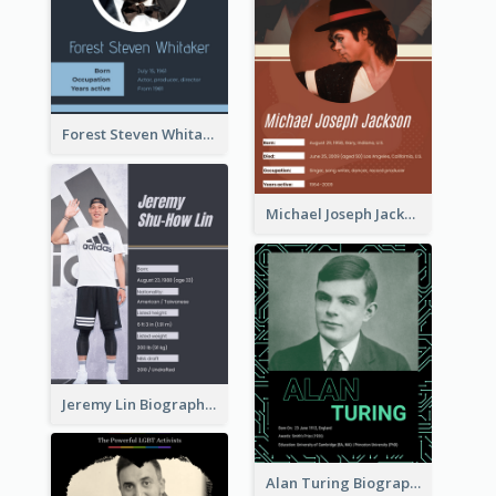
Forest Steven Whitaker Biography
Michael Joseph Jackson Biography
Jeremy Lin Biography
Alan Turing Biography