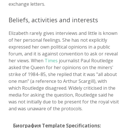
exchange letters.
Beliefs, activities and interests
Elizabeth rarely gives interviews and little is known
of her personal feelings. She has not explicitly
expressed her own political opinions in a public
forum, and it is against convention to ask or reveal
her views. When
Times
journalist Paul Routledge
asked the Queen for her opinions on the miners'
strike of 1984–85, she replied that it was "all about
one man" (a reference to Arthur Scargill), with
which Routledge disagreed. Widely criticised in the
media for asking the question, Routledge said he
was not initially due to be present for the royal visit
and was unaware of the protocols.
Биография Template Specifications: