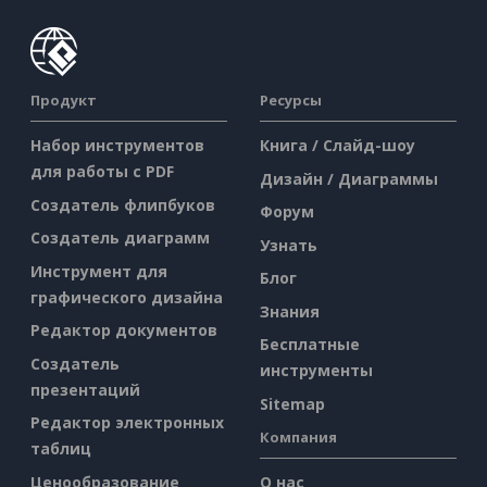
Продукт
Ресурсы
Набор инструментов
Книга / Слайд-шоу
для работы с PDF
Дизайн / Диаграммы
Создатель флипбуков
Форум
Создатель диаграмм
Узнать
Инструмент для
Блог
графического дизайна
Знания
Редактор документов
Бесплатные
Создатель
инструменты
презентаций
Sitemap
Редактор электронных
Компания
таблиц
Ценообразование
О нас