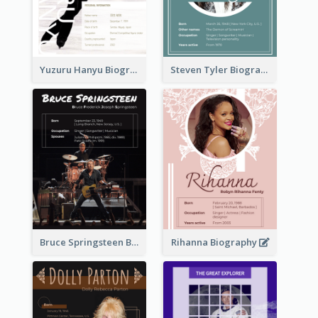
Yuzuru Hanyu Biography
Steven Tyler Biography
Bruce Springsteen Biography
Rihanna Biography