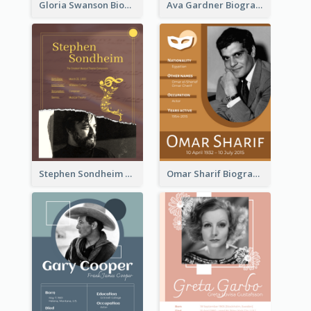
Gloria Swanson Biography
Ava Gardner Biography
Stephen Sondheim Biography
Omar Sharif Biography