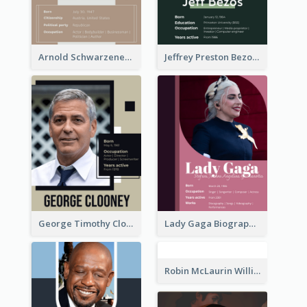
Arnold Schwarzenegger Biography
Jeffrey Preston Bezos Biography
George Timothy Clooney Biography
Lady Gaga Biography
Robin McLaurin Williams Biography