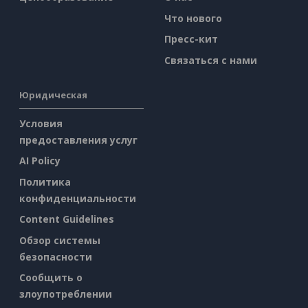
Что нового
Пресс-кит
Связаться с нами
Юридическая
Условия
предоставления услуг
AI Policy
Политика
конфиденциальности
Content Guidelines
Обзор системы
безопасности
Сообщить о
злоупотреблении