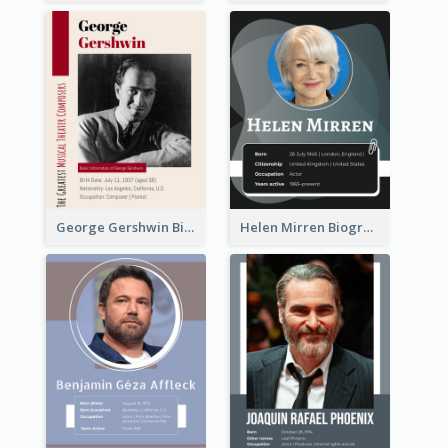
George Gershwin Biography
Helen Mirren Biography