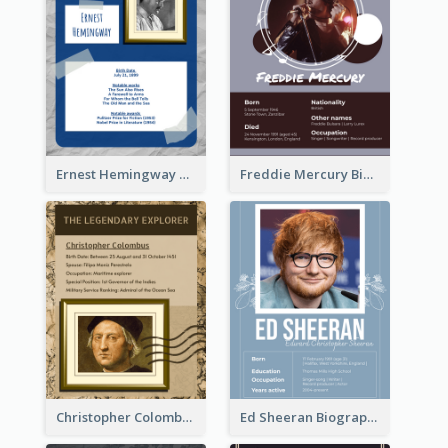
Ernest Hemingway Biography
Freddie Mercury Biography
Christopher Colombus Biography
Ed Sheeran Biography