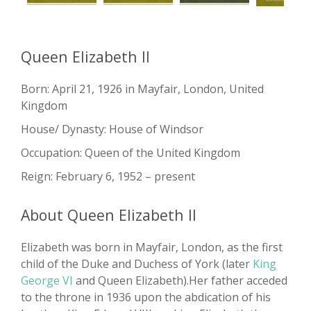
Queen Elizabeth II
Born: April 21, 1926 in Mayfair, London, United
Kingdom
House/ Dynasty: House of Windsor
Occupation: Queen of the United Kingdom
Reign: February 6, 1952 – present
About Queen Elizabeth II
Elizabeth was born in Mayfair, London, as the first
child of the Duke and Duchess of York (later
King
George VI
and Queen Elizabeth).Her father acceded
to the throne in 1936 upon the abdication of his