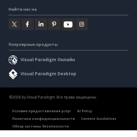
Найти нас на
Популярные продукты
Visual Paradigm Онлайн
Visual Paradigm Desktop
©2026 by Visual Paradigm. Все права защищены.
Условия предоставления услуг
AI Policy
Политика конфиденциальности
Content Guidelines
Обзор системы безопасности