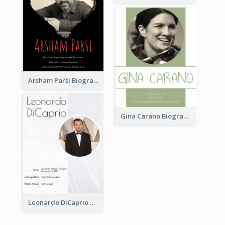
Arsham Parsi Biography
Gina Carano Biography
Leonardo DiCaprio Biography