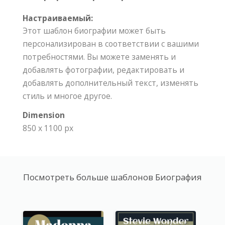
Настраиваемый:
Этот шаблон биографии может быть
персонализирован в соответствии с вашими
потребностями. Вы можете заменять и
добавлять фотографии, редактировать и
добавлять дополнительный текст, изменять
стиль и многое другое.
Dimension
850 x 1100 px
Посмотреть больше шаблонов Биография