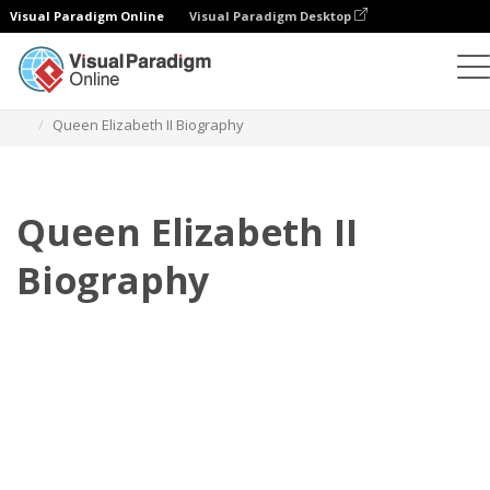
Visual Paradigm Online
Visual Paradigm Desktop
Флипбук
Шаблоны
Биография
Queen Elizabeth II Biography
Queen Elizabeth II
Biography