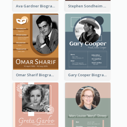
Ava Gardner Biography
Stephen Sondheim Biography
Omar Sharif Biography
Gary Cooper Biography