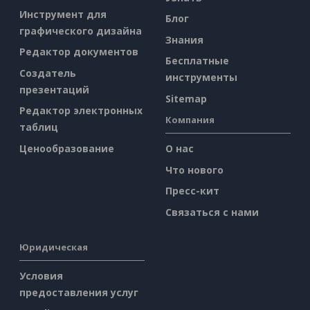
Инструмент для
Блог
графического дизайна
Знания
Редактор документов
Бесплатные
Создатель
инструменты
презентаций
Sitemap
Редактор электронных
Компания
таблиц
Ценообразование
О нас
Что нового
Пресс-кит
Связаться с нами
Юридическая
Условия
предоставления услуг