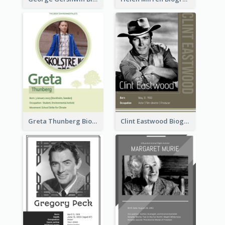
Greta Thunberg Biography
Clint Eastwood Biography