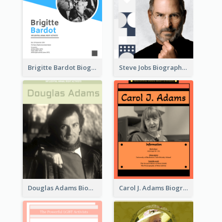
Brigitte Bardot Biography
Steve Jobs Biography
Douglas Adams Biography
Carol J. Adams Biography