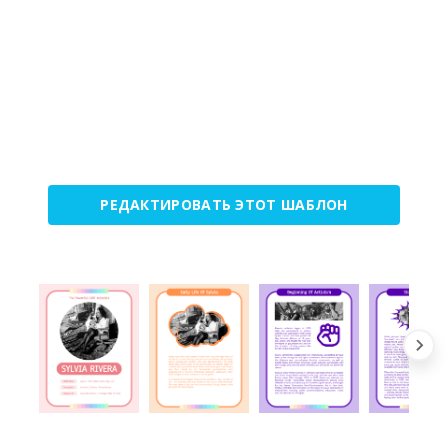
РЕДАКТИРОВАТЬ ЭТОТ ШАБЛОН