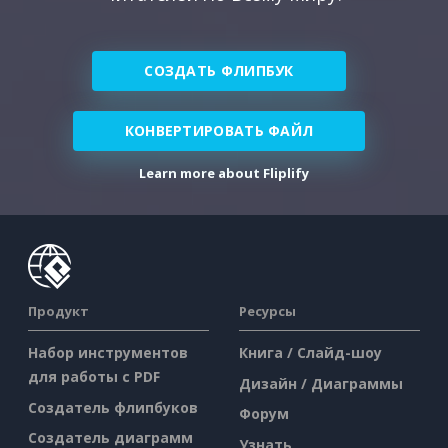
СОЗДАТЬ ФЛИПБУК
КОНВЕРТИРОВАТЬ ФАЙЛ
Learn more about Fliplify
Продукт
Ресурсы
Набор инструментов
Книга / Слайд-шоу
для работы с PDF
Дизайн / Диаграммы
Создатель флипбуков
Форум
Создатель диаграмм
Узнать