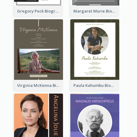
Gregory Peck Biography
Margaret Murie Biography
Virginia McKenna Biography
Paula Kahumbu Biography