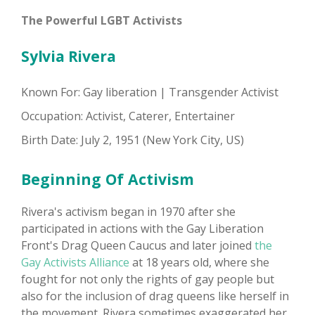
The Powerful LGBT Activists
Sylvia Rivera
Known For: Gay liberation | Transgender Activist
Occupation: Activist, Caterer, Entertainer
Birth Date: July 2, 1951 (New York City, US)
Beginning Of Activism
Rivera's activism began in 1970 after she
participated in actions with the Gay Liberation
Front's Drag Queen Caucus and later joined
the
Gay Activists Alliance
at 18 years old, where she
fought for not only the rights of gay people but
also for the inclusion of drag queens like herself in
the movement. Rivera sometimes exaggerated her