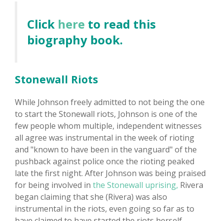
Click
here
to read this
biography book.
Stonewall Riots
While Johnson freely admitted to not being the one
to start the Stonewall riots, Johnson is one of the
few people whom multiple, independent witnesses
all agree was instrumental in the week of rioting
and "known to have been in the vanguard" of the
pushback against police once the rioting peaked
late the first night. After Johnson was being praised
for being involved in
the Stonewall uprising,
Rivera
began claiming that she (Rivera) was also
instrumental in the riots, even going so far as to
have claimed to have started the riots herself.