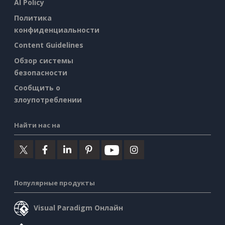
AI Policy
Политика
конфиденциальности
Content Guidelines
Обзор системы
безопасности
Сообщить о
злоупотреблении
Найти нас на
Популярные продукты
Visual Paradigm Онлайн