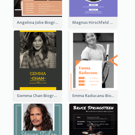
Angelina Jolie Biography
Magnus Hirschfeld Biography
Gemma Chan Biography
Emma Raducanu Biography