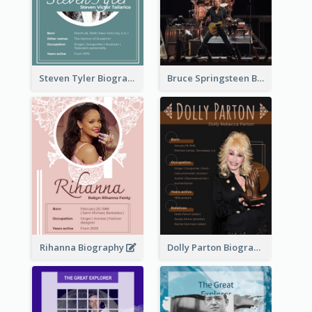
Steven Tyler Biography
Bruce Springsteen Biography
Rihanna Biography
Dolly Parton Biography