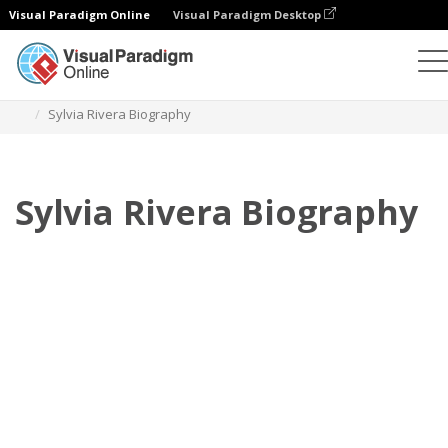
Visual Paradigm Online
Visual Paradigm Desktop
Флипбук
Шаблоны
Биография
Sylvia Rivera Biography
Sylvia Rivera Biography