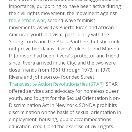
importance, purporting to have been active during
the civil rights movement, the movement against
the Vietnam war,
second-wave feminist
movements, as well as Puerto Rican and African
American youth activism, particularly with the
Young Lords and the Black Panthers but she could
not prove her claims. Rivera's older friend Marsha
P. Johnson had been Rivera's protector and friend
since Rivera arrived in the City, and the two were
close friends from 1961 through 1973. In 1970,
Rivera and Johnson co- founded Street
Transvestite Action Revolutionaries (STAR)
. STAR
offered services and advocacy for homeless queer
youth, and fought for the Sexual Orientation Non-
Discrimination Act in New York. SONDA prohibits
discrimination on the basis of sexual orientation in
employment, housing, public accommodations,
education, credit, and the exercise of civil rights.