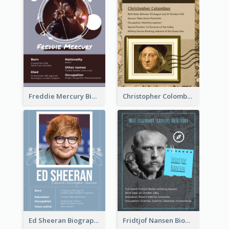
Freddie Mercury Biography
Christopher Colombus Biography
Ed Sheeran Biography
Fridtjof Nansen Biography