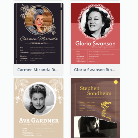
Carmen Miranda Biography
Gloria Swanson Biography