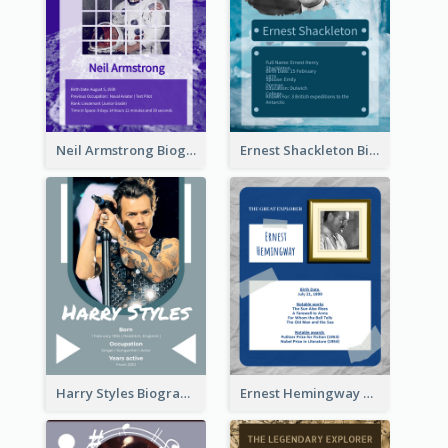
Neil Armstrong Biography
Ernest Shackleton Biography
Harry Styles Biography
Ernest Hemingway Biography