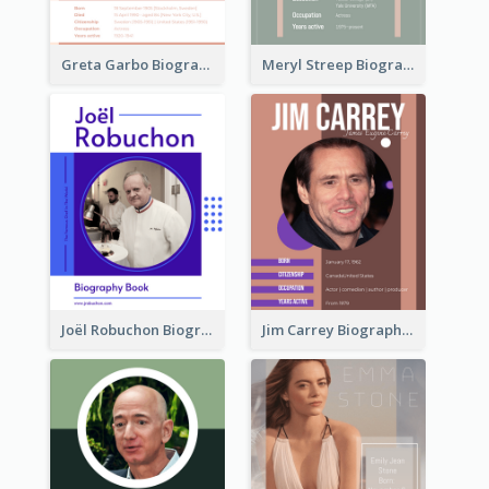
Greta Garbo Biography
Meryl Streep Biography
Joël Robuchon Biography
Jim Carrey Biography