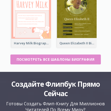
Harvey Milk Biography
Queen Elizabeth II Biography
ПОСМОТРЕТЬ ВСЕ ШАБЛОНЫ БИОГРАФИЯ
Создайте Флипбук Прямо
Сейчас
Готовы Создать Флип-Книгу Для Миллионов
Читателей По Всему Миру?