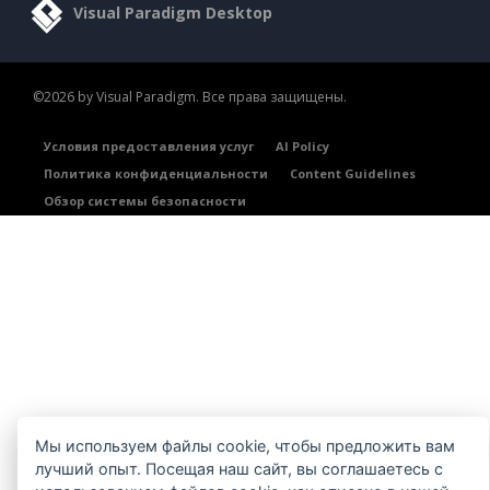
Visual Paradigm Desktop
©2026 by Visual Paradigm. Все права защищены.
Условия предоставления услуг
AI Policy
Политика конфиденциальности
Content Guidelines
Обзор системы безопасности
Мы используем файлы cookie, чтобы предложить вам
лучший опыт. Посещая наш сайт, вы соглашаетесь с