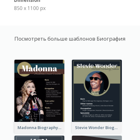
Dimension
850 x 1100 px
Посмотреть больше шаблонов Биография
Madonna Biography
Stevie Wonder Biography