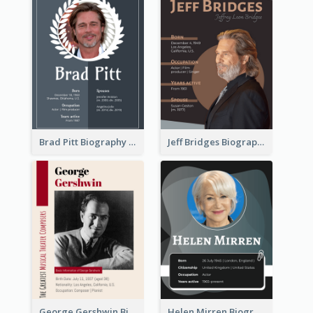
Brad Pitt Biography
Jeff Bridges Biography
George Gershwin Biography
Helen Mirren Biography