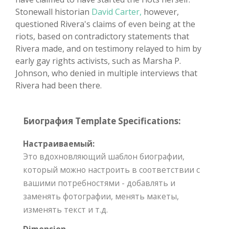
Stonewall historian
David Carter,
however,
questioned Rivera's claims of even being at the
riots, based on contradictory statements that
Rivera made, and on testimony relayed to him by
early gay rights activists, such as Marsha P.
Johnson, who denied in multiple interviews that
Rivera had been there.
Биография Template Specifications:
Настраиваемый:
Это вдохновляющий шаблон биографии,
который можно настроить в соответствии с
вашими потребностями - добавлять и
заменять фотографии, менять макеты,
изменять текст и т.д.