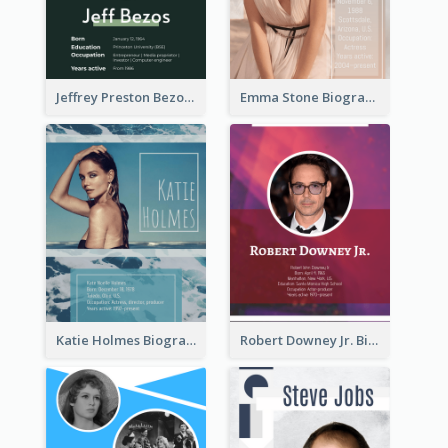
Jeffrey Preston Bezos Biography
Emma Stone Biography
Katie Holmes Biography
Robert Downey Jr. Biography