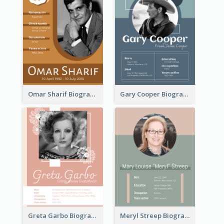
Omar Sharif Biography
Gary Cooper Biography
Greta Garbo Biography
Meryl Streep Biography