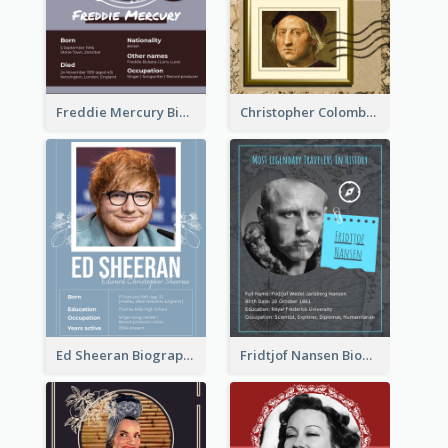
Freddie Mercury Biography
Christopher Colombus Biography
Ed Sheeran Biography
Fridtjof Nansen Biography