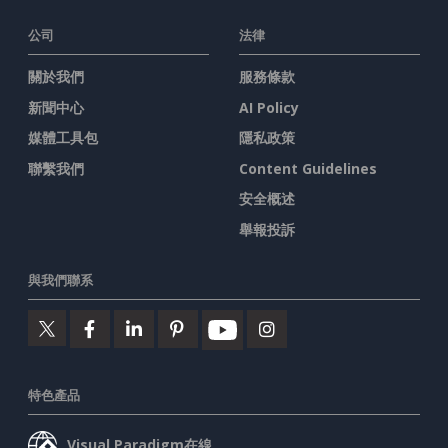
公司
法律
關於我們
服務條款
新聞中心
AI Policy
媒體工具包
隱私政策
聯繫我們
Content Guidelines
安全概述
舉報投訴
與我們聯系
特色產品
Visual Paradigm在線