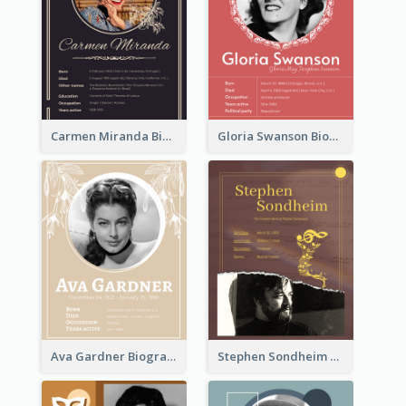
Carmen Miranda Biography
Gloria Swanson Biography
Ava Gardner Biography
Stephen Sondheim Biography