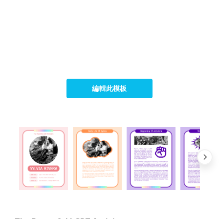
編輯此模板