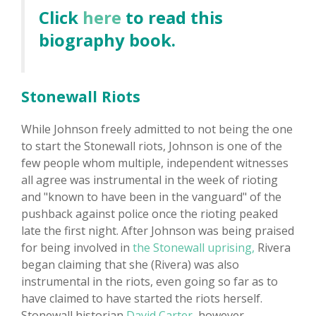
Click
here
to read this
biography book.
Stonewall Riots
While Johnson freely admitted to not being the one
to start the Stonewall riots, Johnson is one of the
few people whom multiple, independent witnesses
all agree was instrumental in the week of rioting
and "known to have been in the vanguard" of the
pushback against police once the rioting peaked
late the first night. After Johnson was being praised
for being involved in
the Stonewall uprising,
Rivera
began claiming that she (Rivera) was also
instrumental in the riots, even going so far as to
have claimed to have started the riots herself.
Stonewall historian
David Carter,
however,