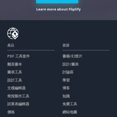
Learn more about Fliplify
產品
資源
PDF 工具套件
書籍/幻燈片
翻頁書本
設計/圖表
圖表工具
討論區
設計工具
學習
文檔編輯器
博客
简报製作工具
知識
試算表編輯器
免費工具
價格
網站地圖