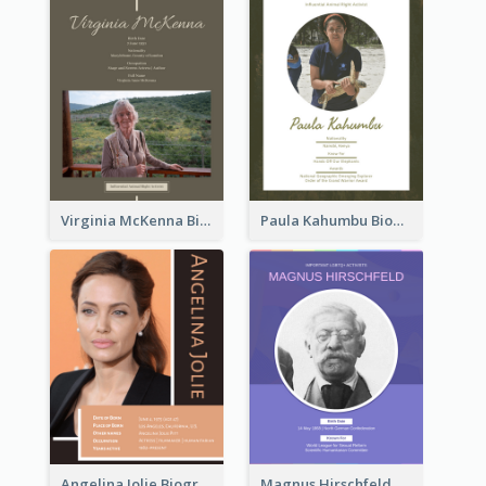
Virginia McKenna Biography
Paula Kahumbu Biography
Angelina Jolie Biography
Magnus Hirschfeld Biography