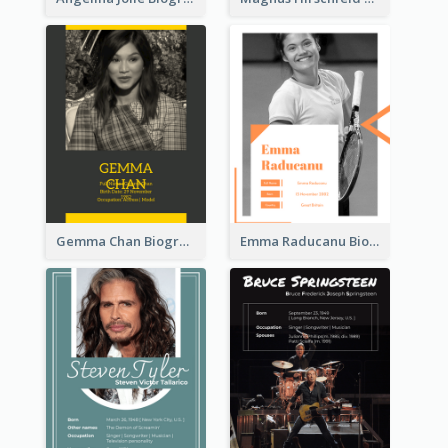
Gemma Chan Biography
Emma Raducanu Biography