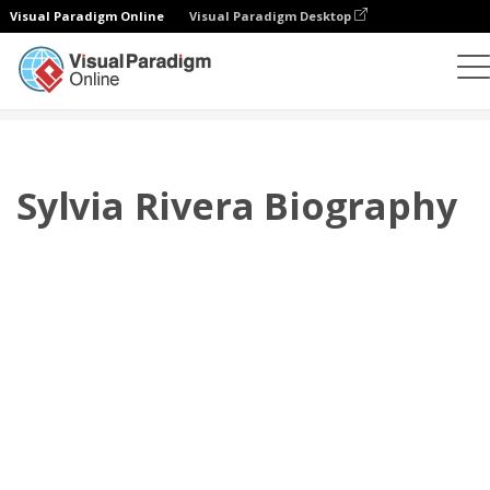
Visual Paradigm Online
Visual Paradigm Desktop
翻頁書本
模板
傳記
Sylvia Rivera Biography
Sylvia Rivera Biography