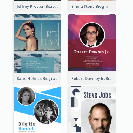
Jeffrey Preston Bezos Biography
Emma Stone Biography
Katie Holmes Biography
Robert Downey Jr. Biography