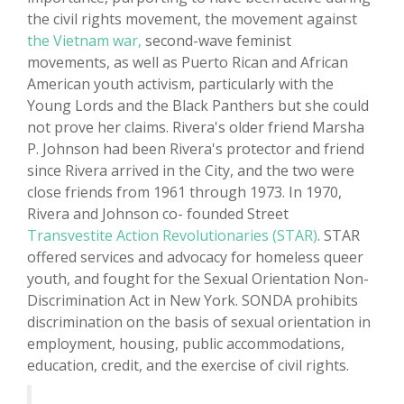
the civil rights movement, the movement against
the Vietnam war,
second-wave feminist
movements, as well as Puerto Rican and African
American youth activism, particularly with the
Young Lords and the Black Panthers but she could
not prove her claims. Rivera's older friend Marsha
P. Johnson had been Rivera's protector and friend
since Rivera arrived in the City, and the two were
close friends from 1961 through 1973. In 1970,
Rivera and Johnson co- founded Street
Transvestite Action Revolutionaries (STAR)
. STAR
offered services and advocacy for homeless queer
youth, and fought for the Sexual Orientation Non-
Discrimination Act in New York. SONDA prohibits
discrimination on the basis of sexual orientation in
employment, housing, public accommodations,
education, credit, and the exercise of civil rights.