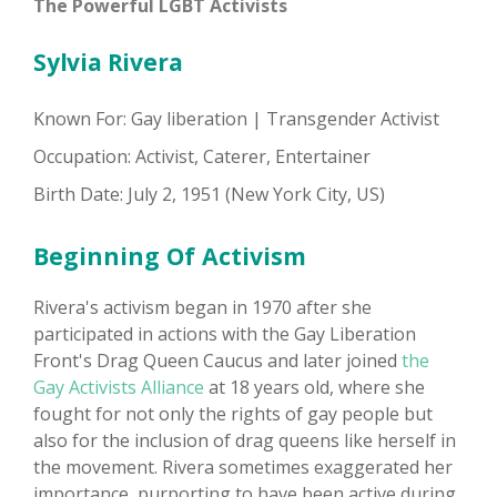
The Powerful LGBT Activists
Sylvia Rivera
Known For: Gay liberation | Transgender Activist
Occupation: Activist, Caterer, Entertainer
Birth Date: July 2, 1951 (New York City, US)
Beginning Of Activism
Rivera's activism began in 1970 after she
participated in actions with the Gay Liberation
Front's Drag Queen Caucus and later joined
the
Gay Activists Alliance
at 18 years old, where she
fought for not only the rights of gay people but
also for the inclusion of drag queens like herself in
the movement. Rivera sometimes exaggerated her
importance, purporting to have been active during