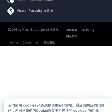
Visual Paradigm桌面
©2026 by Visual Paradigm. 版權所有。
服務條款
AI Policy
隱私政策
Content Guidelines
安全概述
我們使用 cookies 來為您提供更好的體驗。通過訪問我們的網
站，您同意我們的Cookie政策中所描述的 cookies 的使用。