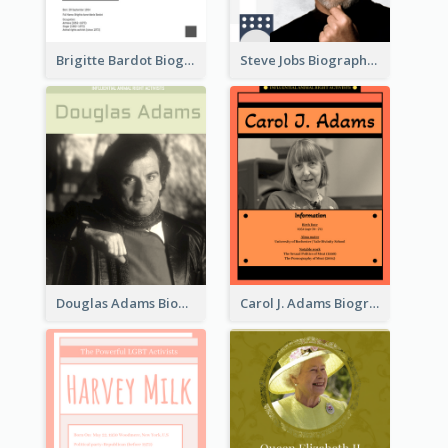
Brigitte Bardot Biography
Steve Jobs Biography
Douglas Adams Biography
Carol J. Adams Biography