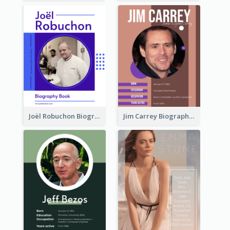
Joël Robuchon Biography
Jim Carrey Biography