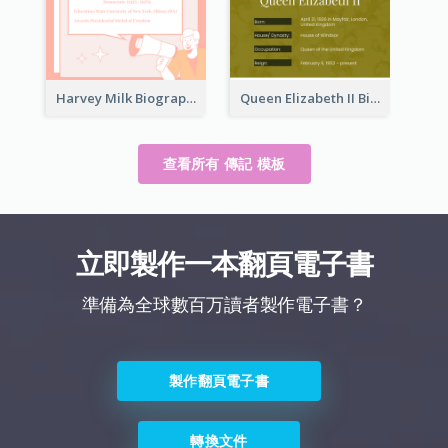
Harvey Milk Biography
Queen Elizabeth II Biography
查看所有 傳記 模板
立即製作一本翻頁電子書
準備為全球數百万讀者製作電子書？
製作翻頁電子書
轉換文件