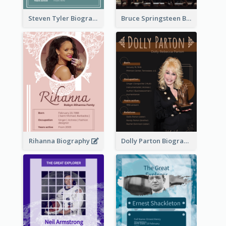
Steven Tyler Biography
Bruce Springsteen Biography
Rihanna Biography
Dolly Parton Biography