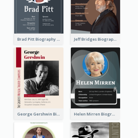
Brad Pitt Biography
Jeff Bridges Biography
George Gershwin Biography
Helen Mirren Biography