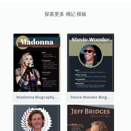
探索更多 傳記 模板
Madonna Biography
Stevie Wonder Biography