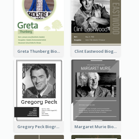
Greta Thunberg Biography
Clint Eastwood Biography
Gregory Peck Biography
Margaret Murie Biography