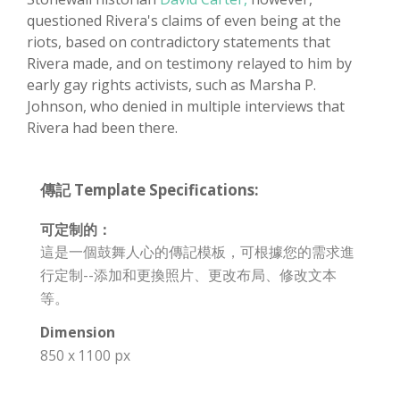
questioned Rivera's claims of even being at the
riots, based on contradictory statements that
Rivera made, and on testimony relayed to him by
early gay rights activists, such as Marsha P.
Johnson, who denied in multiple interviews that
Rivera had been there.
傳記 Template Specifications:
可定制的：
這是一個鼓舞人心的傳記模板，可根據您的需求進
行定制--添加和更換照片、更改布局、修改文本
等。
Dimension
850 x 1100 px