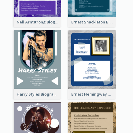
Neil Armstrong Biography
Ernest Shackleton Biography
Harry Styles Biography
Ernest Hemingway Biography