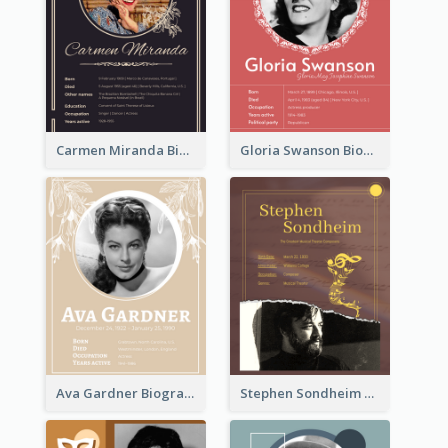
Carmen Miranda Biography
Gloria Swanson Biography
Ava Gardner Biography
Stephen Sondheim Biography