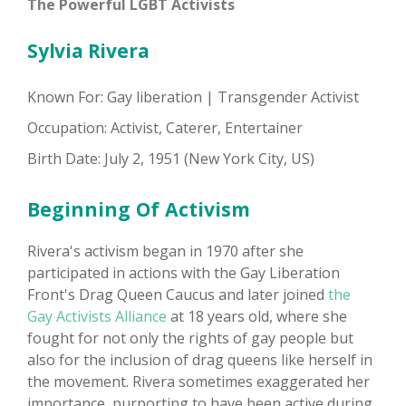
The Powerful LGBT Activists
Sylvia Rivera
Known For: Gay liberation | Transgender Activist
Occupation: Activist, Caterer, Entertainer
Birth Date: July 2, 1951 (New York City, US)
Beginning Of Activism
Rivera's activism began in 1970 after she
participated in actions with the Gay Liberation
Front's Drag Queen Caucus and later joined
the
Gay Activists Alliance
at 18 years old, where she
fought for not only the rights of gay people but
also for the inclusion of drag queens like herself in
the movement. Rivera sometimes exaggerated her
importance, purporting to have been active during