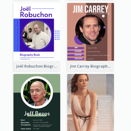
Joël Robuchon Biography
Jim Carrey Biography