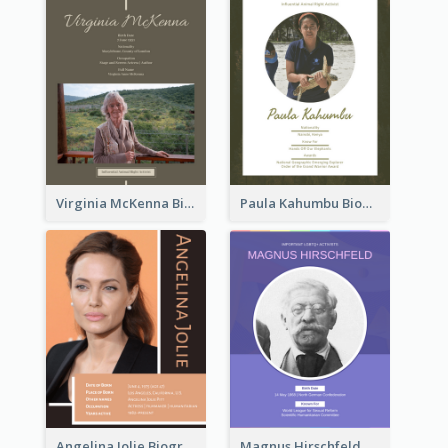
Virginia McKenna Biography
Paula Kahumbu Biography
Angelina Jolie Biography
Magnus Hirschfeld Biography