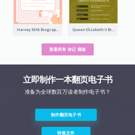
Harvey Milk Biography
Queen Elizabeth II Biography
查看所有 传记 模板
立即制作一本翻页电子书
准备为全球数百万读者制作电子书？
制作翻页电子书
转换文件