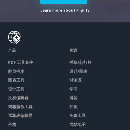
Learn more about Fliplify
产品
资源
PDF 工具套件
书籍/幻灯片
翻页书本
设计/图表
图表工具
讨论区
设计工具
学习
文档编辑器
博客
簡報製作工具
知识
试算表编辑器
免费工具
价格
网站地图