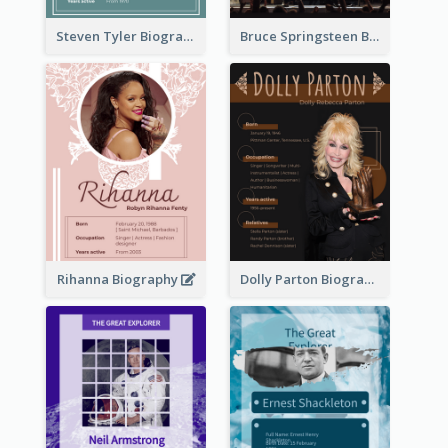
Steven Tyler Biography
Bruce Springsteen Biography
Rihanna Biography
Dolly Parton Biography