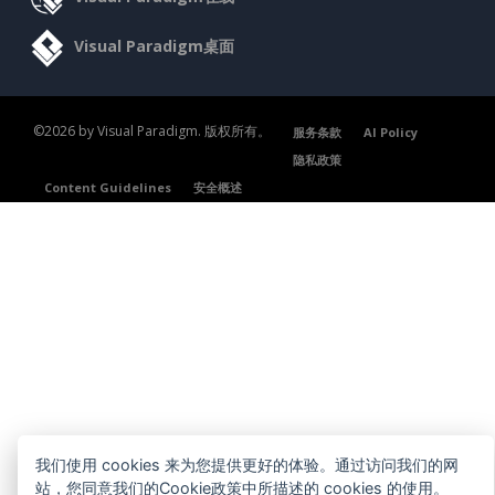
Visual Paradigm桌面
©2026 by Visual Paradigm. 版权所有。
服务条款
AI Policy
隐私政策
Content Guidelines
安全概述
我们使用 cookies 来为您提供更好的体验。通过访问我们的网
站，您同意我们的Cookie政策中所描述的 cookies 的使用。