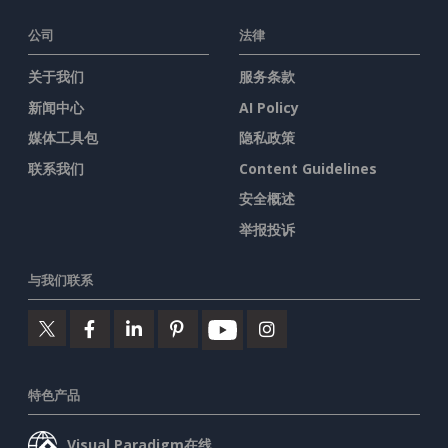
公司
法律
关于我们
服务条款
新闻中心
AI Policy
媒体工具包
隐私政策
联系我们
Content Guidelines
安全概述
举报投诉
与我们联系
特色产品
Visual Paradigm在线