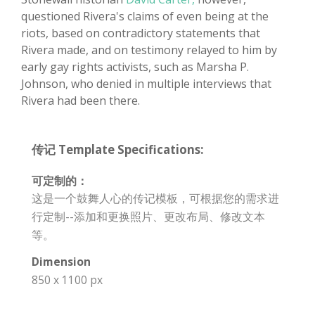
questioned Rivera's claims of even being at the
riots, based on contradictory statements that
Rivera made, and on testimony relayed to him by
early gay rights activists, such as Marsha P.
Johnson, who denied in multiple interviews that
Rivera had been there.
传记 Template Specifications:
可定制的：
这是一个鼓舞人心的传记模板，可根据您的需求进
行定制--添加和更换照片、更改布局、修改文本
等。
Dimension
850 x 1100 px