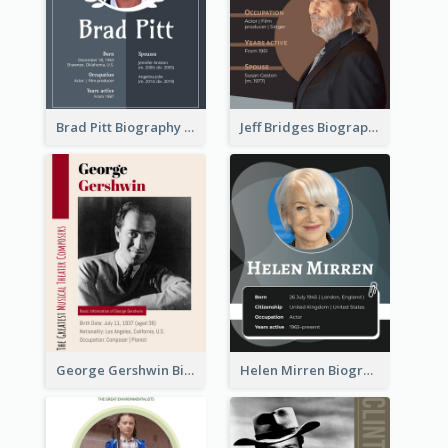
Brad Pitt Biography
Jeff Bridges Biography
George Gershwin Biography
Helen Mirren Biography