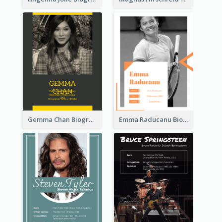
Gemma Chan Biography
Emma Raducanu Biography