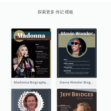
探索更多 传记 模板
Madonna Biography
Stevie Wonder Biography