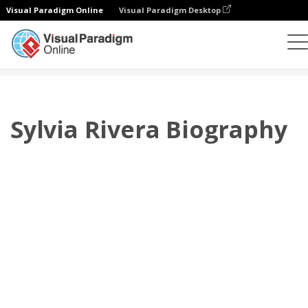
Visual Paradigm Online
Visual Paradigm Desktop
翻页书本
模板
传记
Sylvia Rivera Biography
Sylvia Rivera Biography