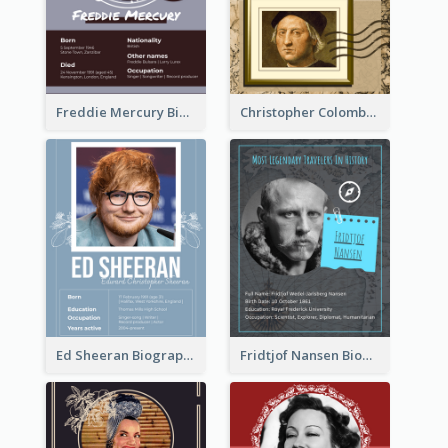
Freddie Mercury Biography
Christopher Colombus Biography
Ed Sheeran Biography
Fridtjof Nansen Biography