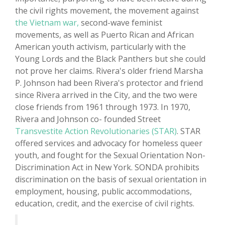
the civil rights movement, the movement against
the Vietnam war,
second-wave feminist
movements, as well as Puerto Rican and African
American youth activism, particularly with the
Young Lords and the Black Panthers but she could
not prove her claims. Rivera's older friend Marsha
P. Johnson had been Rivera's protector and friend
since Rivera arrived in the City, and the two were
close friends from 1961 through 1973. In 1970,
Rivera and Johnson co- founded Street
Transvestite Action Revolutionaries (STAR)
. STAR
offered services and advocacy for homeless queer
youth, and fought for the Sexual Orientation Non-
Discrimination Act in New York. SONDA prohibits
discrimination on the basis of sexual orientation in
employment, housing, public accommodations,
education, credit, and the exercise of civil rights.