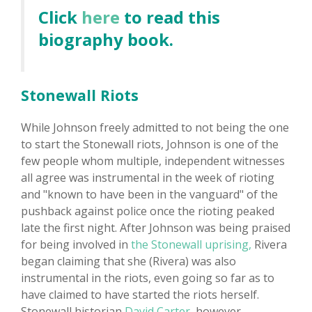
Click
here
to read this
biography book.
Stonewall Riots
While Johnson freely admitted to not being the one
to start the Stonewall riots, Johnson is one of the
few people whom multiple, independent witnesses
all agree was instrumental in the week of rioting
and "known to have been in the vanguard" of the
pushback against police once the rioting peaked
late the first night. After Johnson was being praised
for being involved in
the Stonewall uprising,
Rivera
began claiming that she (Rivera) was also
instrumental in the riots, even going so far as to
have claimed to have started the riots herself.
Stonewall historian
David Carter,
however,