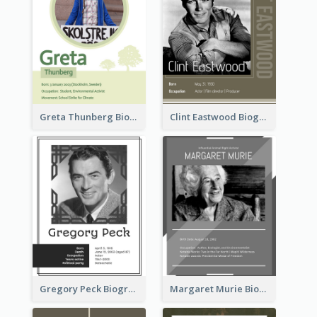
Greta Thunberg Biography
Clint Eastwood Biography
Gregory Peck Biography
Margaret Murie Biography