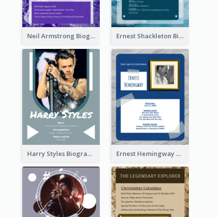
Neil Armstrong Biography
Ernest Shackleton Biography
Harry Styles Biography
Ernest Hemingway Biography