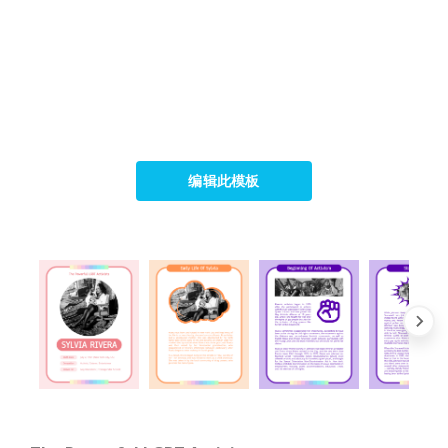
编辑此模板