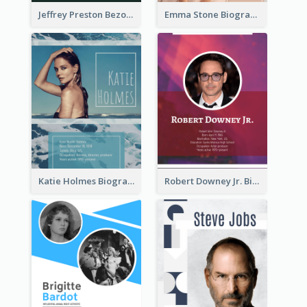
Jeffrey Preston Bezos Biography
Emma Stone Biography
Katie Holmes Biography
Robert Downey Jr. Biography