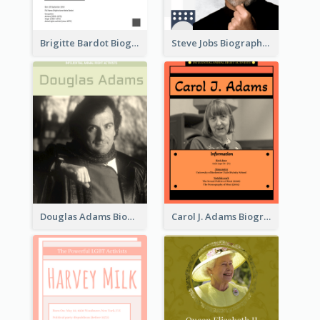
Brigitte Bardot Biography
Steve Jobs Biography
Douglas Adams Biography
Carol J. Adams Biography