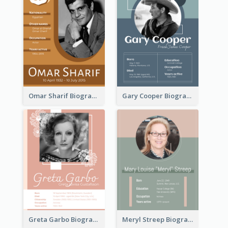
Omar Sharif Biography
Gary Cooper Biography
Greta Garbo Biography
Meryl Streep Biography