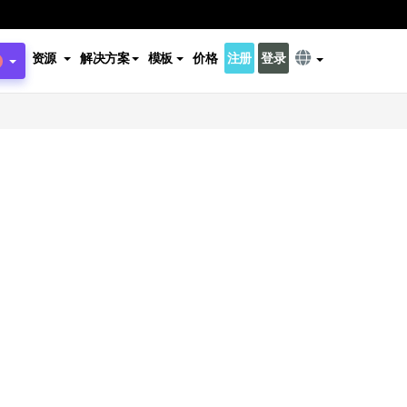
资源
解决方案
模板
价格
注册
登录