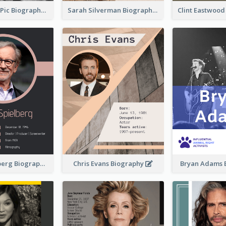
Anne-Sophie Pic Biography
Sarah Silverman Biography
Clint Eastwoo
Steven Spielberg Biography
Chris Evans Biography
Bryan Adams 