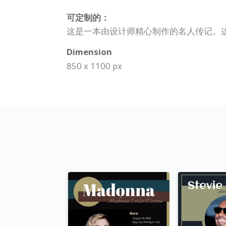
可定制的：
这是一本由设计师精心制作的名人传记。
Dimension
850 x 1100 px