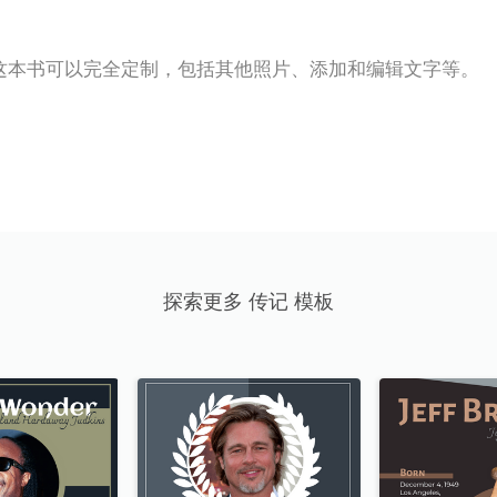
这本书可以完全定制，包括其他照片、添加和编辑文字等。
探索更多 传记 模板