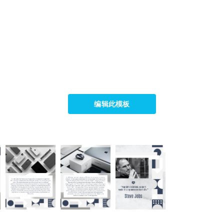
编辑此模板