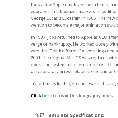
took a few Apple employees with him to fo
education and business markets. In addition
George Lucas's Lucasfilm in 1986. The new 
went on to become a major animation studio,
In 1997, Jobs returned to Apple as CEO afte
verge of bankruptcy. He worked closely with 
with the "Think different" advertising campa
2001, the original Mac OS was replaced wi
operating system a modern Unix-based founda
of respiratory arrest related to the tumor on
“Your time is limited, so don’t waste it living
Click
here
to read this biography book.
传记 Template Specifications: