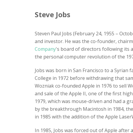
Steve Jobs
Steven Paul Jobs (February 24, 1955 – Octob
and investor. He was the co-founder, chair
Company
's board of directors following its
the personal computer revolution of the 197
Jobs was born in San Francisco to a Syrian 
College in 1972 before withdrawing that sa
Wozniak co-founded Apple in 1976 to sell Wo
and sale of the Apple II, one of the first h
1979, which was mouse-driven and had a grap
by the breakthrough Macintosh in 1984, the
in 1985 with the addition of the Apple LaserW
In 1985, Jobs was forced out of Apple after