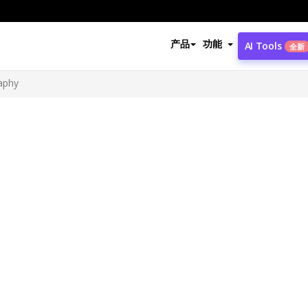
产品
功能
AI Tools
全新
aphy