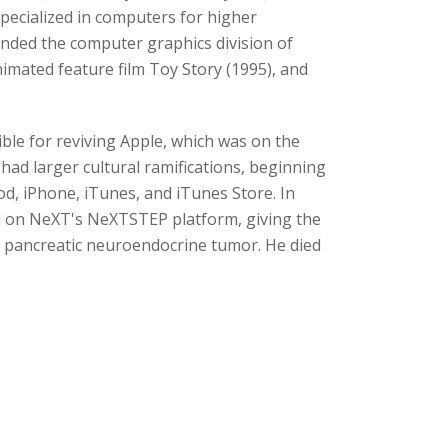
ecialized in computers for higher
unded the computer graphics division of
mated feature film Toy Story (1995), and
ble for reviving Apple, which was on the
had larger cultural ramifications, beginning
od, iPhone, iTunes, and iTunes Store. In
d on NeXT's NeXTSTEP platform, giving the
a pancreatic neuroendocrine tumor. He died