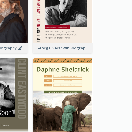
 Biography
George Gershwin Biography