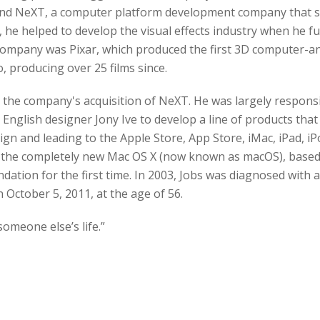
und NeXT, a computer platform development company that sp
, he helped to develop the visual effects industry when he f
company was Pixar, which produced the first 3D computer-ani
 producing over 25 films since.
r the company's acquisition of NeXT. He was largely responsi
English designer Jony Ive to develop a line of products that 
ign and leading to the Apple Store, App Store, iMac, iPad, iP
th the completely new Mac OS X (now known as macOS), base
tion for the first time. In 2003, Jobs was diagnosed with 
 October 5, 2011, at the age of 56.
 someone else’s life.”