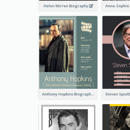
Helen Mirren Biography
Anthony Hopkins Biography