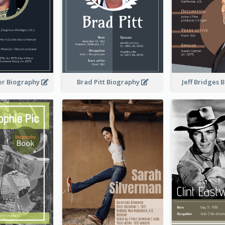
er Biography
Brad Pitt Biography
Jeff Bridges