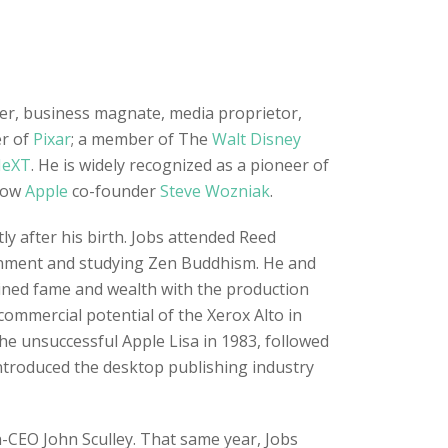
ner, business magnate, media proprietor,
er of
Pixar
; a member of The
Walt Disney
eXT
. He is widely recognized as a pioneer of
llow
Apple
co-founder
Steve Wozniak
.
y after his birth. Jobs attended Reed
tenment and studying Zen Buddhism. He and
ained fame and wealth with the production
commercial potential of the Xerox Alto in
he unsuccessful Apple Lisa in 1983, followed
ntroduced the desktop publishing industry
n-CEO John Sculley. That same year, Jobs