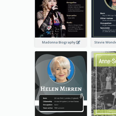
Madonna Biography
Stevie Wond