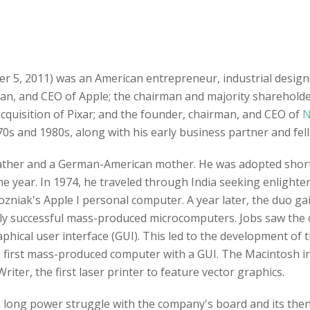
er 5, 2011) was an American entrepreneur, industrial desig
man, and CEO of Apple; the chairman and majority sharehold
 acquisition of Pixar; and the founder, chairman, and CEO of
N
0s and 1980s, along with his early business partner and fe
father and a German-American mother. He was adopted shortl
me year. In 1974, he traveled through India seeking enligh
zniak's Apple I personal computer. A year later, the duo g
ighly successful mass-produced microcomputers. Jobs saw the 
hical user interface (GUI). This led to the development of t
 first mass-produced computer with a GUI. The Macintosh i
riter, the first laser printer to feature vector graphics.
 a long power struggle with the company's board and its the