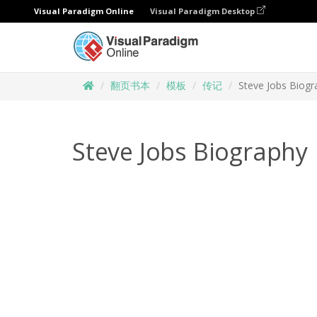
Visual Paradigm Online
Visual Paradigm Desktop
翻页书本
模板
传记
Steve Jobs Biogr
Steve Jobs Biography