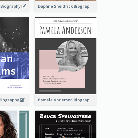
d Biography
Daphne Sheldrick Biography
Biography
Pamela Anderson Biography