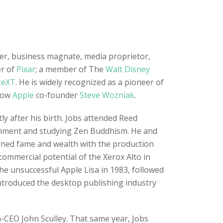
ner, business magnate, media proprietor,
er of
Pixar
; a member of The
Walt Disney
eXT
. He is widely recognized as a pioneer of
llow
Apple
co-founder
Steve Wozniak
.
y after his birth. Jobs attended Reed
tenment and studying Zen Buddhism. He and
ained fame and wealth with the production
commercial potential of the Xerox Alto in
he unsuccessful Apple Lisa in 1983, followed
ntroduced the desktop publishing industry
n-CEO John Sculley. That same year, Jobs