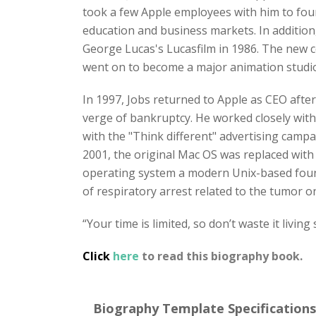
took a few Apple employees with him to fo
education and business markets. In addition
George Lucas's Lucasfilm in 1986. The new 
went on to become a major animation studio,
In 1997, Jobs returned to Apple as CEO afte
verge of bankruptcy. He worked closely with 
with the "Think different" advertising campa
2001, the original Mac OS was replaced wi
operating system a modern Unix-based founda
of respiratory arrest related to the tumor on
“Your time is limited, so don’t waste it living
Click
here
to read this biography book.
Biography Template Specifications