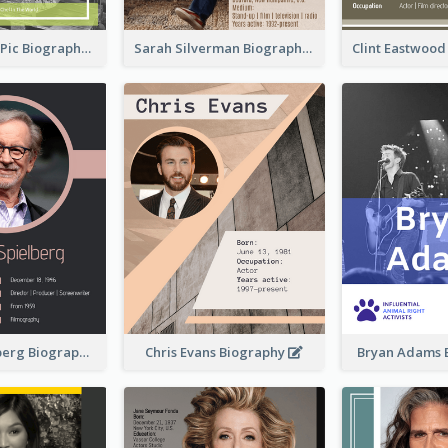
Anne-Sophie Pic Biography
Sarah Silverman Biography
Clint Eastwoo
Steven Spielberg Biography
Chris Evans Biography
Bryan Adams 