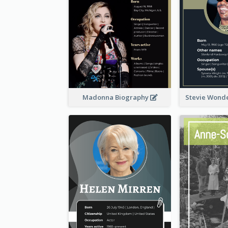
Madonna Biography
Stevie Wond