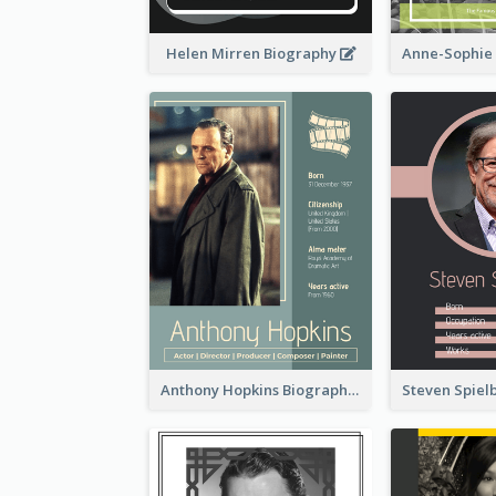
Helen Mirren Biography
Anthony Hopkins Biography