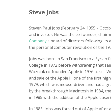
Steve Jobs
Steven Paul Jobs (February 24, 1955 – Octob
and investor. He was the co-founder, chair
Company
's board of directors following its
the personal computer revolution of the 197
Jobs was born in San Francisco to a Syrian 
College in 1972 before withdrawing that sa
Wozniak co-founded Apple in 1976 to sell Wo
and sale of the Apple II, one of the first h
1979, which was mouse-driven and had a grap
by the breakthrough Macintosh in 1984, the
in 1985 with the addition of the Apple LaserW
In 1985, Jobs was forced out of Apple after