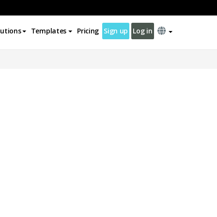
lutions
Templates
Pricing
Sign up
Log in