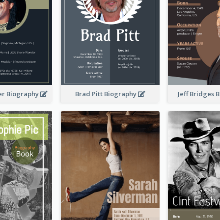
er Biography
Brad Pitt Biography
Jeff Bridges