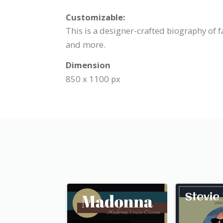
Customizable:
This is a designer-crafted biography of 
and more.
Dimension
850 x 1100 px