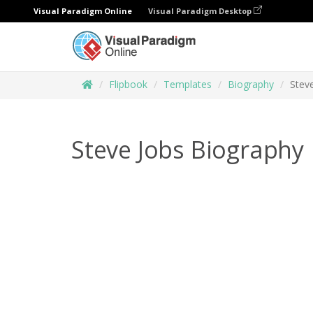
Visual Paradigm Online
Visual Paradigm Desktop
Flipbook
Templates
Biography
Stev
Steve Jobs Biography