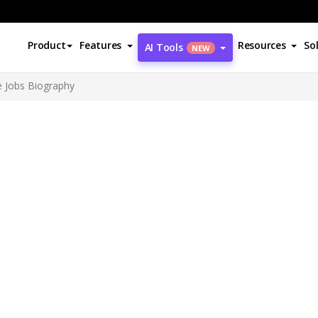
Product
Features
Resources
So
AI Tools
NEW
e Jobs Biography