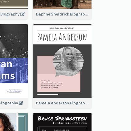
d Biography
Daphne Sheldrick Biography
Biography
Pamela Anderson Biography