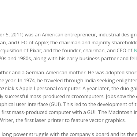
er 5, 2011) was an American entrepreneur, industrial desig
man, and CEO of Apple; the chairman and majority sharehold
 acquisition of Pixar; and the founder, chairman, and CEO of
N
0s and 1980s, along with his early business partner and fe
father and a German-American mother. He was adopted shortl
me year. In 1974, he traveled through India seeking enligh
zniak's Apple I personal computer. A year later, the duo g
ighly successful mass-produced microcomputers. Jobs saw the 
hical user interface (GUI). This led to the development of t
 first mass-produced computer with a GUI. The Macintosh i
riter, the first laser printer to feature vector graphics.
 a long power struggle with the company's board and its the