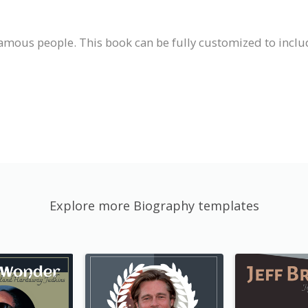
famous people. This book can be fully customized to inclu
Explore more Biography templates