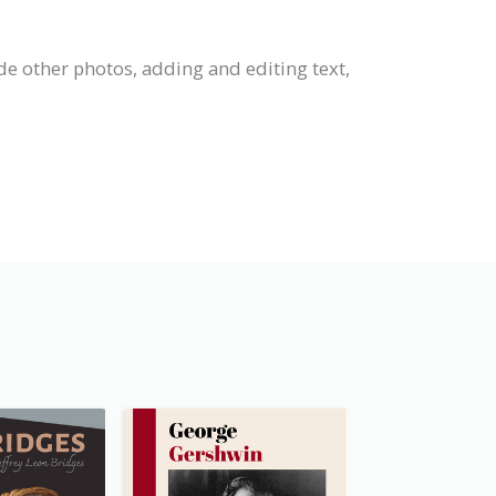
de other photos, adding and editing text,