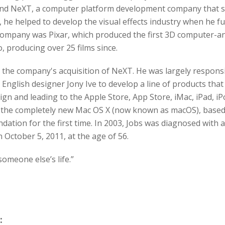
und NeXT, a computer platform development company that sp
, he helped to develop the visual effects industry when he f
company was Pixar, which produced the first 3D computer-ani
 producing over 25 films since.
r the company's acquisition of NeXT. He was largely responsi
English designer Jony Ive to develop a line of products that 
ign and leading to the Apple Store, App Store, iMac, iPad, iP
th the completely new Mac OS X (now known as macOS), base
tion for the first time. In 2003, Jobs was diagnosed with 
 October 5, 2011, at the age of 56.
 someone else’s life.”
: