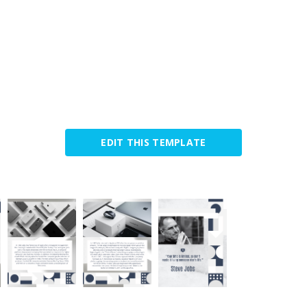
EDIT THIS TEMPLATE