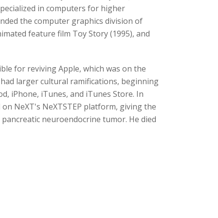
ecialized in computers for higher
unded the computer graphics division of
mated feature film Toy Story (1995), and
ble for reviving Apple, which was on the
had larger cultural ramifications, beginning
od, iPhone, iTunes, and iTunes Store. In
d on NeXT's NeXTSTEP platform, giving the
a pancreatic neuroendocrine tumor. He died