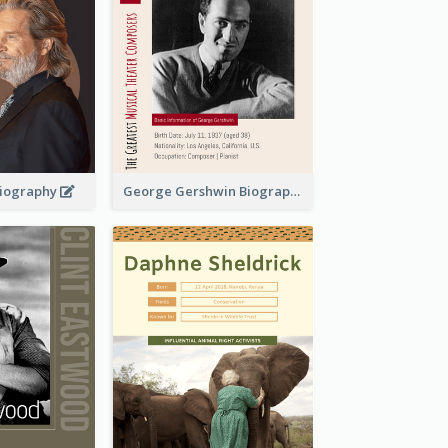
 Biography
George Gershwin Biography