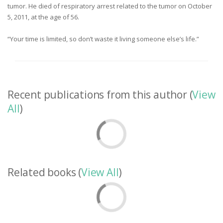
tumor. He died of respiratory arrest related to the tumor on October
5, 2011, at the age of 56.
“Your time is limited, so don’t waste it living someone else’s life.”
Recent publications from this author (
View
All
)
Related books (
View All
)