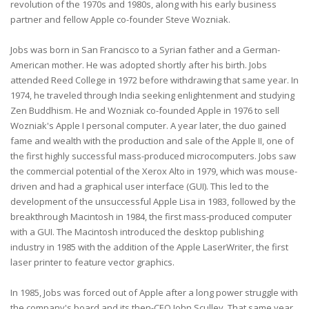
revolution of the 1970s and 1980s, along with his early business
partner and fellow Apple co-founder Steve Wozniak.
Jobs was born in San Francisco to a Syrian father and a German-
American mother. He was adopted shortly after his birth. Jobs
attended Reed College in 1972 before withdrawing that same year. In
1974, he traveled through India seeking enlightenment and studying
Zen Buddhism. He and Wozniak co-founded Apple in 1976 to sell
Wozniak's Apple I personal computer. A year later, the duo gained
fame and wealth with the production and sale of the Apple II, one of
the first highly successful mass-produced microcomputers. Jobs saw
the commercial potential of the Xerox Alto in 1979, which was mouse-
driven and had a graphical user interface (GUI). This led to the
development of the unsuccessful Apple Lisa in 1983, followed by the
breakthrough Macintosh in 1984, the first mass-produced computer
with a GUI. The Macintosh introduced the desktop publishing
industry in 1985 with the addition of the Apple LaserWriter, the first
laser printer to feature vector graphics.
In 1985, Jobs was forced out of Apple after a long power struggle with
the company's board and its then-CEO John Sculley. That same year,