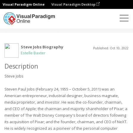
Visual Paradigm Online
Visual Paradigm Desktop
Community
User
Steve Jobs Biography
Published: Oct 10, 2022
Estelle Baxter
Description
Steve Jobs
Steven Paul Jobs (February 24, 1955 – October 5, 2011) was an
American entrepreneur, industrial designer, business magnate,
media proprietor, and investor. He was the co-founder, chairman,
and CEO of Apple; the chairman and majority shareholder of Pixar; a
member of The Walt Disney Company's board of directors following
its acquisition of Pixar; and the founder, chairman, and CEO of NeXT.
He is widely recognized as a pioneer of the personal computer