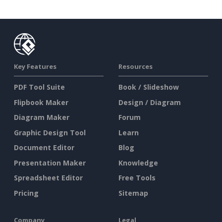
Key Features
Resources
PDF Tool Suite
Book / Slideshow
Flipbook Maker
Design / Diagram
Diagram Maker
Forum
Graphic Design Tool
Learn
Document Editor
Blog
Presentation Maker
Knowledge
Spreadsheet Editor
Free Tools
Pricing
Sitemap
Company
Legal