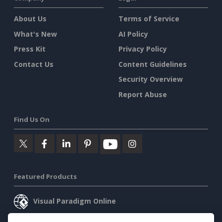
About Us
Terms of Service
What's New
AI Policy
Press Kit
Privacy Policy
Contact Us
Content Guidelines
Security Overview
Report Abuse
Find Us On
Featured Products
Visual Paradigm Online