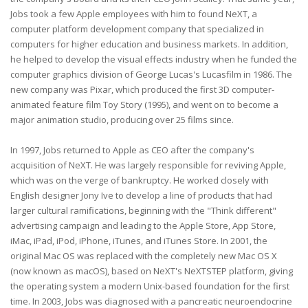
Jobs took a few Apple employees with him to found NeXT, a
computer platform development company that specialized in
computers for higher education and business markets. In addition,
he helped to develop the visual effects industry when he funded the
computer graphics division of George Lucas's Lucasfilm in 1986. The
new company was Pixar, which produced the first 3D computer-
animated feature film Toy Story (1995), and went on to become a
major animation studio, producing over 25 films since.
In 1997, Jobs returned to Apple as CEO after the company's
acquisition of NeXT. He was largely responsible for reviving Apple,
which was on the verge of bankruptcy. He worked closely with
English designer Jony Ive to develop a line of products that had
larger cultural ramifications, beginning with the "Think different"
advertising campaign and leading to the Apple Store, App Store,
iMac, iPad, iPod, iPhone, iTunes, and iTunes Store. In 2001, the
original Mac OS was replaced with the completely new Mac OS X
(now known as macOS), based on NeXT's NeXTSTEP platform, giving
the operating system a modern Unix-based foundation for the first
time. In 2003, Jobs was diagnosed with a pancreatic neuroendocrine