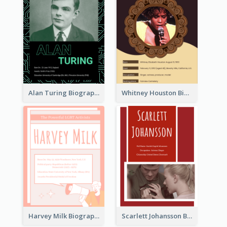
Alan Turing Biography
Whitney Houston Biography
Harvey Milk Biography
Scarlett Johansson Biography