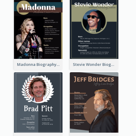
Madonna Biography
Stevie Wonder Biography