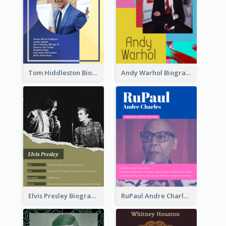
Tom Hiddleston Biography
Andy Warhol Biography
Elvis Presley Biography
RuPaul Andre Charles Biography