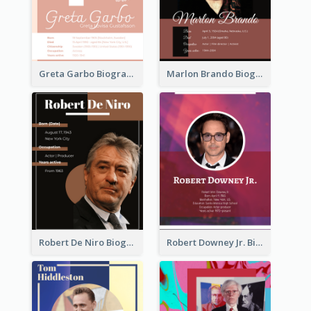
Greta Garbo Biography
Marlon Brando Biography
Robert De Niro Biography
Robert Downey Jr. Biography