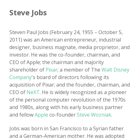
Steve Jobs
Steven Paul Jobs (February 24, 1955 – October 5,
2011) was an American entrepreneur, industrial
designer, business magnate, media proprietor, and
investor. He was the co-founder, chairman, and
CEO of Apple; the chairman and majority
shareholder of
Pixar
; a member of The
Walt Disney
Company
's board of directors following its
acquisition of Pixar; and the founder, chairman, and
CEO of
NeXT
. He is widely recognized as a pioneer
of the personal computer revolution of the 1970s
and 1980s, along with his early business partner
and fellow
Apple
co-founder
Steve Wozniak
.
Jobs was born in San Francisco to a Syrian father
and a German-American mother. He was adopted