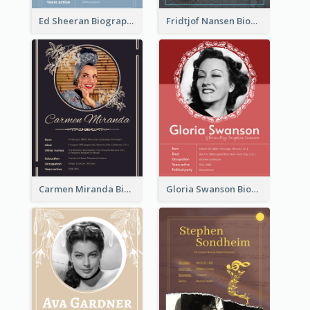
Ed Sheeran Biography
Fridtjof Nansen Biography
Carmen Miranda Biography
Gloria Swanson Biography