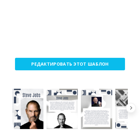
РЕДАКТИРОВАТЬ ЭТОТ ШАБЛОН