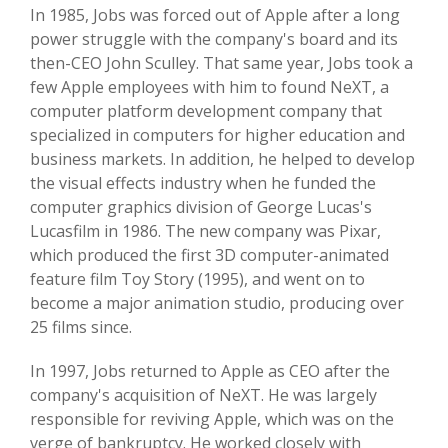
In 1985, Jobs was forced out of Apple after a long
power struggle with the company's board and its
then-CEO John Sculley. That same year, Jobs took a
few Apple employees with him to found NeXT, a
computer platform development company that
specialized in computers for higher education and
business markets. In addition, he helped to develop
the visual effects industry when he funded the
computer graphics division of George Lucas's
Lucasfilm in 1986. The new company was Pixar,
which produced the first 3D computer-animated
feature film Toy Story (1995), and went on to
become a major animation studio, producing over
25 films since.
In 1997, Jobs returned to Apple as CEO after the
company's acquisition of NeXT. He was largely
responsible for reviving Apple, which was on the
verge of bankruptcy. He worked closely with