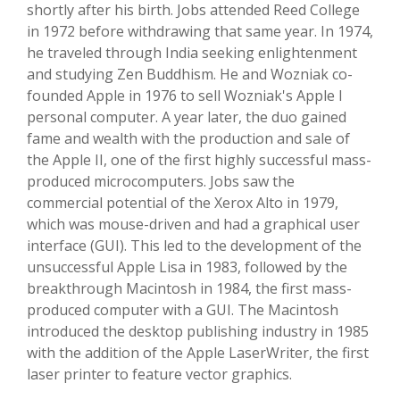
shortly after his birth. Jobs attended Reed College
in 1972 before withdrawing that same year. In 1974,
he traveled through India seeking enlightenment
and studying Zen Buddhism. He and Wozniak co-
founded Apple in 1976 to sell Wozniak's Apple I
personal computer. A year later, the duo gained
fame and wealth with the production and sale of
the Apple II, one of the first highly successful mass-
produced microcomputers. Jobs saw the
commercial potential of the Xerox Alto in 1979,
which was mouse-driven and had a graphical user
interface (GUI). This led to the development of the
unsuccessful Apple Lisa in 1983, followed by the
breakthrough Macintosh in 1984, the first mass-
produced computer with a GUI. The Macintosh
introduced the desktop publishing industry in 1985
with the addition of the Apple LaserWriter, the first
laser printer to feature vector graphics.