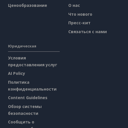
Ценообразование
О нас
Что нового
Пресс-кит
Связаться с нами
Юридическая
Условия
предоставления услуг
AI Policy
Политика
конфиденциальности
Content Guidelines
Обзор системы
безопасности
Сообщить о