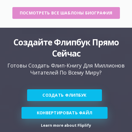
ПОСМОТРЕТЬ ВСЕ ШАБЛОНЫ БИОГРАФИЯ
Создайте Флипбук Прямо
Сейчас
Готовы Создать Флип-Книгу Для Миллионов
Читателей По Всему Миру?
СОЗДАТЬ ФЛИПБУК
КОНВЕРТИРОВАТЬ ФАЙЛ
Learn more about Fliplify