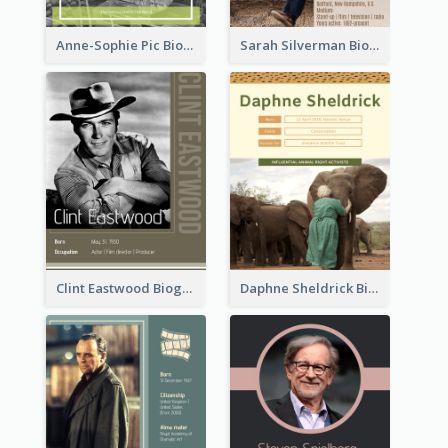
Anne-Sophie Pic Biography
Sarah Silverman Biography
Clint Eastwood Biography
Daphne Sheldrick Biography