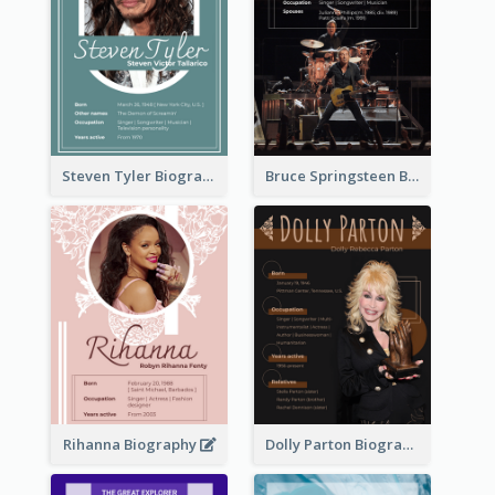
Steven Tyler Biography
Bruce Springsteen Biography
Rihanna Biography
Dolly Parton Biography