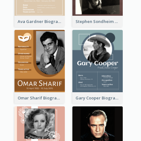
Ava Gardner Biography
Stephen Sondheim Biography
Omar Sharif Biography
Gary Cooper Biography