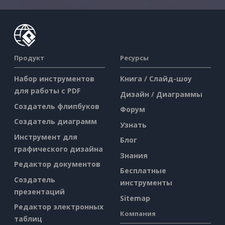
Продукт
Ресурсы
Набор инструментов
Книга / Слайд-шоу
для работы с PDF
Дизайн / Диаграммы
Создатель флипбуков
Форум
Создатель диаграмм
Узнать
Инструмент для
Блог
графического дизайна
Знания
Редактор документов
Бесплатные
Создатель
инструменты
презентаций
Sitemap
Редактор электронных
Компания
таблиц