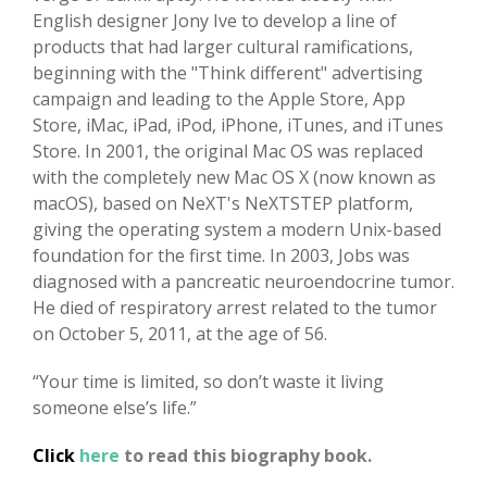
English designer Jony Ive to develop a line of
products that had larger cultural ramifications,
beginning with the "Think different" advertising
campaign and leading to the Apple Store, App
Store, iMac, iPad, iPod, iPhone, iTunes, and iTunes
Store. In 2001, the original Mac OS was replaced
with the completely new Mac OS X (now known as
macOS), based on NeXT's NeXTSTEP platform,
giving the operating system a modern Unix-based
foundation for the first time. In 2003, Jobs was
diagnosed with a pancreatic neuroendocrine tumor.
He died of respiratory arrest related to the tumor
on October 5, 2011, at the age of 56.
“Your time is limited, so don’t waste it living
someone else’s life.”
Click
here
to read this biography book.