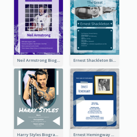
Neil Armstrong Biography
Ernest Shackleton Biography
Harry Styles Biography
Ernest Hemingway Biography