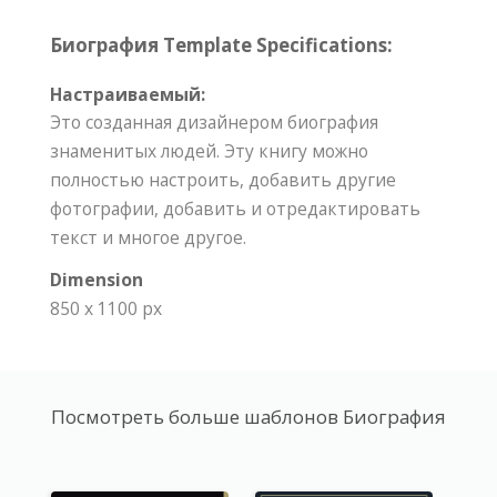
Биография Template Specifications:
Настраиваемый:
Это созданная дизайнером биография
знаменитых людей. Эту книгу можно
полностью настроить, добавить другие
фотографии, добавить и отредактировать
текст и многое другое.
Dimension
850 x 1100 px
Посмотреть больше шаблонов Биография