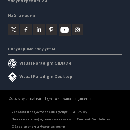
злоупотреблении
Найти нас на
Популярные продукты
Visual Paradigm Онлайн
Visual Paradigm Desktop
©2026 by Visual Paradigm. Все права защищены.
Условия предоставления услуг
AI Policy
Политика конфиденциальности
Content Guidelines
Обзор системы безопасности