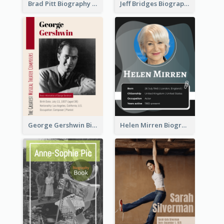
Brad Pitt Biography
Jeff Bridges Biography
George Gershwin Biography
Helen Mirren Biography