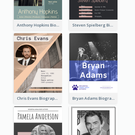
Anthony Hopkins Biography
Steven Spielberg Biography
Chris Evans Biography
Bryan Adams Biography