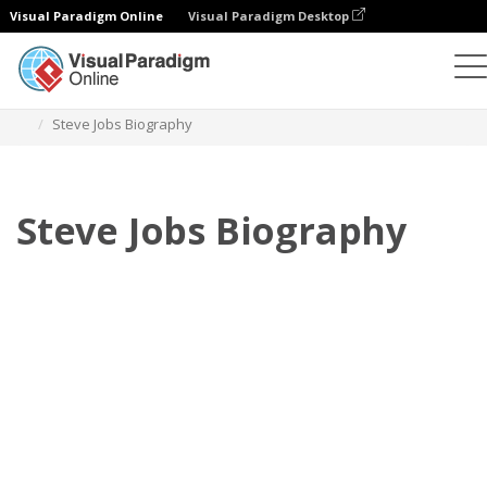
Visual Paradigm Online
Visual Paradigm Desktop
Флипбук
Шаблоны
Биография
Steve Jobs Biography
Steve Jobs Biography