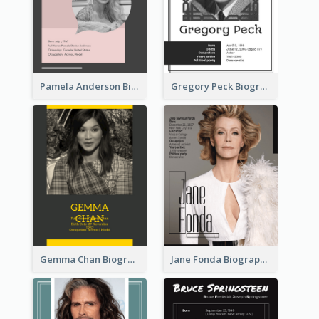
Pamela Anderson Biography
Gregory Peck Biography
Gemma Chan Biography
Jane Fonda Biography