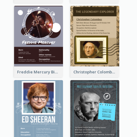
Freddie Mercury Biography
Christopher Colombus Biography