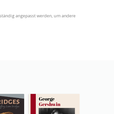
llständig angepasst werden, um andere