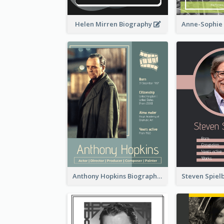
Helen Mirren Biography
Anthony Hopkins Biography