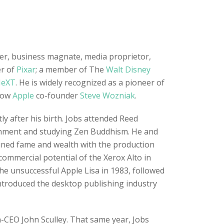
ner, business magnate, media proprietor,
er of
Pixar
; a member of The
Walt Disney
eXT
. He is widely recognized as a pioneer of
llow
Apple
co-founder
Steve Wozniak
.
y after his birth. Jobs attended Reed
tenment and studying Zen Buddhism. He and
ained fame and wealth with the production
commercial potential of the Xerox Alto in
he unsuccessful Apple Lisa in 1983, followed
ntroduced the desktop publishing industry
n-CEO John Sculley. That same year, Jobs