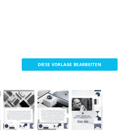
DIESE VORLAGE BEARBEITEN