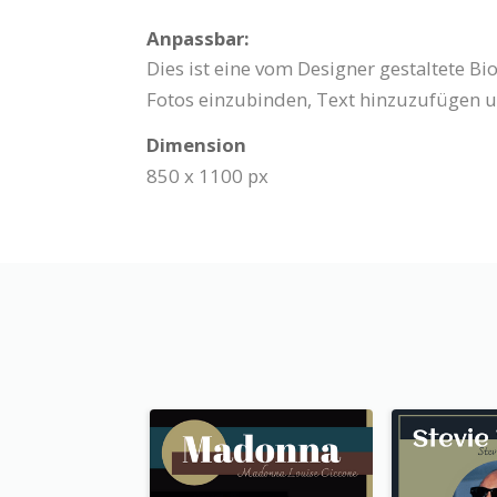
Anpassbar:
Dies ist eine vom Designer gestaltete B
Fotos einzubinden, Text hinzuzufügen u
Dimension
850 x 1100 px