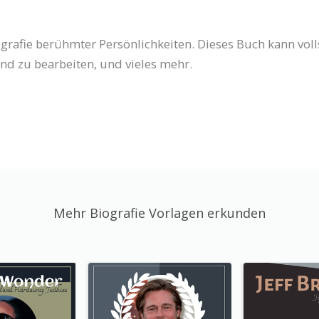
iografie berühmter Persönlichkeiten. Dieses Buch kann vo
nd zu bearbeiten, und vieles mehr.
Mehr Biografie Vorlagen erkunden