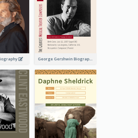
 Biography
George Gershwin Biography