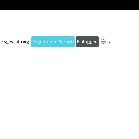
reisgestaltung
Registrieren Sie sich
Einloggen