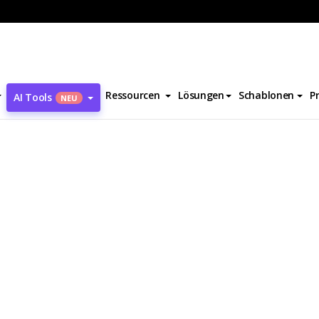
ve Jobs Biography
Ressourcen
Lösungen
Schablonen
P
AI Tools
NEU