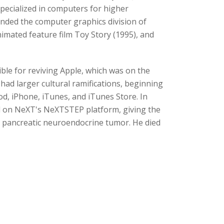
ecialized in computers for higher
unded the computer graphics division of
mated feature film Toy Story (1995), and
ble for reviving Apple, which was on the
had larger cultural ramifications, beginning
od, iPhone, iTunes, and iTunes Store. In
d on NeXT's NeXTSTEP platform, giving the
a pancreatic neuroendocrine tumor. He died