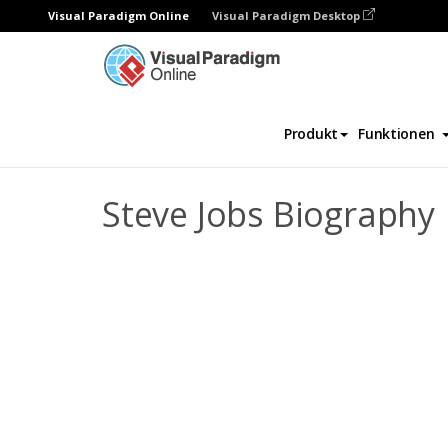
Visual Paradigm Online
Visual Paradigm Desktop
Daumenkino
Vorlagen
Biografie
Ste
Produkt
Funktionen
Steve Jobs Biography