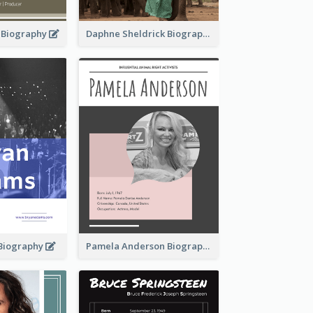
d Biography
Daphne Sheldrick Biography
Biography
Pamela Anderson Biography