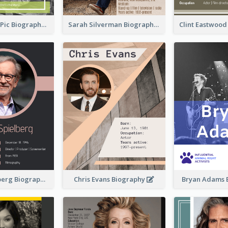
Anne-Sophie Pic Biography
Sarah Silverman Biography
Clint Eastwoo
Steven Spielberg Biography
Chris Evans Biography
Bryan Adams 