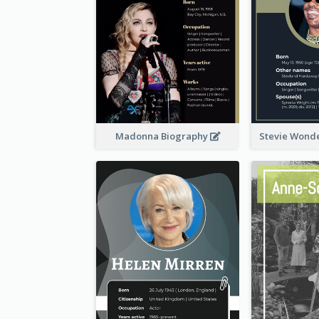
Madonna Biography
Stevie Wond