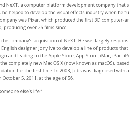
und NeXT, a computer platform development company that sp
, he helped to develop the visual effects industry when he f
company was Pixar, which produced the first 3D computer-ani
 producing over 25 films since.
r the company's acquisition of NeXT. He was largely responsi
English designer Jony Ive to develop a line of products that 
ign and leading to the Apple Store, App Store, iMac, iPad, iP
th the completely new Mac OS X (now known as macOS), base
tion for the first time. In 2003, Jobs was diagnosed with 
 October 5, 2011, at the age of 56.
 someone else’s life.”