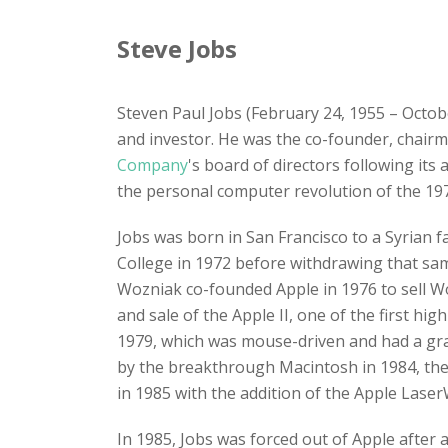
Steve Jobs
Steven Paul Jobs (February 24, 1955 – Octob
and investor. He was the co-founder, chair
Company
's board of directors following its
the personal computer revolution of the 197
Jobs was born in San Francisco to a Syrian 
College in 1972 before withdrawing that sa
Wozniak co-founded Apple in 1976 to sell Wo
and sale of the Apple II, one of the first h
1979, which was mouse-driven and had a grap
by the breakthrough Macintosh in 1984, the
in 1985 with the addition of the Apple LaserW
In 1985, Jobs was forced out of Apple after