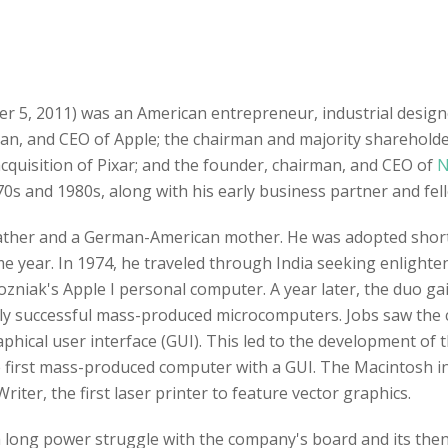
er 5, 2011) was an American entrepreneur, industrial desig
man, and CEO of Apple; the chairman and majority sharehold
 acquisition of Pixar; and the founder, chairman, and CEO of
N
0s and 1980s, along with his early business partner and fe
father and a German-American mother. He was adopted shortl
me year. In 1974, he traveled through India seeking enligh
zniak's Apple I personal computer. A year later, the duo g
ighly successful mass-produced microcomputers. Jobs saw the 
hical user interface (GUI). This led to the development of t
 first mass-produced computer with a GUI. The Macintosh i
riter, the first laser printer to feature vector graphics.
 a long power struggle with the company's board and its the