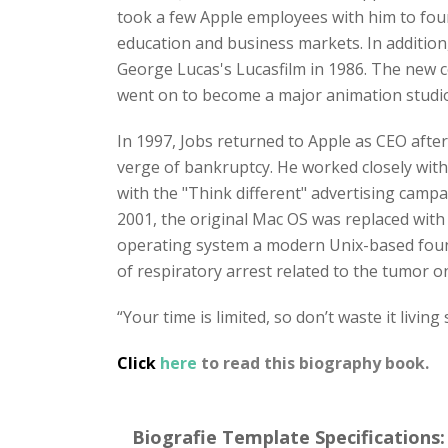
took a few Apple employees with him to fo
education and business markets. In addition
George Lucas's Lucasfilm in 1986. The new 
went on to become a major animation studio,
In 1997, Jobs returned to Apple as CEO afte
verge of bankruptcy. He worked closely with 
with the "Think different" advertising campa
2001, the original Mac OS was replaced wi
operating system a modern Unix-based founda
of respiratory arrest related to the tumor on
“Your time is limited, so don’t waste it living
Click
here
to read this biography book.
Biografie Template Specifications: