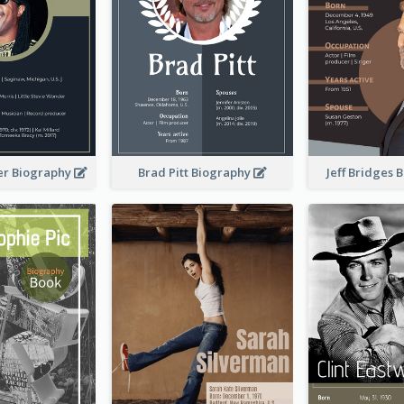
er Biography
Brad Pitt Biography
Jeff Bridges