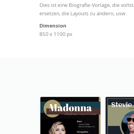
Dies ist eine Biografie-Vorlage, die voll
ersetzen, die Layouts zu ändern, usw.
Dimension
850 x 1100 px