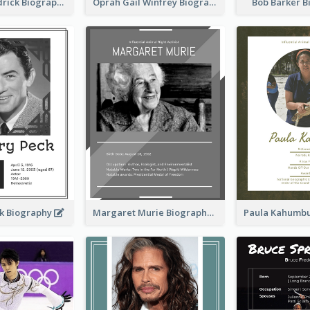
Daphne Sheldrick Biography
Oprah Gail Winfrey Biography
Bob Barker 
k Biography
Margaret Murie Biography