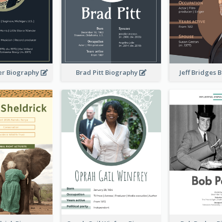
er Biography
Brad Pitt Biography
Jeff Bridges