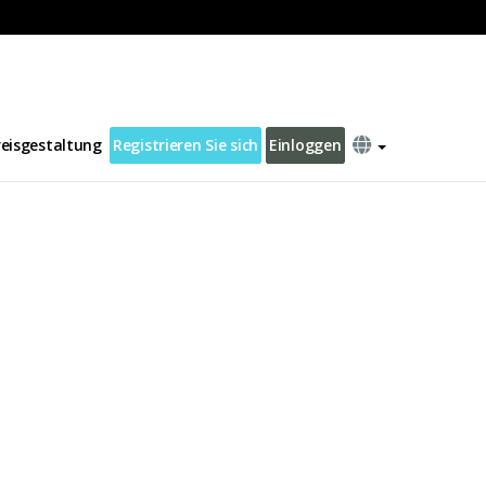
reisgestaltung
Registrieren Sie sich
Einloggen