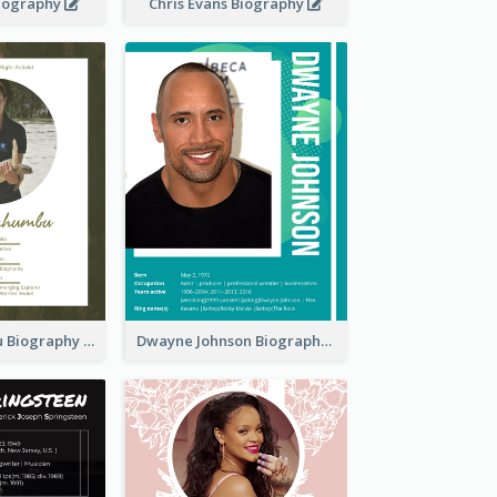
Biography
Chris Evans Biography
Paula Kahumbu Biography
Dwayne Johnson Biography