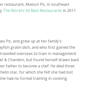
er restaurant, Maison Pic, in southeast
by
The World's 50 Best Restaurants
in 2011.
ues Pic, and grew up at her family's
yfish gratin dish, and who first gained the
ad travelled overseas to train in management.
oët & Chandon, but found herself drawn back
her father to become a chef. He died three
elin star, for which she felt she had lost
 She had no formal training in cooking.