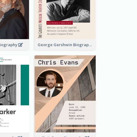
 Biography
George Gershwin Biography