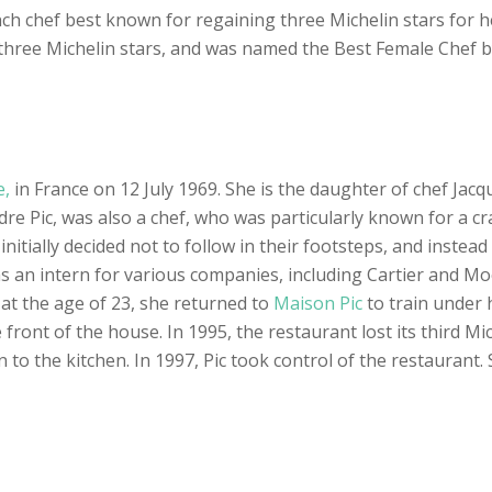
nch chef best known for regaining three Michelin stars for h
n three Michelin stars, and was named the Best Female Chef 
e,
in France on 12 July 1969. She is the daughter of chef Jacq
re Pic, was also a chef, who was particularly known for a cra
initially decided not to follow in their footsteps, and inste
as an intern for various companies, including Cartier and M
 at the age of 23, she returned to
Maison Pic
to train under 
ont of the house. In 1995, the restaurant lost its third Mich
n to the kitchen. In 1997, Pic took control of the restaurant.