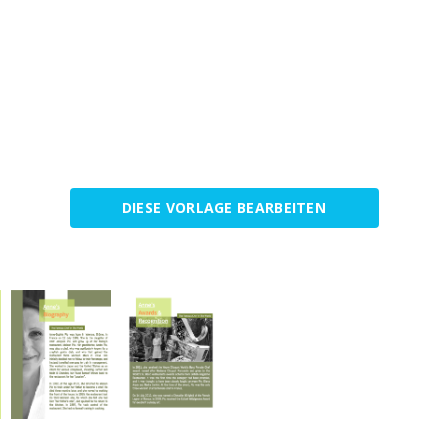
DIESE VORLAGE BEARBEITEN