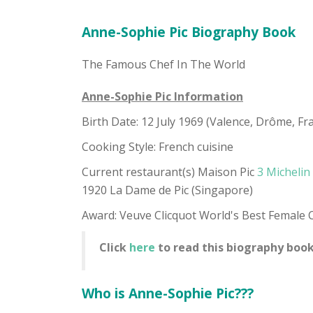
Anne-Sophie Pic Biography Book
The Famous Chef In The World
Anne-Sophie Pic Information
Birth Date: 12 July 1969 (Valence, Drôme, Fr
Cooking Style: French cuisine
Current restaurant(s) Maison Pic
3 Michelin
1920 La Dame de Pic (Singapore)
Award: Veuve Clicquot World's Best Female 
Click
here
to read this biography book
Who is Anne-Sophie Pic???