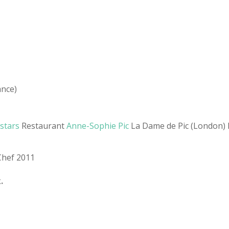
ance)
 stars
Restaurant
Anne-Sophie Pic
La Dame de Pic (London) L
Chef 2011
.