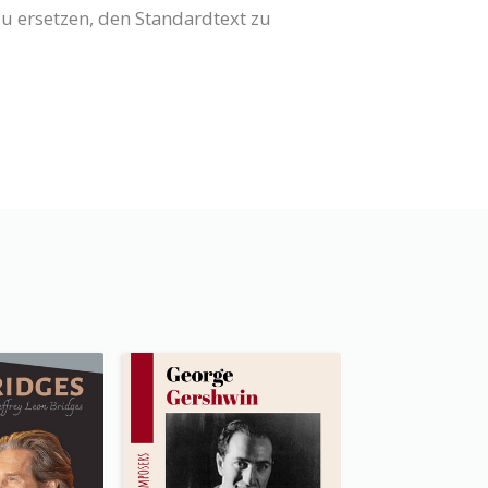
 zu ersetzen, den Standardtext zu