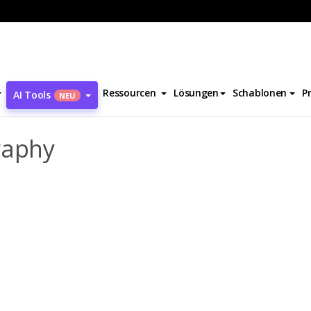
e-Sophie Pic Biography
Ressourcen
Lösungen
Schablonen
P
AI Tools
NEU
raphy