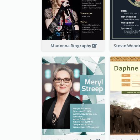
Madonna Biography
Stevie Wond