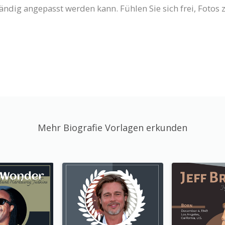
ständig angepasst werden kann. Fühlen Sie sich frei, Fotos
Mehr Biografie Vorlagen erkunden