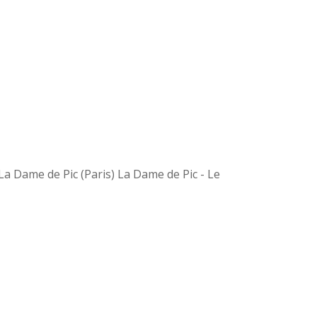
a Dame de Pic (Paris) La Dame de Pic - Le