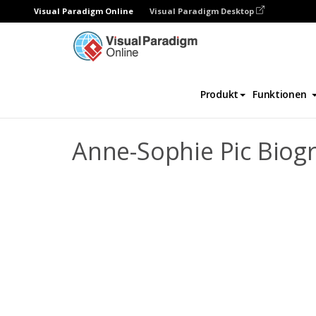
Visual Paradigm Online
Visual Paradigm Desktop
Daumenkino
Vorlagen
Biografie
Ann
Produkt
Funktionen
Anne-Sophie Pic Biog