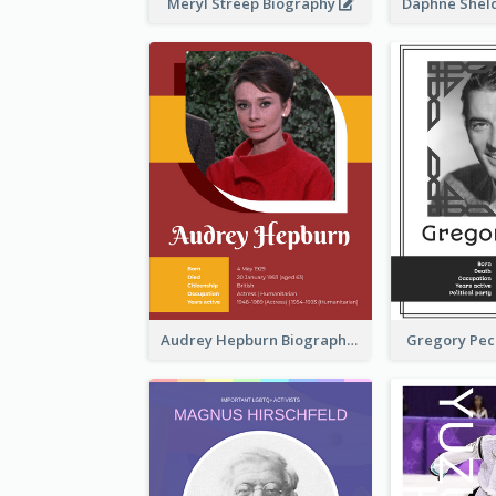
Meryl Streep Biography
Audrey Hepburn Biography
Gregory Pec