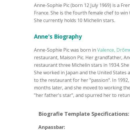
Anne-Sophie Pic (born 12 July 1969) is a Fre
France. She is the fourth female chef to wi
She currently holds 10 Michelin stars.
Anne's Biography
Anne-Sophie Pic was born in
Valence, Drôm
restaurant, Maison Pic. Her grandfather, And
restaurant three Michelin stars in 1934. She 
She worked in Japan and the United States 
to the restaurant for her "passion". In 1992,
months later, and she moved to working the fr
"her father's star", and spurred her to retur
Biografie Template Specifications:
Anpassbar: