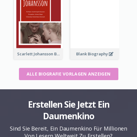
Scarlett Johansson Biography
Blank Biography
ALLE BIOGRAFIE VORLAGEN ANZEIGEN
Erstellen Sie Jetzt Ein
Daumenkino
Sind Sie Bereit, Ein Daumenkino Für Millionen
Von Lesern Weltweit Zu Erstellen?