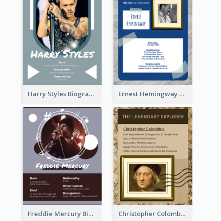
Harry Styles Biography
Ernest Hemingway Biography
Freddie Mercury Biography
Christopher Colombus Biography