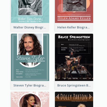
Walter Disney Biography
Helen Keller Biography
Steven Tyler Biography
Bruce Springsteen Biography