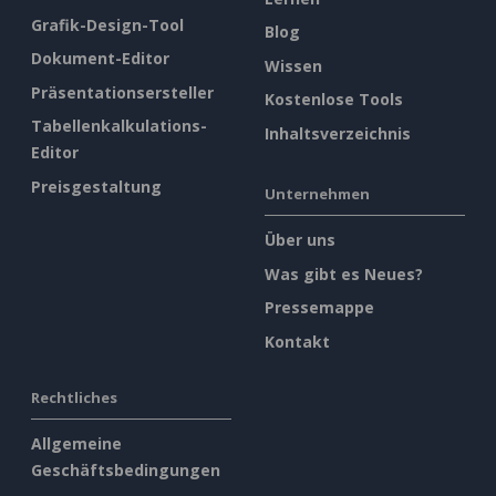
Grafik-Design-Tool
Blog
Dokument-Editor
Wissen
Präsentationsersteller
Kostenlose Tools
Tabellenkalkulations-
Inhaltsverzeichnis
Editor
Preisgestaltung
Unternehmen
Über uns
Was gibt es Neues?
Pressemappe
Kontakt
Rechtliches
Allgemeine
Geschäftsbedingungen