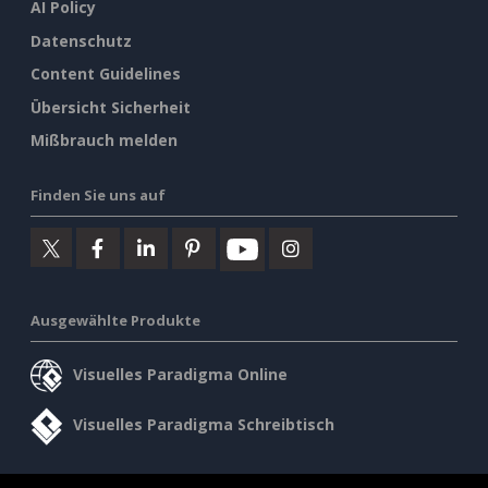
AI Policy
Datenschutz
Content Guidelines
Übersicht Sicherheit
Mißbrauch melden
Finden Sie uns auf
Ausgewählte Produkte
Visuelles Paradigma Online
Visuelles Paradigma Schreibtisch