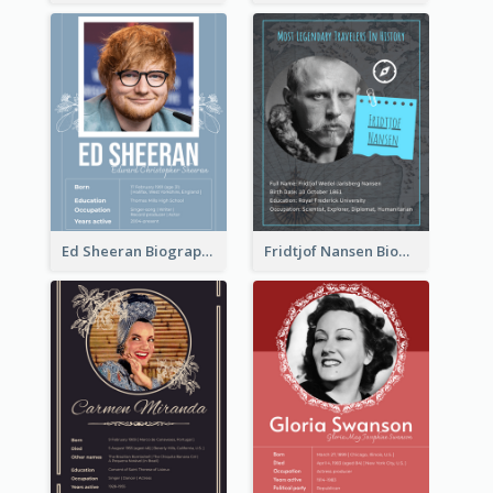
Ed Sheeran Biography
Fridtjof Nansen Biography