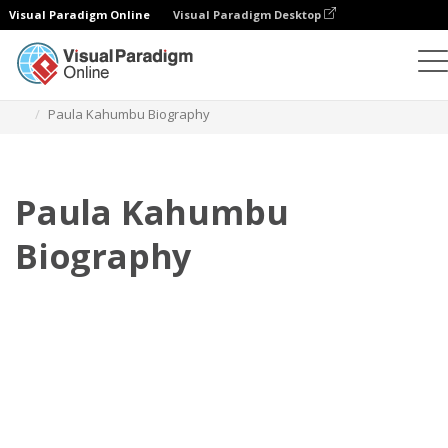
Visual Paradigm Online
Visual Paradigm Desktop
Daumenkino
Vorlagen
Biografie
Paula Kahumbu Biography
Paula Kahumbu
Biography