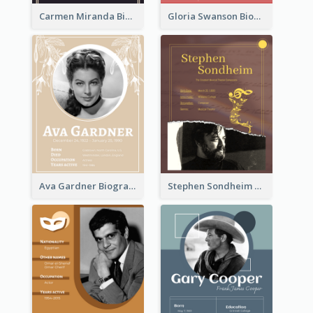
Carmen Miranda Biography
Gloria Swanson Biography
Ava Gardner Biography
Stephen Sondheim Biography