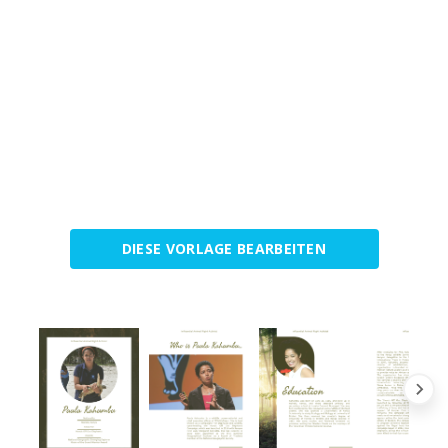
DIESE VORLAGE BEARBEITEN