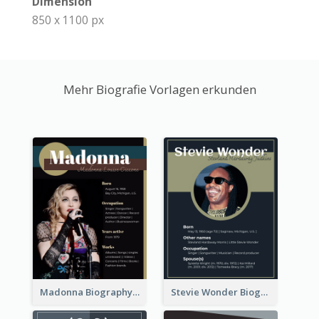
Dimension
850 x 1100 px
Mehr Biografie Vorlagen erkunden
Madonna Biography
Stevie Wonder Biography