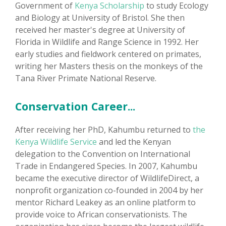
Government of
Kenya Scholarship
to study Ecology
and Biology at University of Bristol. She then
received her master's degree at University of
Florida in Wildlife and Range Science in 1992. Her
early studies and fieldwork centered on primates,
writing her Masters thesis on the monkeys of the
Tana River Primate National Reserve.
Conservation Career...
After receiving her PhD, Kahumbu returned to
the
Kenya Wildlife Service
and led the Kenyan
delegation to the Convention on International
Trade in Endangered Species. In 2007, Kahumbu
became the executive director of WildlifeDirect, a
nonprofit organization co-founded in 2004 by her
mentor Richard Leakey as an online platform to
provide voice to African conservationists. The