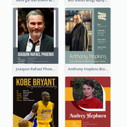
Joaquin Rafael Phoenix Biography
Anthony Hopkins Biography