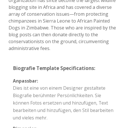
organization has since become the largest wildlife
blogging site in Africa and has covered a diverse
array of conservation issues—from protecting
chimpanzees in Sierra Leone to African Painted
Dogs in Zimbabwe. Those who are inspired by the
blog posts can then donate directly to the
conservationists on the ground, circumventing
administrative fees.
Biografie Template Specifications:
Anpassbar:
Dies ist eine von einem Designer gestaltete
Biografie berühmter Persönlichkeiten. Sie
können Fotos ersetzen und hinzufügen, Text
bearbeiten und hinzufügen, den Stil bearbeiten
und vieles mehr.