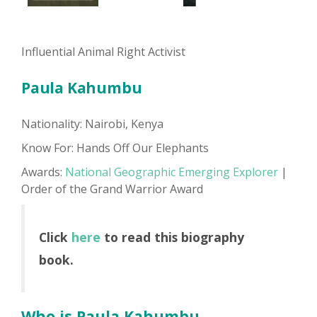
Influential Animal Right Activist
Paula Kahumbu
Nationality: Nairobi, Kenya
Know For: Hands Off Our Elephants
Awards:
National Geographic Emerging Explorer
|
Order of the Grand Warrior Award
Click
here
to read this biography
book.
Who is Paula Kahumbu...