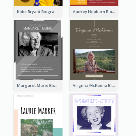
Kobe Bryant Biography
Audrey Hepburn Biography
Margaret Murie Biography
Virginia McKenna Biography