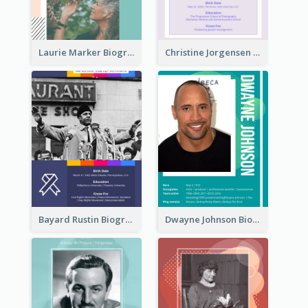
Laurie Marker Biography
Christine Jorgensen Biography
Bayard Rustin Biography
Dwayne Johnson Biography