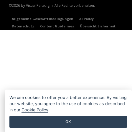
©2026 by Visual Paradigm. Alle Rechte vorbehalten.
Allgemeine Geschäftsbedingungen
AI Policy
Datenschutz
Content Guidelines
Übersicht Sicherheit
We use cookies to offer you a better experience. By visiting
our website, you agree to the use of cookies as described
in our
Cookie Policy
.
OK