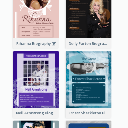
Rihanna Biography
Dolly Parton Biography
Neil Armstrong Biography
Ernest Shackleton Biography