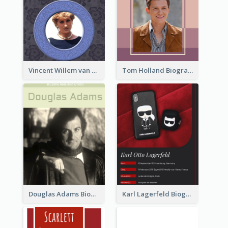
Vincent Willem van Gogh Biography2
Tom Holland Biography
Douglas Adams Biography
Karl Lagerfeld Biography