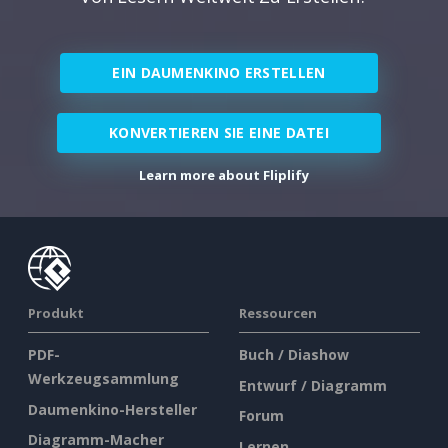
EIN DAUMENKINO ERSTELLEN
KONVERTIEREN SIE EINE DATEI
Learn more about Fliplify
Produkt
Ressourcen
PDF-
Buch / Diashow
Werkzeugsammlung
Entwurf / Diagramm
Daumenkino-Hersteller
Forum
Diagramm-Macher
Lernen