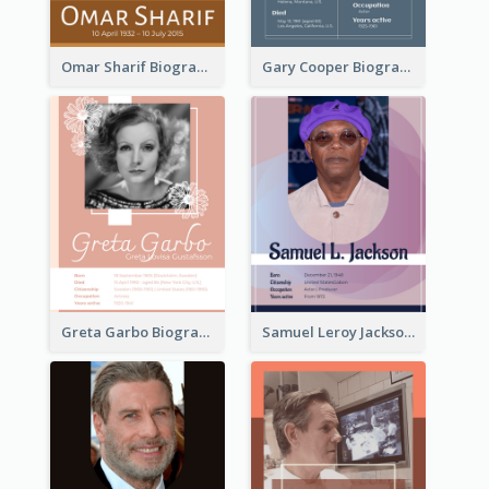
Omar Sharif Biography
Gary Cooper Biography
Greta Garbo Biography
Samuel Leroy Jackson Biography