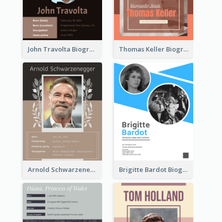
John Travolta Biography
Thomas Keller Biography
Arnold Schwarzenegger Biography
Brigitte Bardot Biography