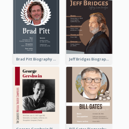
Brad Pitt Biography
Jeff Bridges Biography
George Gershwin Biography
Bill Gates Biography