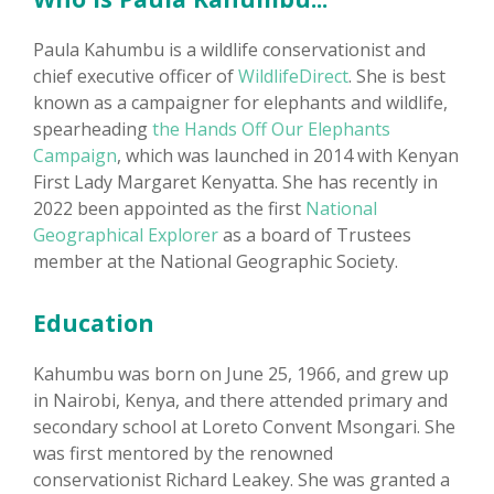
Paula Kahumbu is a wildlife conservationist and
chief executive officer of
WildlifeDirect
. She is best
known as a campaigner for elephants and wildlife,
spearheading
the Hands Off Our Elephants
Campaign
, which was launched in 2014 with Kenyan
First Lady Margaret Kenyatta. She has recently in
2022 been appointed as the first
National
Geographical Explorer
as a board of Trustees
member at the National Geographic Society.
Education
Kahumbu was born on June 25, 1966, and grew up
in Nairobi, Kenya, and there attended primary and
secondary school at Loreto Convent Msongari. She
was first mentored by the renowned
conservationist Richard Leakey. She was granted a