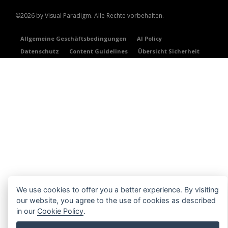
©2026 by Visual Paradigm. Alle Rechte vorbehalten.
Allgemeine Geschäftsbedingungen
AI Policy
Datenschutz
Content Guidelines
Übersicht Sicherheit
We use cookies to offer you a better experience. By visiting
our website, you agree to the use of cookies as described
in our
Cookie Policy
.