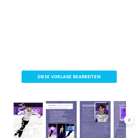
DIESE VORLAGE BEARBEITEN