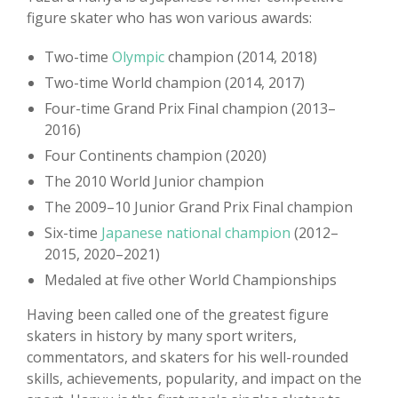
figure skater who has won various awards:
Two-time
Olympic
champion (2014, 2018)
Two-time World champion (2014, 2017)
Four-time Grand Prix Final champion (2013–
2016)
Four Continents champion (2020)
The 2010 World Junior champion
The 2009–10 Junior Grand Prix Final champion
Six-time
Japanese national champion
(2012–
2015, 2020–2021)
Medaled at five other World Championships
Having been called one of the greatest figure
skaters in history by many sport writers,
commentators, and skaters for his well-rounded
skills, achievements, popularity, and impact on the