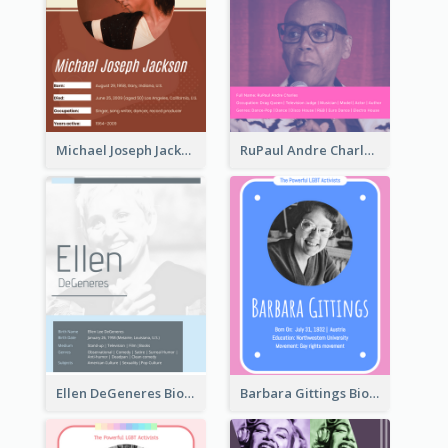
Michael Joseph Jackson Biography
RuPaul Andre Charles Biography
Ellen DeGeneres Biography
Barbara Gittings Biography