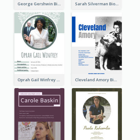
George Gershwin Biography
Sarah Silverman Biography
Oprah Gail Winfrey Biography
Cleveland Amory Biography