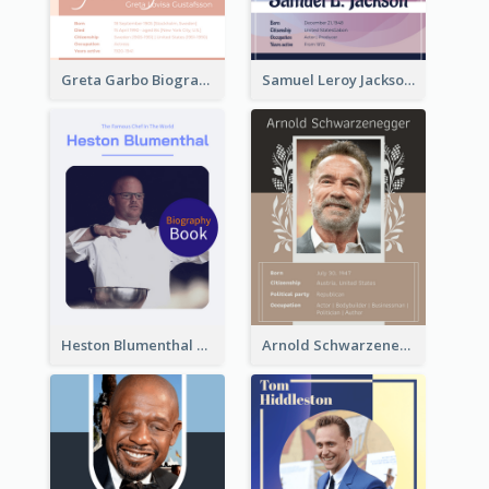
Greta Garbo Biography
Samuel Leroy Jackson Biography
Heston Blumenthal Biography
Arnold Schwarzenegger Biography