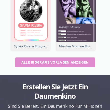
Sylvia Rivera Biography
Marilyn Monroe Biography
ALLE BIOGRAFIE VORLAGEN ANZEIGEN
Erstellen Sie Jetzt Ein
Daumenkino
Sind Sie Bereit, Ein Daumenkino Für Millionen