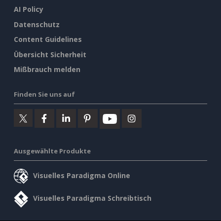
AI Policy
Datenschutz
Content Guidelines
Übersicht Sicherheit
Mißbrauch melden
Finden Sie uns auf
Ausgewählte Produkte
Visuelles Paradigma Online
Visuelles Paradigma Schreibtisch