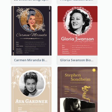
Carmen Miranda Biography
Gloria Swanson Biography