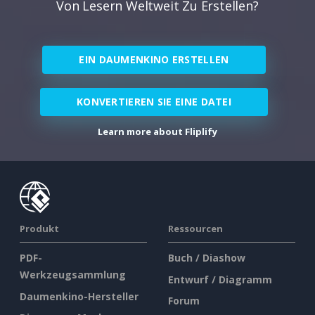
Von Lesern Weltweit Zu Erstellen?
EIN DAUMENKINO ERSTELLEN
KONVERTIEREN SIE EINE DATEI
Learn more about Fliplify
Produkt
Ressourcen
PDF-
Buch / Diashow
Werkzeugsammlung
Entwurf / Diagramm
Daumenkino-Hersteller
Forum