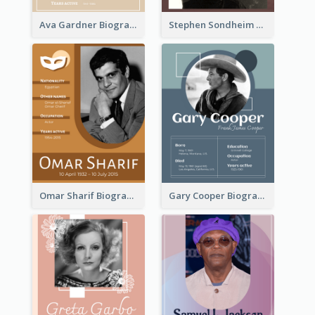
Ava Gardner Biography
Stephen Sondheim Biography
Omar Sharif Biography
Gary Cooper Biography