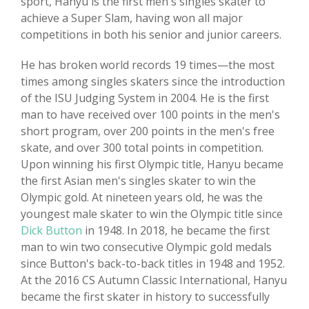
sport, Hanyu is the first men's singles skater to
achieve a Super Slam, having won all major
competitions in both his senior and junior careers.
He has broken world records 19 times—the most
times among singles skaters since the introduction
of the ISU Judging System in 2004. He is the first
man to have received over 100 points in the men's
short program, over 200 points in the men's free
skate, and over 300 total points in competition.
Upon winning his first Olympic title, Hanyu became
the first Asian men's singles skater to win the
Olympic gold. At nineteen years old, he was the
youngest male skater to win the Olympic title since
Dick Button
in 1948. In 2018, he became the first
man to win two consecutive Olympic gold medals
since Button's back-to-back titles in 1948 and 1952.
At the 2016 CS Autumn Classic International, Hanyu
became the first skater in history to successfully