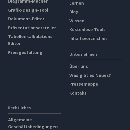
Diagramm-Macher
Lernen
Grafik-Design-Tool
Blog
Dokument-Editor
Wissen
Präsentationsersteller
Kostenlose Tools
Tabellenkalkulations-
Inhaltsverzeichnis
Editor
Preisgestaltung
Unternehmen
Über uns
Was gibt es Neues?
Pressemappe
Kontakt
Rechtliches
Allgemeine
Geschäftsbedingungen