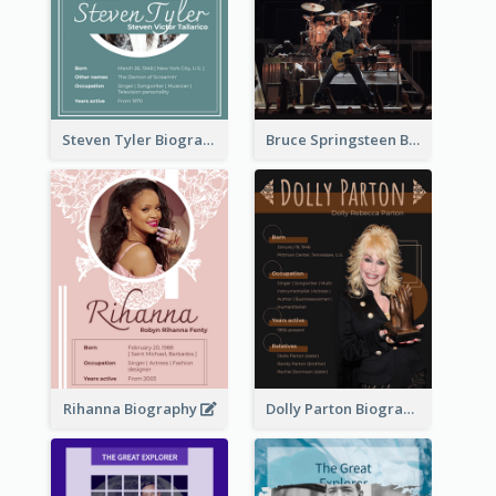
Steven Tyler Biography
Bruce Springsteen Biography
Rihanna Biography
Dolly Parton Biography