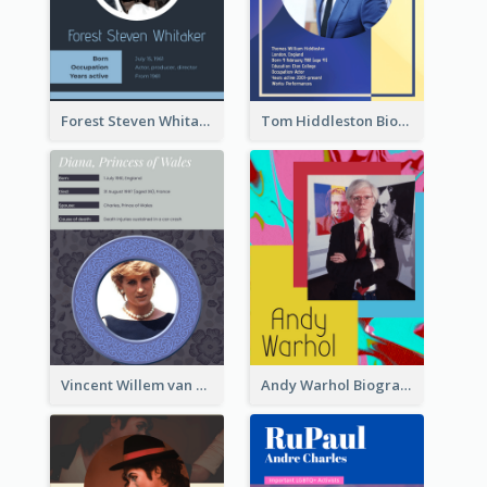
Forest Steven Whitaker Biography
Tom Hiddleston Biography
Vincent Willem van Gogh Biography2
Andy Warhol Biography