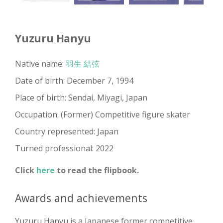
Yuzuru Hanyu
Native name:
羽生 結弦
Date of birth: December 7, 1994
Place of birth: Sendai, Miyagi, Japan
Occupation: (Former) Competitive figure skater
Country represented: Japan
Turned professional: 2022
Click
here
to read the flipbook.
Awards and achievements
Yuzuru Hanyu is a Japanese former competitive