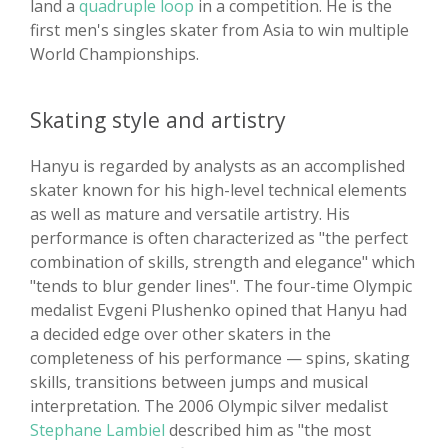
land a
quadruple loop
in a competition. He is the
first men's singles skater from Asia to win multiple
World Championships.
Skating style and artistry
Hanyu is regarded by analysts as an accomplished
skater known for his high-level technical elements
as well as mature and versatile artistry. His
performance is often characterized as "the perfect
combination of skills, strength and elegance" which
"tends to blur gender lines". The four-time Olympic
medalist Evgeni Plushenko opined that Hanyu had
a decided edge over other skaters in the
completeness of his performance — spins, skating
skills, transitions between jumps and musical
interpretation. The 2006 Olympic silver medalist
Stephane Lambiel
described him as "the most