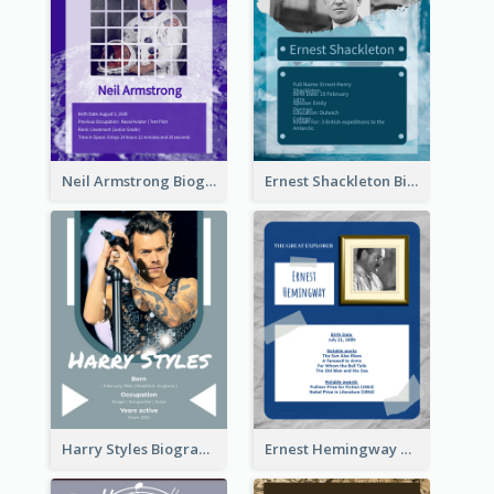
Neil Armstrong Biography
Ernest Shackleton Biography
Harry Styles Biography
Ernest Hemingway Biography