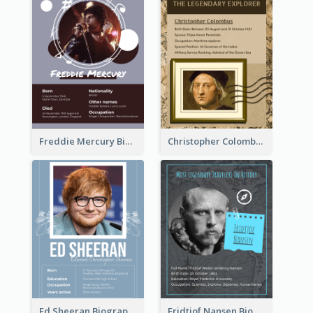
Freddie Mercury Biography
Christopher Colombus Biography
Ed Sheeran Biography
Fridtjof Nansen Biography