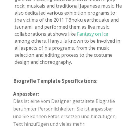
rock, musicals and traditional Japanese music. He
also dedicated various exhibition programs to
the victims of the 2011 Tōhoku earthquake and
tsunami, and performed them as live music
collaborations at shows like
Fantasy on Ice
among others. Hanyu is known to be involved in
all aspects of his programs, from the music
selection and editing process to the costume
design and choreography.
Biografie Template Specifications:
Anpassbar:
Dies ist eine vom Designer gestaltete Biografie
berühmter Persönlichkeiten. Sie ist anpassbar
und Sie können Fotos ersetzen und hinzufügen,
Text hinzufügen und vieles mehr.