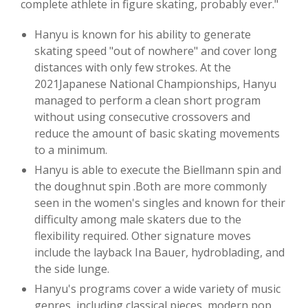
complete athlete in figure skating, probably ever."
Hanyu is known for his ability to generate
skating speed "out of nowhere" and cover long
distances with only few strokes. At the
2021Japanese National Championships, Hanyu
managed to perform a clean short program
without using consecutive crossovers and
reduce the amount of basic skating movements
to a minimum.
Hanyu is able to execute the Biellmann spin and
the doughnut spin .Both are more commonly
seen in the women's singles and known for their
difficulty among male skaters due to the
flexibility required. Other signature moves
include the layback Ina Bauer, hydroblading, and
the side lunge.
Hanyu's programs cover a wide variety of music
genres, including classical pieces, modern pop