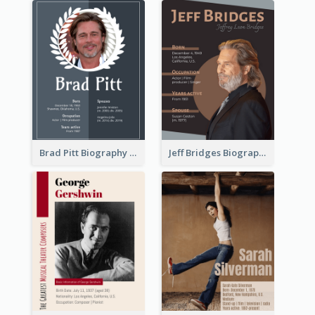
Brad Pitt Biography
Jeff Bridges Biography