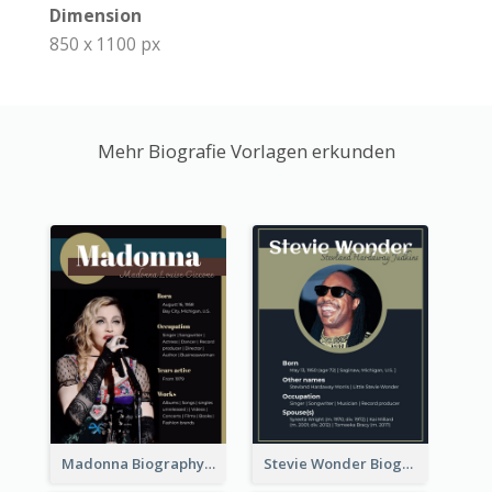
Dimension
850 x 1100 px
Mehr Biografie Vorlagen erkunden
Madonna Biography
Stevie Wonder Biography