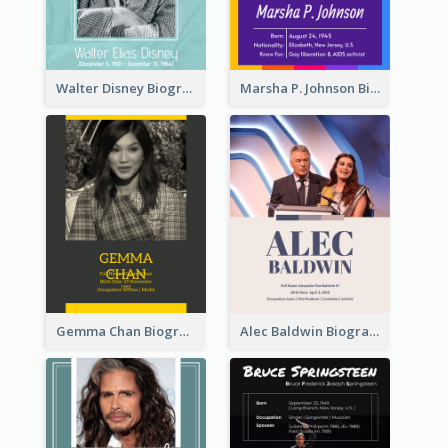
Walter Disney Biography
Marsha P. Johnson Biography
Gemma Chan Biography
Alec Baldwin Biography