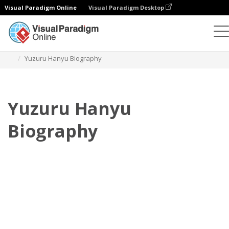
Visual Paradigm Online
Visual Paradigm Desktop
Daumenkino
Vorlagen
Biografie
Yuzuru Hanyu Biography
Yuzuru Hanyu
Biography