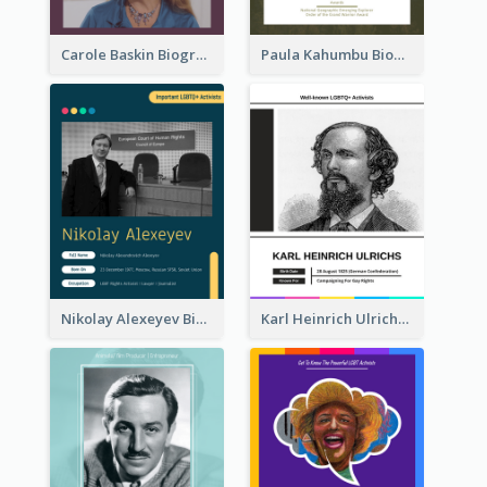
Carole Baskin Biography
Paula Kahumbu Biography
Nikolay Alexeyev Biography
Karl Heinrich Ulrichs Biography