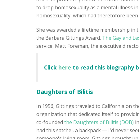
to drop homosexuality as a mental illness in 
homosexuality, which had theretofore been a
She was awarded a lifetime membership in t
the Barbara Gittings Award.
The Gay and Le
service, Matt Foreman, the executive direct
Click
here
to read this biography 
Daughters of Bilitis
In 1956, Gittings traveled to California on t
organization that dedicated itself to provid
co-founded
the Daughters of Bilitis (DOB)
i
had this satchel, a backpack — I'd never seen
someone's living room, Gittings brought up 