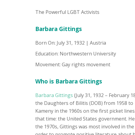
The Powerful LGBT Activists
Barbara Gittings
Born On: July 31, 1932 | Austria
Education: Northwestern University
Movement: Gay rights movement
Who is Barbara Gittings
Barbara Gittings
(July 31, 1932 – February 1
the Daughters of Bilitis (DOB) from 1958 to
Kameny in the 1960s on the first picket lin
that time: the United States government. Her
the 1970s, Gittings was most involved in the 
order to promote positive literature about 