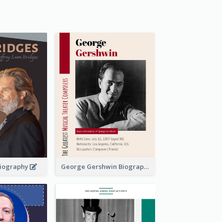
 Biography
George Gershwin Biography