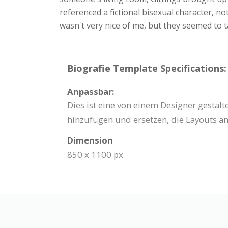
referenced a fictional bisexual character, n
wasn't very nice of me, but they seemed to t
Biografie Template Specifications:
Anpassbar:
Dies ist eine von einem Designer gestal
hinzufügen und ersetzen, die Layouts än
Dimension
850 x 1100 px