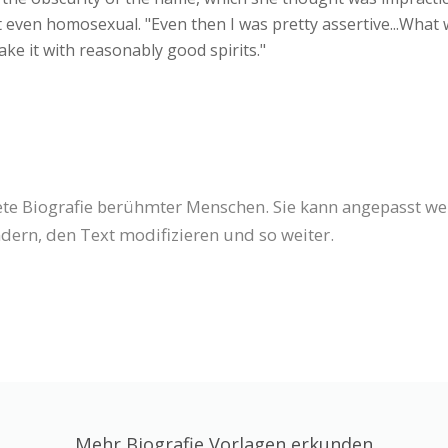
ot even homosexual. "Even then I was pretty assertive...What 
ake it with reasonably good spirits."
tete Biografie berühmter Menschen. Sie kann angepasst w
dern, den Text modifizieren und so weiter.
Mehr Biografie Vorlagen erkunden