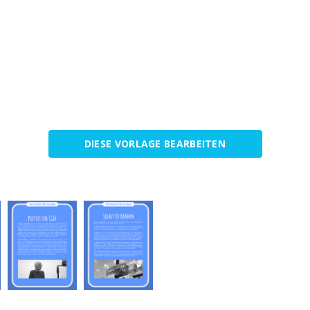
DIESE VORLAGE BEARBEITEN