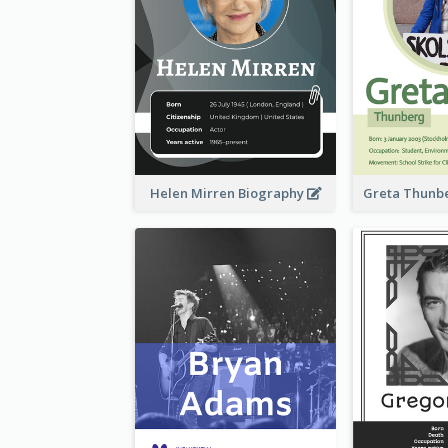
Helen Mirren Biography