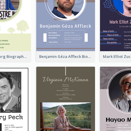
Greta Thunberg Biography
Benjamin Géza Affleck Biography