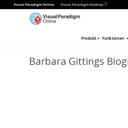
Visual Paradigm Online
Visual Paradigm Desktop
Daumenkino
Vorlagen
Biografie
Bar
Produkt
Funktionen
Barbara Gittings Bio