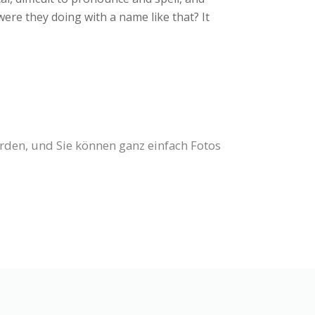
were they doing with a name like that? It
erden, und Sie können ganz einfach Fotos