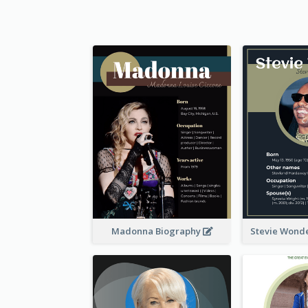
Madonna Biography
Stevie Wond