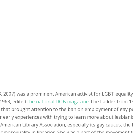
8, 2007) was a prominent American activist for LGBT equalit
 1963, edited
the national DOB magazine
The Ladder from 19
es that brought attention to the ban on employment of gay p
 early experiences with trying to learn more about lesbianism
American Library Association, especially its gay caucus, the f
homosexuality in libraries. She was a part of the movement t