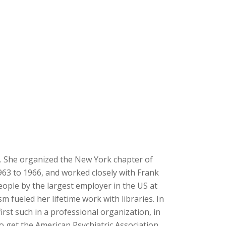
y. She organized the New York chapter of
63 to 1966, and worked closely with Frank
eople by the largest employer in the US at
 fueled her lifetime work with libraries. In
irst such in a professional organization, in
o get the American Psychiatric Association