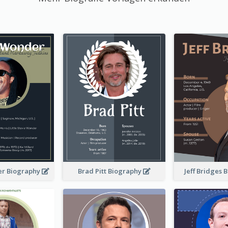
er Biography
Brad Pitt Biography
Jeff Bridges