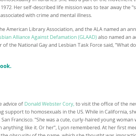
1972. Her self-described life mission was to tear away the "sh
ssociated with crime and mental illness.
he American Library Association, and the ALA named an annu
sbian Alliance Against Defamation (GLAAD)
also named an ac
or of the National Gay and Lesbian Task Force said, "What d
book.
he advice of
Donald Webster Cory,
to visit the office of the 
ing support to homosexuals in the US. While in California, s
n San Francisco. "She was a cute, curly-haired young woman 
 anything like it. Or her", Lyon remembered. At her first mee
the obscurity of the name, which she thought was impractical