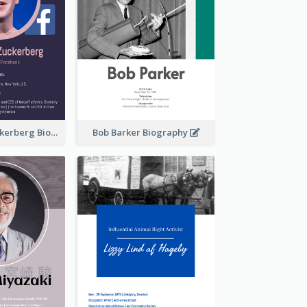
Mark Elliot Zuckerberg Biography
Bob Barker Biography