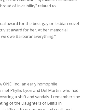
roud of invisibility" related to
al award for the best gay or lesbian novel
tivist award for her. At her memorial
o we owe Barbara? Everything."
new ONE, Inc., an early homophile
he met Phyllis Lyon and Del Martin, who had
wearing a shift and sandals. I remember she
ting of the Daughters of Bilitis in
, difficult to pronounce and spell, and