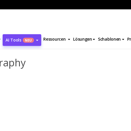
bara Gittings Biography
Ressourcen
Lösungen
Schablonen
P
AI Tools
NEU
graphy