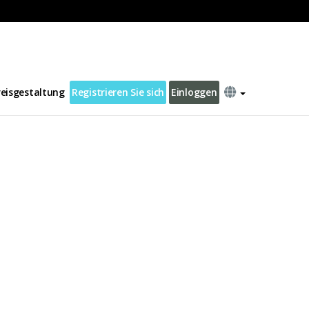
reisgestaltung
Registrieren Sie sich
Einloggen