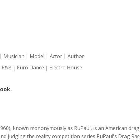
| Musician | Model | Actor | Author
 R&B | Euro Dance | Electro House
book.
960), known mononymously as RuPaul, is an American drag q
d judging the reality competition series RuPaul's Drag Race