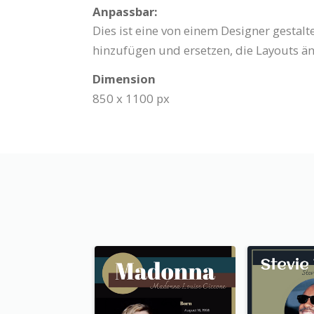
Anpassbar:
Dies ist eine von einem Designer gestal
hinzufügen und ersetzen, die Layouts än
Dimension
850 x 1100 px