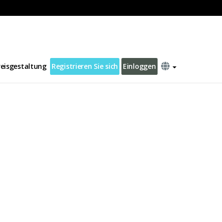
reisgestaltung
Registrieren Sie sich
Einloggen