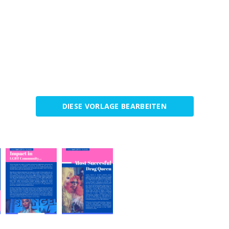
DIESE VORLAGE BEARBEITEN