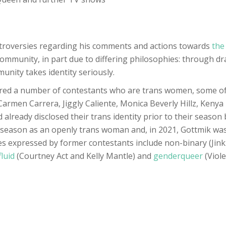
ntroversies regarding his comments and actions towards
the
 community, in part due to differing philosophies: through d
unity takes identity seriously.
red a number of contestants who are trans women, some of 
armen Carrera, Jiggly Caliente, Monica Beverly Hillz, Kenya
already disclosed their trans identity prior to their seaso
season as an openly trans woman and, in 2021, Gottmik was 
s expressed by former contestants include non-binary (Jink
fluid
(Courtney Act and Kelly Mantle) and
genderqueer
(Viol