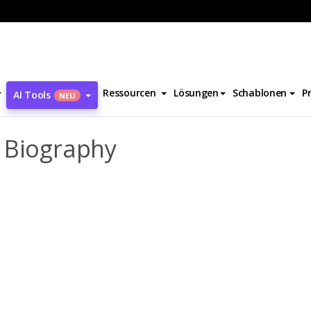
aul Andre Charles Biography
Ressourcen
Lösungen
Schablonen
P
AI Tools
NEU
 Biography