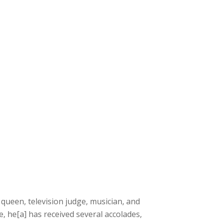
ueen, television judge, musician, and
, he[a] has received several accolades,