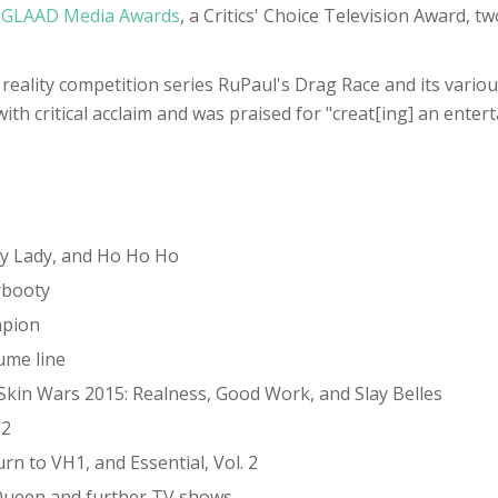
e
GLAAD Media Awards
, a Critics' Choice Television Award, 
eality competition series RuPaul's Drag Race and its various
h critical acclaim and was praised for "creat[ing] an entert
xy Lady, and Ho Ho Ho
rbooty
mpion
ume line
Skin Wars 2015: Realness, Good Work, and Slay Belles
 2
 to VH1, and Essential, Vol. 2
 Queen and further TV shows