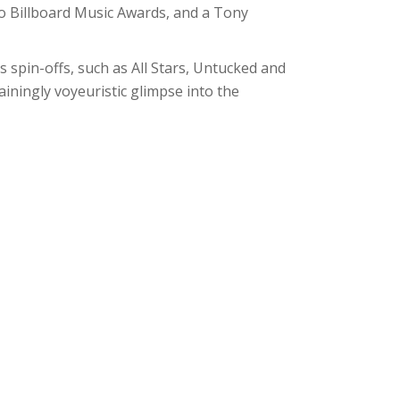
two Billboard Music Awards, and a Tony
 spin-offs, such as All Stars, Untucked and
ainingly voyeuristic glimpse into the