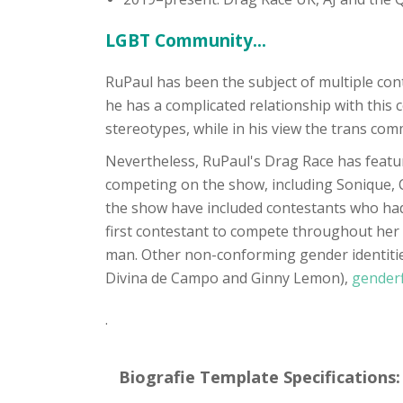
LGBT Community...
RuPaul has been the subject of multiple co
he has a complicated relationship with this
stereotypes, while in his view the trans comm
Nevertheless, RuPaul's Drag Race has featu
competing on the show, including Sonique, C
the show have included contestants who had 
first contestant to compete throughout her 
man. Other non-conforming gender identitie
Divina de Campo and Ginny Lemon),
gender
.
Biografie Template Specifications: