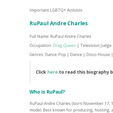
Important LGBTQ+ Activists
RuPaul Andre Charles
Full Name: RuPaul Andre Charles
Occupation:
Drag Queen
| Television Judge 
Genres: Dance-Pop | Dance | Disco House |
Click
here
to read this biography 
Who is RuPaul?
RuPaul Andre Charles (born November 17, 1
model. Best known for producing, hosting, an