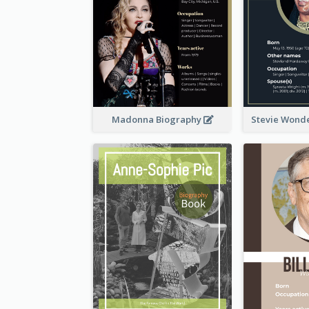
Madonna Biography
Stevie Wond