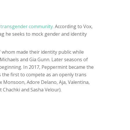
 transgender community.
According to Vox,
rag he seeks to mock gender and identity
whom made their identity public while
 Michaels and Gia Gunn. Later seasons of
n beginning. In 2017, Peppermint became the
the first to compete as an openly trans
x Monsoon, Adore Delano, Aja, Valentina,
et Chachki and Sasha Velour).