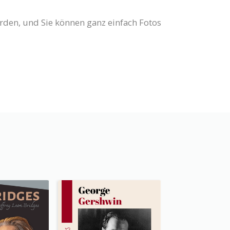
erden, und Sie können ganz einfach Fotos