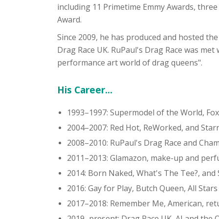
including 11 Primetime Emmy Awards, thre
Award.
Since 2009, he has produced and hosted the r
Drag Race UK. RuPaul's Drag Race was met wit
performance art world of drag queens".
His Career...
1993–1997: Supermodel of the World, Fo
2004–2007: Red Hot, ReWorked, and Star
2008–2010: RuPaul's Drag Race and Cha
2011–2013: Glamazon, make-up and perf
2014: Born Naked, What's The Tee?, and 
2016: Gay for Play, Butch Queen, All Stars
2017–2018: Remember Me, American, return
2019–present: Drag Race UK, AJ and the