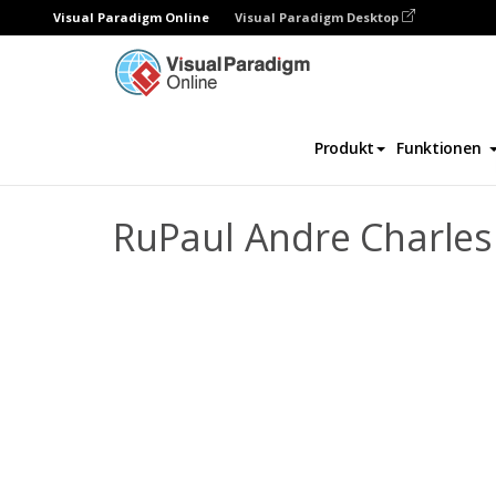
Visual Paradigm Online
Visual Paradigm Desktop
Daumenkino
Vorlagen
Biografie
RuP
Produkt
Funktionen
RuPaul Andre Charles