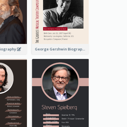
 Biography
George Gershwin Biography