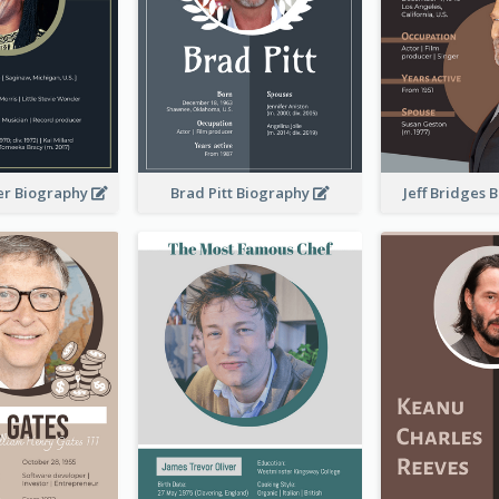
er Biography
Brad Pitt Biography
Jeff Bridges