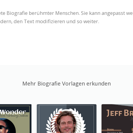
tete Biografie berühmter Menschen. Sie kann angepasst w
dern, den Text modifizieren und so weiter.
Mehr Biografie Vorlagen erkunden