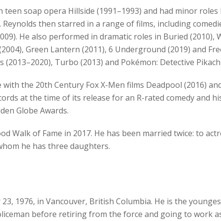
n teen soap opera Hillside (1991–1993) and had minor roles b
 Reynolds then starred in a range of films, including comed
2009). He also performed in dramatic roles in Buried (2010),
ty (2004), Green Lantern (2011), 6 Underground (2019) and Fre
es (2013–2020), Turbo (2013) and Pokémon: Detective Pikach
 with the 20th Century Fox X-Men films Deadpool (2016) and
cords at the time of its release for an R-rated comedy and 
olden Globe Awards.
d Walk of Fame in 2017. He has been married twice: to actr
h whom he has three daughters.
, 1976, in Vancouver, British Columbia. He is the youngest
iceman before retiring from the force and going to work a