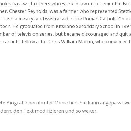
eynolds has two brothers who work in law enforcement in Br
her, Chester Reynolds, was a farmer who represented Stettle
cottish ancestry, and was raised in the Roman Catholic Chur
irteen. He graduated from Kitsilano Secondary School in 199
mber of television series, but became discouraged and quit a
e ran into fellow actor Chris William Martin, who convinced 
tete Biografie berühmter Menschen. Sie kann angepasst w
dern, den Text modifizieren und so weiter.