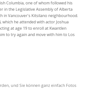
itish Columbia, one of whom followed his
r in the Legislative Assembly of Alberta
ch in Vancouver's Kitsilano neighbourhood.
4, which he attended with actor Joshua
cting at age 19 to enroll at Kwantlen
him to try again and move with him to Los
erden, und Sie können ganz einfach Fotos