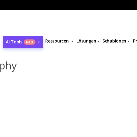
n Reynolds Biography
Ressourcen
Lösungen
Schablonen
P
AI Tools
NEU
aphy