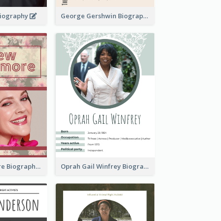
 Biography
George Gershwin Biography
Drew Barrymore Biography
Oprah Gail Winfrey Biography