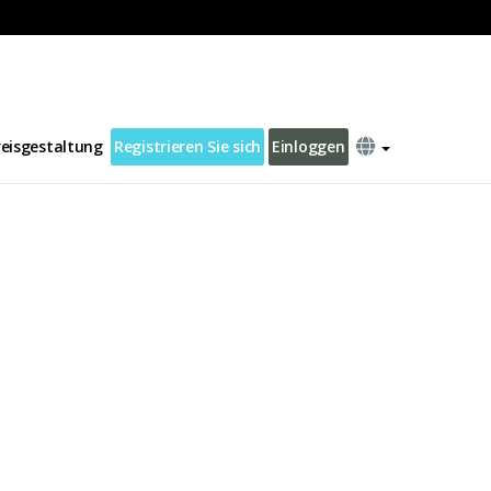
reisgestaltung
Registrieren Sie sich
Einloggen