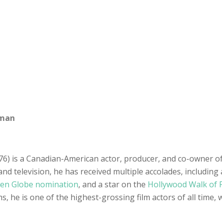
sman
6) is a Canadian-American actor, producer, and co-owner of
nd television, he has received multiple accolades, including 
en Globe nomination
, and a star on the
Hollywood Walk of
, he is one of the highest-grossing film actors of all time, 