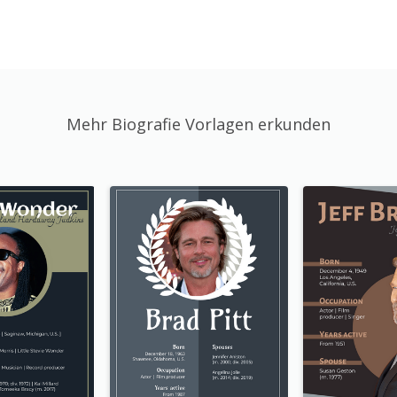
Mehr Biografie Vorlagen erkunden