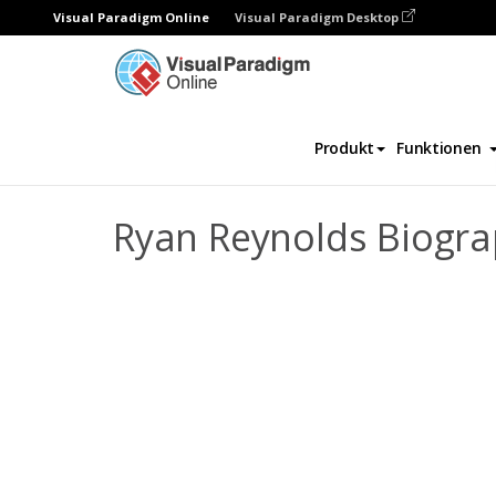
Visual Paradigm Online
Visual Paradigm Desktop
Daumenkino
Vorlagen
Biografie
Rya
Produkt
Funktionen
Ryan Reynolds Biogr