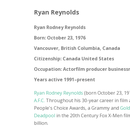
Ryan Reynolds
Ryan Rodney Reynolds
Born: October 23, 1976
Vancouver, British Columbia, Canada
Citizenship: Canada United States
Occupation: Actorfilm producer busines
Years active 1991–present
Ryan Rodney Reynolds
(born October 23, 197
A.F.C.
Throughout his 30-year career in film a
People's Choice Awards, a Grammy and
Gold
Deadpool
in the 20th Century Fox X-Men films
billion.