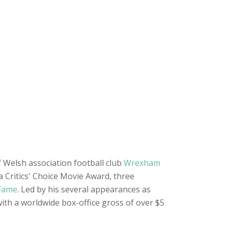
 Welsh association football club
Wrexham
a Critics' Choice Movie Award, three
 Fame
. Led by his several appearances as
with a worldwide box-office gross of over $5