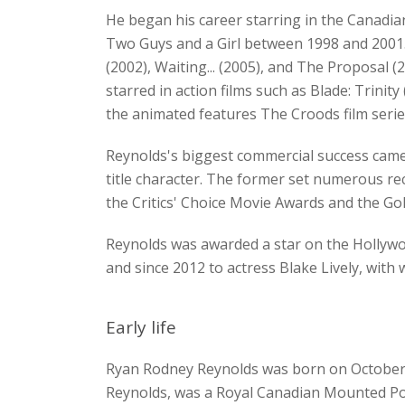
He began his career starring in the Canadia
Two Guys and a Girl between 1998 and 2001.
(2002), Waiting... (2005), and The Proposal (
starred in action films such as Blade: Trini
the animated features The Croods film seri
Reynolds's biggest commercial success came
title character. The former set numerous re
the Critics' Choice Movie Awards and the G
Reynolds was awarded a star on the Hollywoo
and since 2012 to actress Blake Lively, wit
Early life
Ryan Rodney Reynolds was born on October 23
Reynolds, was a Royal Canadian Mounted Pol