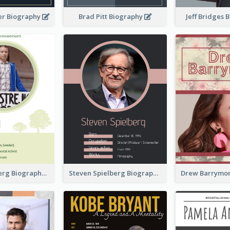
er Biography
Brad Pitt Biography
Jeff Bridges
Greta Thunberg Biography
Steven Spielberg Biography