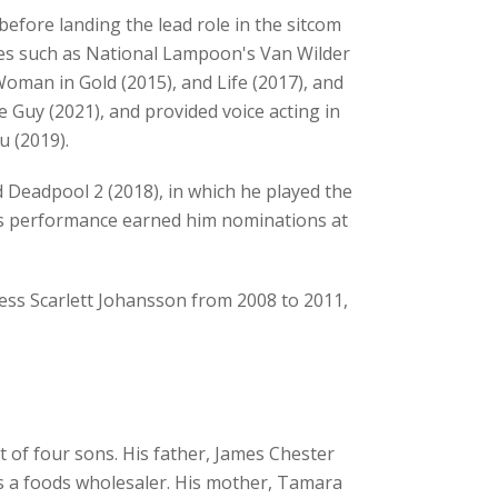
efore landing the lead role in the sitcom
ies such as National Lampoon's Van Wilder
 Woman in Gold (2015), and Life (2017), and
e Guy (2021), and provided voice acting in
u (2019).
 Deadpool 2 (2018), in which he played the
his performance earned him nominations at
ess Scarlett Johansson from 2008 to 2011,
 of four sons. His father, James Chester
s a foods wholesaler. His mother, Tamara