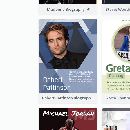
Madonna Biography
Stevie Wond
Robert Pattinson Biography