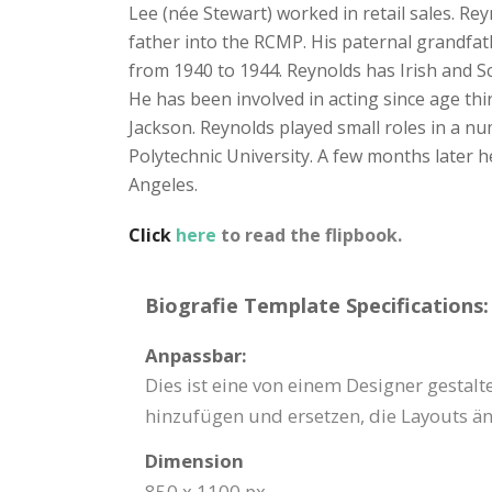
Lee (née Stewart) worked in retail sales. R
father into the RCMP. His paternal grandfat
from 1940 to 1944. Reynolds has Irish and S
He has been involved in acting since age th
Jackson. Reynolds played small roles in a nu
Polytechnic University. A few months later h
Angeles.
Click
here
to read the flipbook.
Biografie Template Specifications:
Anpassbar:
Dies ist eine von einem Designer gestal
hinzufügen und ersetzen, die Layouts än
Dimension
850 x 1100 px