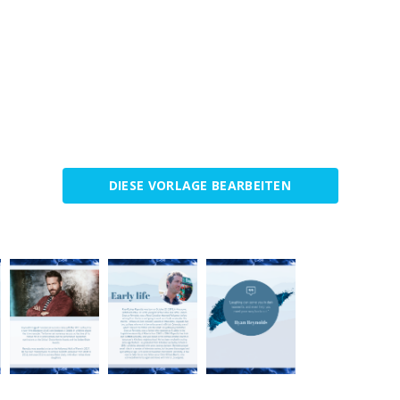
DIESE VORLAGE BEARBEITEN